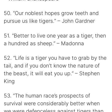
50. “Our noblest hopes grow teeth and
pursue us like tigers.” – John Gardner
51. “Better to live one year as a tiger, then
a hundred as sheep.” – Madonna
52. “Life is a tiger you have to grab by the
tail, and if you don’t know the nature of
the beast, it will eat you up.” – Stephen
King
53. “The human race’s prospects of
survival were considerably better when
we were defenceless against tigers than