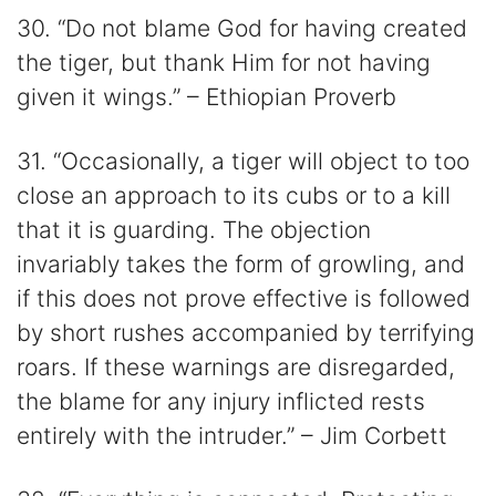
30. “Do not blame God for having created
the tiger, but thank Him for not having
given it wings.” – Ethiopian Proverb
31. “Occasionally, a tiger will object to too
close an approach to its cubs or to a kill
that it is guarding. The objection
invariably takes the form of growling, and
if this does not prove effective is followed
by short rushes accompanied by terrifying
roars. If these warnings are disregarded,
the blame for any injury inflicted rests
entirely with the intruder.” – Jim Corbett