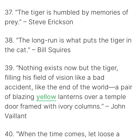
37. “The tiger is humbled by memories of
prey.” – Steve Erickson
38. “The long-run is what puts the tiger in
the cat.” – Bill Squires
39. “Nothing exists now but the tiger,
filling his field of vision like a bad
accident, like the end of the world—a pair
of blazing
yellow
lanterns over a temple
door framed with ivory columns.” – John
Vaillant
40. “When the time comes, let loose a