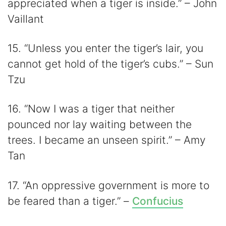
appreciated when a tiger is inside.” – John
Vaillant
15. “Unless you enter the tiger’s lair, you
cannot get hold of the tiger’s cubs.” – Sun
Tzu
16. “Now I was a tiger that neither
pounced nor lay waiting between the
trees. I became an unseen spirit.” – Amy
Tan
17. “An oppressive government is more to
be feared than a tiger.” –
Confucius