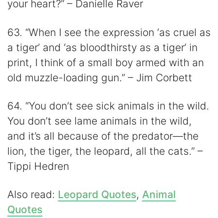
your heart?” – Danielle Raver
63. “When I see the expression ‘as cruel as
a tiger’ and ‘as bloodthirsty as a tiger’ in
print, I think of a small boy armed with an
old muzzle-loading gun.” – Jim Corbett
64. “You don’t see sick animals in the wild.
You don’t see lame animals in the wild,
and it’s all because of the predator—the
lion, the tiger, the leopard, all the cats.” –
Tippi Hedren
Also read:
Leopard Quotes
,
Animal
Quotes