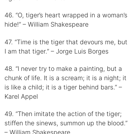
46. “O, tiger’s heart wrapped in a woman’s
hide!” – William Shakespeare
47. “Time is the tiger that devours me, but
I am that tiger.” – Jorge Luis Borges
48. “I never try to make a painting, but a
chunk of life. It is a scream; it is a night; it
is like a child; it is a tiger behind bars.” –
Karel Appel
49. “Then imitate the action of the tiger;
stiffen the sinews, summon up the blood.”
– William Shakespeare