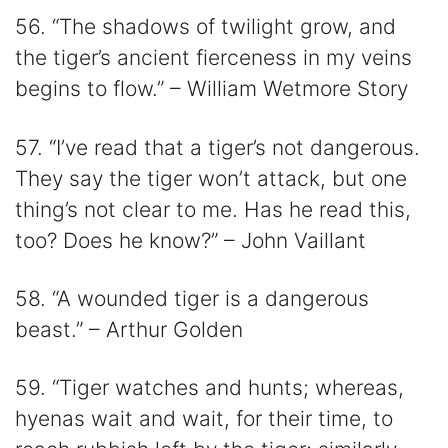
56. “The shadows of twilight grow, and
the tiger’s ancient fierceness in my veins
begins to flow.” – William Wetmore Story
57. “I’ve read that a tiger’s not dangerous.
They say the tiger won’t attack, but one
thing’s not clear to me. Has he read this,
too? Does he know?” – John Vaillant
58. “A wounded tiger is a dangerous
beast.” – Arthur Golden
59. “Tiger watches and hunts; whereas,
hyenas wait and wait, for their time, to