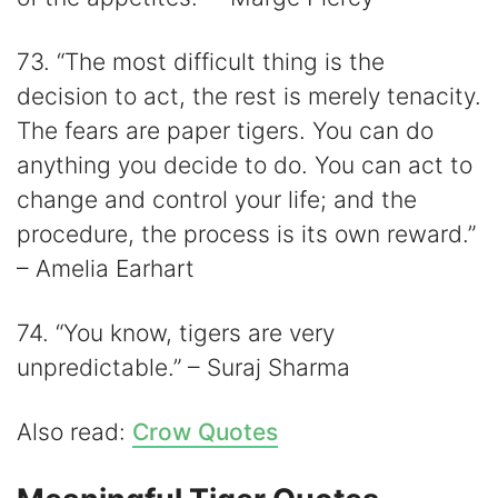
73. “The most difficult thing is the
decision to act, the rest is merely tenacity.
The fears are paper tigers. You can do
anything you decide to do. You can act to
change and control your life; and the
procedure, the process is its own reward.”
– Amelia Earhart
74. “You know, tigers are very
unpredictable.” – Suraj Sharma
Also read:
Crow Quotes