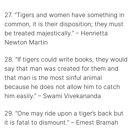
27. “Tigers and women have something in
common, it is their disposition; they must
be treated majestically.” – Henrietta
Newton Martin
28. “If tigers could write books, they would
say that man was created for them and
that man is the most sinful animal
because he does not allow him to catch
him easily.” – Swami Vivekananda
29. “One may ride upon a tiger’s back but
it is fatal to dismount.” – Ernest Bramah