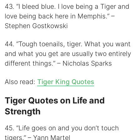
43. “I bleed blue. I love being a Tiger and
love being back here in Memphis.” –
Stephen Gostkowski
44. “Tough toenails, tiger. What you want
and what you get are usually two entirely
different things.” – Nicholas Sparks
Also read:
Tiger King Quotes
Tiger Quotes on Life and
Strength
45. “Life goes on and you don’t touch
tigers.” – Yann Martel