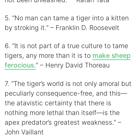
5. “No man can tame a tiger into a kitten
by stroking it.” – Franklin D. Roosevelt
6. “It is not part of a true culture to tame
tigers, any more than it is to
make sheep
ferocious.
” – Henry David Thoreau
7. “The tiger’s world is not only amoral but
peculiarly consequence-free, and this—
the atavistic certainty that there is
nothing more lethal than itself—is the
apex predator’s greatest weakness.” –
John Vaillant