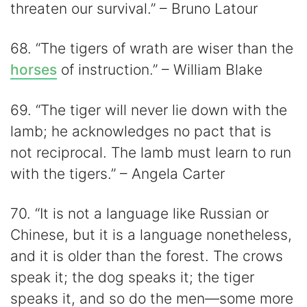
threaten our survival.” – Bruno Latour
68. “The tigers of wrath are wiser than the
horses
of instruction.” – William Blake
69. “The tiger will never lie down with the
lamb; he acknowledges no pact that is
not reciprocal. The lamb must learn to run
with the tigers.” – Angela Carter
70. “It is not a language like Russian or
Chinese, but it is a language nonetheless,
and it is older than the forest. The crows
speak it; the dog speaks it; the tiger
speaks it, and so do the men—some more