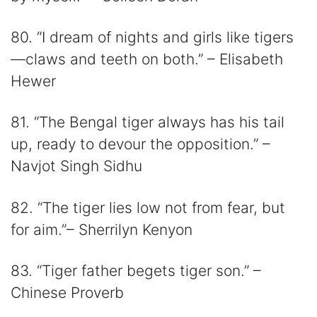
80. “I dream of nights and girls like tigers
—claws and teeth on both.” – Elisabeth
Hewer
81. “The Bengal tiger always has his tail
up, ready to devour the opposition.” –
Navjot Singh Sidhu
82. “The tiger lies low not from fear, but
for aim.”– Sherrilyn Kenyon
83. “Tiger father begets tiger son.” –
Chinese Proverb