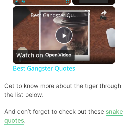
×
Play
Unmute
Fullscreen
Best Gangster Quotes
P
Watch on
l
Best Gangster Quotes
a
Get to know more about the tiger through
y
the list below.
V
And don’t forget to check out these
snake
quotes
.