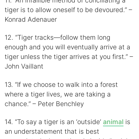
11. “An infallible method of conciliating a
tiger is to allow oneself to be devoured.” –
Konrad Adenauer
12. “Tiger tracks—follow them long
enough and you will eventually arrive at a
tiger unless the tiger arrives at you first.” –
John Vaillant
13. “If we choose to walk into a forest
where a tiger lives, we are taking a
chance.” – Peter Benchley
14. “To say a tiger is an ‘outside’
animal
is
an understatement that is best