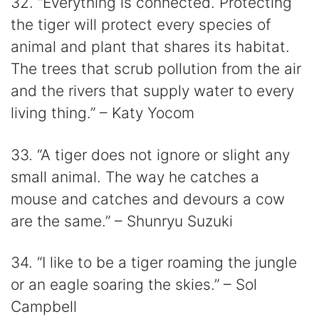
32. “Everything is connected. Protecting
the tiger will protect every species of
animal and plant that shares its habitat.
The trees that scrub pollution from the air
and the rivers that supply water to every
living thing.” – Katy Yocom
33. “A tiger does not ignore or slight any
small animal. The way he catches a
mouse and catches and devours a cow
are the same.” – Shunryu Suzuki
34. “I like to be a tiger roaming the jungle
or an eagle soaring the skies.” – Sol
Campbell