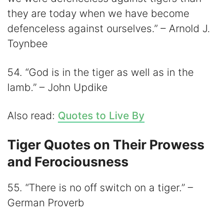
they are today when we have become
defenceless against ourselves.” – Arnold J.
Toynbee
54. “God is in the tiger as well as in the
lamb.” – John Updike
Also read:
Quotes to Live By
Tiger Quotes on Their Prowess
and Ferociousness
55. “There is no off switch on a tiger.” –
German Proverb