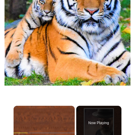
×
Now Playing