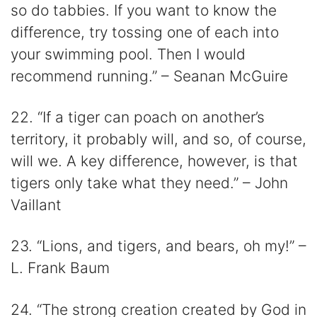
so do tabbies. If you want to know the
difference, try tossing one of each into
your swimming pool. Then I would
recommend running.” – Seanan McGuire
22. “If a tiger can poach on another’s
territory, it probably will, and so, of course,
will we. A key difference, however, is that
tigers only take what they need.” – John
Vaillant
23. “Lions, and tigers, and bears, oh my!” –
L. Frank Baum
24. “The strong creation created by God in