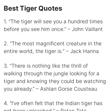
i
Best Tiger Quotes
d
1. “The tiger will see you a hundred times
before you see him once.” – John Vaillant
e
2. “The most magnificent creature in the
o
entire world, the tiger is.” – Jack Hanna
3. “There is nothing like the thrill of
walking through the jungle looking for a
tiger and knowing they could be watching
you already.” – Ashlan Gorse Cousteau
4. “I’ve often felt that the Indian tiger has
not been unleashed.” – Ratan Tata