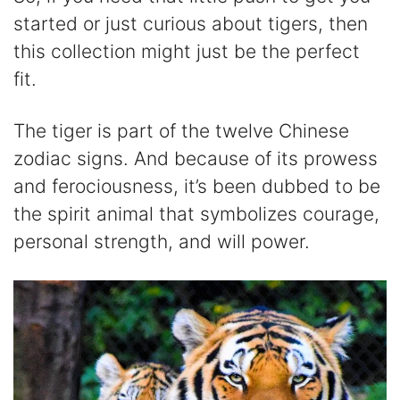
started or just curious about tigers, then
this collection might just be the perfect
fit.
The tiger is part of the twelve Chinese
zodiac signs. And because of its prowess
and ferociousness, it’s been dubbed to be
the spirit animal that symbolizes courage,
personal strength, and will power.