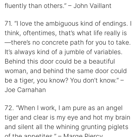
fluently than others.” – John Vaillant
71. “I love the ambiguous kind of endings. I
think, oftentimes, that’s what life really is
—there’s no concrete path for you to take.
It’s always kind of a jumble of variables.
Behind this door could be a beautiful
woman, and behind the same door could
be a tiger, you know? You don’t know.” –
Joe Carnahan
72. “When I work, I am pure as an angel
tiger and clear is my eye and hot my brain
and silent all the whining grunting piglets
of the appetites.” – Marge Piercy