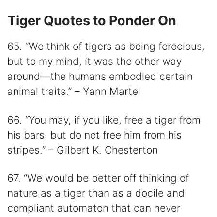
Tiger Quotes to Ponder On
65. “We think of tigers as being ferocious,
but to my mind, it was the other way
around—the humans embodied certain
animal traits.” – Yann Martel
66. “You may, if you like, free a tiger from
his bars; but do not free him from his
stripes.” – Gilbert K. Chesterton
67. “We would be better off thinking of
nature as a tiger than as a docile and
compliant automaton that can never