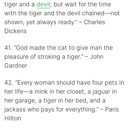
tiger and a
devil
; but wait for the time
with the tiger and the devil chained—not
shown, yet always ready.” – Charles
Dickens
41. “God made the cat to give man the
pleasure of stroking a tiger.” – John
Gardner
42. “Every woman should have four pets in
her life—a mink in her closet, a jaguar in
her garage, a tiger in her bed, and a
jackass who pays for everything.” – Paris
Hilton