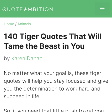
Skip
Me
to
content
Home
/
Animals
140 Tiger Quotes That Will
Tame the Beast in You
by
Karen Danao
No matter what your goal is, these tiger
quotes will help you stay focused and give
you the determination to work hard and
succeed in life.
So, if you need that little push to get you