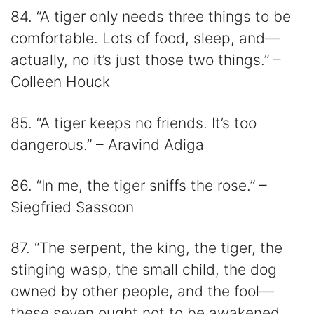
84. “A tiger only needs three things to be
comfortable. Lots of food, sleep, and—
actually, no it’s just those two things.” –
Colleen Houck
85. “A tiger keeps no friends. It’s too
dangerous.” – Aravind Adiga
86. “In me, the tiger sniffs the rose.” –
Siegfried Sassoon
87. “The serpent, the king, the tiger, the
stinging wasp, the small child, the dog
owned by other people, and the fool—
these seven ought not to be awakened