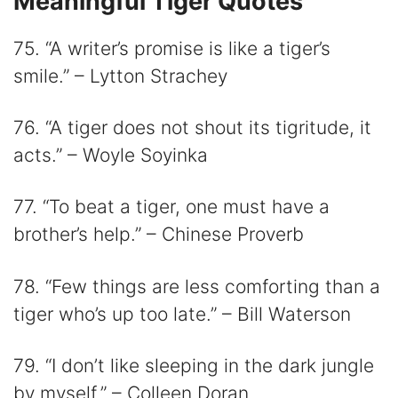
Meaningful Tiger Quotes
75. “A writer’s promise is like a tiger’s
smile.” – Lytton Strachey
76. “A tiger does not shout its tigritude, it
acts.” – Woyle Soyinka
77. “To beat a tiger, one must have a
brother’s help.” – Chinese Proverb
78. “Few things are less comforting than a
tiger who’s up too late.” – Bill Waterson
79. “I don’t like sleeping in the dark jungle
by myself.” – Colleen Doran