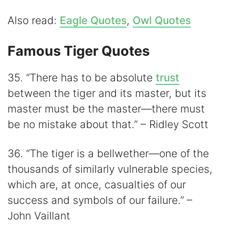
Also read:
Eagle Quotes
,
Owl Quotes
Famous Tiger Quotes
35. “There has to be absolute
trust
between the tiger and its master, but its
master must be the master—there must
be no mistake about that.” – Ridley Scott
36. “The tiger is a bellwether—one of the
thousands of similarly vulnerable species,
which are, at once, casualties of our
success and symbols of our failure.” –
John Vaillant