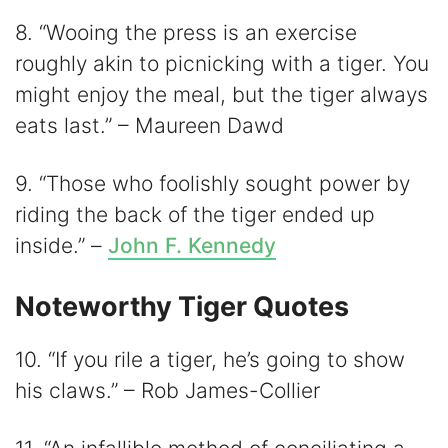
8. “Wooing the press is an exercise
roughly akin to picnicking with a tiger. You
might enjoy the meal, but the tiger always
eats last.” – Maureen Dawd
9. “Those who foolishly sought power by
riding the back of the tiger ended up
inside.” –
John F. Kennedy
Noteworthy Tiger Quotes
10. “If you rile a tiger, he’s going to show
his claws.” – Rob James-Collier