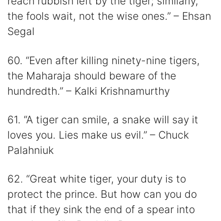
reach rubbish left by the tiger; similarly,
the fools wait, not the wise ones.” – Ehsan
Segal
60. “Even after killing ninety-nine tigers,
the Maharaja should beware of the
hundredth.” – Kalki Krishnamurthy
61. “A tiger can smile, a snake will say it
loves you. Lies make us evil.” – Chuck
Palahniuk
62. “Great white tiger, your duty is to
protect the prince. But how can you do
that if they sink the end of a spear into