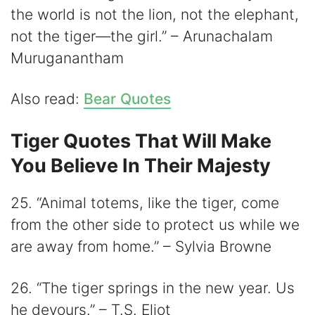
the world is not the lion, not the elephant,
not the tiger—the girl.” – Arunachalam
Muruganantham
Also read:
Bear Quotes
Tiger Quotes That Will Make
You Believe In Their Majesty
25. “Animal totems, like the tiger, come
from the other side to protect us while we
are away from home.” – Sylvia Browne
26. “The tiger springs in the new year. Us
he devours.” – T.S. Eliot