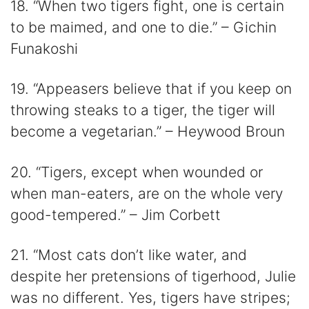
18. “When two tigers fight, one is certain
to be maimed, and one to die.” – Gichin
Funakoshi
19. “Appeasers believe that if you keep on
throwing steaks to a tiger, the tiger will
become a vegetarian.” – Heywood Broun
20. “Tigers, except when wounded or
when man-eaters, are on the whole very
good-tempered.” – Jim Corbett
21. “Most cats don’t like water, and
despite her pretensions of tigerhood, Julie
was no different. Yes, tigers have stripes;