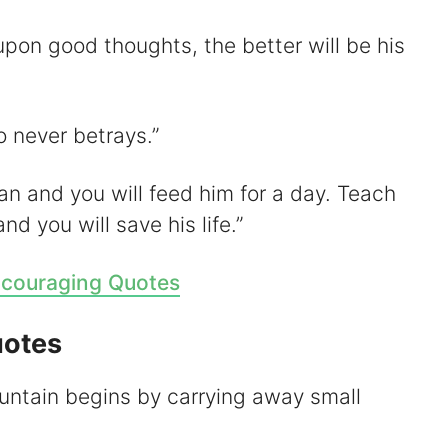
pon good thoughts, the better will be his
o never betrays.”
man and you will feed him for a day. Teach
d you will save his life.”
couraging Quotes
uotes
ntain begins by carrying away small