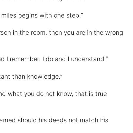
 miles begins with one step.”
erson in the room, then you are in the wrong
and I remember. I do and I understand.”
rtant than knowledge.”
d what you do not know, that is true
hamed should his deeds not match his