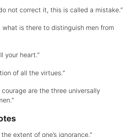
 not correct it, this is called a mistake.”
, what is there to distinguish men from
l your heart.”
ion of all the virtues.”
courage are the three universally
men.”
otes
 the extent of one’s ignorance.”