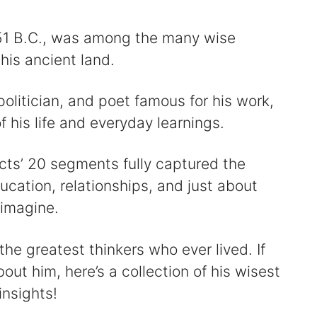
51 B.C., was among the many wise
his ancient land.
olitician, and poet famous for his work,
his life and everyday learnings.
cts’ 20 segments fully captured the
ucation, relationships, and just about
 imagine.
he greatest thinkers who ever lived. If
out him, here’s a collection of his wisest
insights!