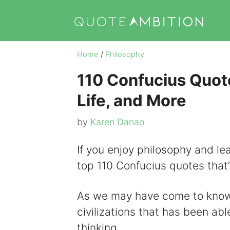
Skip
to
content
Home
/
Philosophy
110 Confucius Quote
Life, and More
by
Karen Danao
If you enjoy philosophy and learn
top 110 Confucius quotes that’
As we may have come to know 
civilizations that has been abl
thinking.