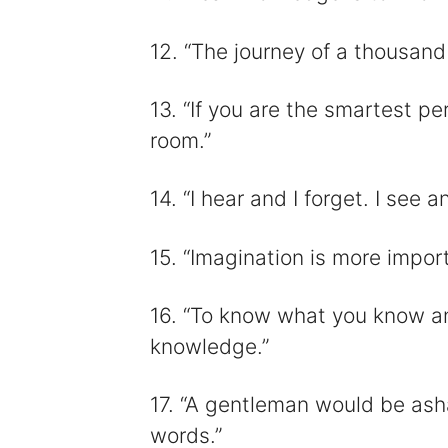
12. “The journey of a thousand
13. “If you are the smartest p
room.”
14. “I hear and I forget. I see 
15. “Imagination is more impo
16. “To know what you know an
knowledge.”
17. “A gentleman would be as
words.”