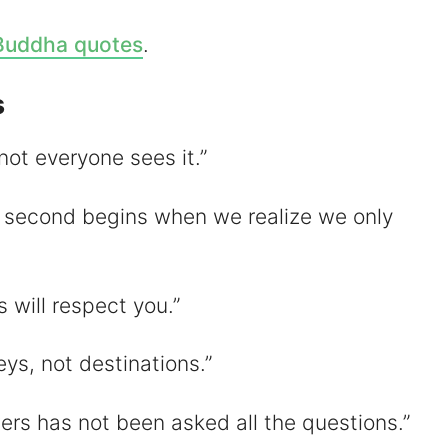
V
Buddha quotes
.
s
d
not everyone sees it.”
e
e second begins when we realize we only
o
 will respect you.”
ys, not destinations.”
ers has not been asked all the questions.”