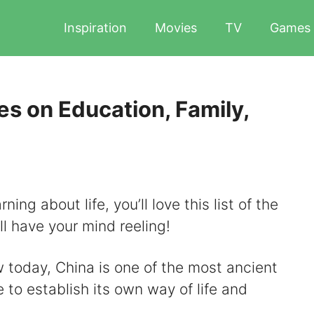
Inspiration
Movies
TV
Games
s on Education, Family,
ing about life, you’ll love this list of the
ll have your mind reeling!
today, China is one of the most ancient
e to establish its own way of life and