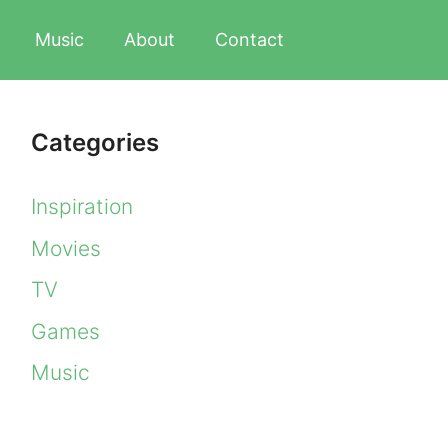
Music
About
Contact
Categories
Inspiration
Movies
TV
Games
Music