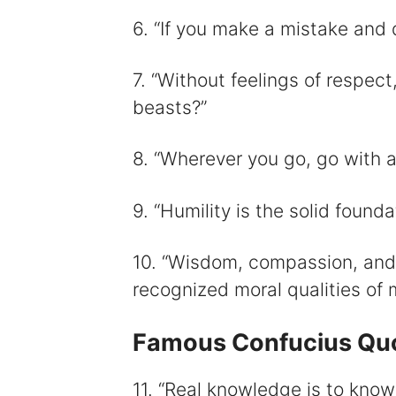
6. “If you make a mistake and do
7. “Without feelings of respect
beasts?”
8. “Wherever you go, go with al
9. “Humility is the solid foundat
10. “Wisdom, compassion, and 
recognized moral qualities of 
Famous Confucius Qu
11. “Real knowledge is to know