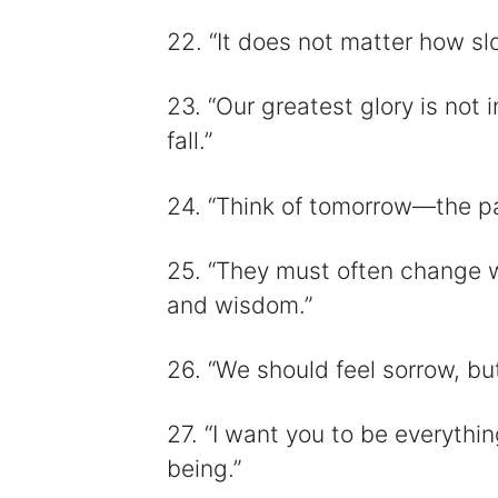
22. “It does not matter how sl
23. “Our greatest glory is not i
fall.”
24. “Think of tomorrow—the p
25. “They must often change 
and wisdom.”
26. “We should feel sorrow, but
27. “I want you to be everythin
being.”