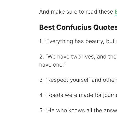
And make sure to read these
i
Best Confucius Quote
1. “Everything has beauty, but 
2. “We have two lives, and th
have one.”
3. “Respect yourself and others
4. “Roads were made for journe
5. “He who knows all the answ