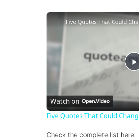
Five Quotes That Could Cha
l
Watch on
Five Quotes That Could Chang
y
Check the complete list here.