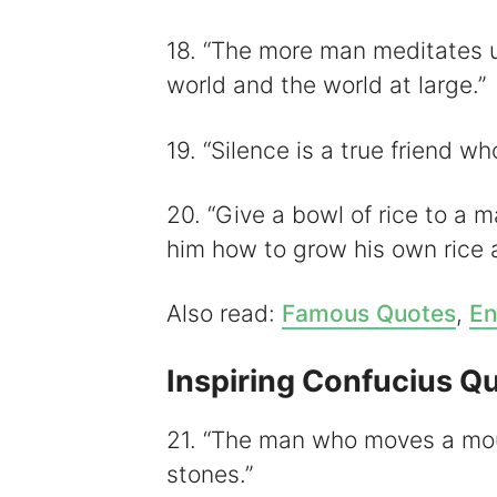
18. “The more man meditates u
world and the world at large.”
19. “Silence is a true friend wh
20. “Give a bowl of rice to a 
him how to grow his own rice an
Also read:
Famous Quotes
,
En
Inspiring Confucius Q
21. “The man who moves a mou
stones.”