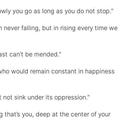
owly you go as long as you do not stop.”
n never falling, but in rising every time we
ast can’t be mended.”
who would remain constant in happiness
 not sink under its oppression.”
g that’s you, deep at the center of your