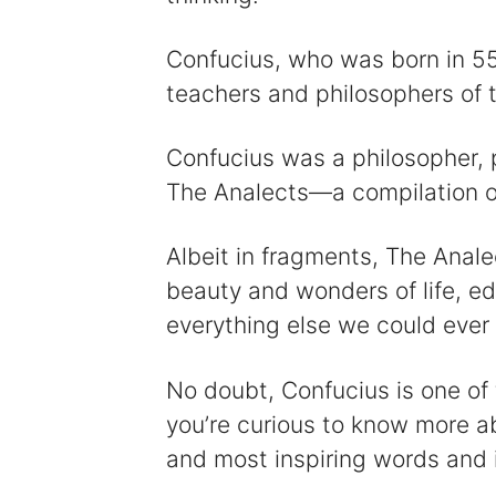
Confucius, who was born in 5
teachers and philosophers of t
Confucius was a philosopher, p
The Analects—a compilation of 
Albeit in fragments, The Anale
beauty and wonders of life, ed
everything else we could ever
No doubt, Confucius is one of t
you’re curious to know more ab
and most inspiring words and 