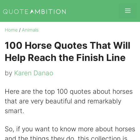
Skip
Me
to
content
Home
/
Animals
100 Horse Quotes That Will
Help Reach the Finish Line
by
Karen Danao
Here are the top 100 quotes about horses
that are very beautiful and remarkably
smart.
So, if you want to know more about horses
and the things they do, this collection is