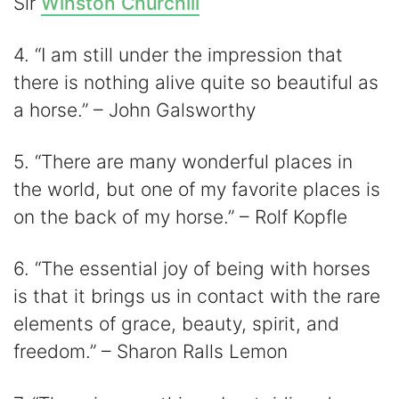
Sir
Winston Churchill
4. “I am still under the impression that
there is nothing alive quite so beautiful as
a horse.” – John Galsworthy
5. “There are many wonderful places in
the world, but one of my favorite places is
on the back of my horse.” – Rolf Kopfle
6. “The essential joy of being with horses
is that it brings us in contact with the rare
elements of grace, beauty, spirit, and
freedom.” – Sharon Ralls Lemon