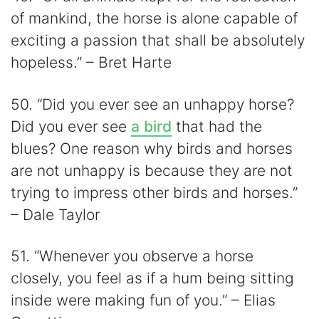
of mankind, the horse is alone capable of
exciting a passion that shall be absolutely
hopeless.” – Bret Harte
50. “Did you ever see an unhappy horse?
Did you ever see
a bird
that had the
blues? One reason why birds and horses
are not unhappy is because they are not
trying to impress other birds and horses.”
– Dale Taylor
51. “Whenever you observe a horse
closely, you feel as if a hum being sitting
inside were making fun of you.” – Elias