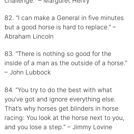
challenge.” – Marguret Henry
82. “I can make a General in five minutes
but a good horse is hard to replace.” –
Abraham Lincoln
83. “There is nothing so good for the
inside of a man as the outside of a horse.”
– John Lubbock
84. “You try to do the best with what
you’ve got and ignore everything else.
That’s why horses get blinders in horse
racing: You look at the horse next to you,
and you lose a step.” – Jimmy Lovine