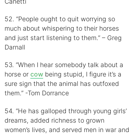
Canetti
52. “People ought to quit worrying so
much about whispering to their horses
and just start listening to them.” – Greg
Darnall
53. “When I hear somebody talk about a
horse or
cow
being stupid, I figure it’s a
sure sign that the animal has outfoxed
them.” -Tom Dorrance
54. “He has galloped through young girls’
dreams, added richness to grown
women’s lives, and served men in war and