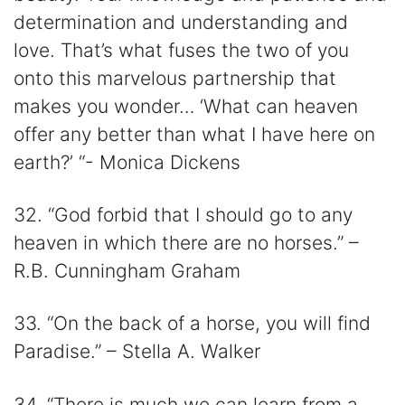
determination and understanding and
love. That’s what fuses the two of you
onto this marvelous partnership that
makes you wonder… ‘What can heaven
offer any better than what I have here on
earth?’ “- Monica Dickens
32. “God forbid that I should go to any
heaven in which there are no horses.” –
R.B. Cunningham Graham
33. “On the back of a horse, you will find
Paradise.” – Stella A. Walker
34. “There is much we can learn from a