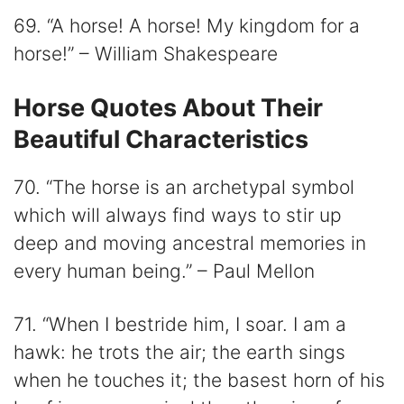
69. “A horse! A horse! My kingdom for a
horse!” – William Shakespeare
Horse Quotes About Their
Beautiful Characteristics
70. “The horse is an archetypal symbol
which will always find ways to stir up
deep and moving ancestral memories in
every human being.” – Paul Mellon
71. “When I bestride him, I soar. I am a
hawk: he trots the air; the earth sings
when he touches it; the basest horn of his