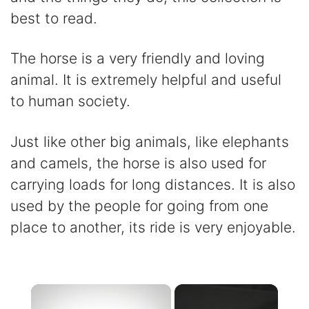
best to read.
The horse is a very friendly and loving
animal. It is extremely helpful and useful
to human society.
Just like other big animals, like elephants
and camels, the horse is also used for
carrying loads for long distances. It is also
used by the people for going from one
place to another, its ride is very enjoyable.
×