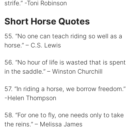
strife.” -Toni Robinson
Short Horse Quotes
55. “No one can teach riding so well as a
horse.” – C.S. Lewis
56. “No hour of life is wasted that is spent
in the saddle.” – Winston Churchill
57. “In riding a horse, we borrow freedom.”
-Helen Thompson
58. “For one to fly, one needs only to take
the reins.” – Melissa James