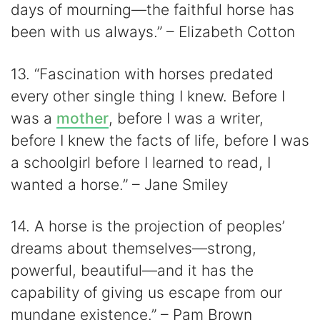
days of mourning—the faithful horse has
been with us always.” – Elizabeth Cotton
13. “Fascination with horses predated
every other single thing I knew. Before I
was a
mother
, before I was a writer,
before I knew the facts of life, before I was
a schoolgirl before I learned to read, I
wanted a horse.” – Jane Smiley
14. A horse is the projection of peoples’
dreams about themselves—strong,
powerful, beautiful—and it has the
capability of giving us escape from our
mundane existence.” – Pam Brown