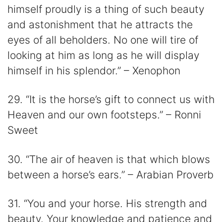
himself proudly is a thing of such beauty
and astonishment that he attracts the
eyes of all beholders. No one will tire of
looking at him as long as he will display
himself in his splendor.” – Xenophon
29. “It is the horse’s gift to connect us with
Heaven and our own footsteps.” – Ronni
Sweet
30. “The air of heaven is that which blows
between a horse’s ears.” – Arabian Proverb
31. “You and your horse. His strength and
beauty. Your knowledge and patience and