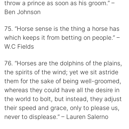
throw a prince as soon as his groom.” –
Ben Johnson
75. “Horse sense is the thing a horse has
which keeps it from betting on people.” –
W.C Fields
76. “Horses are the dolphins of the plains,
the spirits of the wind; yet we sit astride
them for the sake of being well-groomed,
whereas they could have all the desire in
the world to bolt, but instead, they adjust
their speed and grace, only to please us,
never to displease.” – Lauren Salerno