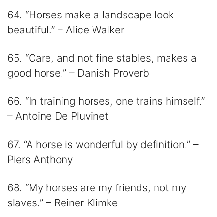
64. “Horses make a landscape look
beautiful.” – Alice Walker
65. “Care, and not fine stables, makes a
good horse.” – Danish Proverb
66. “In training horses, one trains himself.”
– Antoine De Pluvinet
67. “A horse is wonderful by definition.” –
Piers Anthony
68. “My horses are my friends, not my
slaves.” – Reiner Klimke