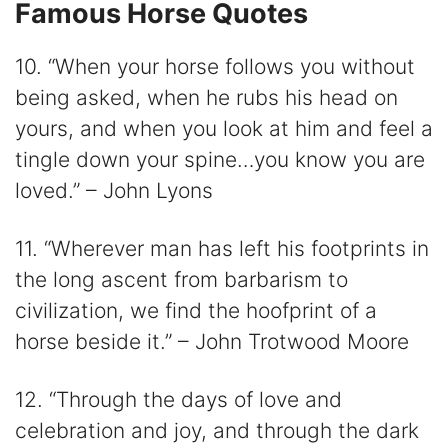
Famous Horse Quotes
10. “When your horse follows you without
being asked, when he rubs his head on
yours, and when you look at him and feel a
tingle down your spine…you know you are
loved.” – John Lyons
11. “Wherever man has left his footprints in
the long ascent from barbarism to
civilization, we find the hoofprint of a
horse beside it.” – John Trotwood Moore
12. “Through the days of love and
celebration and joy, and through the dark