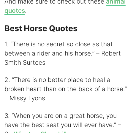
V
And make sure to check out these
animal
quotes
.
i
Best Horse Quotes
d
1. “There is no secret so close as that
between a rider and his horse.” – Robert
e
Smith Surtees
o
2. “There is no better place to heal a
broken heart than on the back of a horse.”
– Missy Lyons
3. “When you are on a great horse, you
have the best seat you will ever have.” –