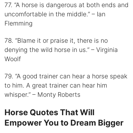
77. “A horse is dangerous at both ends and
uncomfortable in the middle.” – Ian
Flemming
78. “Blame it or praise it, there is no
denying the wild horse in us.” – Virginia
Woolf
79. “A good trainer can hear a horse speak
to him. A great trainer can hear him
whisper.” – Monty Roberts
Horse Quotes That Will
Empower You to Dream Bigger