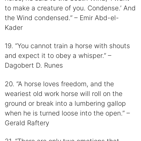
to make a creature of you. Condense.’ And
the Wind condensed.” – Emir Abd-el-
Kader
19. “You cannot train a horse with shouts
and expect it to obey a whisper.” –
Dagobert D. Runes
20. “A horse loves freedom, and the
weariest old work horse will roll on the
ground or break into a lumbering gallop
when he is turned loose into the open.” –
Gerald Raftery