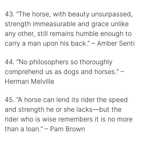
43. “The horse, with beauty unsurpassed,
strength immeasurable and grace unlike
any other, still remains humble enough to
carry a man upon his back.” – Amber Senti
44. “No philosophers so thoroughly
comprehend us as dogs and horses.” –
Herman Melville
45. “A horse can lend its rider the speed
and strength he or she lacks—but the
rider who is wise remembers it is no more
than a loan.” – Pam Brown