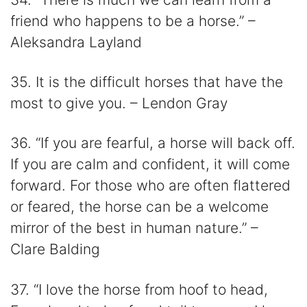
friend who happens to be a horse.” –
Aleksandra Layland
35. It is the difficult horses that have the
most to give you. – Lendon Gray
36. “If you are fearful, a horse will back off.
If you are calm and confident, it will come
forward. For those who are often flattered
or feared, the horse can be a welcome
mirror of the best in human nature.” –
Clare Balding
37. “I love the horse from hoof to head,