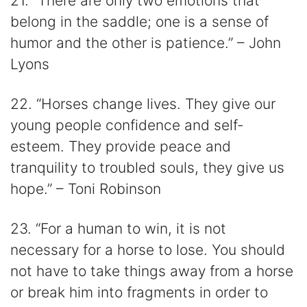
21. “There are only two emotions that
belong in the saddle; one is a sense of
humor and the other is patience.” – John
Lyons
22. “Horses change lives. They give our
young people confidence and self-
esteem. They provide peace and
tranquility to troubled souls, they give us
hope.” – Toni Robinson
23. “For a human to win, it is not
necessary for a horse to lose. You should
not have to take things away from a horse
or break him into fragments in order to