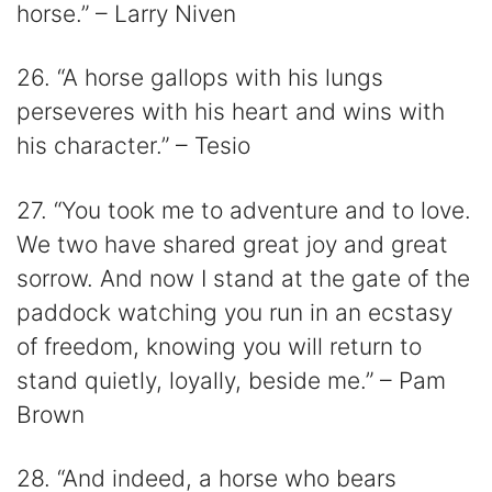
horse.” – Larry Niven
26. “A horse gallops with his lungs
perseveres with his heart and wins with
his character.” – Tesio
27. “You took me to adventure and to love.
We two have shared great joy and great
sorrow. And now I stand at the gate of the
paddock watching you run in an ecstasy
of freedom, knowing you will return to
stand quietly, loyally, beside me.” – Pam
Brown
28. “And indeed, a horse who bears