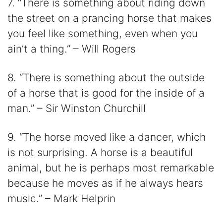
7. “There is something about riding down
the street on a prancing horse that makes
you feel like something, even when you
ain’t a thing.” – Will Rogers
8. “There is something about the outside
of a horse that is good for the inside of a
man.” – Sir Winston Churchill
9. “The horse moved like a dancer, which
is not surprising. A horse is a beautiful
animal, but he is perhaps most remarkable
because he moves as if he always hears
music.” – Mark Helprin