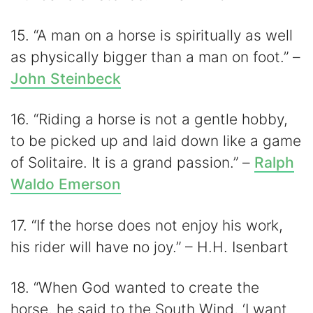
15. “A man on a horse is spiritually as well
as physically bigger than a man on foot.” –
John Steinbeck
16. “Riding a horse is not a gentle hobby,
to be picked up and laid down like a game
of Solitaire. It is a grand passion.” –
Ralph
Waldo Emerson
17. “If the horse does not enjoy his work,
his rider will have no joy.” – H.H. Isenbart
18. “When God wanted to create the
horse, he said to the South Wind, ‘I want