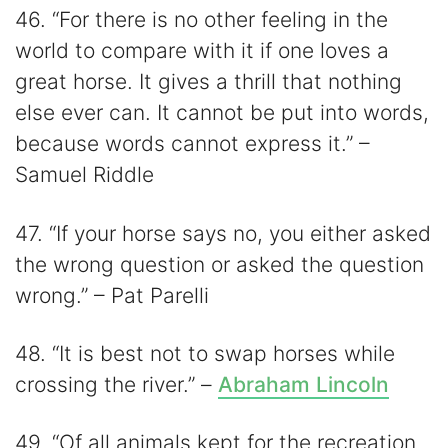
46. “For there is no other feeling in the
world to compare with it if one loves a
great horse. It gives a thrill that nothing
else ever can. It cannot be put into words,
because words cannot express it.” –
Samuel Riddle
47. “If your horse says no, you either asked
the wrong question or asked the question
wrong.” – Pat Parelli
48. “It is best not to swap horses while
crossing the river.” –
Abraham Lincoln
49. “Of all animals kept for the recreation