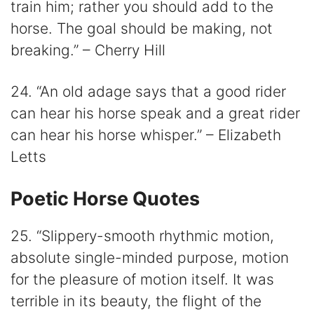
train him; rather you should add to the
horse. The goal should be making, not
breaking.” – Cherry Hill
24. “An old adage says that a good rider
can hear his horse speak and a great rider
can hear his horse whisper.” – Elizabeth
Letts
Poetic Horse Quotes
25. “Slippery-smooth rhythmic motion,
absolute single-minded purpose, motion
for the pleasure of motion itself. It was
terrible in its beauty, the flight of the