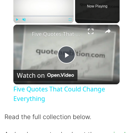
Now Playing
×
Play
Unmute
Fullscreen
Five Quotes That Could Change Everything
P
Watch on
l
Five Quotes That Could Change
a
Everything
y
Read the full collection below.