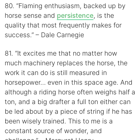
80. “Flaming enthusiasm, backed up by
horse sense and
persistence
, is the
quality that most frequently makes for
success.” – Dale Carnegie
81. “It excites me that no matter how
much machinery replaces the horse, the
work it can do is still measured in
horsepower… even in this space age. And
although a riding horse often weighs half a
ton, and a big drafter a full ton either can
be led about by a piece of string if he has
been wisely trained. This to me is a
constant source of wonder, and