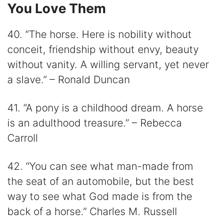
You Love Them
40. “The horse. Here is nobility without
conceit, friendship without envy, beauty
without vanity. A willing servant, yet never
a slave.” – Ronald Duncan
41. “A pony is a childhood dream. A horse
is an adulthood treasure.” – Rebecca
Carroll
42. “You can see what man-made from
the seat of an automobile, but the best
way to see what God made is from the
back of a horse.” Charles M. Russell