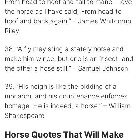
From head to hoof and tail to mane. I love
the horse as I have said, From head to
hoof and back again.” – James Whitcomb
Riley
38. “A fly may sting a stately horse and
make him wince, but one is an insect, and
the other a hose still.” – Samuel Johnson
39. “His neigh is like the bidding of a
monarch, and his countenance enforces
homage. He is indeed, a horse.” – William
Shakespeare
Horse Quotes That Will Make