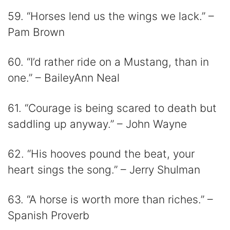
59. “Horses lend us the wings we lack.” –
Pam Brown
60. “I’d rather ride on a Mustang, than in
one.” – BaileyAnn Neal
61. “Courage is being scared to death but
saddling up anyway.” – John Wayne
62. “His hooves pound the beat, your
heart sings the song.” – Jerry Shulman
63. “A horse is worth more than riches.” –
Spanish Proverb