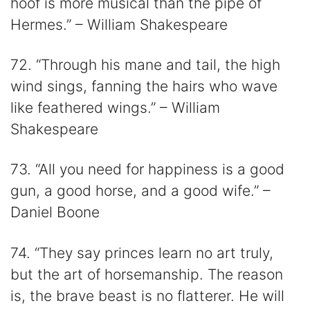
hoof is more musical than the pipe of
Hermes.” – William Shakespeare
72. “Through his mane and tail, the high
wind sings, fanning the hairs who wave
like feathered wings.” – William
Shakespeare
73. “All you need for happiness is a good
gun, a good horse, and a good wife.” –
Daniel Boone
74. “They say princes learn no art truly,
but the art of horsemanship. The reason
is, the brave beast is no flatterer. He will