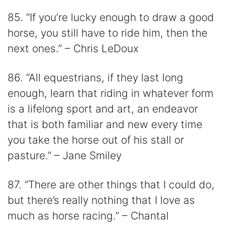
85. “If you’re lucky enough to draw a good
horse, you still have to ride him, then the
next ones.” – Chris LeDoux
86. “All equestrians, if they last long
enough, learn that riding in whatever form
is a lifelong sport and art, an endeavor
that is both familiar and new every time
you take the horse out of his stall or
pasture.” – Jane Smiley
87. “There are other things that I could do,
but there’s really nothing that I love as
much as horse racing.” – Chantal