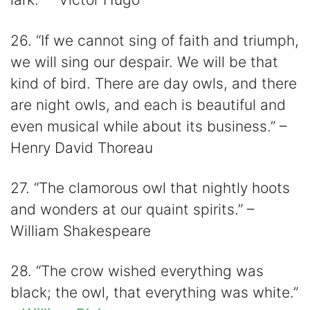
26. “If we cannot sing of faith and triumph,
we will sing our despair. We will be that
kind of bird. There are day owls, and there
are night owls, and each is beautiful and
even musical while about its business.” –
Henry David Thoreau
27. “The clamorous owl that nightly hoots
and wonders at our quaint spirits.” –
William Shakespeare
28. “The crow wished everything was
black; the owl, that everything was white.”