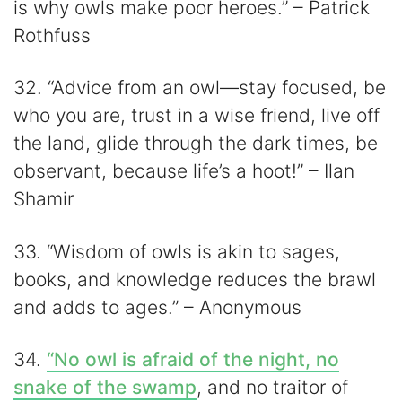
is why owls make poor heroes.” – Patrick
Rothfuss
32. “Advice from an owl—stay focused, be
who you are, trust in a wise friend, live off
the land, glide through the dark times, be
observant, because life’s a hoot!” – Ilan
Shamir
33. “Wisdom of owls is akin to sages,
books, and knowledge reduces the brawl
and adds to ages.” – Anonymous
34.
“No owl is afraid of the night, no
snake of the swamp
, and no traitor of