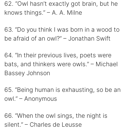
62. “Owl hasn’t exactly got brain, but he
knows things.” – A. A. Milne
63. “Do you think I was born in a wood to
be afraid of an owl?” – Jonathan Swift
64. “In their previous lives, poets were
bats, and thinkers were owls.” – Michael
Bassey Johnson
65. “Being human is exhausting, so be an
owl.” – Anonymous
66. “When the owl sings, the night is
silent.” – Charles de Leusse