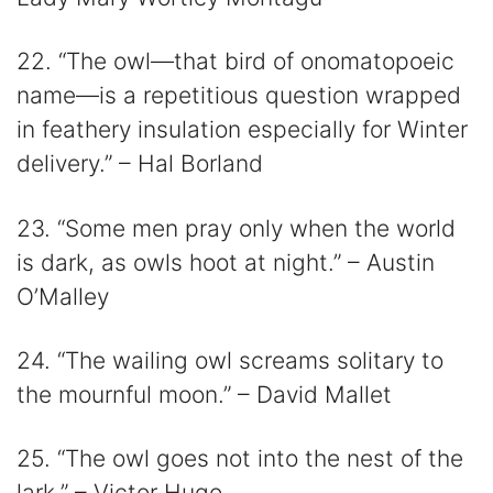
22. “The owl—that bird of onomatopoeic
name—is a repetitious question wrapped
in feathery insulation especially for Winter
delivery.” – Hal Borland
23. “Some men pray only when the world
is dark, as owls hoot at night.” – Austin
O’Malley
24. “The wailing owl screams solitary to
the mournful moon.” – David Mallet
25. “The owl goes not into the nest of the
lark.” – Victor Hugo