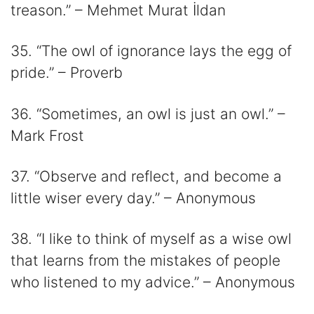
treason.” – Mehmet Murat İldan
35. “The owl of ignorance lays the egg of
pride.” – Proverb
36. “Sometimes, an owl is just an owl.” –
Mark Frost
37. “Observe and reflect, and become a
little wiser every day.” – Anonymous
38. “I like to think of myself as a wise owl
that learns from the mistakes of people
who listened to my advice.” – Anonymous