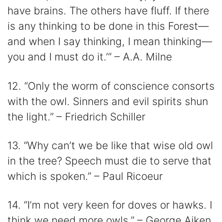
have brains. The others have fluff. If there
is any thinking to be done in this Forest—
and when I say thinking, I mean thinking—
you and I must do it.’” – A.A. Milne
12. “Only the worm of conscience consorts
with the owl. Sinners and evil spirits shun
the light.” – Friedrich Schiller
13. “Why can’t we be like that wise old owl
in the tree? Speech must die to serve that
which is spoken.” – Paul Ricoeur
14. “I’m not very keen for doves or hawks. I
think we need more owls.” – George Aiken