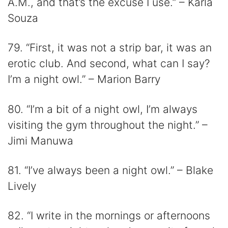
A.M., and that’s the excuse I use.” – Karla
Souza
79. “First, it was not a strip bar, it was an
erotic club. And second, what can I say?
I’m a night owl.” – Marion Barry
80. “I’m a bit of a night owl, I’m always
visiting the gym throughout the night.” –
Jimi Manuwa
81. “I’ve always been a night owl.” – Blake
Lively
82. “I write in the mornings or afternoons