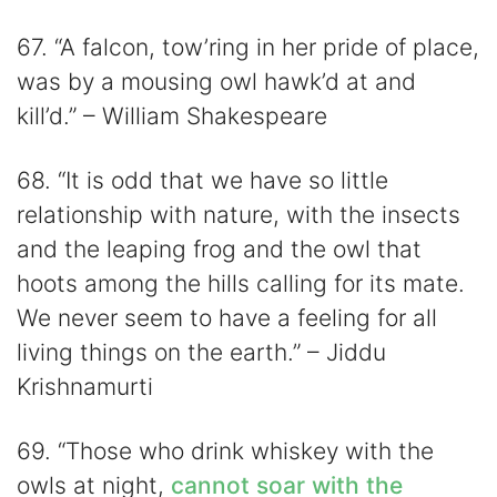
67. “A falcon, tow’ring in her pride of place,
was by a mousing owl hawk’d at and
kill’d.” – William Shakespeare
68. “It is odd that we have so little
relationship with nature, with the insects
and the leaping frog and the owl that
hoots among the hills calling for its mate.
We never seem to have a feeling for all
living things on the earth.” – Jiddu
Krishnamurti
69. “Those who drink whiskey with the
owls at night,
cannot soar with the