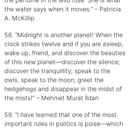
the perfume in the wild rose. She is what
the water says when it moves.” – Patricia
A. McKillip
58. “Midnight is another planet! When the
clock strikes twelve and if you are asleep,
wake up, friend, and discover the beauties
of this new planet—discover the silence;
discover the tranquillity; speak to the
owls, speak to the moon; greet the
hedgehogs and disappear in the midst of
the mists!” – Mehmet Murat İldan
59. “I have learned that one of the most
important rules in politics is poise—which