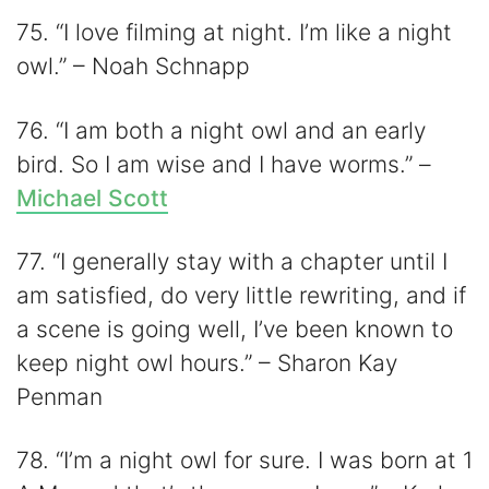
75. “I love filming at night. I’m like a night
owl.” – Noah Schnapp
76. “I am both a night owl and an early
bird. So I am wise and I have worms.” –
Michael Scott
77. “I generally stay with a chapter until I
am satisfied, do very little rewriting, and if
a scene is going well, I’ve been known to
keep night owl hours.” – Sharon Kay
Penman
78. “I’m a night owl for sure. I was born at 1