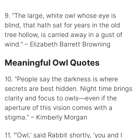
9. “The large, white owl whose eye is
blind, that hath sat for years in the old
tree hollow, is carried away in a gust of
wind.” – Elizabeth Barrett Browning
Meaningful Owl Quotes
10. “People say the darkness is where
secrets are best hidden. Night time brings
clarity and focus to owls—even if the
aperture of this vision comes with a
stigma.” – Kimberly Morgan
11. “‘Owl,’ said Rabbit shortly, ‘you and I