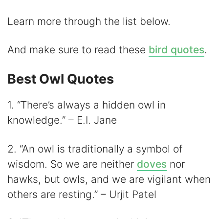
i
Learn more through the list below.
d
And make sure to read these
bird quotes
.
e
Best Owl Quotes
1. “There’s always a hidden owl in
o
knowledge.” – E.I. Jane
2. “An owl is traditionally a symbol of
wisdom. So we are neither
doves
nor
hawks, but owls, and we are vigilant when
others are resting.” – Urjit Patel