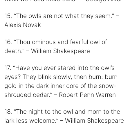
15. “The owls are not what they seem.” –
Alexis Novak
16. “Thou ominous and fearful owl of
death.” – William Shakespeare
17. “Have you ever stared into the owl’s
eyes? They blink slowly, then burn: burn
gold in the dark inner core of the snow-
shrouded cedar.” – Robert Penn Warren
18. “The night to the owl and morn to the
lark less welcome.” – William Shakespeare