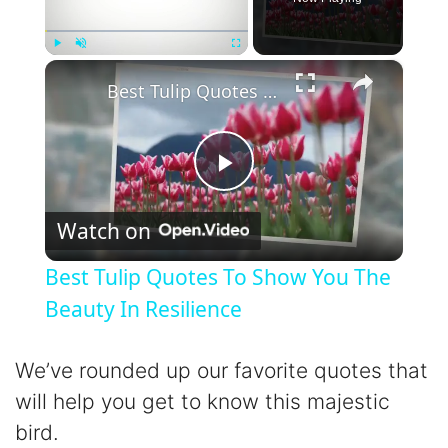
×
Play
Unmute
Fullscreen
Best Tulip Quotes To Show You The Beauty In Resilience
P
Watch on
l
Best Tulip Quotes To Show You The
a
Beauty In Resilience
y
We’ve rounded up our favorite quotes that
will help you get to know this majestic
V
bird.