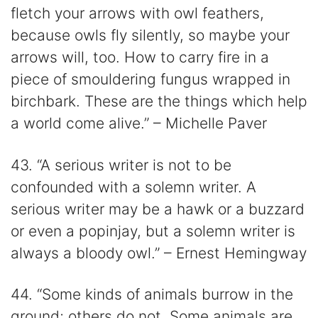
fletch your arrows with owl feathers,
because owls fly silently, so maybe your
arrows will, too. How to carry fire in a
piece of smouldering fungus wrapped in
birchbark. These are the things which help
a world come alive.” – Michelle Paver
43. “A serious writer is not to be
confounded with a solemn writer. A
serious writer may be a hawk or a buzzard
or even a popinjay, but a solemn writer is
always a bloody owl.” – Ernest Hemingway
44. “Some kinds of animals burrow in the
ground; others do not. Some animals are