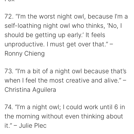
72. “I’m the worst night owl, because I’m a
self-loathing night owl who thinks, ‘No, I
should be getting up early.’ It feels
unproductive. I must get over that.” –
Ronny Chieng
73. “I’m a bit of a night owl because that’s
when I feel the most creative and alive.” –
Christina Aguilera
74. “I’m a night owl; I could work until 6 in
the morning without even thinking about
it.” – Julie Plec