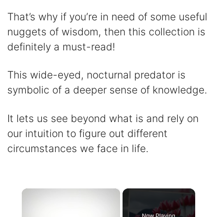
That’s why if you’re in need of some useful
nuggets of wisdom, then this collection is
definitely a must-read!
This wide-eyed, nocturnal predator is
symbolic of a deeper sense of knowledge.
It lets us see beyond what is and rely on
our intuition to figure out different
circumstances we face in life.
×
Now Playing