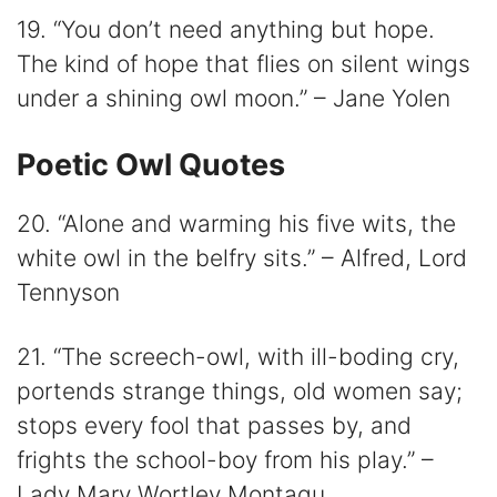
19. “You don’t need anything but hope.
The kind of hope that flies on silent wings
under a shining owl moon.” – Jane Yolen
Poetic Owl Quotes
20. “Alone and warming his five wits, the
white owl in the belfry sits.” – Alfred, Lord
Tennyson
21. “The screech-owl, with ill-boding cry,
portends strange things, old women say;
stops every fool that passes by, and
frights the school-boy from his play.” –
Lady Mary Wortley Montagu