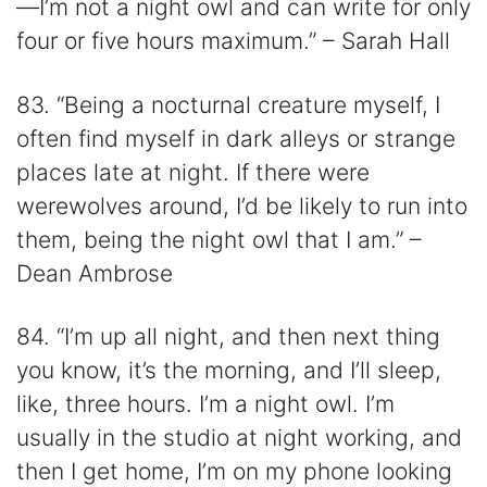
—I’m not a night owl and can write for only
four or five hours maximum.” – Sarah Hall
83. “Being a nocturnal creature myself, I
often find myself in dark alleys or strange
places late at night. If there were
werewolves around, I’d be likely to run into
them, being the night owl that I am.” –
Dean Ambrose
84. “I’m up all night, and then next thing
you know, it’s the morning, and I’ll sleep,
like, three hours. I’m a night owl. I’m
usually in the studio at night working, and
then I get home, I’m on my phone looking