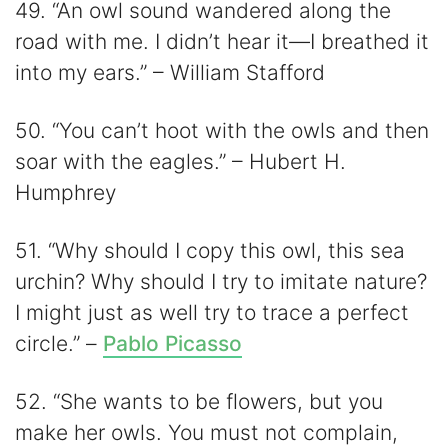
49. “An owl sound wandered along the
road with me. I didn’t hear it—I breathed it
into my ears.” – William Stafford
50. “You can’t hoot with the owls and then
soar with the eagles.” – Hubert H.
Humphrey
51. “Why should I copy this owl, this sea
urchin? Why should I try to imitate nature?
I might just as well try to trace a perfect
circle.” –
Pablo Picasso
52. “She wants to be flowers, but you
make her owls. You must not complain,