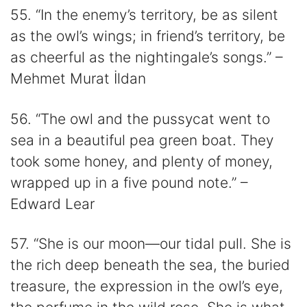
55. “In the enemy’s territory, be as silent
as the owl’s wings; in friend’s territory, be
as cheerful as the nightingale’s songs.” –
Mehmet Murat İldan
56. “The owl and the pussycat went to
sea in a beautiful pea green boat. They
took some honey, and plenty of money,
wrapped up in a five pound note.” –
Edward Lear
57. “She is our moon—our tidal pull. She is
the rich deep beneath the sea, the buried
treasure, the expression in the owl’s eye,