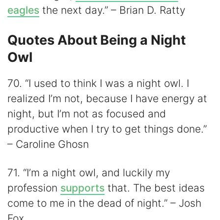
eagles
the next day.” – Brian D. Ratty
Quotes About Being a Night
Owl
70. “I used to think I was a night owl. I
realized I’m not, because I have energy at
night, but I’m not as focused and
productive when I try to get things done.”
– Caroline Ghosn
71. “I’m a night owl, and luckily my
profession
supports
that. The best ideas
come to me in the dead of night.” – Josh
Fox