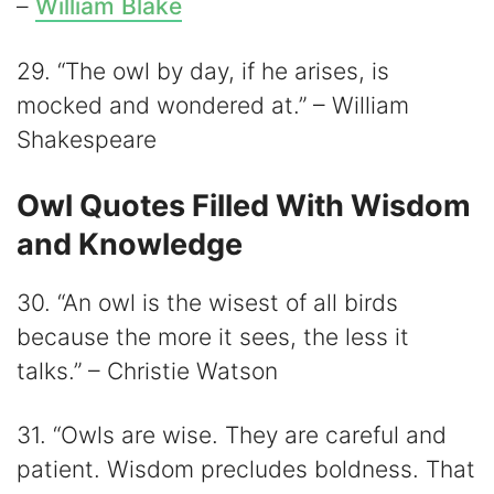
–
William Blake
29. “The owl by day, if he arises, is
mocked and wondered at.” – William
Shakespeare
Owl Quotes Filled With Wisdom
and Knowledge
30. “An owl is the wisest of all birds
because the more it sees, the less it
talks.” – Christie Watson
31. “Owls are wise. They are careful and
patient. Wisdom precludes boldness. That