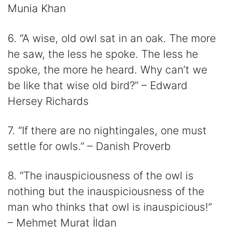
Munia Khan
6. “A wise, old owl sat in an oak. The more
he saw, the less he spoke. The less he
spoke, the more he heard. Why can’t we
be like that wise old bird?” – Edward
Hersey Richards
7. “If there are no nightingales, one must
settle for owls.” – Danish Proverb
8. “The inauspiciousness of the owl is
nothing but the inauspiciousness of the
man who thinks that owl is inauspicious!”
– Mehmet Murat İldan