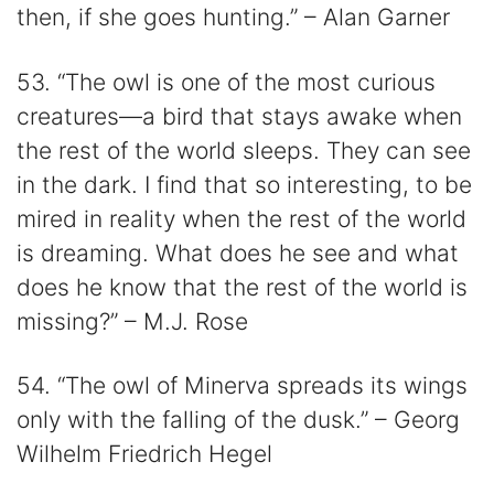
then, if she goes hunting.” – Alan Garner
53. “The owl is one of the most curious
creatures—a bird that stays awake when
the rest of the world sleeps. They can see
in the dark. I find that so interesting, to be
mired in reality when the rest of the world
is dreaming. What does he see and what
does he know that the rest of the world is
missing?” – M.J. Rose
54. “The owl of Minerva spreads its wings
only with the falling of the dusk.” – Georg
Wilhelm Friedrich Hegel