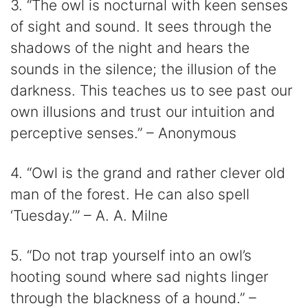
3. “The owl is nocturnal with keen senses
of sight and sound. It sees through the
shadows of the night and hears the
sounds in the silence; the illusion of the
darkness. This teaches us to see past our
own illusions and trust our intuition and
perceptive senses.” – Anonymous
4. “Owl is the grand and rather clever old
man of the forest. He can also spell
‘Tuesday.’” – A. A. Milne
5. “Do not trap yourself into an owl’s
hooting sound where sad nights linger
through the blackness of a hound.” –