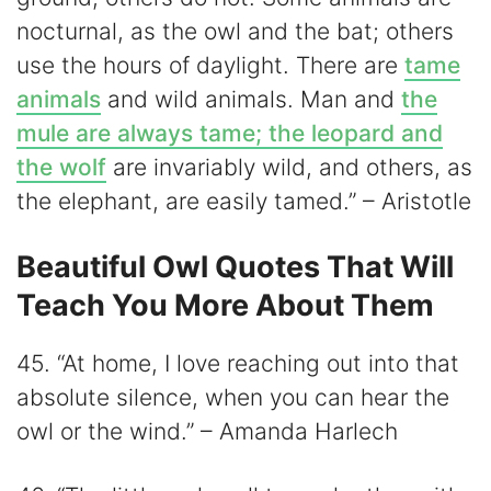
nocturnal, as the owl and the bat; others
use the hours of daylight. There are
tame
animals
and wild animals. Man and
the
mule are always tame; the leopard and
the wolf
are invariably wild, and others, as
the elephant, are easily tamed.” – Aristotle
Beautiful Owl Quotes That Will
Teach You More About Them
45. “At home, I love reaching out into that
absolute silence, when you can hear the
owl or the wind.” – Amanda Harlech