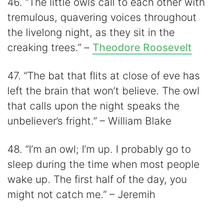
46. “The little owls call to each other with
tremulous, quavering voices throughout
the livelong night, as they sit in the
creaking trees.” –
Theodore Roosevelt
47. “The bat that flits at close of eve has
left the brain that won’t believe. The owl
that calls upon the night speaks the
unbeliever’s fright.” – William Blake
48. “I’m an owl; I’m up. I probably go to
sleep during the time when most people
wake up. The first half of the day, you
might not catch me.” – Jeremih