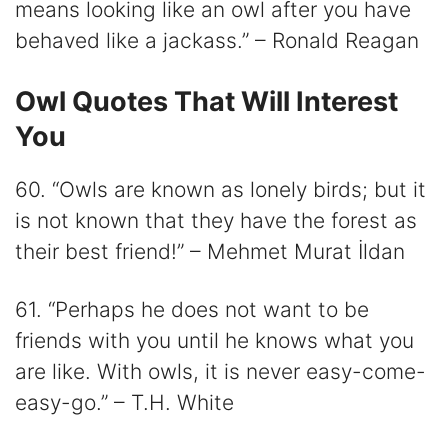
means looking like an owl after you have
behaved like a jackass.” – Ronald Reagan
Owl Quotes That Will Interest
You
60. “Owls are known as lonely birds; but it
is not known that they have the forest as
their best friend!” – Mehmet Murat İldan
61. “Perhaps he does not want to be
friends with you until he knows what you
are like. With owls, it is never easy-come-
easy-go.” – T.H. White