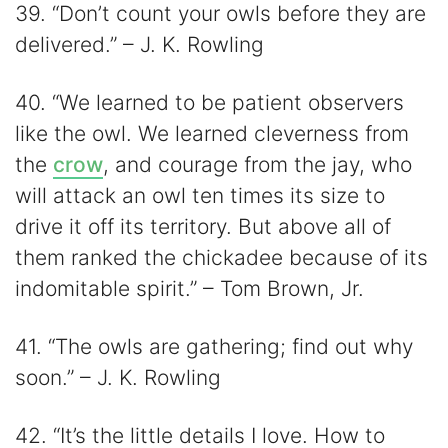
39. “Don’t count your owls before they are
delivered.” – J. K. Rowling
40. “We learned to be patient observers
like the owl. We learned cleverness from
the
crow
, and courage from the jay, who
will attack an owl ten times its size to
drive it off its territory. But above all of
them ranked the chickadee because of its
indomitable spirit.” – Tom Brown, Jr.
41. “The owls are gathering; find out why
soon.” – J. K. Rowling
42. “It’s the little details I love. How to