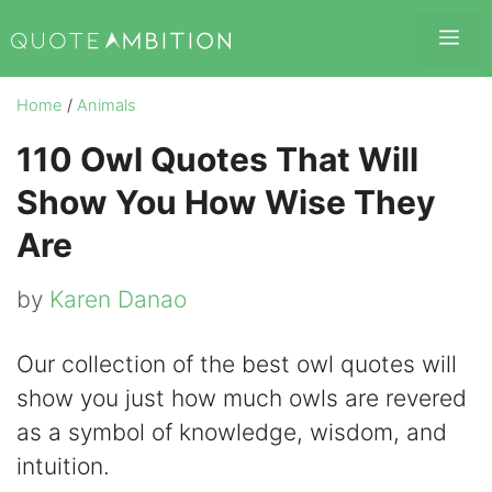
Skip
Me
to
content
Home
/
Animals
110 Owl Quotes That Will
Show You How Wise They
Are
by
Karen Danao
Our collection of the best owl quotes will
show you just how much owls are revered
as a symbol of knowledge, wisdom, and
intuition.