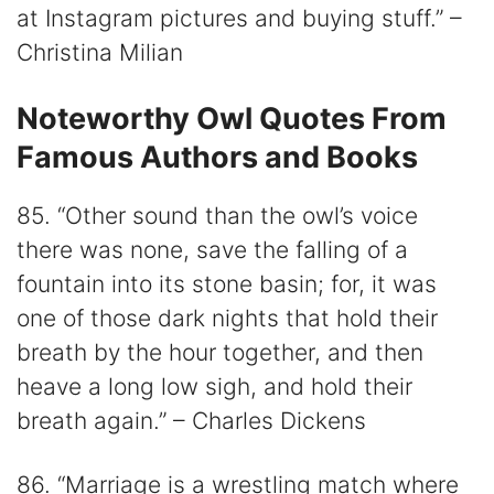
at Instagram pictures and buying stuff.” –
Christina Milian
Noteworthy Owl Quotes From
Famous Authors and Books
85. “Other sound than the owl’s voice
there was none, save the falling of a
fountain into its stone basin; for, it was
one of those dark nights that hold their
breath by the hour together, and then
heave a long low sigh, and hold their
breath again.” – Charles Dickens
86. “Marriage is a wrestling match where