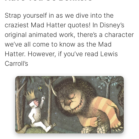
Strap yourself in as we dive into the
craziest Mad Hatter quotes! In Disney’s
original animated work, there’s a character
we’ve all come to know as the Mad
Hatter. However, if you’ve read Lewis
Carroll’s