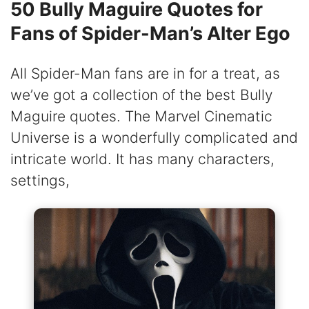
50 Bully Maguire Quotes for
Fans of Spider-Man’s Alter Ego
All Spider-Man fans are in for a treat, as
we’ve got a collection of the best Bully
Maguire quotes. The Marvel Cinematic
Universe is a wonderfully complicated and
intricate world. It has many characters,
settings,