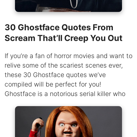
30 Ghostface Quotes From
Scream That’ll Creep You Out
If you’re a fan of horror movies and want to
relive some of the scariest scenes ever,
these 30 Ghostface quotes we’ve
compiled will be perfect for you!
Ghostface is a notorious serial killer who