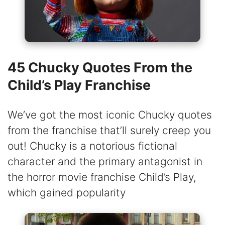
45 Chucky Quotes From the
Child’s Play Franchise
We’ve got the most iconic Chucky quotes
from the franchise that’ll surely creep you
out! Chucky is a notorious fictional
character and the primary antagonist in
the horror movie franchise Child’s Play,
which gained popularity