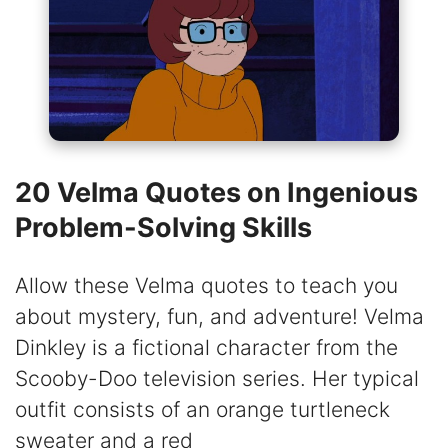
20 Velma Quotes on Ingenious
Problem-Solving Skills
Allow these Velma quotes to teach you
about mystery, fun, and adventure! Velma
Dinkley is a fictional character from the
Scooby-Doo television series. Her typical
outfit consists of an orange turtleneck
sweater and a red