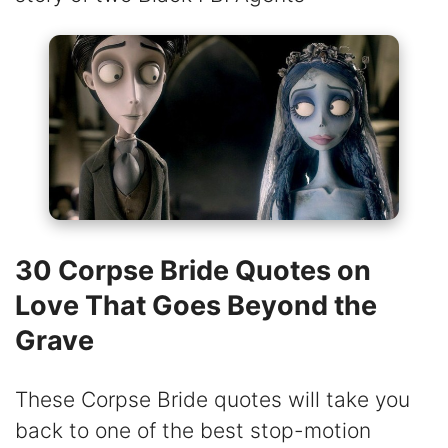
30 Corpse Bride Quotes on
Love That Goes Beyond the
Grave
These Corpse Bride quotes will take you
back to one of the best stop-motion