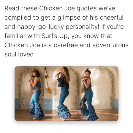
Read these Chicken Joe quotes we’ve
compiled to get a glimpse of his cheerful
and happy-go-lucky personality! If you’re
familiar with Surf’s Up, you know that
Chicken Joe is a carefree and adventurous
soul loved