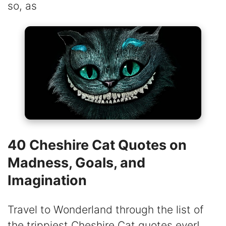
so, as
40 Cheshire Cat Quotes on
Madness, Goals, and
Imagination
Travel to Wonderland through the list of
the trippiest Cheshire Cat quotes ever!