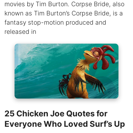
movies by Tim Burton. Corpse Bride, also
known as Tim Burton’s Corpse Bride, is a
fantasy stop-motion produced and
released in
25 Chicken Joe Quotes for
Everyone Who Loved Surf’s Up