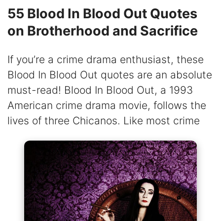
55 Blood In Blood Out Quotes
on Brotherhood and Sacrifice
If you’re a crime drama enthusiast, these
Blood In Blood Out quotes are an absolute
must-read! Blood In Blood Out, a 1993
American crime drama movie, follows the
lives of three Chicanos. Like most crime