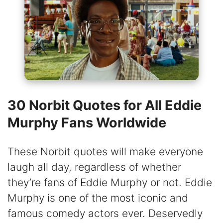
30 Norbit Quotes for All Eddie
Murphy Fans Worldwide
These Norbit quotes will make everyone
laugh all day, regardless of whether
they’re fans of Eddie Murphy or not. Eddie
Murphy is one of the most iconic and
famous comedy actors ever. Deservedly