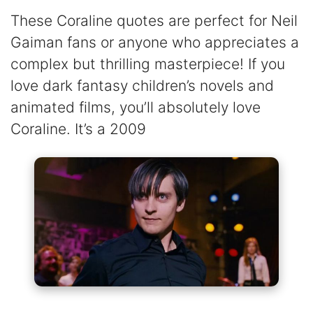
These Coraline quotes are perfect for Neil
Gaiman fans or anyone who appreciates a
complex but thrilling masterpiece! If you
love dark fantasy children’s novels and
animated films, you’ll absolutely love
Coraline. It’s a 2009