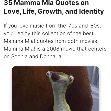
35 Mamma Mia Quotes on
Love, Life, Growth, and Identity
If you love music from the ‘70s and ‘80s,
you’ll enjoy this collection of the best
Mamma Mia! quotes from both movies.
Mamma Mia! is a 2008 movie that centers
on Sophia and Donna, a