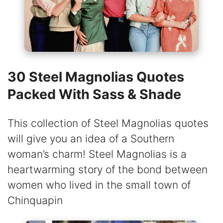
30 Steel Magnolias Quotes
Packed With Sass & Shade
This collection of Steel Magnolias quotes
will give you an idea of a Southern
woman’s charm! Steel Magnolias is a
heartwarming story of the bond between
women who lived in the small town of
Chinquapin