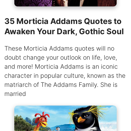
35 Morticia Addams Quotes to
Awaken Your Dark, Gothic Soul
These Morticia Addams quotes will no
doubt change your outlook on life, love,
and more! Morticia Addams is an iconic
character in popular culture, known as the
matriarch of The Addams Family. She is
married