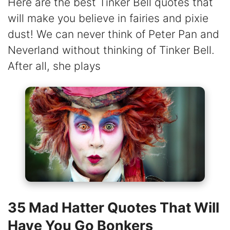
Here are the best Tinker Bell quotes that
will make you believe in fairies and pixie
dust! We can never think of Peter Pan and
Neverland without thinking of Tinker Bell.
After all, she plays
35 Mad Hatter Quotes That Will
Have You Go Bonkers