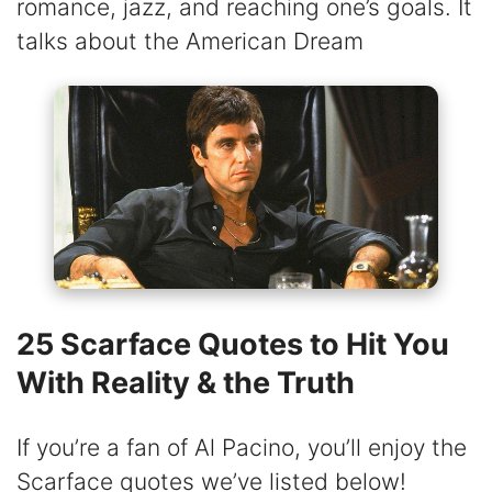
romance, jazz, and reaching one’s goals. It
talks about the American Dream
25 Scarface Quotes to Hit You
With Reality & the Truth
If you’re a fan of Al Pacino, you’ll enjoy the
Scarface quotes we’ve listed below!