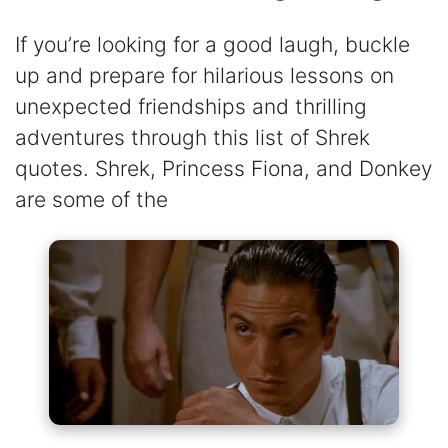
If you’re looking for a good laugh, buckle
up and prepare for hilarious lessons on
unexpected friendships and thrilling
adventures through this list of Shrek
quotes. Shrek, Princess Fiona, and Donkey
are some of the