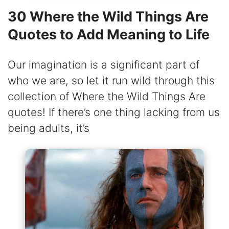
30 Where the Wild Things Are
Quotes to Add Meaning to Life
Our imagination is a significant part of
who we are, so let it run wild through this
collection of Where the Wild Things Are
quotes! If there’s one thing lacking from us
being adults, it’s