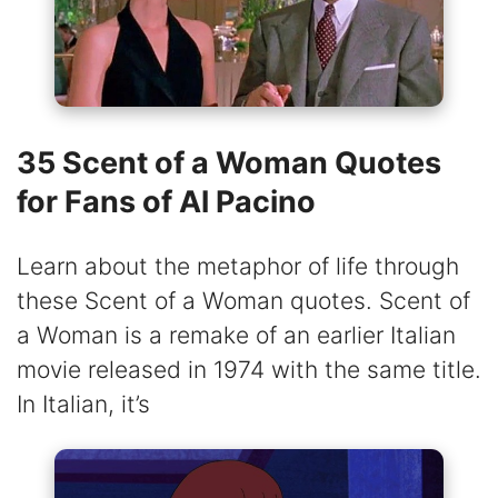
35 Scent of a Woman Quotes
for Fans of Al Pacino
Learn about the metaphor of life through
these Scent of a Woman quotes. Scent of
a Woman is a remake of an earlier Italian
movie released in 1974 with the same title.
In Italian, it’s