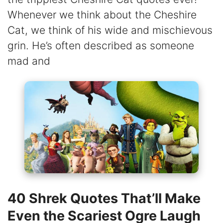
Whenever we think about the Cheshire
Cat, we think of his wide and mischievous
grin. He’s often described as someone
mad and
40 Shrek Quotes That’ll Make
Even the Scariest Ogre Laugh