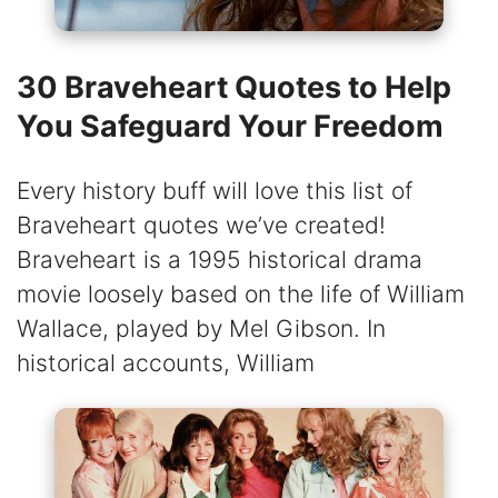
30 Braveheart Quotes to Help
You Safeguard Your Freedom
Every history buff will love this list of
Braveheart quotes we’ve created!
Braveheart is a 1995 historical drama
movie loosely based on the life of William
Wallace, played by Mel Gibson. In
historical accounts, William