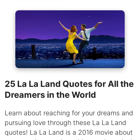
25 La La Land Quotes for All the
Dreamers in the World
Learn about reaching for your dreams and
pursuing love through these La La Land
quotes! La La Land is a 2016 movie about