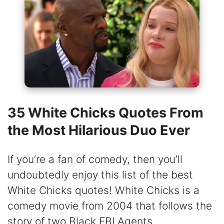
35 White Chicks Quotes From
the Most Hilarious Duo Ever
If you’re a fan of comedy, then you’ll
undoubtedly enjoy this list of the best
White Chicks quotes! White Chicks is a
comedy movie from 2004 that follows the
story of two Black FBI Agents