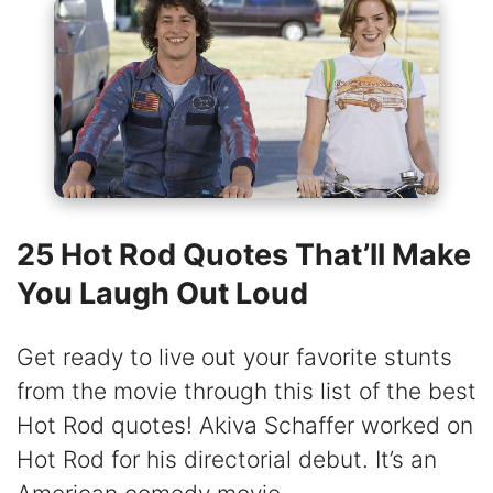
25 Hot Rod Quotes That’ll Make
You Laugh Out Loud
Get ready to live out your favorite stunts
from the movie through this list of the best
Hot Rod quotes! Akiva Schaffer worked on
Hot Rod for his directorial debut. It’s an