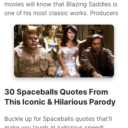
movies will know that Blazing Saddles is
one of his most classic works. Producers
30 Spaceballs Quotes From
This Iconic & Hilarious Parody
Buckle up for Spaceballs quotes that’ll
make you laugh at ludicrous speed!