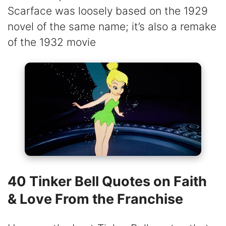
Scarface was loosely based on the 1929
novel of the same name; it’s also a remake
of the 1932 movie
40 Tinker Bell Quotes on Faith
& Love From the Franchise