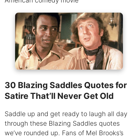
American comedy movie
30 Blazing Saddles Quotes for
Satire That’ll Never Get Old
Saddle up and get ready to laugh all day
through these Blazing Saddles quotes
we’ve rounded up. Fans of Mel Brooks’s