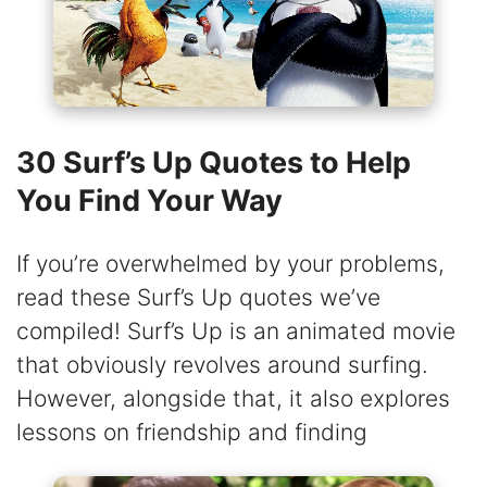
30 Surf’s Up Quotes to Help
You Find Your Way
If you’re overwhelmed by your problems,
read these Surf’s Up quotes we’ve
compiled! Surf’s Up is an animated movie
that obviously revolves around surfing.
However, alongside that, it also explores
lessons on friendship and finding