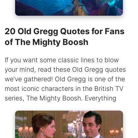
20 Old Gregg Quotes for Fans
of The Mighty Boosh
If you want some classic lines to blow
your mind, read these Old Gregg quotes
we’ve gathered! Old Gregg is one of the
most iconic characters in the British TV
series, The Mighty Boosh. Everything