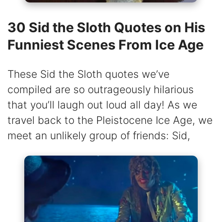
30 Sid the Sloth Quotes on His
Funniest Scenes From Ice Age
These Sid the Sloth quotes we’ve
compiled are so outrageously hilarious
that you’ll laugh out loud all day! As we
travel back to the Pleistocene Ice Age, we
meet an unlikely group of friends: Sid,