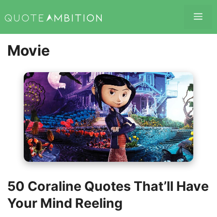
Skip
Me
to
content
Movie
50 Coraline Quotes That’ll Have
Your Mind Reeling