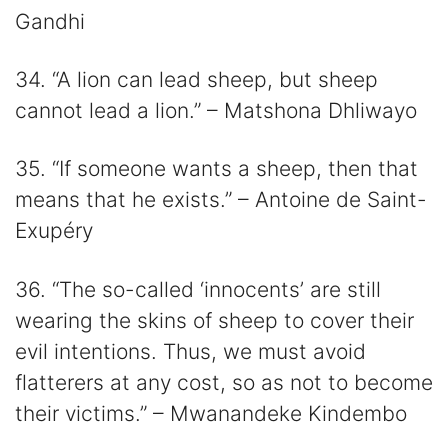
Gandhi
34. “A lion can lead sheep, but sheep
cannot lead a lion.” – Matshona Dhliwayo
35. “If someone wants a sheep, then that
means that he exists.” – Antoine de Saint-
Exupéry
36. “The so-called ‘innocents’ are still
wearing the skins of sheep to cover their
evil intentions. Thus, we must avoid
flatterers at any cost, so as not to become
their victims.” – Mwanandeke Kindembo