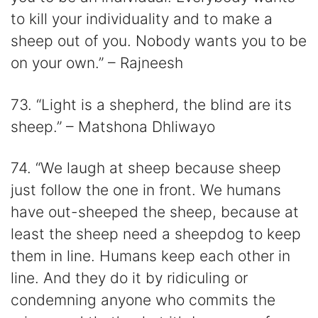
to kill your individuality and to make a
sheep out of you. Nobody wants you to be
on your own.” – Rajneesh
73. “Light is a shepherd, the blind are its
sheep.” – Matshona Dhliwayo
74. “We laugh at sheep because sheep
just follow the one in front. We humans
have out-sheeped the sheep, because at
least the sheep need a sheepdog to keep
them in line. Humans keep each other in
line. And they do it by ridiculing or
condemning anyone who commits the