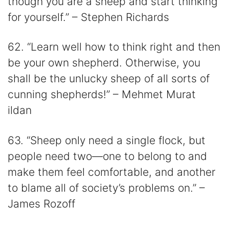
though you are a sheep and start thinking
for yourself.” – Stephen Richards
62. “Learn well how to think right and then
be your own shepherd. Otherwise, you
shall be the unlucky sheep of all sorts of
cunning shepherds!” – Mehmet Murat
ildan
63. “Sheep only need a single flock, but
people need two—one to belong to and
make them feel comfortable, and another
to blame all of society’s problems on.” –
James Rozoff