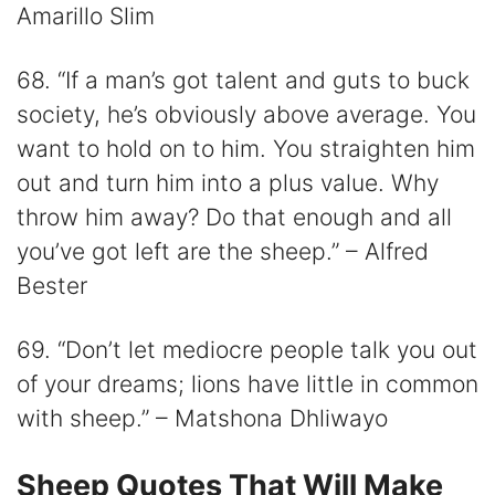
Amarillo Slim
68. “If a man’s got talent and guts to buck
society, he’s obviously above average. You
want to hold on to him. You straighten him
out and turn him into a plus value. Why
throw him away? Do that enough and all
you’ve got left are the sheep.” – Alfred
Bester
69. “Don’t let mediocre people talk you out
of your dreams; lions have little in common
with sheep.” – Matshona Dhliwayo
Sheep Quotes That Will Make