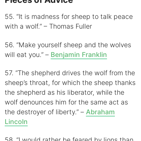
55. “It is madness for sheep to talk peace
with a wolf.” – Thomas Fuller
56. “Make yourself sheep and the wolves
will eat you.” –
Benjamin Franklin
57. “The shepherd drives the wolf from the
sheep’s throat, for which the sheep thanks
the shepherd as his liberator, while the
wolf denounces him for the same act as
the destroyer of liberty.” –
Abraham
Lincoln
58. “I would rather be feared by lions than