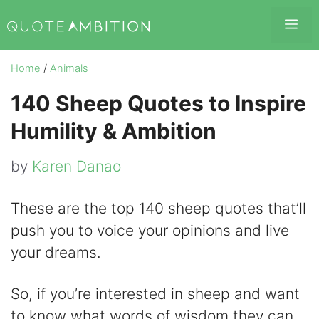
Skip
Me
to
content
Home
/
Animals
140 Sheep Quotes to Inspire
Humility & Ambition
by
Karen Danao
These are the top 140 sheep quotes that’ll
push you to voice your opinions and live
your dreams.
So, if you’re interested in sheep and want
to know what words of wisdom they can