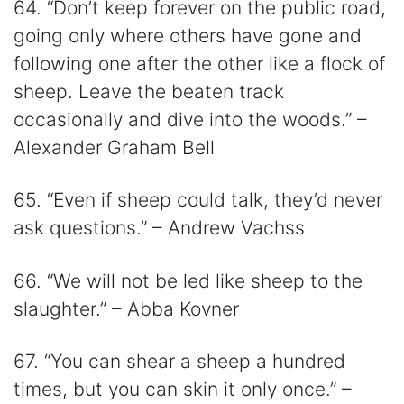
64. “Don’t keep forever on the public road,
going only where others have gone and
following one after the other like a flock of
sheep. Leave the beaten track
occasionally and dive into the woods.” –
Alexander Graham Bell
65. “Even if sheep could talk, they’d never
ask questions.” – Andrew Vachss
66. “We will not be led like sheep to the
slaughter.” – Abba Kovner
67. “You can shear a sheep a hundred
times, but you can skin it only once.” –