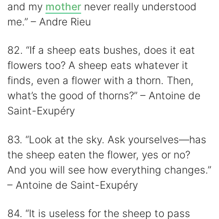
and my
mother
never really understood
me.” – Andre Rieu
82. “If a sheep eats bushes, does it eat
flowers too? A sheep eats whatever it
finds, even a flower with a thorn. Then,
what’s the good of thorns?” – Antoine de
Saint-Exupéry
83. “Look at the sky. Ask yourselves—has
the sheep eaten the flower, yes or no?
And you will see how everything changes.”
– Antoine de Saint-Exupéry
84. “It is useless for the sheep to pass