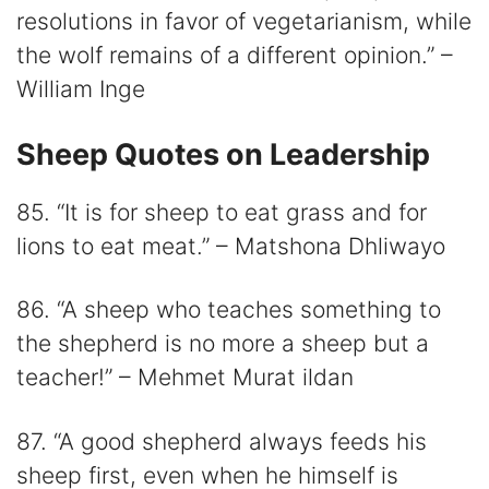
resolutions in favor of vegetarianism, while
the wolf remains of a different opinion.” –
William Inge
Sheep Quotes on Leadership
85. “It is for sheep to eat grass and for
lions to eat meat.” – Matshona Dhliwayo
86. “A sheep who teaches something to
the shepherd is no more a sheep but a
teacher!” – Mehmet Murat ildan
87. “A good shepherd always feeds his
sheep first, even when he himself is