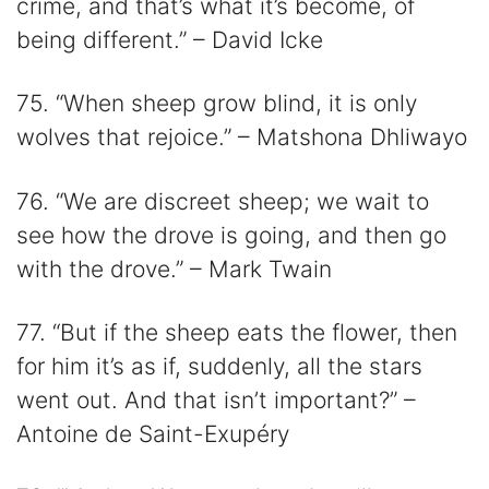
crime, and that’s what it’s become, of
being different.” – David Icke
75. “When sheep grow blind, it is only
wolves that rejoice.” – Matshona Dhliwayo
76. “We are discreet sheep; we wait to
see how the drove is going, and then go
with the drove.” – Mark Twain
77. “But if the sheep eats the flower, then
for him it’s as if, suddenly, all the stars
went out. And that isn’t important?” –
Antoine de Saint-Exupéry