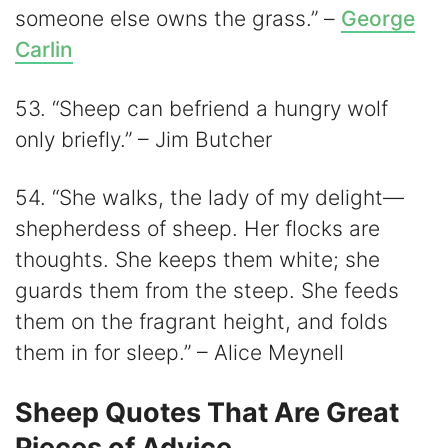
someone else owns the grass.” –
George
Carlin
53. “Sheep can befriend a hungry wolf
only briefly.” – Jim Butcher
54. “She walks, the lady of my delight—
shepherdess of sheep. Her flocks are
thoughts. She keeps them white; she
guards them from the steep. She feeds
them on the fragrant height, and folds
them in for sleep.” – Alice Meynell
Sheep Quotes That Are Great
Pieces of Advice