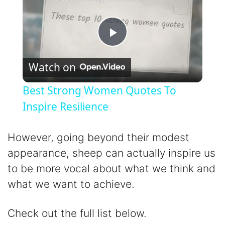
P
Watch on
l
Best Strong Women Quotes To
a
Inspire Resilience
y
However, going beyond their modest
appearance, sheep can actually inspire us
V
to be more vocal about what we think and
what we want to achieve.
i
Check out the full list below.