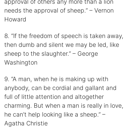
approval of others any more than a lion
needs the approval of sheep.” – Vernon
Howard
8. “If the freedom of speech is taken away,
then dumb and silent we may be led, like
sheep to the slaughter.” – George
Washington
9. “A man, when he is making up with
anybody, can be cordial and gallant and
full of little attention and altogether
charming. But when a man is really in love,
he can’t help looking like a sheep.” –
Agatha Christie