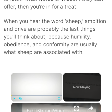
offer, then you’re in for a treat!
When you hear the word ‘sheep,’ ambition
and drive are probably the last things
you’ll think about, because humility,
obedience, and conformity are usually
what sheep are associated with.
×
Now Playing
×
Play
Unmute
Fullscreen
Best Strong Women Quotes To Inspire Resilience