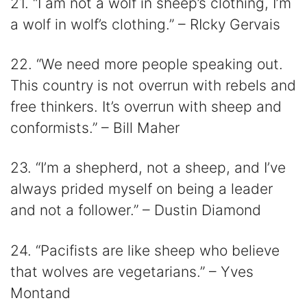
21. “I am not a wolf in sheep’s clothing, I’m
a wolf in wolf’s clothing.” – RIcky Gervais
22. “We need more people speaking out.
This country is not overrun with rebels and
free thinkers. It’s overrun with sheep and
conformists.” – Bill Maher
23. “I’m a shepherd, not a sheep, and I’ve
always prided myself on being a leader
and not a follower.” – Dustin Diamond
24. “Pacifists are like sheep who believe
that wolves are vegetarians.” – Yves
Montand