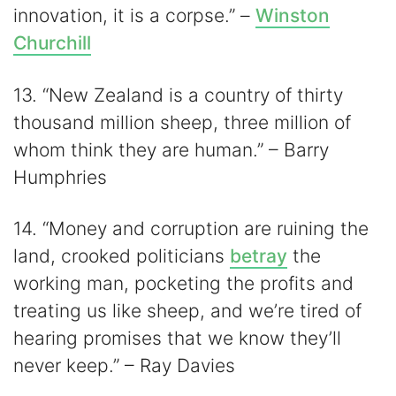
innovation, it is a corpse.” –
Winston
Churchill
13. “New Zealand is a country of thirty
thousand million sheep, three million of
whom think they are human.” – Barry
Humphries
14. “Money and corruption are ruining the
land, crooked politicians
betray
the
working man, pocketing the profits and
treating us like sheep, and we’re tired of
hearing promises that we know they’ll
never keep.” – Ray Davies