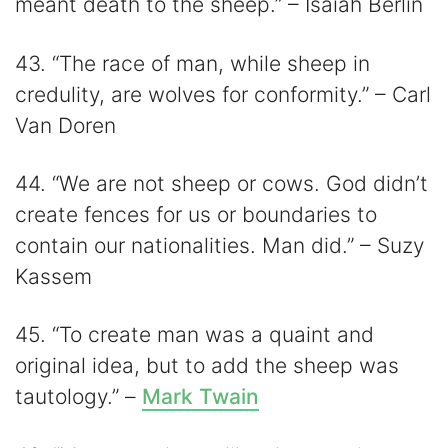
meant death to the sheep.” – Isaiah Berlin
43. “The race of man, while sheep in
credulity, are wolves for conformity.” – Carl
Van Doren
44. “We are not sheep or cows. God didn’t
create fences for us or boundaries to
contain our nationalities. Man did.” – Suzy
Kassem
45. “To create man was a quaint and
original idea, but to add the sheep was
tautology.” –
Mark Twain