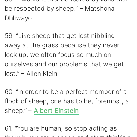
be respected by sheep.” – Matshona
Dhliwayo
59. “Like sheep that get lost nibbling
away at the grass because they never
look up, we often focus so much on
ourselves and our problems that we get
lost.” – Allen Klein
60. “In order to be a perfect member of a
flock of sheep, one has to be, foremost, a
sheep.” –
Albert Einstein
61. “You are human, so stop acting as