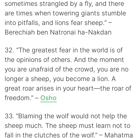
sometimes strangled by a fly, and there
are times when towering giants stumble
into pitfalls, and lions fear sheep.” –
Berechiah ben Natronai ha-Nakdan
32. “The greatest fear in the world is of
the opinions of others. And the moment
you are unafraid of the crowd, you are no
longer a sheep, you become a lion. A
great roar arises in your heart—the roar of
freedom.” –
Osho
33. “Blaming the wolf would not help the
sheep much. The sheep must learn not to
fall in the clutches of the wolf.” – Mahatma