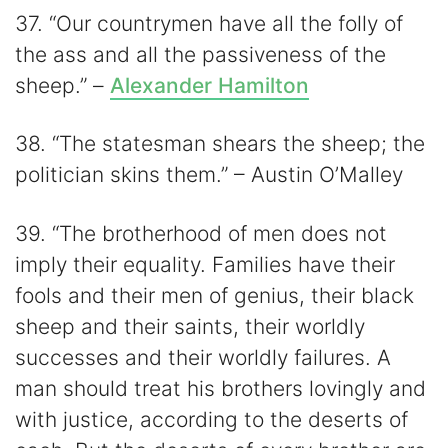
37. “Our countrymen have all the folly of
the ass and all the passiveness of the
sheep.” –
Alexander Hamilton
38. “The statesman shears the sheep; the
politician skins them.” – Austin O’Malley
39. “The brotherhood of men does not
imply their equality. Families have their
fools and their men of genius, their black
sheep and their saints, their worldly
successes and their worldly failures. A
man should treat his brothers lovingly and
with justice, according to the deserts of