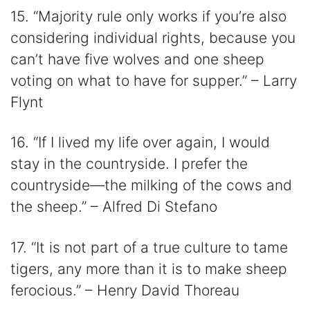
15. “Majority rule only works if you’re also
considering individual rights, because you
can’t have five wolves and one sheep
voting on what to have for supper.” – Larry
Flynt
16. “If I lived my life over again, I would
stay in the countryside. I prefer the
countryside—the milking of the cows and
the sheep.” – Alfred Di Stefano
17. “It is not part of a true culture to tame
tigers, any more than it is to make sheep
ferocious.” – Henry David Thoreau