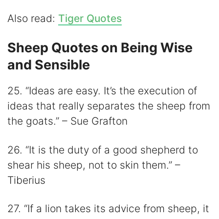
Also read:
Tiger Quotes
Sheep Quotes on Being Wise
and Sensible
25. “Ideas are easy. It’s the execution of
ideas that really separates the sheep from
the goats.” – Sue Grafton
26. “It is the duty of a good shepherd to
shear his sheep, not to skin them.” –
Tiberius
27. “If a lion takes its advice from sheep, it