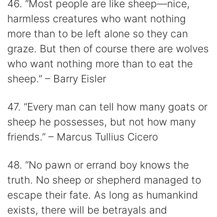
46. “Most people are like sheep—nice,
harmless creatures who want nothing
more than to be left alone so they can
graze. But then of course there are wolves
who want nothing more than to eat the
sheep.” – Barry Eisler
47. “Every man can tell how many goats or
sheep he possesses, but not how many
friends.” – Marcus Tullius Cicero
48. “No pawn or errand boy knows the
truth. No sheep or shepherd managed to
escape their fate. As long as humankind
exists, there will be betrayals and