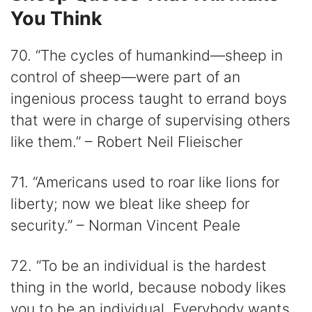
You Think
70. “The cycles of humankind—sheep in
control of sheep—were part of an
ingenious process taught to errand boys
that were in charge of supervising others
like them.” – Robert Neil Flieischer
71. “Americans used to roar like lions for
liberty; now we bleat like sheep for
security.” – Norman Vincent Peale
72. “To be an individual is the hardest
thing in the world, because nobody likes
you to be an individual. Everybody wants