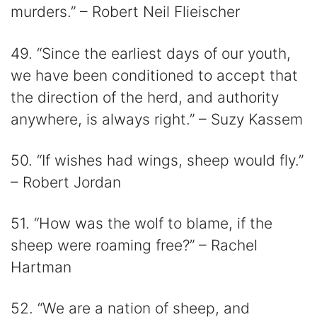
murders.” – Robert Neil Flieischer
49. “Since the earliest days of our youth,
we have been conditioned to accept that
the direction of the herd, and authority
anywhere, is always right.” – Suzy Kassem
50. “If wishes had wings, sheep would fly.”
– Robert Jordan
51. “How was the wolf to blame, if the
sheep were roaming free?” – Rachel
Hartman
52. “We are a nation of sheep, and