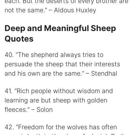
each. But the deserts of every brother are
not the same.” – Aldous Huxley
Deep and Meaningful Sheep
Quotes
40. “The shepherd always tries to
persuade the sheep that their interests
and his own are the same.” – Stendhal
41. “Rich people without wisdom and
learning are but sheep with golden
fleeces.” – Solon
42. “Freedom for the wolves has often