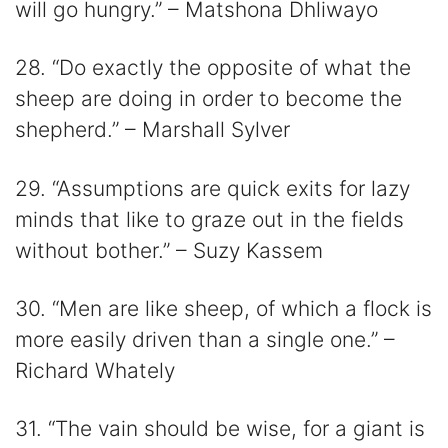
will go hungry.” – Matshona Dhliwayo
28. “Do exactly the opposite of what the
sheep are doing in order to become the
shepherd.” – Marshall Sylver
29. “Assumptions are quick exits for lazy
minds that like to graze out in the fields
without bother.” – Suzy Kassem
30. “Men are like sheep, of which a flock is
more easily driven than a single one.” –
Richard Whately
31. “The vain should be wise, for a giant is