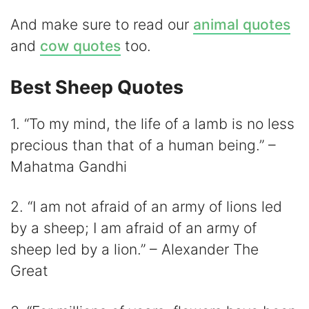
d
And make sure to read our
animal quotes
e
and
cow quotes
too.
o
Best Sheep Quotes
1. “To my mind, the life of a lamb is no less
precious than that of a human being.” –
Mahatma Gandhi
2. “I am not afraid of an army of lions led
by a sheep; I am afraid of an army of
sheep led by a lion.” – Alexander The
Great