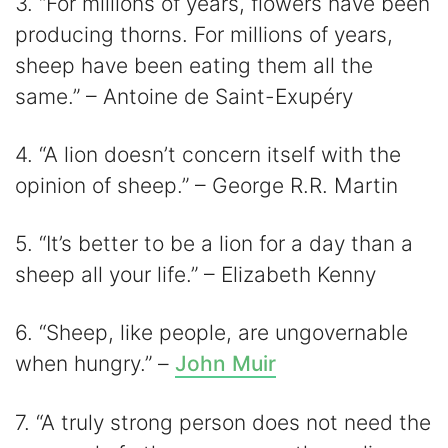
3. “For millions of years, flowers have been
producing thorns. For millions of years,
sheep have been eating them all the
same.” – Antoine de Saint-Exupéry
4. “A lion doesn’t concern itself with the
opinion of sheep.” – George R.R. Martin
5. “It’s better to be a lion for a day than a
sheep all your life.” – Elizabeth Kenny
6. “Sheep, like people, are ungovernable
when hungry.” –
John Muir
7. “A truly strong person does not need the