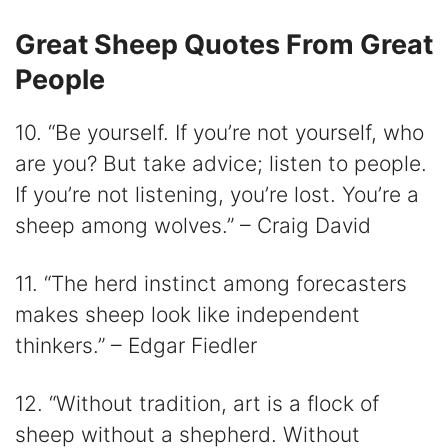
Great Sheep Quotes From Great
People
10. “Be yourself. If you’re not yourself, who
are you? But take advice; listen to people.
If you’re not listening, you’re lost. You’re a
sheep among wolves.” – Craig David
11. “The herd instinct among forecasters
makes sheep look like independent
thinkers.” – Edgar Fiedler
12. “Without tradition, art is a flock of
sheep without a shepherd. Without