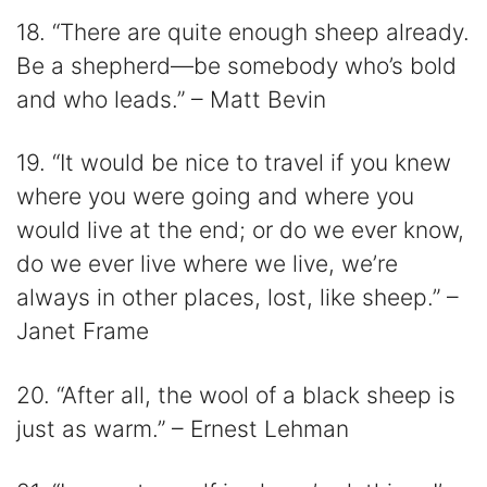
18. “There are quite enough sheep already.
Be a shepherd—be somebody who’s bold
and who leads.” – Matt Bevin
19. “It would be nice to travel if you knew
where you were going and where you
would live at the end; or do we ever know,
do we ever live where we live, we’re
always in other places, lost, like sheep.” –
Janet Frame
20. “After all, the wool of a black sheep is
just as warm.” – Ernest Lehman