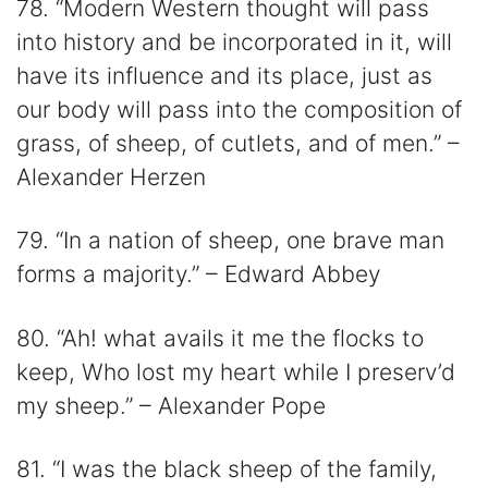
78. “Modern Western thought will pass
into history and be incorporated in it, will
have its influence and its place, just as
our body will pass into the composition of
grass, of sheep, of cutlets, and of men.” –
Alexander Herzen
79. “In a nation of sheep, one brave man
forms a majority.” – Edward Abbey
80. “Ah! what avails it me the flocks to
keep, Who lost my heart while I preserv’d
my sheep.” – Alexander Pope
81. “I was the black sheep of the family,