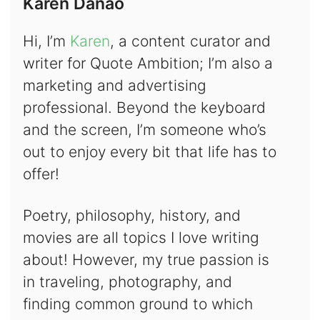
Karen Danao
Hi, I’m
Karen
, a content curator and
writer for Quote Ambition; I’m also a
marketing and advertising
professional. Beyond the keyboard
and the screen, I’m someone who’s
out to enjoy every bit that life has to
offer!
Poetry, philosophy, history, and
movies are all topics I love writing
about! However, my true passion is
in traveling, photography, and
finding common ground to which