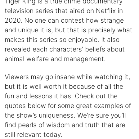
Tiger King is a true crime documentary
television series that aired on Netflix in
2020. No one can contest how strange
and unique it is, but that is precisely what
makes this series so enjoyable. It also
revealed each characters’ beliefs about
animal welfare and management.
Viewers may go insane while watching it,
but it is well worth it because of all the
fun and lessons it has. Check out the
quotes below for some great examples of
the show’s uniqueness. We’re sure you’ll
find pearls of wisdom and truth that are
still relevant today.