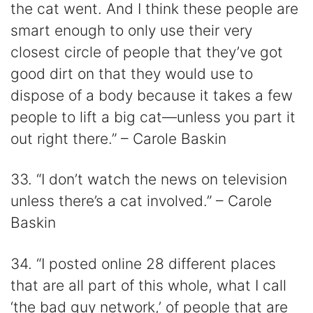
the cat went. And I think these people are
smart enough to only use their very
closest circle of people that they’ve got
good dirt on that they would use to
dispose of a body because it takes a few
people to lift a big cat—unless you part it
out right there.” – Carole Baskin
33. “I don’t watch the news on television
unless there’s a cat involved.” – Carole
Baskin
34. “I posted online 28 different places
that are all part of this whole, what I call
‘the bad guy network,’ of people that are