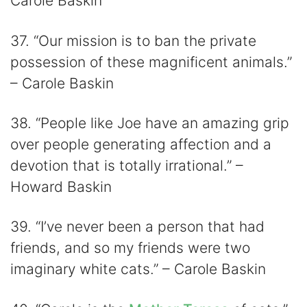
Carole Baskin
37. “Our mission is to ban the private
possession of these magnificent animals.”
– Carole Baskin
38. “People like Joe have an amazing grip
over people generating affection and a
devotion that is totally irrational.” –
Howard Baskin
39. “I’ve never been a person that had
friends, and so my friends were two
imaginary white cats.” – Carole Baskin