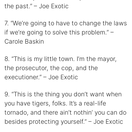
the past.” – Joe Exotic
7. “We’re going to have to change the laws
if we’re going to solve this problem.” –
Carole Baskin
8. “This is my little town. I’m the mayor,
the prosecutor, the cop, and the
executioner.” – Joe Exotic
9. “This is the thing you don’t want when
you have tigers, folks. It’s a real-life
tornado, and there ain’t nothin’ you can do
besides protecting yourself.” – Joe Exotic