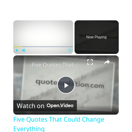
×
Now Playing
×
Play
Unmute
Fullscreen
Five Quotes That Could Change Everything
P
Watch on
l
Five Quotes That Could Change
a
Everything