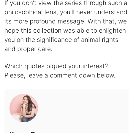
If you don’t view the series through such a
philosophical lens, you’ll never understand
its more profound message. With that, we
hope this collection was able to enlighten
you on the significance of animal rights
and proper care.
Which quotes piqued your interest?
Please, leave a comment down below.