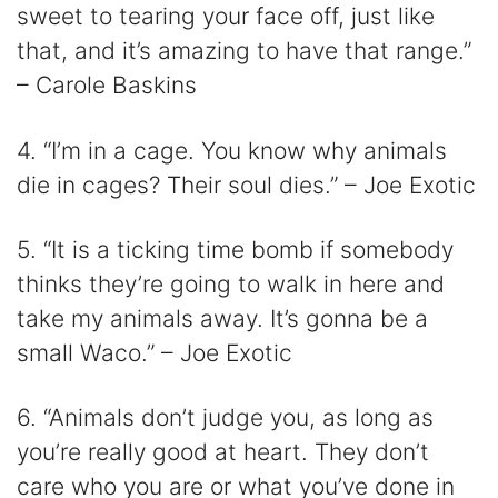
sweet to tearing your face off, just like
that, and it’s amazing to have that range.”
– Carole Baskins
4. “I’m in a cage. You know why animals
die in cages? Their soul dies.” – Joe Exotic
5. “It is a ticking time bomb if somebody
thinks they’re going to walk in here and
take my animals away. It’s gonna be a
small Waco.” – Joe Exotic
6. “Animals don’t judge you, as long as
you’re really good at heart. They don’t
care who you are or what you’ve done in