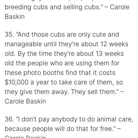
breeding cubs and selling cubs.” – Carole
Baskin
35. “And those cubs are only cute and
manageable until they’re about 12 weeks
old. By the time they’re about 13 weeks
old the people who are using them for
these photo booths find that it costs
$10,000 a year to take care of them, so
they give them away. They sell them.” –
Carole Baskin
36. “I don’t pay anybody to do animal care,
because people will do that for free.” –