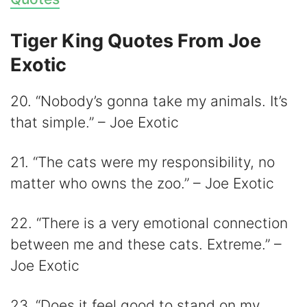
Tiger King Quotes From Joe
Exotic
20. “Nobody’s gonna take my animals. It’s
that simple.” – Joe Exotic
21. “The cats were my responsibility, no
matter who owns the zoo.” – Joe Exotic
22. “There is a very emotional connection
between me and these cats. Extreme.” –
Joe Exotic
23. “Does it feel good to stand on my