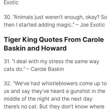
Exotic
30. “Animals just weren’t enough, okay? So
then I started adding magic.” – Joe Exotic
Tiger King Quotes From Carole
Baskin and Howard
31. “I deal with my stress the same way
cats do.” – Carole Baskin
32. “We’ve had whistleblowers come up to
us and say they’ve heard a gunshot in the
middle of the night and the next day
there’s no cat. But they don’t know where