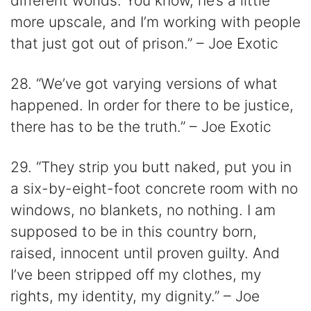
different worlds. You know, he’s a little
more upscale, and I’m working with people
that just got out of prison.” – Joe Exotic
28. “We’ve got varying versions of what
happened. In order for there to be justice,
there has to be the truth.” – Joe Exotic
29. “They strip you butt naked, put you in
a six-by-eight-foot concrete room with no
windows, no blankets, no nothing. I am
supposed to be in this country born,
raised, innocent until proven guilty. And
I’ve been stripped off my clothes, my
rights, my identity, my dignity.” – Joe