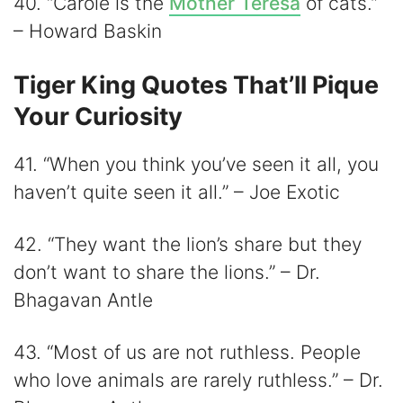
40. “Carole is the
Mother Teresa
of cats.”
– Howard Baskin
Tiger King Quotes That’ll Pique
Your Curiosity
41. “When you think you’ve seen it all, you
haven’t quite seen it all.” – Joe Exotic
42. “They want the lion’s share but they
don’t want to share the lions.” – Dr.
Bhagavan Antle
43. “Most of us are not ruthless. People
who love animals are rarely ruthless.” – Dr.