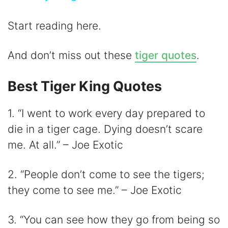
y
Start reading here.
V
And don’t miss out these
tiger quotes
.
i
Best Tiger King Quotes
1. “I went to work every day prepared to
d
die in a tiger cage. Dying doesn’t scare
me. At all.” – Joe Exotic
e
2. “People don’t come to see the tigers;
o
they come to see me.” – Joe Exotic
3. “You can see how they go from being so