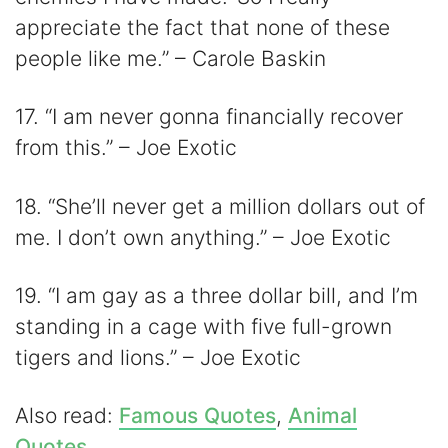
appreciate the fact that none of these
people like me.” – Carole Baskin
17. “I am never gonna financially recover
from this.” – Joe Exotic
18. “She’ll never get a million dollars out of
me. I don’t own anything.” – Joe Exotic
19. “I am gay as a three dollar bill, and I’m
standing in a cage with five full-grown
tigers and lions.” – Joe Exotic
Also read:
Famous Quotes
,
Animal
Quotes