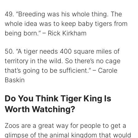
49. “Breeding was his whole thing. The
whole idea was to keep baby tigers from
being born.” – Rick Kirkham
50. “A tiger needs 400 square miles of
territory in the wild. So there’s no cage
that’s going to be sufficient.” – Carole
Baskin
Do You Think Tiger King Is
Worth Watching?
Zoos are a great way for people to get a
glimpse of the animal kingdom that would