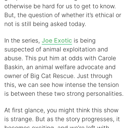
otherwise be hard for us to get to know.
But, the question of whether it’s ethical or
not is still being asked today.
In the series,
Joe Exotic
is being
suspected of animal exploitation and
abuse. This put him at odds with Carole
Baskin, an animal welfare advocate and
owner of Big Cat Rescue. Just through
this, we can see how intense the tension
is between these two strong personalities.
At first glance, you might think this show
is strange. But as the story progresses, it
becomes exciting, and we’re left with