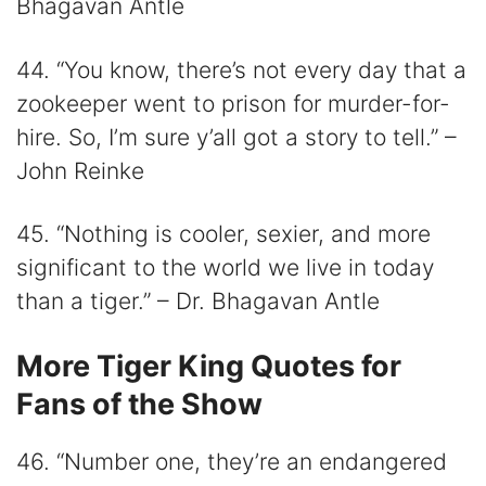
Bhagavan Antle
44. “You know, there’s not every day that a
zookeeper went to prison for murder-for-
hire. So, I’m sure y’all got a story to tell.” –
John Reinke
45. “Nothing is cooler, sexier, and more
significant to the world we live in today
than a tiger.” – Dr. Bhagavan Antle
More Tiger King Quotes for
Fans of the Show
46. “Number one, they’re an endangered