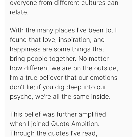
everyone from different cultures can
relate.
With the many places I’ve been to, I
found that love, inspiration, and
happiness are some things that
bring people together. No matter
how different we are on the outside,
I’m a true believer that our emotions
don’t lie; if you dig deep into our
psyche, we’re all the same inside.
This belief was further amplified
when I joined Quote Ambition.
Through the quotes I’ve read,