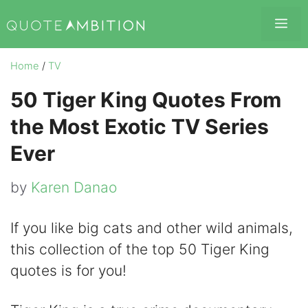
Skip
Me
to
content
Home
/
TV
50 Tiger King Quotes From
the Most Exotic TV Series
Ever
by
Karen Danao
If you like big cats and other wild animals,
this collection of the top 50 Tiger King
quotes is for you!