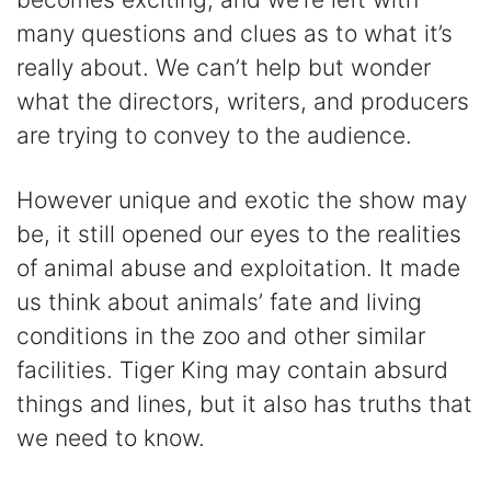
many questions and clues as to what it’s
really about. We can’t help but wonder
what the directors, writers, and producers
are trying to convey to the audience.
However unique and exotic the show may
be, it still opened our eyes to the realities
of animal abuse and exploitation. It made
us think about animals’ fate and living
conditions in the zoo and other similar
facilities. Tiger King may contain absurd
things and lines, but it also has truths that
we need to know.