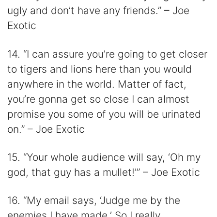
ugly and don’t have any friends.” – Joe
Exotic
14. “I can assure you’re going to get closer
to tigers and lions here than you would
anywhere in the world. Matter of fact,
you’re gonna get so close I can almost
promise you some of you will be urinated
on.” – Joe Exotic
15. “Your whole audience will say, ‘Oh my
god, that guy has a mullet!’” – Joe Exotic
16. “My email says, ‘Judge me by the
enemies I have made.’ So I really