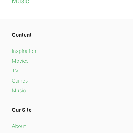
Music
Content
Inspiration
Movies
TV
Games
Music
Our Site
About