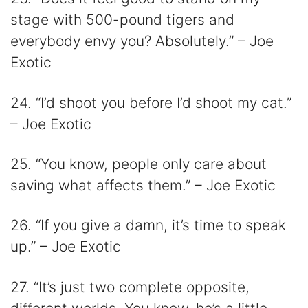
stage with 500-pound tigers and
everybody envy you? Absolutely.” – Joe
Exotic
24. “I’d shoot you before I’d shoot my cat.”
– Joe Exotic
25. “You know, people only care about
saving what affects them.” – Joe Exotic
26. “If you give a damn, it’s time to speak
up.” – Joe Exotic
27. “It’s just two complete opposite,