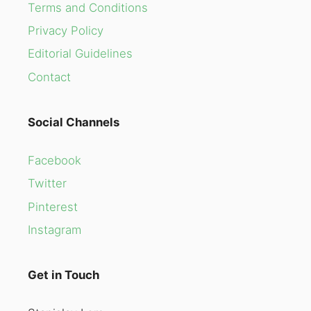
Terms and Conditions
Privacy Policy
Editorial Guidelines
Contact
Social Channels
Facebook
Twitter
Pinterest
Instagram
Get in Touch