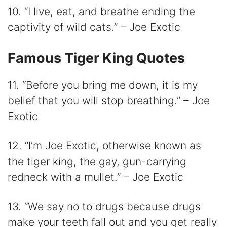
10. “I live, eat, and breathe ending the
captivity of wild cats.” – Joe Exotic
Famous Tiger King Quotes
11. “Before you bring me down, it is my
belief that you will stop breathing.” – Joe
Exotic
12. “I’m Joe Exotic, otherwise known as
the tiger king, the gay, gun-carrying
redneck with a mullet.” – Joe Exotic
13. “We say no to drugs because drugs
make your teeth fall out and you get really