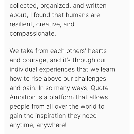
collected, organized, and written
about, I found that humans are
resilient, creative, and
compassionate.
We take from each others’ hearts
and courage, and it’s through our
individual experiences that we learn
how to rise above our challenges
and pain. In so many ways, Quote
Ambition is a platform that allows
people from all over the world to
gain the inspiration they need
anytime, anywhere!