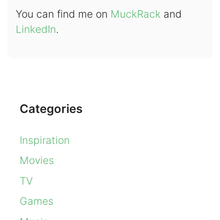
You can find me on
MuckRack
and
LinkedIn
.
Categories
Inspiration
Movies
TV
Games