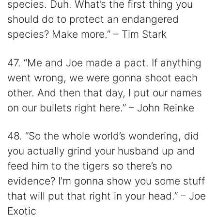
species. Duh. What’s the first thing you
should do to protect an endangered
species? Make more.” – Tim Stark
47. “Me and Joe made a pact. If anything
went wrong, we were gonna shoot each
other. And then that day, I put our names
on our bullets right here.” – John Reinke
48. “So the whole world’s wondering, did
you actually grind your husband up and
feed him to the tigers so there’s no
evidence? I’m gonna show you some stuff
that will put that right in your head.” – Joe
Exotic