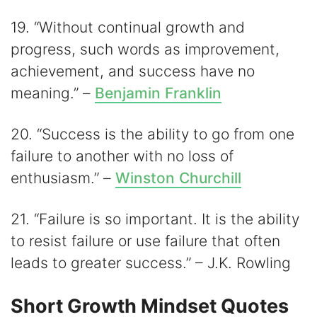
19. “Without continual growth and
progress, such words as improvement,
achievement, and success have no
meaning.” –
Benjamin Franklin
20. “Success is the ability to go from one
failure to another with no loss of
enthusiasm.” –
Winston Churchill
21. “Failure is so important. It is the ability
to resist failure or use failure that often
leads to greater success.” – J.K. Rowling
Short Growth Mindset Quotes