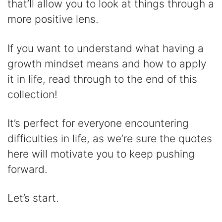
that’ll allow you to look at things through a
d
more positive lens.
e
If you want to understand what having a
growth mindset means and how to apply
o
it in life, read through to the end of this
collection!
It’s perfect for everyone encountering
difficulties in life, as we’re sure the quotes
here will motivate you to keep pushing
forward.
Let’s start.