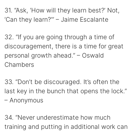
31. “Ask, ‘How will they learn best?’ Not,
‘Can they learn?’” – Jaime Escalante
32. “If you are going through a time of
discouragement, there is a time for great
personal growth ahead.” – Oswald
Chambers
33. “Don’t be discouraged. It’s often the
last key in the bunch that opens the lock.”
– Anonymous
34. “Never underestimate how much
training and putting in additional work can