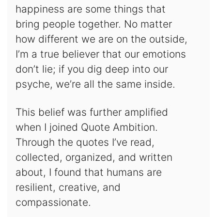
happiness are some things that
bring people together. No matter
how different we are on the outside,
I’m a true believer that our emotions
don’t lie; if you dig deep into our
psyche, we’re all the same inside.
This belief was further amplified
when I joined Quote Ambition.
Through the quotes I’ve read,
collected, organized, and written
about, I found that humans are
resilient, creative, and
compassionate.