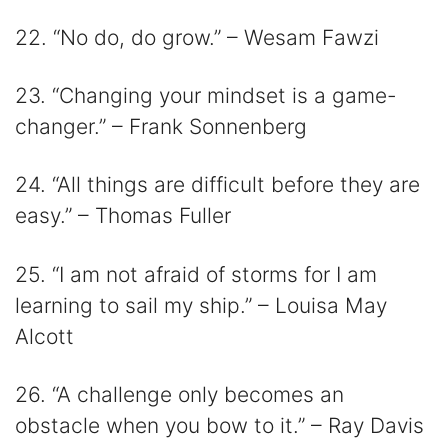
22. “No do, do grow.” – Wesam Fawzi
23. “Changing your mindset is a game-
changer.” – Frank Sonnenberg
24. “All things are difficult before they are
easy.” – Thomas Fuller
25. “I am not afraid of storms for I am
learning to sail my ship.” – Louisa May
Alcott
26. “A challenge only becomes an
obstacle when you bow to it.” – Ray Davis