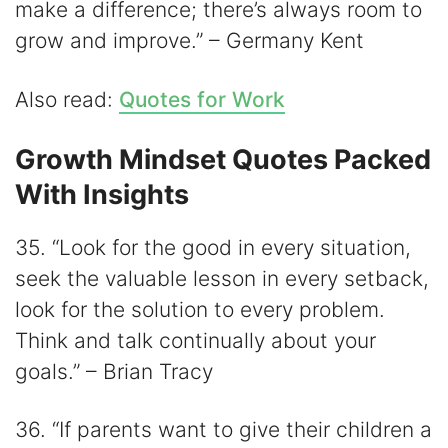
make a difference; there’s always room to
grow and improve.” – Germany Kent
Also read:
Quotes for Work
Growth Mindset Quotes Packed
With Insights
35. “Look for the good in every situation,
seek the valuable lesson in every setback,
look for the solution to every problem.
Think and talk continually about your
goals.” – Brian Tracy
36. “If parents want to give their children a