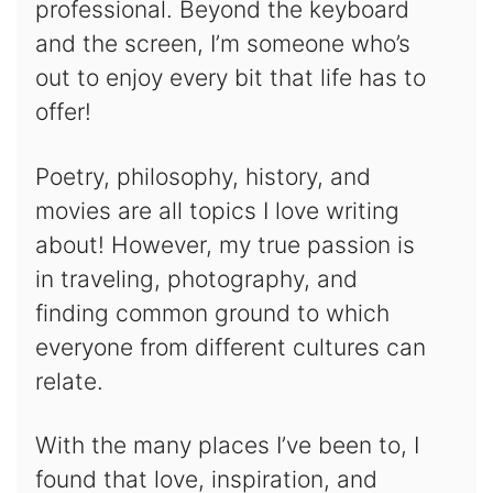
professional. Beyond the keyboard
and the screen, I’m someone who’s
out to enjoy every bit that life has to
offer!
Poetry, philosophy, history, and
movies are all topics I love writing
about! However, my true passion is
in traveling, photography, and
finding common ground to which
everyone from different cultures can
relate.
With the many places I’ve been to, I
found that love, inspiration, and