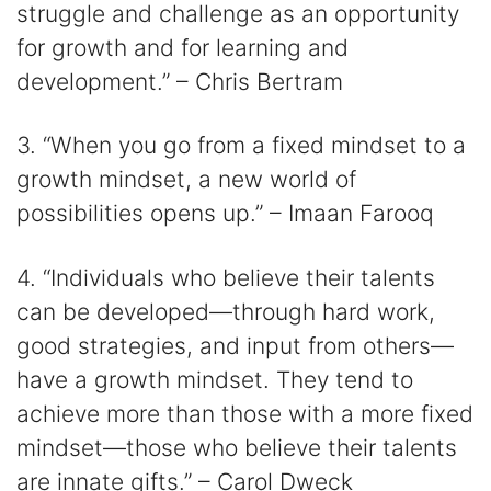
struggle and challenge as an opportunity
for growth and for learning and
development.” – Chris Bertram
3. “When you go from a fixed mindset to a
growth mindset, a new world of
possibilities opens up.” – Imaan Farooq
4. “Individuals who believe their talents
can be developed—through hard work,
good strategies, and input from others—
have a growth mindset. They tend to
achieve more than those with a more fixed
mindset—those who believe their talents
are innate gifts.” – Carol Dweck