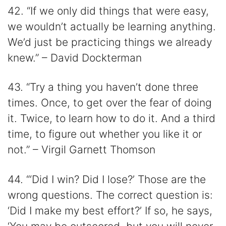
42. “If we only did things that were easy,
we wouldn’t actually be learning anything.
We’d just be practicing things we already
knew.” – David Dockterman
43. “Try a thing you haven’t done three
times. Once, to get over the fear of doing
it. Twice, to learn how to do it. And a third
time, to figure out whether you like it or
not.” – Virgil Garnett Thomson
44. “‘Did I win? Did I lose?’ Those are the
wrong questions. The correct question is:
‘Did I make my best effort?’ If so, he says,