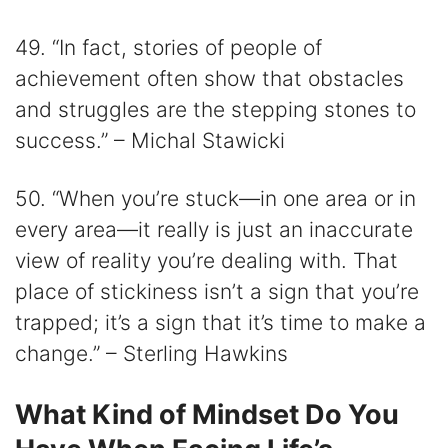
49. “In fact, stories of people of
achievement often show that obstacles
and struggles are the stepping stones to
success.” – Michal Stawicki
50. “When you’re stuck—in one area or in
every area—it really is just an inaccurate
view of reality you’re dealing with. That
place of stickiness isn’t a sign that you’re
trapped; it’s a sign that it’s time to make a
change.” – Sterling Hawkins
What Kind of Mindset Do You