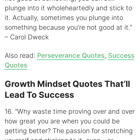
plunge into it wholeheartedly and stick to
it. Actually, sometimes you plunge into
something because you’re not good at it.”
– Carol Dweck
Also read:
Perseverance Quotes
,
Success
Quotes
Growth Mindset Quotes That’ll
Lead To Success
16. “Why waste time proving over and over
how great you are when you could be
getting better? The passion for stretching