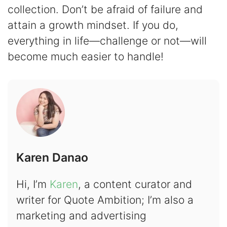
collection. Don’t be afraid of failure and
attain a growth mindset. If you do,
everything in life—challenge or not—will
become much easier to handle!
Karen Danao
Hi, I’m
Karen
, a content curator and
writer for Quote Ambition; I’m also a
marketing and advertising