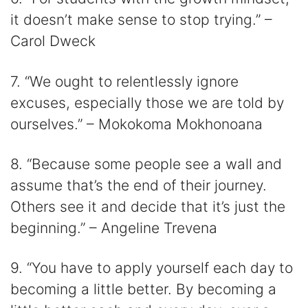
it doesn’t make sense to stop trying.” –
Carol Dweck
7. “We ought to relentlessly ignore
excuses, especially those we are told by
ourselves.” – Mokokoma Mokhonoana
8. “Because some people see a wall and
assume that’s the end of their journey.
Others see it and decide that it’s just the
beginning.” – Angeline Trevena
9. “You have to apply yourself each day to
becoming a little better. By becoming a