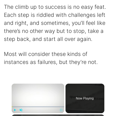
The climb up to success is no easy feat.
Each step is riddled with challenges left
and right, and sometimes, you’ll feel like
there’s no other way but to stop, take a
step back, and start all over again.
Most will consider these kinds of
instances as failures, but they’re not.
×
Now Playing
Play
Unmute
Fullscreen