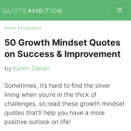
Skip
Me
to
content
Home
/
Inspiration
50 Growth Mindset Quotes
on Success & Improvement
by
Karen Danao
Sometimes, it’s hard to find the silver
lining when you’re in the thick of
challenges, so read these growth mindset
quotes that’ll help you have a more
positive outlook on life!