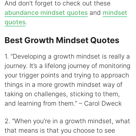
And don’t forget to check out these
abundance mindset quotes
and
mindset
quotes
.
Best Growth Mindset Quotes
1. “Developing a growth mindset is really a
journey. It’s a lifelong journey of monitoring
your trigger points and trying to approach
things in a more growth mindset way of
taking on challenges, sticking to them,
and learning from them.” – Carol Dweck
2. “When you’re in a growth mindset, what
that means is that you choose to see