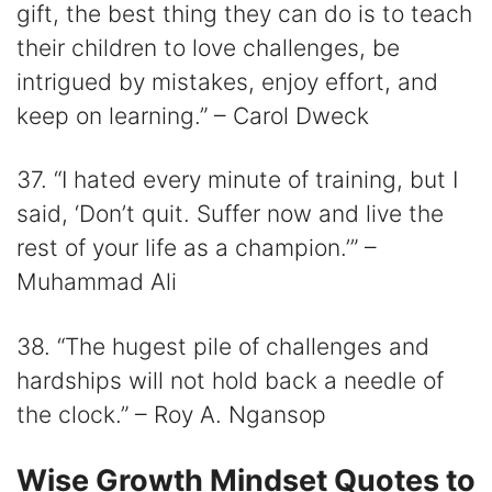
gift, the best thing they can do is to teach
their children to love challenges, be
intrigued by mistakes, enjoy effort, and
keep on learning.” – Carol Dweck
37. “I hated every minute of training, but I
said, ‘Don’t quit. Suffer now and live the
rest of your life as a champion.’” –
Muhammad Ali
38. “The hugest pile of challenges and
hardships will not hold back a needle of
the clock.” – Roy A. Ngansop
Wise Growth Mindset Quotes to