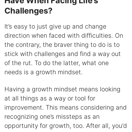
Have When Facing Life’s
Challenges?
It’s easy to just give up and change
direction when faced with difficulties. On
the contrary, the braver thing to do is to
stick with challenges and find a way out
of the rut. To do the latter, what one
needs is a growth mindset.
Having a growth mindset means looking
at all things as a way or tool for
improvement. This means considering and
recognizing one’s missteps as an
opportunity for growth, too. After all, you’d