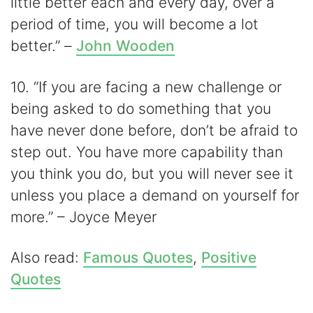
little better each and every day, over a
period of time, you will become a lot
better.” –
John Wooden
10. “If you are facing a new challenge or
being asked to do something that you
have never done before, don’t be afraid to
step out. You have more capability than
you think you do, but you will never see it
unless you place a demand on yourself for
more.” – Joyce Meyer
Also read:
Famous Quotes
,
Positive
Quotes