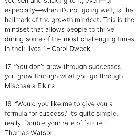
yourself and sticking to it, even—or
especially—when it’s not going well, is the
hallmark of the growth mindset. This is the
mindset that allows people to thrive
during some of the most challenging times
in their lives.” – Carol Dweck
17. “You don’t grow through successes;
you grow through what you go through.” –
Mischaela Elkins
18. “Would you like me to give you a
formula for success? It’s quite simple,
really. Double your rate of failure.” –
Thomas Watson