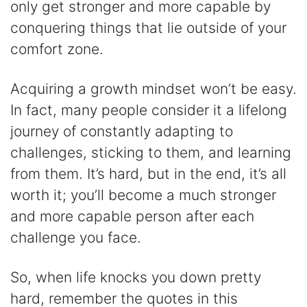
only get stronger and more capable by
conquering things that lie outside of your
comfort zone.
Acquiring a growth mindset won’t be easy.
In fact, many people consider it a lifelong
journey of constantly adapting to
challenges, sticking to them, and learning
from them. It’s hard, but in the end, it’s all
worth it; you’ll become a much stronger
and more capable person after each
challenge you face.
So, when life knocks you down pretty
hard, remember the quotes in this