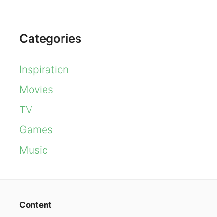
Categories
Inspiration
Movies
TV
Games
Music
Content