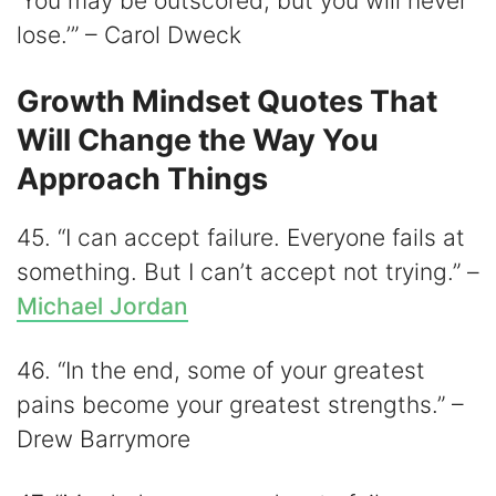
‘You may be outscored, but you will never
lose.’” – Carol Dweck
Growth Mindset Quotes That
Will Change the Way You
Approach Things
45. “I can accept failure. Everyone fails at
something. But I can’t accept not trying.” –
Michael Jordan
46. “In the end, some of your greatest
pains become your greatest strengths.” –
Drew Barrymore