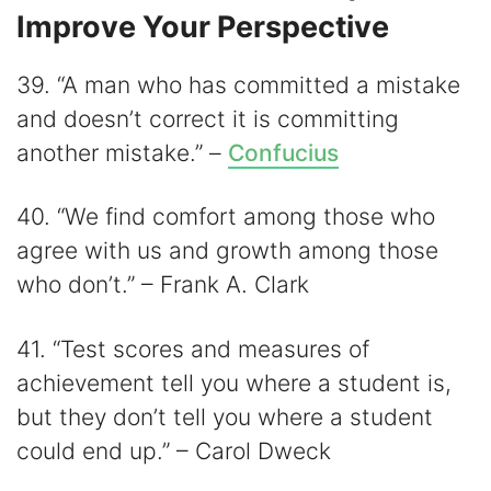
Improve Your Perspective
39. “A man who has committed a mistake
and doesn’t correct it is committing
another mistake.” –
Confucius
40. “We find comfort among those who
agree with us and growth among those
who don’t.” – Frank A. Clark
41. “Test scores and measures of
achievement tell you where a student is,
but they don’t tell you where a student
could end up.” – Carol Dweck