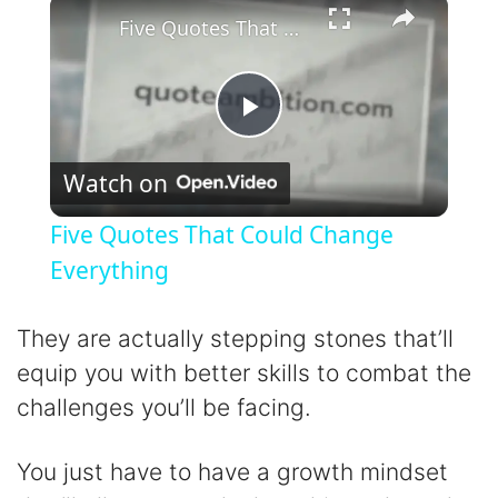
×
Five Quotes That Could Change Everything
P
Watch on
l
Five Quotes That Could Change
a
Everything
y
They are actually stepping stones that’ll
equip you with better skills to combat the
V
challenges you’ll be facing.
i
You just have to have a growth mindset