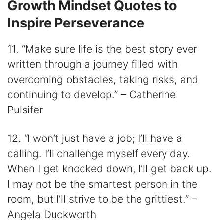
Growth Mindset Quotes to
Inspire Perseverance
11. “Make sure life is the best story ever
written through a journey filled with
overcoming obstacles, taking risks, and
continuing to develop.” – Catherine
Pulsifer
12. “I won’t just have a job; I’ll have a
calling. I’ll challenge myself every day.
When I get knocked down, I’ll get back up.
I may not be the smartest person in the
room, but I’ll strive to be the grittiest.” –
Angela Duckworth