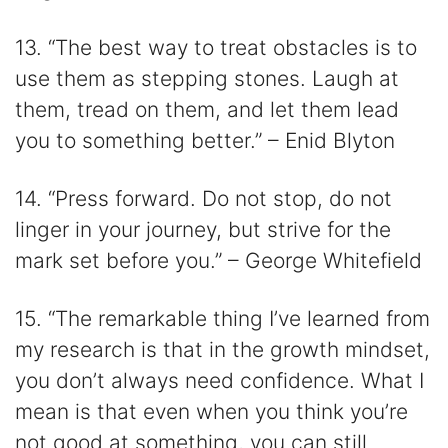
13. “The best way to treat obstacles is to
use them as stepping stones. Laugh at
them, tread on them, and let them lead
you to something better.” – Enid Blyton
14. “Press forward. Do not stop, do not
linger in your journey, but strive for the
mark set before you.” – George Whitefield
15. “The remarkable thing I’ve learned from
my research is that in the growth mindset,
you don’t always need confidence. What I
mean is that even when you think you’re
not good at something, you can still