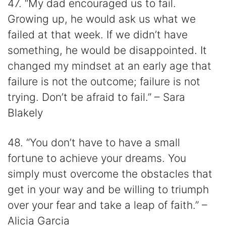
47. “My dad encouraged us to fail.
Growing up, he would ask us what we
failed at that week. If we didn’t have
something, he would be disappointed. It
changed my mindset at an early age that
failure is not the outcome; failure is not
trying. Don’t be afraid to fail.” – Sara
Blakely
48. “You don’t have to have a small
fortune to achieve your dreams. You
simply must overcome the obstacles that
get in your way and be willing to triumph
over your fear and take a leap of faith.” –
Alicia Garcia