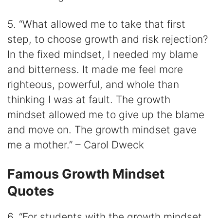
5. “What allowed me to take that first
step, to choose growth and risk rejection?
In the fixed mindset, I needed my blame
and bitterness. It made me feel more
righteous, powerful, and whole than
thinking I was at fault. The growth
mindset allowed me to give up the blame
and move on. The growth mindset gave
me a mother.” – Carol Dweck
Famous Growth Mindset
Quotes
6. “For students with the growth mindset,