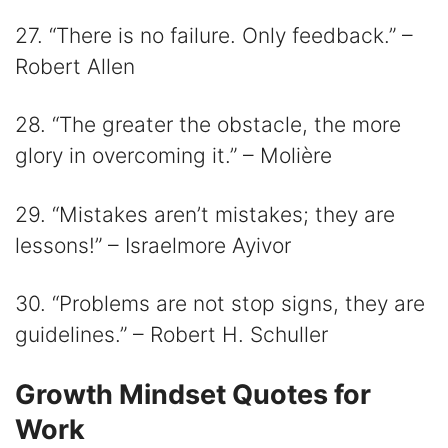
27. “There is no failure. Only feedback.” –
Robert Allen
28. “The greater the obstacle, the more
glory in overcoming it.” – Molière
29. “Mistakes aren’t mistakes; they are
lessons!” – Israelmore Ayivor
30. “Problems are not stop signs, they are
guidelines.” – Robert H. Schuller
Growth Mindset Quotes for
Work