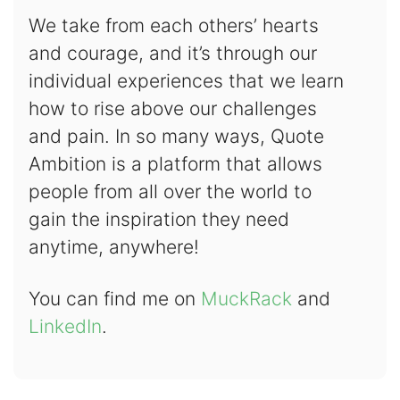
We take from each others’ hearts
and courage, and it’s through our
individual experiences that we learn
how to rise above our challenges
and pain. In so many ways, Quote
Ambition is a platform that allows
people from all over the world to
gain the inspiration they need
anytime, anywhere!
You can find me on
MuckRack
and
LinkedIn
.