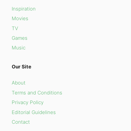
Inspiration
Movies
TV
Games
Music
Our Site
About
Terms and Conditions
Privacy Policy
Editorial Guidelines
Contact