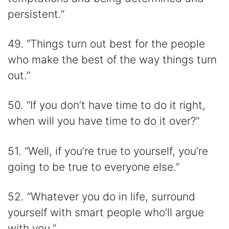
persistent.”
49. “Things turn out best for the people
who make the best of the way things turn
out.”
50. “If you don’t have time to do it right,
when will you have time to do it over?”
51. “Well, if you’re true to yourself, you’re
going to be true to everyone else.”
52. “Whatever you do in life, surround
yourself with smart people who’ll argue
with you.”