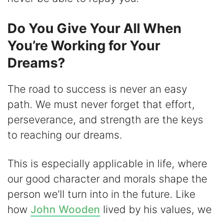
Do You Give Your All When
You’re Working for Your
Dreams?
The road to success is never an easy
path. We must never forget that effort,
perseverance, and strength are the keys
to reaching our dreams.
This is especially applicable in life, where
our good character and morals shape the
person we’ll turn into in the future. Like
how
John Wooden
lived by his values, we