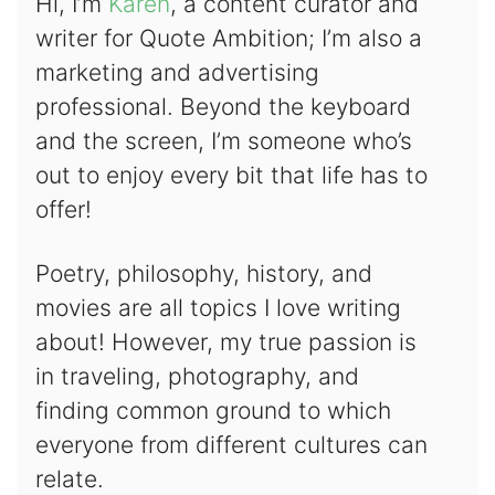
Hi, I’m
Karen
, a content curator and
writer for Quote Ambition; I’m also a
marketing and advertising
professional. Beyond the keyboard
and the screen, I’m someone who’s
out to enjoy every bit that life has to
offer!
Poetry, philosophy, history, and
movies are all topics I love writing
about! However, my true passion is
in traveling, photography, and
finding common ground to which
everyone from different cultures can
relate.