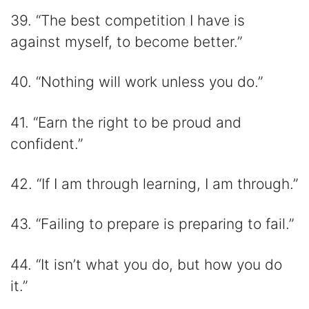
39. “The best competition I have is
against myself, to become better.”
40. “Nothing will work unless you do.”
41. “Earn the right to be proud and
confident.”
42. “If I am through learning, I am through.”
43. “Failing to prepare is preparing to fail.”
44. “It isn’t what you do, but how you do
it.”