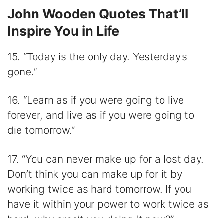
John Wooden Quotes That’ll
Inspire You in Life
15. “Today is the only day. Yesterday’s
gone.”
16. “Learn as if you were going to live
forever, and live as if you were going to
die tomorrow.”
17. “You can never make up for a lost day.
Don’t think you can make up for it by
working twice as hard tomorrow. If you
have it within your power to work twice as