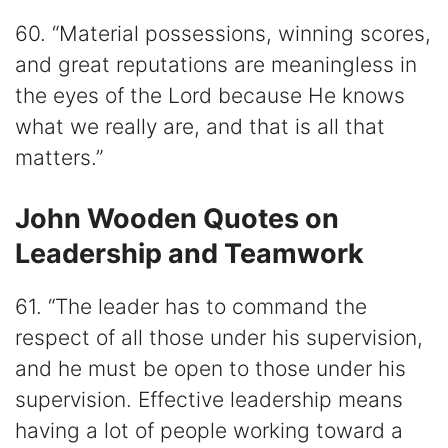
60. “Material possessions, winning scores,
and great reputations are meaningless in
the eyes of the Lord because He knows
what we really are, and that is all that
matters.”
John Wooden Quotes on
Leadership and Teamwork
61. “The leader has to command the
respect of all those under his supervision,
and he must be open to those under his
supervision. Effective leadership means
having a lot of people working toward a