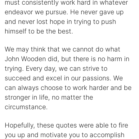
must consistently work hard in whatever
endeavor we pursue. He never gave up
and never lost hope in trying to push
himself to be the best.
We may think that we cannot do what
John Wooden did, but there is no harm in
trying. Every day, we can strive to
succeed and excel in our passions. We
can always choose to work harder and be
stronger in life, no matter the
circumstance.
Hopefully, these quotes were able to fire
you up and motivate you to accomplish