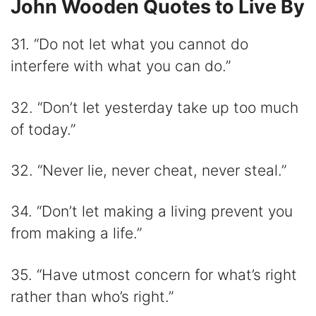
John Wooden Quotes to Live By
31. “Do not let what you cannot do
interfere with what you can do.”
32. “Don’t let yesterday take up too much
of today.”
32. “Never lie, never cheat, never steal.”
34. “Don’t let making a living prevent you
from making a life.”
35. “Have utmost concern for what’s right
rather than who’s right.”