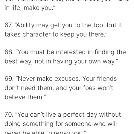
in life, make you.”
67. “Ability may get you to the top, but it
takes character to keep you there.”
68. “You must be interested in finding the
best way, not in having your own way.”
69. “Never make excuses. Your friends
don’t need them, and your foes won’t
believe them.”
70. “You can’t live a perfect day without
doing something for someone who will
never be able to repay you.”