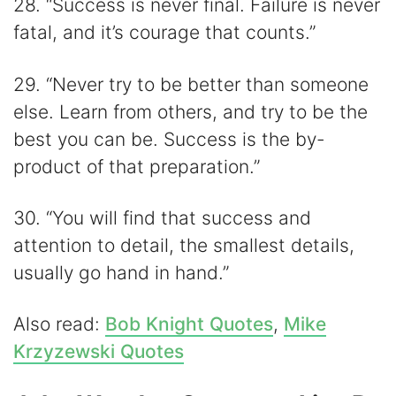
28. “Success is never final. Failure is never
fatal, and it’s courage that counts.”
29. “Never try to be better than someone
else. Learn from others, and try to be the
best you can be. Success is the by-
product of that preparation.”
30. “You will find that success and
attention to detail, the smallest details,
usually go hand in hand.”
Also read:
Bob Knight Quotes
,
Mike
Krzyzewski Quotes