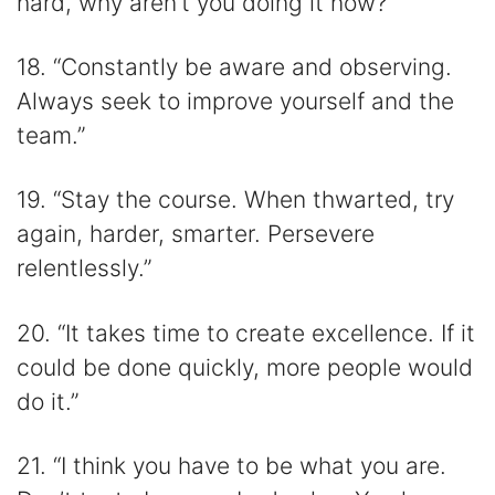
hard, why aren’t you doing it now?”
18. “Constantly be aware and observing.
Always seek to improve yourself and the
team.”
19. “Stay the course. When thwarted, try
again, harder, smarter. Persevere
relentlessly.”
20. “It takes time to create excellence. If it
could be done quickly, more people would
do it.”
21. “I think you have to be what you are.