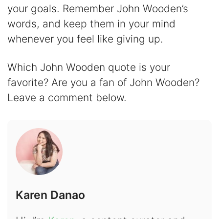
your goals. Remember John Wooden’s
words, and keep them in your mind
whenever you feel like giving up.
Which John Wooden quote is your
favorite? Are you a fan of John Wooden?
Leave a comment below.
Karen Danao