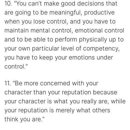
10. “You can’t make good decisions that
are going to be meaningful, productive
when you lose control, and you have to
maintain mental control, emotional control
and to be able to perform physically up to
your own particular level of competency,
you have to keep your emotions under
control.”
11. “Be more concerned with your
character than your reputation because
your character is what you really are, while
your reputation is merely what others
think you are.”