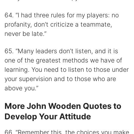
64. “I had three rules for my players: no
profanity, don’t criticize a teammate,
never be late.”
65. “Many leaders don’t listen, and it is
one of the greatest methods we have of
learning. You need to listen to those under
your supervision and to those who are
above you.”
More John Wooden Quotes to
Develop Your Attitude
66. “Remember this, the choices you make