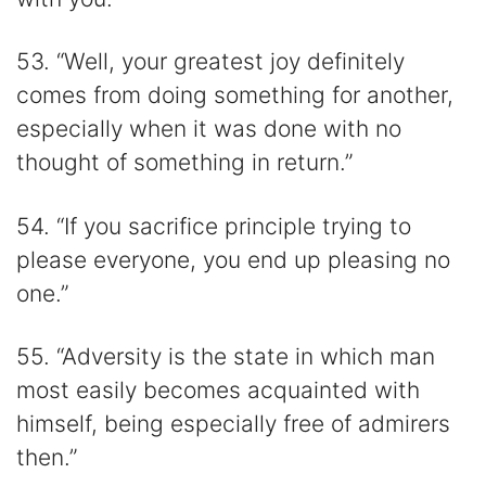
53. “Well, your greatest joy definitely
comes from doing something for another,
especially when it was done with no
thought of something in return.”
54. “If you sacrifice principle trying to
please everyone, you end up pleasing no
one.”
55. “Adversity is the state in which man
most easily becomes acquainted with
himself, being especially free of admirers
then.”