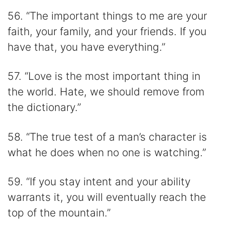
56. “The important things to me are your
faith, your family, and your friends. If you
have that, you have everything.”
57. “Love is the most important thing in
the world. Hate, we should remove from
the dictionary.”
58. “The true test of a man’s character is
what he does when no one is watching.”
59. “If you stay intent and your ability
warrants it, you will eventually reach the
top of the mountain.”