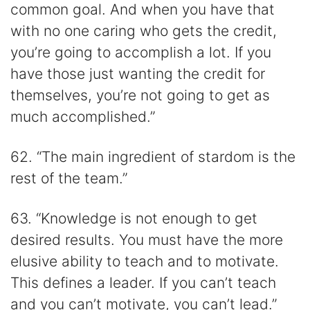
common goal. And when you have that
with no one caring who gets the credit,
you’re going to accomplish a lot. If you
have those just wanting the credit for
themselves, you’re not going to get as
much accomplished.”
62. “The main ingredient of stardom is the
rest of the team.”
63. “Knowledge is not enough to get
desired results. You must have the more
elusive ability to teach and to motivate.
This defines a leader. If you can’t teach
and you can’t motivate, you can’t lead.”