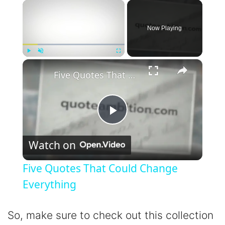
×
Now Playing
×
Play
Unmute
Fullscreen
Five Quotes That Could Change Everything
P
Watch on
l
Five Quotes That Could Change
a
Everything
y
So, make sure to check out this collection