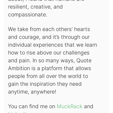
resilient, creative, and
compassionate.
We take from each others’ hearts
and courage, and it’s through our
individual experiences that we learn
how to rise above our challenges
and pain. In so many ways, Quote
Ambition is a platform that allows
people from all over the world to
gain the inspiration they need
anytime, anywhere!
You can find me on
MuckRack
and