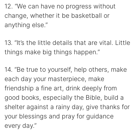
12. “We can have no progress without
change, whether it be basketball or
anything else.”
13. “It’s the little details that are vital. Little
things make big things happen.”
14. “Be true to yourself, help others, make
each day your masterpiece, make
friendship a fine art, drink deeply from
good books, especially the Bible, build a
shelter against a rainy day, give thanks for
your blessings and pray for guidance
every day.”