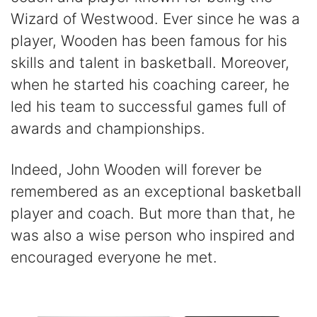
Wizard of Westwood. Ever since he was a
player, Wooden has been famous for his
skills and talent in basketball. Moreover,
when he started his coaching career, he
led his team to successful games full of
awards and championships.
Indeed, John Wooden will forever be
remembered as an exceptional basketball
player and coach. But more than that, he
was also a wise person who inspired and
encouraged everyone he met.