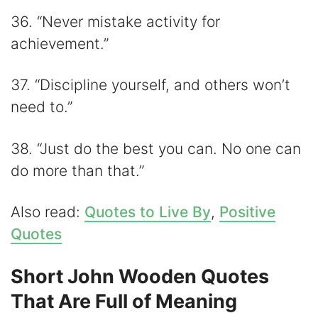
36. “Never mistake activity for
achievement.”
37. “Discipline yourself, and others won’t
need to.”
38. “Just do the best you can. No one can
do more than that.”
Also read:
Quotes to Live By
,
Positive
Quotes
Short John Wooden Quotes
That Are Full of Meaning