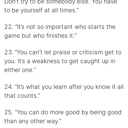
Don’t try to be somebody else. You have
to be yourself at all times.”
22. “It’s not so important who starts the
game but who finishes it.”
23. “You can’t let praise or criticism get to
you. It’s a weakness to get caught up in
either one.”
24. “It’s what you learn after you know it all
that counts.”
25. “You can do more good by being good
than any other way.”