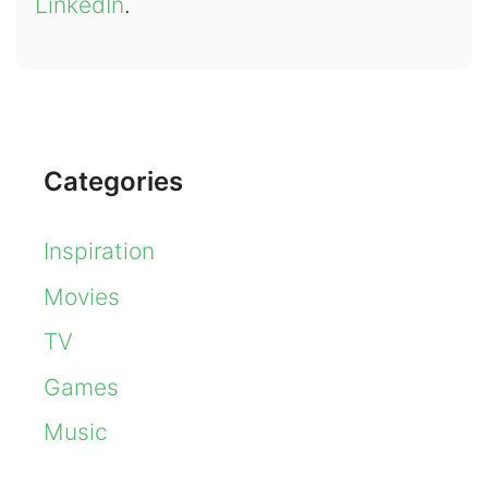
LinkedIn
.
Categories
Inspiration
Movies
TV
Games
Music