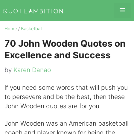
Skip
Me
to
content
Home
/
Basketball
70 John Wooden Quotes on
Excellence and Success
by
Karen Danao
If you need some words that will push you
to persevere and be the best, then these
John Wooden quotes are for you.
John Wooden was an American basketball
coach and player known for being the