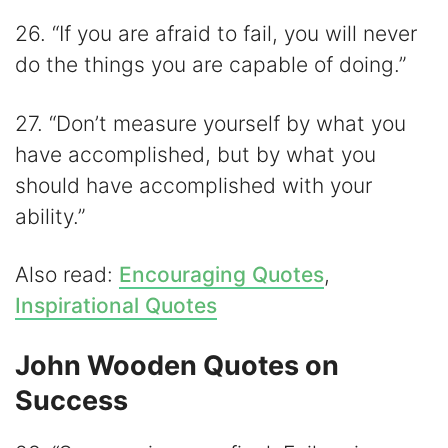
26. “If you are afraid to fail, you will never
do the things you are capable of doing.”
27. “Don’t measure yourself by what you
have accomplished, but by what you
should have accomplished with your
ability.”
Also read:
Encouraging Quotes
,
Inspirational Quotes
John Wooden Quotes on
Success