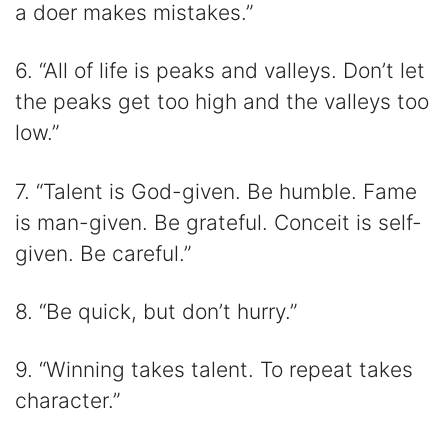
a doer makes mistakes.”
6. “All of life is peaks and valleys. Don’t let
the peaks get too high and the valleys too
low.”
7. “Talent is God-given. Be humble. Fame
is man-given. Be grateful. Conceit is self-
given. Be careful.”
8. “Be quick, but don’t hurry.”
9. “Winning takes talent. To repeat takes
character.”