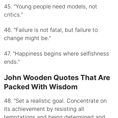
45. “Young people need models, not
critics.”
46. “Failure is not fatal, but failure to
change might be.”
47. “Happiness begins where selfishness
ends.”
John Wooden Quotes That Are
Packed With Wisdom
48. “Set a realistic goal. Concentrate on
its achievement by resisting all
temptations and being determined and