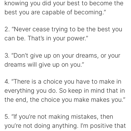
knowing you did your best to become the
best you are capable of becoming.”
2. “Never cease trying to be the best you
can be. That’s in your power.”
3. “Don’t give up on your dreams, or your
dreams will give up on you.”
4. “There is a choice you have to make in
everything you do. So keep in mind that in
the end, the choice you make makes you.”
5. “If you’re not making mistakes, then
you’re not doing anything. I’m positive that