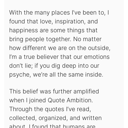
With the many places I’ve been to, I
found that love, inspiration, and
happiness are some things that
bring people together. No matter
how different we are on the outside,
I’m a true believer that our emotions
don’t lie; if you dig deep into our
psyche, we’re all the same inside.
This belief was further amplified
when I joined Quote Ambition.
Through the quotes I’ve read,
collected, organized, and written
about, I found that humans are