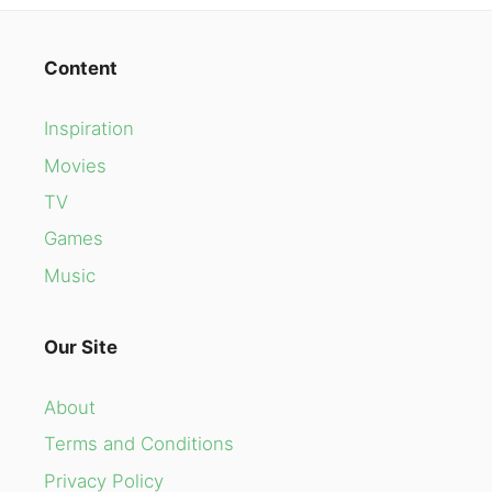
Content
Inspiration
Movies
TV
Games
Music
Our Site
About
Terms and Conditions
Privacy Policy