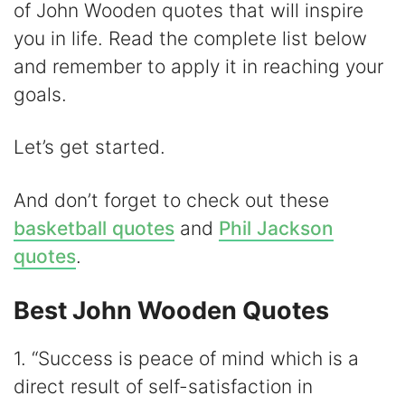
of John Wooden quotes that will inspire
V
you in life. Read the complete list below
and remember to apply it in reaching your
i
goals.
d
Let’s get started.
e
And don’t forget to check out these
basketball quotes
and
Phil Jackson
o
quotes
.
Best John Wooden Quotes
1. “Success is peace of mind which is a
direct result of self-satisfaction in