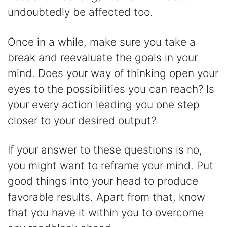
undoubtedly be affected too.
Once in a while, make sure you take a
break and reevaluate the goals in your
mind. Does your way of thinking open your
eyes to the possibilities you can reach? Is
your every action leading you one step
closer to your desired output?
If your answer to these questions is no,
you might want to reframe your mind. Put
good things into your head to produce
favorable results. Apart from that, know
that you have it within you to overcome