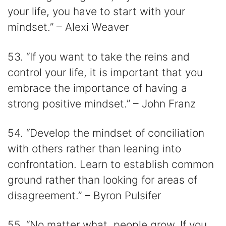
your life, you have to start with your
mindset.” – Alexi Weaver
53. “If you want to take the reins and
control your life, it is important that you
embrace the importance of having a
strong positive mindset.” – John Franz
54. “Develop the mindset of conciliation
with others rather than leaning into
confrontation. Learn to establish common
ground rather than looking for areas of
disagreement.” – Byron Pulsifer
55. “No matter what, people grow. If you