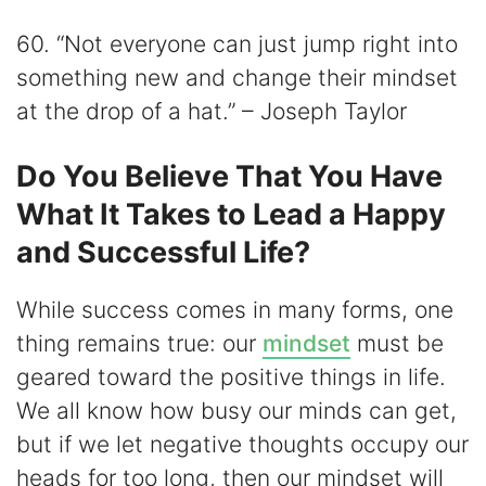
60. “Not everyone can just jump right into
something new and change their mindset
at the drop of a hat.” – Joseph Taylor
Do You Believe That You Have
What It Takes to Lead a Happy
and Successful Life?
While success comes in many forms, one
thing remains true: our
mindset
must be
geared toward the positive things in life.
We all know how busy our minds can get,
but if we let negative thoughts occupy our
heads for too long, then our mindset will