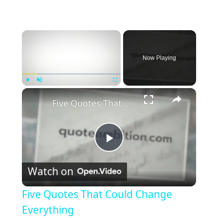
×
Now Playing
×
Play
Unmute
Fullscreen
Five Quotes That Could Change Everything
P
Watch on
l
Five Quotes That Could Change
a
Everything