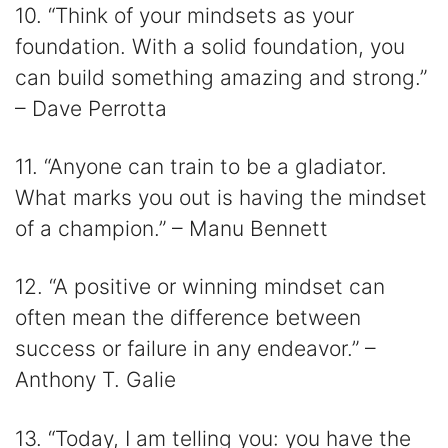
10. “Think of your mindsets as your
foundation. With a solid foundation, you
can build something amazing and strong.”
– Dave Perrotta
11. “Anyone can train to be a gladiator.
What marks you out is having the mindset
of a champion.” – Manu Bennett
12. “A positive or winning mindset can
often mean the difference between
success or failure in any endeavor.” –
Anthony T. Galie
13. “Today, I am telling you: you have the