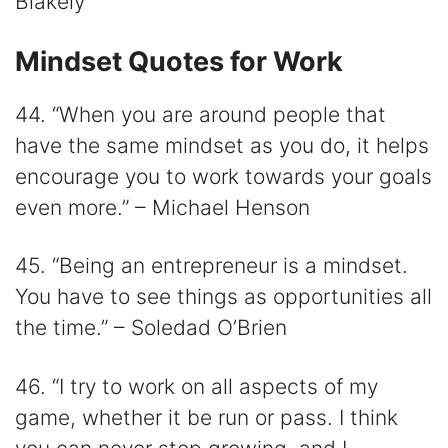
Blakely
Mindset Quotes for Work
44. “When you are around people that
have the same mindset as you do, it helps
encourage you to work towards your goals
even more.” – Michael Henson
45. “Being an entrepreneur is a mindset.
You have to see things as opportunities all
the time.” – Soledad O’Brien
46. “I try to work on all aspects of my
game, whether it be run or pass. I think