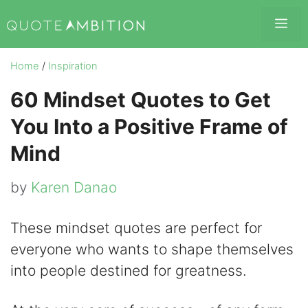
Skip
Me
to
content
Home
/
Inspiration
60 Mindset Quotes to Get
You Into a Positive Frame of
Mind
by
Karen Danao
These mindset quotes are perfect for
everyone who wants to shape themselves
into people destined for greatness.