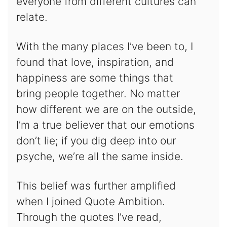
everyone from different cultures can
relate.
With the many places I’ve been to, I
found that love, inspiration, and
happiness are some things that
bring people together. No matter
how different we are on the outside,
I’m a true believer that our emotions
don’t lie; if you dig deep into our
psyche, we’re all the same inside.
This belief was further amplified
when I joined Quote Ambition.
Through the quotes I’ve read,