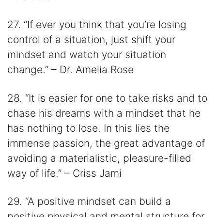
27. “If ever you think that you’re losing
control of a situation, just shift your
mindset and watch your situation
change.” – Dr. Amelia Rose
28. “It is easier for one to take risks and to
chase his dreams with a mindset that he
has nothing to lose. In this lies the
immense passion, the great advantage of
avoiding a materialistic, pleasure-filled
way of life.” – Criss Jami
29. “A positive mindset can build a
positive physical and mental structure for