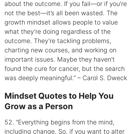
about the outcome. If you fail—or if you’re
not the best—it’s all been wasted. The
growth mindset allows people to value
what they’re doing regardless of the
outcome. They’re tackling problems,
charting new courses, and working on
important issues. Maybe they haven’t
found the cure for cancer, but the search
was deeply meaningful.” – Carol S. Dweck
Mindset Quotes to Help You
Grow as a Person
52. “Everything begins from the mind,
including change. So, if you want to alter