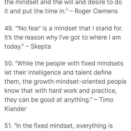
the mindset and the will and desire to do
it and put the time in.” – Roger Clemens
49. “‘No fear’ is a mindset that I stand for.
It’s the reason why I’ve got to where I am
today.” – Skepta
50. “While the people with fixed mindsets
let their intelligence and talent define
them, the growth mindset-oriented people
know that with hard work and practice,
they can be good at anything.” – Timo
Kiander
51. “In the fixed mindset, everything is