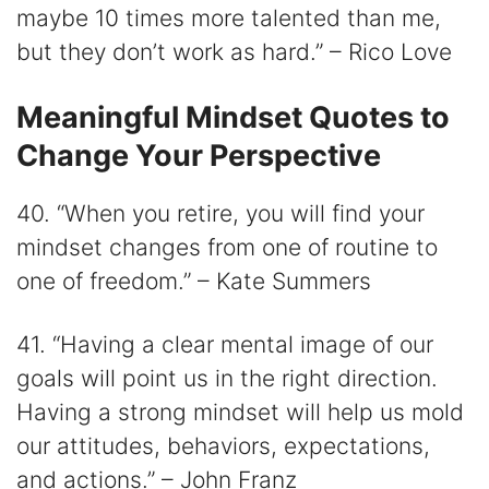
maybe 10 times more talented than me,
but they don’t work as hard.” – Rico Love
Meaningful Mindset Quotes to
Change Your Perspective
40. “When you retire, you will find your
mindset changes from one of routine to
one of freedom.” – Kate Summers
41. “Having a clear mental image of our
goals will point us in the right direction.
Having a strong mindset will help us mold
our attitudes, behaviors, expectations,
and actions.” – John Franz