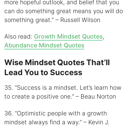
more hopeful outlook, and belief that you
can do something great means you will do
something great.” – Russell Wilson
Also read:
Growth Mindset Quotes
,
Abundance Mindset Quotes
Wise Mindset Quotes That’ll
Lead You to Success
35. “Success is a mindset. Let’s learn how
to create a positive one.” – Beau Norton
36. “Optimistic people with a growth
mindset always find a way.” – Kevin J.