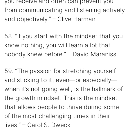
you receive and often can prevent you
from communicating and listening actively
and objectively.” – Clive Harman
58. “If you start with the mindset that you
know nothing, you will learn a lot that
nobody knew before.” – David Maraniss
59. “The passion for stretching yourself
and sticking to it, even⁠—or especially⁠—
when it’s not going well, is the hallmark of
the growth mindset. This is the mindset
that allows people to thrive during some
of the most challenging times in their
lives.” – Carol S. Dweck