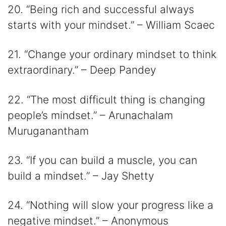
20. “Being rich and successful always
starts with your mindset.” – William Scaec
21. “Change your ordinary mindset to think
extraordinary.” – Deep Pandey
22. “The most difficult thing is changing
people’s mindset.” – Arunachalam
Muruganantham
23. “If you can build a muscle, you can
build a mindset.” – Jay Shetty
24. “Nothing will slow your progress like a
negative mindset.” – Anonymous