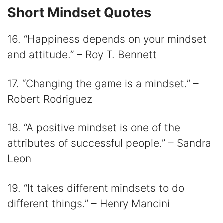
Short Mindset Quotes
16. “Happiness depends on your mindset
and attitude.” – Roy T. Bennett
17. “Changing the game is a mindset.” –
Robert Rodriguez
18. “A positive mindset is one of the
attributes of successful people.” – Sandra
Leon
19. “It takes different mindsets to do
different things.” – Henry Mancini