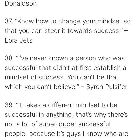
Donaldson
37. “Know how to change your mindset so
that you can steer it towards success.” –
Lora Jets
38. “I’ve never known a person who was
successful that didn’t at first establish a
mindset of success. You can’t be that
which you can’t believe.” – Byron Pulsifer
39. “It takes a different mindset to be
successful in anything; that’s why there’s
not a lot of super-duper successful
people, because it’s guys I know who are