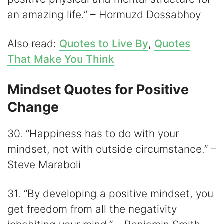
an amazing life.” – Hormuzd Dossabhoy
Also read:
Quotes to Live By
,
Quotes
That Make You Think
Mindset Quotes for Positive
Change
30. “Happiness has to do with your
mindset, not with outside circumstance.” –
Steve Maraboli
31. “By developing a positive mindset, you
get freedom from all the negativity