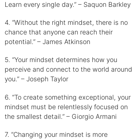
Learn every single day.” – Saquon Barkley
4. “Without the right mindset, there is no
chance that anyone can reach their
potential.” – James Atkinson
5. “Your mindset determines how you
perceive and connect to the world around
you.” – Joseph Taylor
6. “To create something exceptional, your
mindset must be relentlessly focused on
the smallest detail.” – Giorgio Armani
7. “Changing your mindset is more