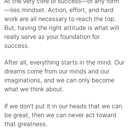
At the very core of success—of any form
—lies mindset. Action, effort, and hard
work are all necessary to reach the top.
But, having the right attitude is what will
really serve as your foundation for
success.
After all, everything starts in the mind. Our
dreams come from our minds and our
imaginations, and we can only become
what we think about.
If we don’t put it in our heads that we can
be great, then we can never act toward
that greatness.