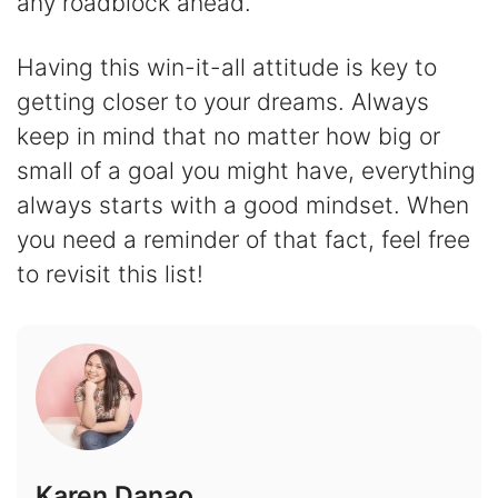
any roadblock ahead.
Having this win-it-all attitude is key to
getting closer to your dreams. Always
keep in mind that no matter how big or
small of a goal you might have, everything
always starts with a good mindset. When
you need a reminder of that fact, feel free
to revisit this list!
Karen Danao