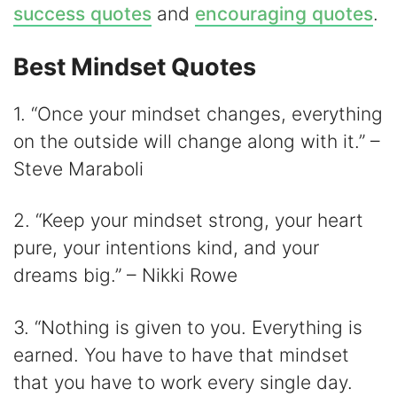
success quotes
and
encouraging quotes
.
Best Mindset Quotes
1. “Once your mindset changes, everything
on the outside will change along with it.” –
Steve Maraboli
2. “Keep your mindset strong, your heart
pure, your intentions kind, and your
dreams big.” – Nikki Rowe
3. “Nothing is given to you. Everything is
earned. You have to have that mindset
that you have to work every single day.