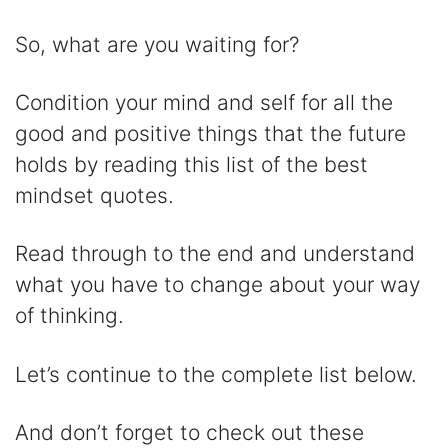
y
So, what are you waiting for?
V
Condition your mind and self for all the
good and positive things that the future
i
holds by reading this list of the best
mindset quotes.
d
Read through to the end and understand
e
what you have to change about your way
of thinking.
o
Let’s continue to the complete list below.
And don’t forget to check out these