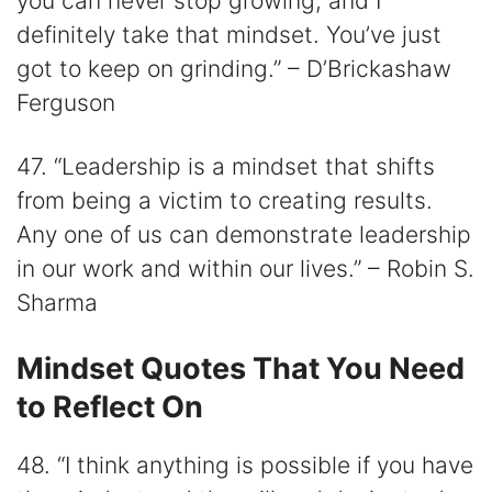
you can never stop growing, and I
definitely take that mindset. You’ve just
got to keep on grinding.” – D’Brickashaw
Ferguson
47. “Leadership is a mindset that shifts
from being a victim to creating results.
Any one of us can demonstrate leadership
in our work and within our lives.” – Robin S.
Sharma
Mindset Quotes That You Need
to Reflect On
48. “I think anything is possible if you have