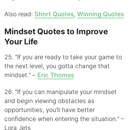
Also read:
Short Quotes
,
Winning Quotes
Mindset Quotes to Improve
Your Life
25. “If you are ready to take your game to
the next level, you gotta change that
mindset.” –
Eric Thomas
26. “If you can manipulate your mindset
and begin viewing obstacles as
opportunities, you’ll have better
confidence when entering the situation.” –
Lora Jets