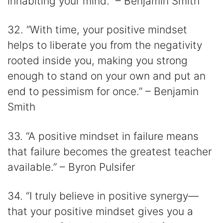
inhabiting your mind.” – Benjamin Smith
32. “With time, your positive mindset
helps to liberate you from the negativity
rooted inside you, making you strong
enough to stand on your own and put an
end to pessimism for once.” – Benjamin
Smith
33. “A positive mindset in failure means
that failure becomes the greatest teacher
available.” – Byron Pulsifer
34. “I truly believe in positive synergy⁠—
that your positive mindset gives you a