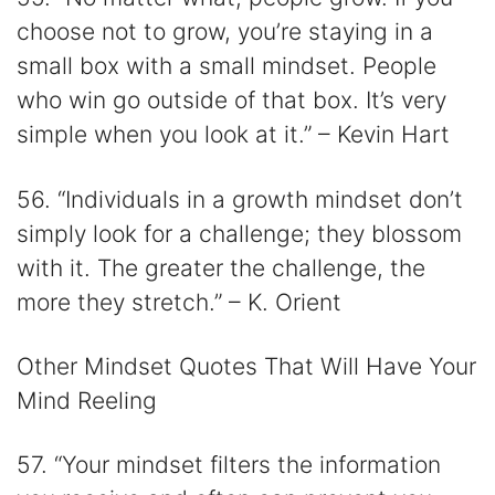
choose not to grow, you’re staying in a
small box with a small mindset. People
who win go outside of that box. It’s very
simple when you look at it.” – Kevin Hart
56. “Individuals in a growth mindset don’t
simply look for a challenge; they blossom
with it. The greater the challenge, the
more they stretch.” – K. Orient
Other Mindset Quotes That Will Have Your
Mind Reeling
57. “Your mindset filters the information