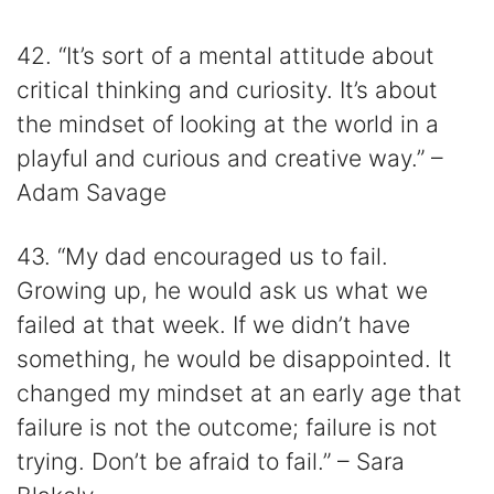
42. “It’s sort of a mental attitude about
critical thinking and curiosity. It’s about
the mindset of looking at the world in a
playful and curious and creative way.” –
Adam Savage
43. “My dad encouraged us to fail.
Growing up, he would ask us what we
failed at that week. If we didn’t have
something, he would be disappointed. It
changed my mindset at an early age that
failure is not the outcome; failure is not
trying. Don’t be afraid to fail.” – Sara