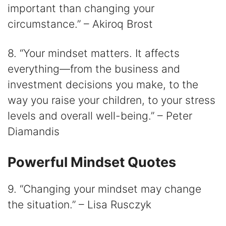
important than changing your
circumstance.” – Akiroq Brost
8. “Your mindset matters. It affects
everything⁠—from the business and
investment decisions you make, to the
way you raise your children, to your stress
levels and overall well-being.” – Peter
Diamandis
Powerful Mindset Quotes
9. “Changing your mindset may change
the situation.” – Lisa Rusczyk