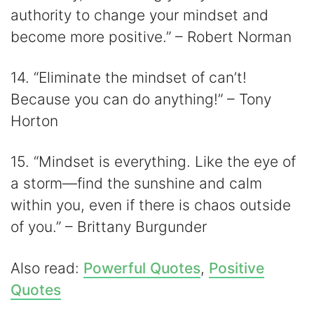
authority to change your mindset and
become more positive.” – Robert Norman
14. “Eliminate the mindset of can’t!
Because you can do anything!” – Tony
Horton
15. “Mindset is everything. Like the eye of
a storm⁠—find the sunshine and calm
within you, even if there is chaos outside
of you.” – Brittany Burgunder
Also read:
Powerful Quotes
,
Positive
Quotes