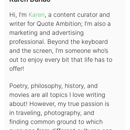
Hi, I’m
Karen
, a content curator and
writer for Quote Ambition; I’m also a
marketing and advertising
professional. Beyond the keyboard
and the screen, I’m someone who’s
out to enjoy every bit that life has to
offer!
Poetry, philosophy, history, and
movies are all topics I love writing
about! However, my true passion is
in traveling, photography, and
finding common ground to which