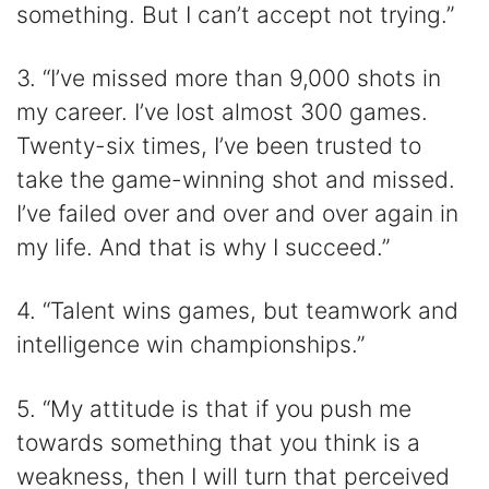
something. But I can’t accept not trying.”
3. “I’ve missed more than 9,000 shots in
my career. I’ve lost almost 300 games.
Twenty-six times, I’ve been trusted to
take the game-winning shot and missed.
I’ve failed over and over and over again in
my life. And that is why I succeed.”
4. “Talent wins games, but teamwork and
intelligence win championships.”
5. “My attitude is that if you push me
towards something that you think is a
weakness, then I will turn that perceived