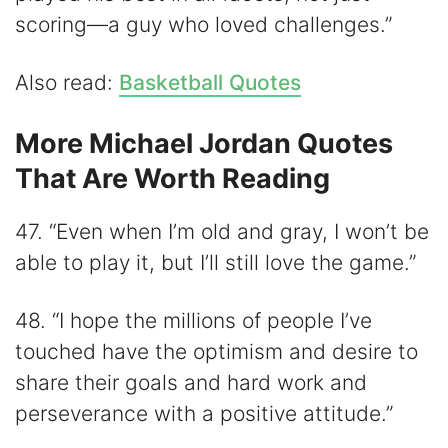
scoring—a guy who loved challenges.”
Also read:
Basketball Quotes
More Michael Jordan Quotes
That Are Worth Reading
47. “Even when I’m old and gray, I won’t be
able to play it, but I’ll still love the game.”
48. “I hope the millions of people I’ve
touched have the optimism and desire to
share their goals and hard work and
perseverance with a positive attitude.”