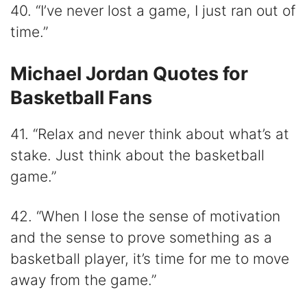
40. “I’ve never lost a game, I just ran out of
time.”
Michael Jordan Quotes for
Basketball Fans
41. “Relax and never think about what’s at
stake. Just think about the basketball
game.”
42. “When I lose the sense of motivation
and the sense to prove something as a
basketball player, it’s time for me to move
away from the game.”