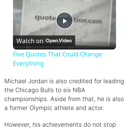
Five Quotes That Could Change Everything
P
Watch on
l
Five Quotes That Could Change
a
Everything
y
Michael Jordan is also credited for leading
the Chicago Bulls to six NBA
V
championships. Aside from that, he is also
a former Olympic athlete and actor.
i
However, his achievements do not stop