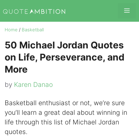
Skip
Me
to
content
Home
/
Basketball
50 Michael Jordan Quotes
on Life, Perseverance, and
More
by
Karen Danao
Basketball enthusiast or not, we’re sure
you’ll learn a great deal about winning in
life through this list of Michael Jordan
quotes.