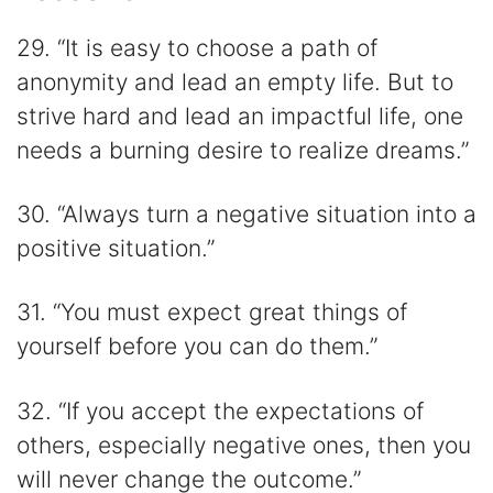
29. “It is easy to choose a path of
anonymity and lead an empty life. But to
strive hard and lead an impactful life, one
needs a burning desire to realize dreams.”
30. “Always turn a negative situation into a
positive situation.”
31. “You must expect great things of
yourself before you can do them.”
32. “If you accept the expectations of
others, especially negative ones, then you
will never change the outcome.”