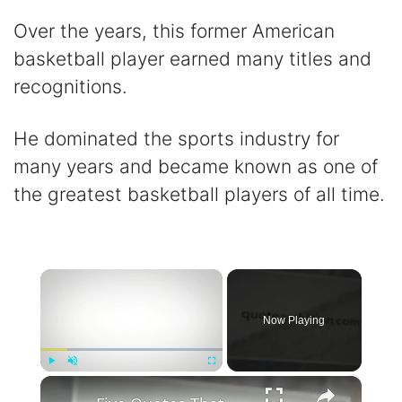
Over the years, this former American
basketball player earned many titles and
recognitions.
He dominated the sports industry for
many years and became known as one of
the greatest basketball players of all time.
×
Now Playing
×
Play
Unmute
Fullscreen