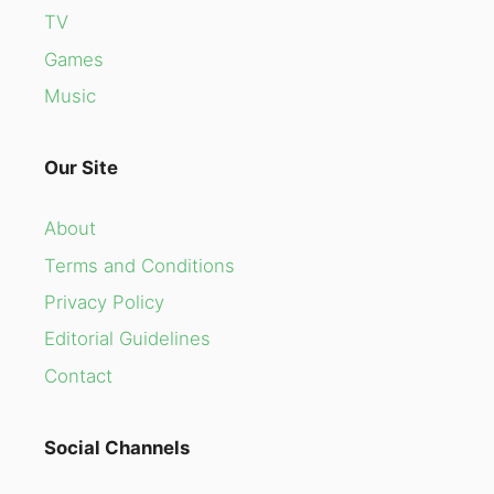
TV
Games
Music
Our Site
About
Terms and Conditions
Privacy Policy
Editorial Guidelines
Contact
Social Channels