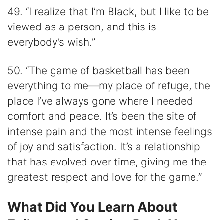
49. “I realize that I’m Black, but I like to be
viewed as a person, and this is
everybody’s wish.”
50. “The game of basketball has been
everything to me—my place of refuge, the
place I’ve always gone where I needed
comfort and peace. It’s been the site of
intense pain and the most intense feelings
of joy and satisfaction. It’s a relationship
that has evolved over time, giving me the
greatest respect and love for the game.”
What Did You Learn About