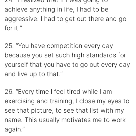
achieve anything in life, I had to be
aggressive. I had to get out there and go
for it.”
25. “You have competition every day
because you set such high standards for
yourself that you have to go out every day
and live up to that.”
26. “Every time I feel tired while I am
exercising and training, I close my eyes to
see that picture, to see that list with my
name. This usually motivates me to work
again.”