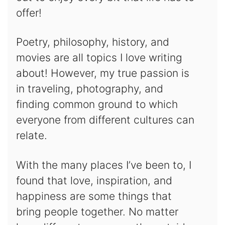
offer!
Poetry, philosophy, history, and
movies are all topics I love writing
about! However, my true passion is
in traveling, photography, and
finding common ground to which
everyone from different cultures can
relate.
With the many places I’ve been to, I
found that love, inspiration, and
happiness are some things that
bring people together. No matter