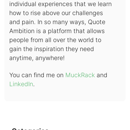
individual experiences that we learn
how to rise above our challenges
and pain. In so many ways, Quote
Ambition is a platform that allows
people from all over the world to
gain the inspiration they need
anytime, anywhere!
You can find me on
MuckRack
and
LinkedIn
.