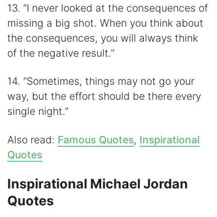
13. “I never looked at the consequences of
missing a big shot. When you think about
the consequences, you will always think
of the negative result.”
14. “Sometimes, things may not go your
way, but the effort should be there every
single night.”
Also read:
Famous Quotes
,
Inspirational
Quotes
Inspirational Michael Jordan
Quotes