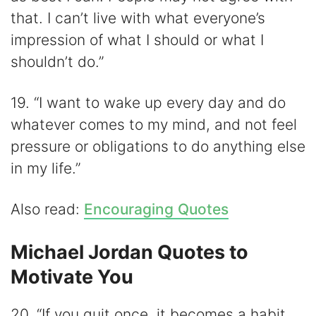
that. I can’t live with what everyone’s
impression of what I should or what I
shouldn’t do.”
19. “I want to wake up every day and do
whatever comes to my mind, and not feel
pressure or obligations to do anything else
in my life.”
Also read:
Encouraging Quotes
Michael Jordan Quotes to
Motivate You
20. “If you quit once, it becomes a habit.