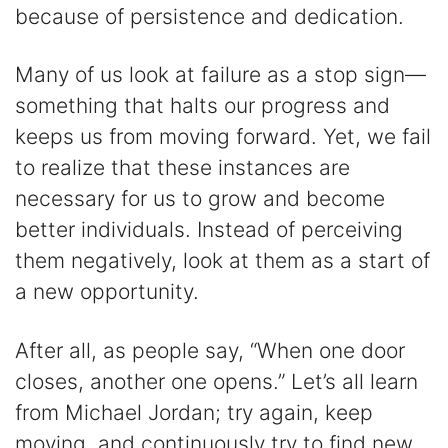
because of persistence and dedication.
Many of us look at failure as a stop sign—
something that halts our progress and
keeps us from moving forward. Yet, we fail
to realize that these instances are
necessary for us to grow and become
better individuals. Instead of perceiving
them negatively, look at them as a start of
a new opportunity.
After all, as people say, “When one door
closes, another one opens.” Let’s all learn
from Michael Jordan; try again, keep
moving, and continuously try to find new