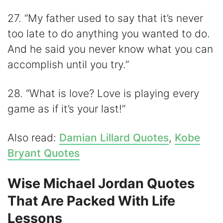
27. “My father used to say that it’s never
too late to do anything you wanted to do.
And he said you never know what you can
accomplish until you try.”
28. “What is love? Love is playing every
game as if it’s your last!”
Also read:
Damian Lillard Quotes
,
Kobe
Bryant Quotes
Wise Michael Jordan Quotes
That Are Packed With Life
Lessons