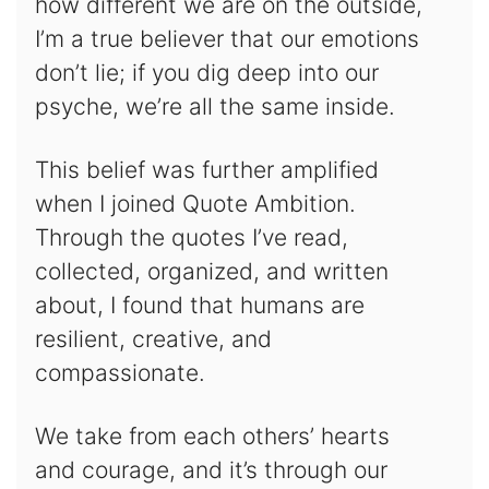
how different we are on the outside,
I’m a true believer that our emotions
don’t lie; if you dig deep into our
psyche, we’re all the same inside.
This belief was further amplified
when I joined Quote Ambition.
Through the quotes I’ve read,
collected, organized, and written
about, I found that humans are
resilient, creative, and
compassionate.
We take from each others’ hearts
and courage, and it’s through our