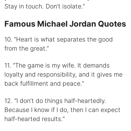
Stay in touch. Don’t isolate.”
Famous Michael Jordan Quotes
10. “Heart is what separates the good
from the great.”
11. “The game is my wife. It demands
loyalty and responsibility, and it gives me
back fulfillment and peace.”
12. “I don’t do things half-heartedly.
Because I know if I do, then I can expect
half-hearted results.”