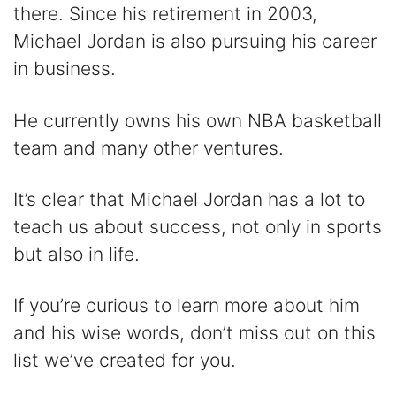
d
there. Since his retirement in 2003,
Michael Jordan is also pursuing his career
e
in business.
o
He currently owns his own NBA basketball
team and many other ventures.
It’s clear that Michael Jordan has a lot to
teach us about success, not only in sports
but also in life.
If you’re curious to learn more about him
and his wise words, don’t miss out on this
list we’ve created for you.