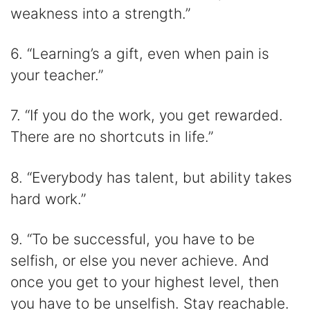
weakness into a strength.”
6. “Learning’s a gift, even when pain is
your teacher.”
7. “If you do the work, you get rewarded.
There are no shortcuts in life.”
8. “Everybody has talent, but ability takes
hard work.”
9. “To be successful, you have to be
selfish, or else you never achieve. And
once you get to your highest level, then
you have to be unselfish. Stay reachable.