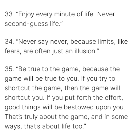
33. “Enjoy every minute of life. Never
second-guess life.”
34. “Never say never, because limits, like
fears, are often just an illusion.”
35. “Be true to the game, because the
game will be true to you. If you try to
shortcut the game, then the game will
shortcut you. If you put forth the effort,
good things will be bestowed upon you.
That’s truly about the game, and in some
ways, that’s about life too.”