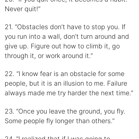
Never quit!”
21. “Obstacles don’t have to stop you. If
you run into a wall, don’t turn around and
give up. Figure out how to climb it, go
through it, or work around it.”
22. “I know fear is an obstacle for some
people, but it is an illusion to me. Failure
always made me try harder the next time.”
23. “Once you leave the ground, you fly.
Some people fly longer than others.”
24. “I realized that if I was going to