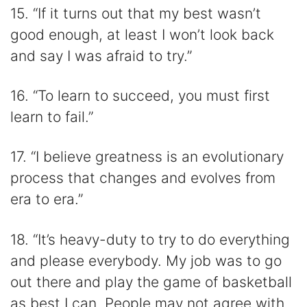
15. “If it turns out that my best wasn’t
good enough, at least I won’t look back
and say I was afraid to try.”
16. “To learn to succeed, you must first
learn to fail.”
17. “I believe greatness is an evolutionary
process that changes and evolves from
era to era.”
18. “It’s heavy-duty to try to do everything
and please everybody. My job was to go
out there and play the game of basketball
as best I can. People may not agree with