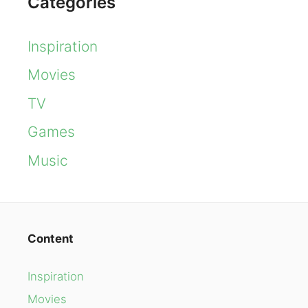
Categories
Inspiration
Movies
TV
Games
Music
Content
Inspiration
Movies