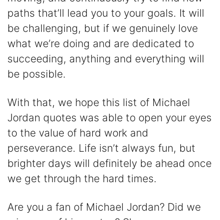
paths that’ll lead you to your goals. It will
be challenging, but if we genuinely love
what we’re doing and are dedicated to
succeeding, anything and everything will
be possible.
With that, we hope this list of Michael
Jordan quotes was able to open your eyes
to the value of hard work and
perseverance. Life isn’t always fun, but
brighter days will definitely be ahead once
we get through the hard times.
Are you a fan of Michael Jordan? Did we