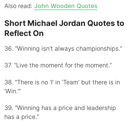
Also read:
John Wooden Quotes
Short Michael Jordan Quotes to
Reflect On
36. “Winning isn’t always championships.”
37. “Live the moment for the moment.”
38. “There is no ‘I’ in ‘Team’ but there is in
‘Win.’”
39. “Winning has a price and leadership
has a price.”