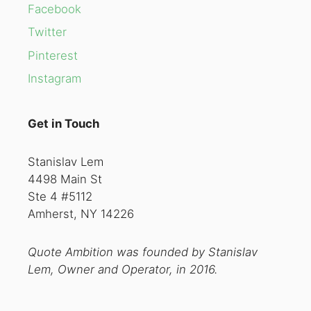
Facebook
Twitter
Pinterest
Instagram
Get in Touch
Stanislav Lem
4498 Main St
Ste 4 #5112
Amherst, NY 14226
Quote Ambition was founded by Stanislav
Lem, Owner and Operator, in 2016.