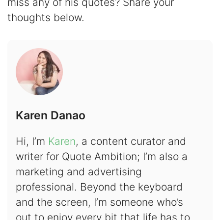
miss any of his quotes? Share your
thoughts below.
Karen Danao
Hi, I’m
Karen
, a content curator and
writer for Quote Ambition; I’m also a
marketing and advertising
professional. Beyond the keyboard
and the screen, I’m someone who’s
out to enjoy every bit that life has to