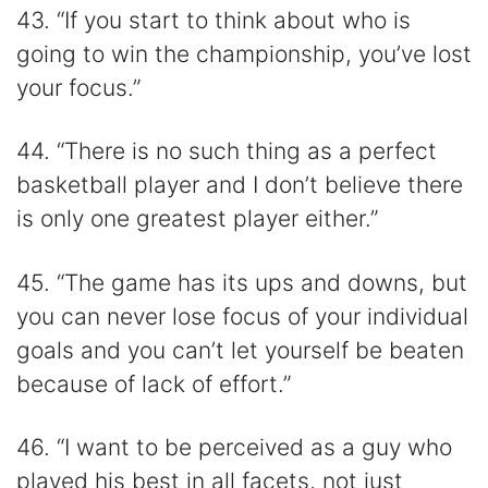
43. “If you start to think about who is
going to win the championship, you’ve lost
your focus.”
44. “There is no such thing as a perfect
basketball player and I don’t believe there
is only one greatest player either.”
45. “The game has its ups and downs, but
you can never lose focus of your individual
goals and you can’t let yourself be beaten
because of lack of effort.”
46. “I want to be perceived as a guy who
played his best in all facets, not just