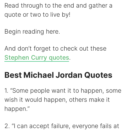
Read through to the end and gather a
quote or two to live by!
Begin reading here.
And don’t forget to check out these
Stephen Curry quotes
.
Best Michael Jordan Quotes
1. “Some people want it to happen, some
wish it would happen, others make it
happen.”
2. “I can accept failure, everyone fails at