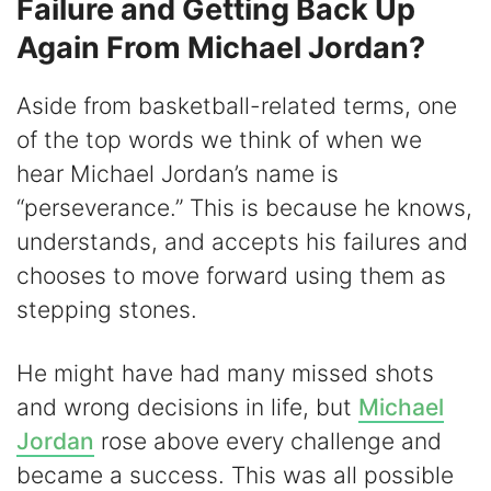
Failure and Getting Back Up
Again From Michael Jordan?
Aside from basketball-related terms, one
of the top words we think of when we
hear Michael Jordan’s name is
“perseverance.” This is because he knows,
understands, and accepts his failures and
chooses to move forward using them as
stepping stones.
He might have had many missed shots
and wrong decisions in life, but
Michael
Jordan
rose above every challenge and
became a success. This was all possible