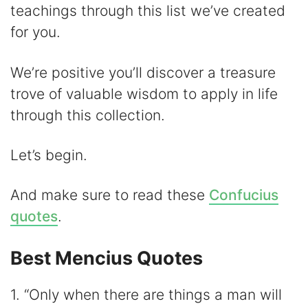
d
teachings through this list we’ve created
for you.
e
We’re positive you’ll discover a treasure
o
trove of valuable wisdom to apply in life
through this collection.
Let’s begin.
And make sure to read these
Confucius
quotes
.
Best Mencius Quotes
1. “Only when there are things a man will