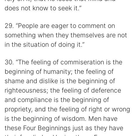
does not know to seek it.”
29. “People are eager to comment on
something when they themselves are not
in the situation of doing it.”
30. “The feeling of commiseration is the
beginning of humanity; the feeling of
shame and dislike is the beginning of
righteousness; the feeling of deference
and compliance is the beginning of
propriety, and the feeling of right or wrong
is the beginning of wisdom. Men have
these Four Beginnings just as they have