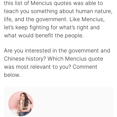
this list of Mencius quotes was able to
teach you something about human nature,
life, and the government. Like Mencius,
let’s keep fighting for what’s right and
what would benefit the people.
Are you interested in the government and
Chinese history? Which Mencius quote
was most relevant to you? Comment
below.