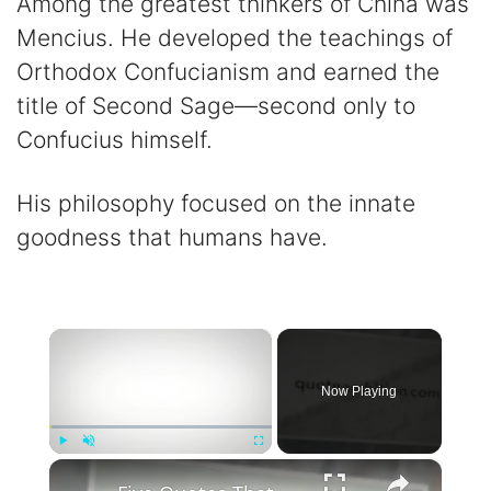
Among the greatest thinkers of China was
Mencius. He developed the teachings of
Orthodox Confucianism and earned the
title of Second Sage—second only to
Confucius himself.
His philosophy focused on the innate
goodness that humans have.
×
Now Playing
×
Play
Unmute
Fullscreen