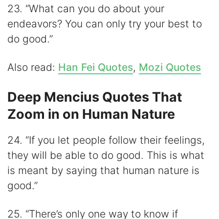
23. “What can you do about your
endeavors? You can only try your best to
do good.”
Also read:
Han Fei Quotes
,
Mozi Quotes
Deep Mencius Quotes That
Zoom in on Human Nature
24. “If you let people follow their feelings,
they will be able to do good. This is what
is meant by saying that human nature is
good.”
25. “There’s only one way to know if