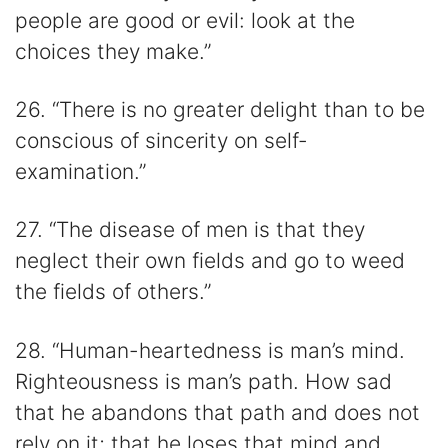
people are good or evil: look at the
choices they make.”
26. “There is no greater delight than to be
conscious of sincerity on self-
examination.”
27. “The disease of men is that they
neglect their own fields and go to weed
the fields of others.”
28. “Human-heartedness is man’s mind.
Righteousness is man’s path. How sad
that he abandons that path and does not
rely on it; that he loses that mind and