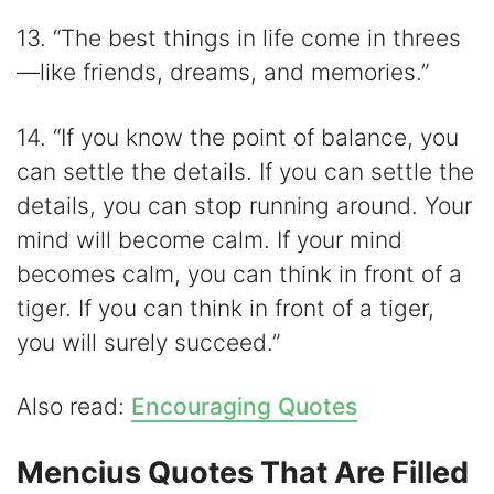
13. “The best things in life come in threes
—like friends, dreams, and memories.”
14. “If you know the point of balance, you
can settle the details. If you can settle the
details, you can stop running around. Your
mind will become calm. If your mind
becomes calm, you can think in front of a
tiger. If you can think in front of a tiger,
you will surely succeed.”
Also read:
Encouraging Quotes
Mencius Quotes That Are Filled