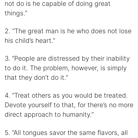
not do is he capable of doing great
things.”
2. “The great man is he who does not lose
his child’s heart.”
3. “People are distressed by their inability
to do it. The problem, however, is simply
that they don’t do it.”
4. “Treat others as you would be treated.
Devote yourself to that, for there’s no more
direct approach to humanity.”
5. “All tongues savor the same flavors, all