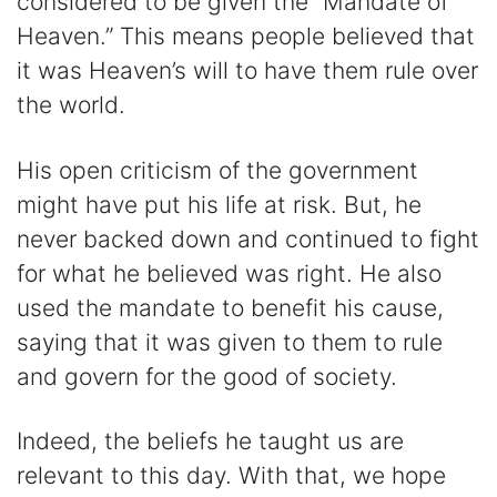
considered to be given the “Mandate of
Heaven.” This means people believed that
it was Heaven’s will to have them rule over
the world.
His open criticism of the government
might have put his life at risk. But, he
never backed down and continued to fight
for what he believed was right. He also
used the mandate to benefit his cause,
saying that it was given to them to rule
and govern for the good of society.
Indeed, the beliefs he taught us are
relevant to this day. With that, we hope