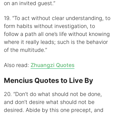
on an invited guest.”
19. “To act without clear understanding, to
form habits without investigation, to
follow a path all one’s life without knowing
where it really leads; such is the behavior
of the multitude.”
Also read:
Zhuangzi Quotes
Mencius Quotes to Live By
20. “Don’t do what should not be done,
and don’t desire what should not be
desired. Abide by this one precept, and