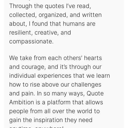
Through the quotes I’ve read,
collected, organized, and written
about, I found that humans are
resilient, creative, and
compassionate.
We take from each others’ hearts
and courage, and it’s through our
individual experiences that we learn
how to rise above our challenges
and pain. In so many ways, Quote
Ambition is a platform that allows
people from all over the world to
gain the inspiration they need