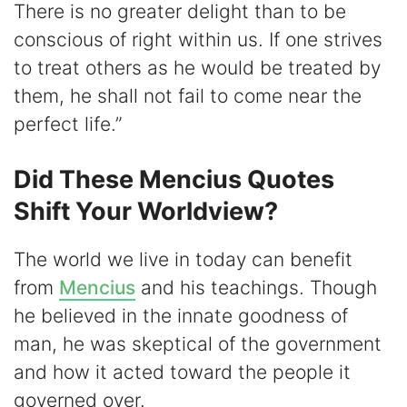
There is no greater delight than to be
conscious of right within us. If one strives
to treat others as he would be treated by
them, he shall not fail to come near the
perfect life.”
Did These Mencius Quotes
Shift Your Worldview?
The world we live in today can benefit
from
Mencius
and his teachings. Though
he believed in the innate goodness of
man, he was skeptical of the government
and how it acted toward the people it
governed over.