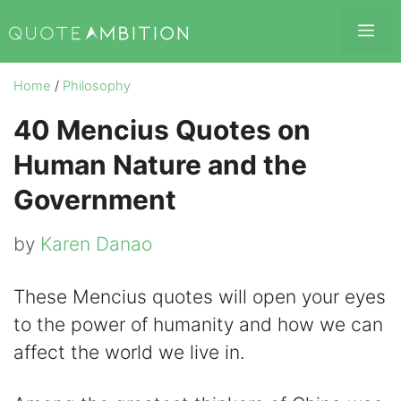
Skip
Me
to
content
Home
/
Philosophy
40 Mencius Quotes on
Human Nature and the
Government
by
Karen Danao
These Mencius quotes will open your eyes
to the power of humanity and how we can
affect the world we live in.