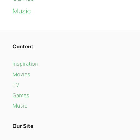
Music
Content
Inspiration
Movies
TV
Games
Music
Our Site