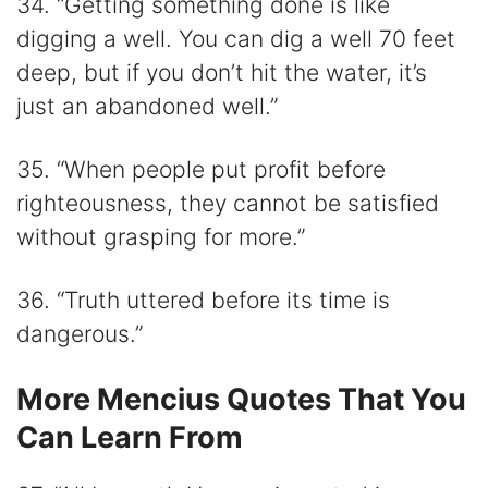
34. “Getting something done is like
digging a well. You can dig a well 70 feet
deep, but if you don’t hit the water, it’s
just an abandoned well.”
35. “When people put profit before
righteousness, they cannot be satisfied
without grasping for more.”
36. “Truth uttered before its time is
dangerous.”
More Mencius Quotes That You
Can Learn From