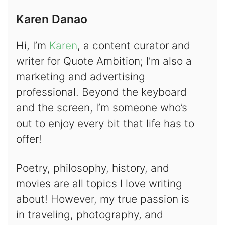
Karen Danao
Hi, I’m
Karen
, a content curator and
writer for Quote Ambition; I’m also a
marketing and advertising
professional. Beyond the keyboard
and the screen, I’m someone who’s
out to enjoy every bit that life has to
offer!
Poetry, philosophy, history, and
movies are all topics I love writing
about! However, my true passion is
in traveling, photography, and