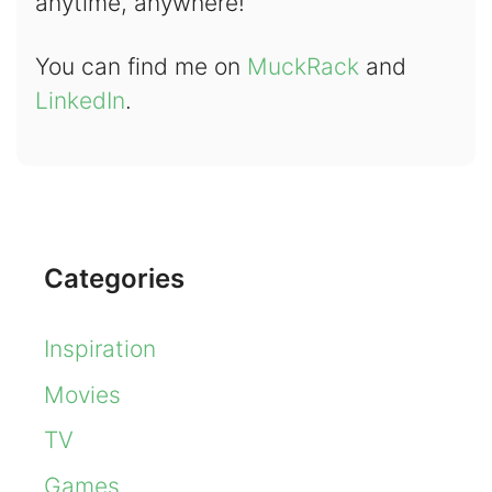
anytime, anywhere!
You can find me on
MuckRack
and
LinkedIn
.
Categories
Inspiration
Movies
TV
Games