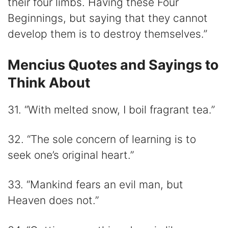
their four limbs. Having these Four
Beginnings, but saying that they cannot
develop them is to destroy themselves.”
Mencius Quotes and Sayings to
Think About
31. “With melted snow, I boil fragrant tea.”
32. “The sole concern of learning is to
seek one’s original heart.”
33. “Mankind fears an evil man, but
Heaven does not.”