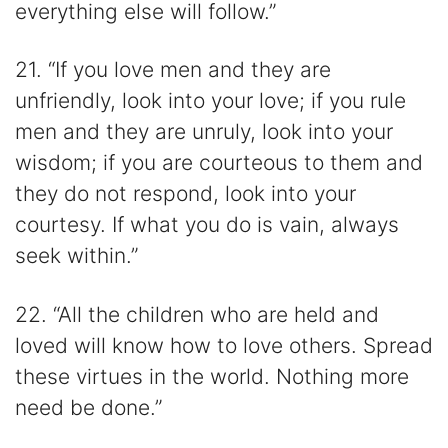
everything else will follow.”
21. “If you love men and they are
unfriendly, look into your love; if you rule
men and they are unruly, look into your
wisdom; if you are courteous to them and
they do not respond, look into your
courtesy. If what you do is vain, always
seek within.”
22. “All the children who are held and
loved will know how to love others. Spread
these virtues in the world. Nothing more
need be done.”