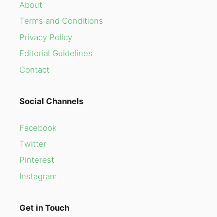
About
Terms and Conditions
Privacy Policy
Editorial Guidelines
Contact
Social Channels
Facebook
Twitter
Pinterest
Instagram
Get in Touch