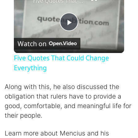
Five Quotes That Could Change Everything
P
Watch on
l
Five Quotes That Could Change
a
Everything
y
Along with this, he also discussed the
obligation that rulers have to provide a
V
good, comfortable, and meaningful life for
their people.
i
Learn more about Mencius and his