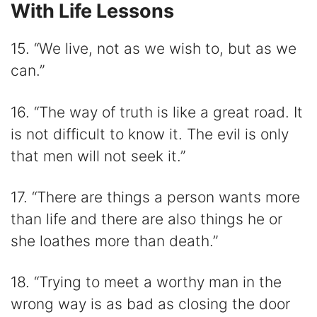
With Life Lessons
15. “We live, not as we wish to, but as we
can.”
16. “The way of truth is like a great road. It
is not difficult to know it. The evil is only
that men will not seek it.”
17. “There are things a person wants more
than life and there are also things he or
she loathes more than death.”
18. “Trying to meet a worthy man in the
wrong way is as bad as closing the door