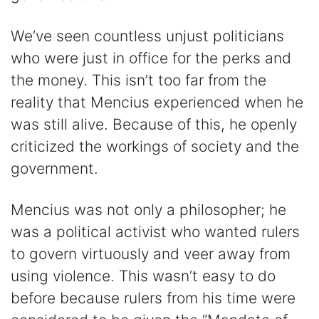
We’ve seen countless unjust politicians
who were just in office for the perks and
the money. This isn’t too far from the
reality that Mencius experienced when he
was still alive. Because of this, he openly
criticized the workings of society and the
government.
Mencius was not only a philosopher; he
was a political activist who wanted rulers
to govern virtuously and veer away from
using violence. This wasn’t easy to do
before because rulers from his time were