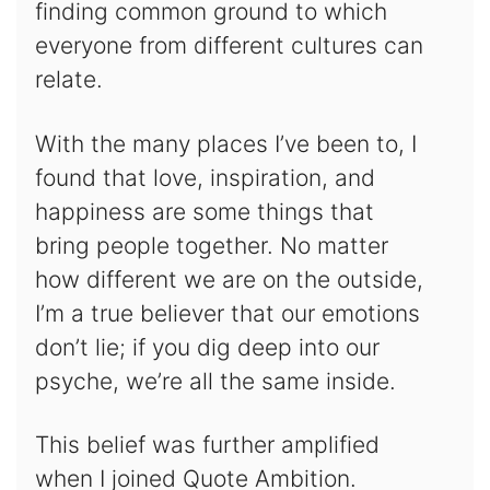
finding common ground to which
everyone from different cultures can
relate.
With the many places I’ve been to, I
found that love, inspiration, and
happiness are some things that
bring people together. No matter
how different we are on the outside,
I’m a true believer that our emotions
don’t lie; if you dig deep into our
psyche, we’re all the same inside.
This belief was further amplified
when I joined Quote Ambition.