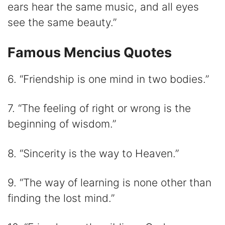
ears hear the same music, and all eyes
see the same beauty.”
Famous Mencius Quotes
6. “Friendship is one mind in two bodies.”
7. “The feeling of right or wrong is the
beginning of wisdom.”
8. “Sincerity is the way to Heaven.”
9. “The way of learning is none other than
finding the lost mind.”