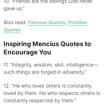
10. “Friends are the siblings God never
gave us.”
Also read:
Famous Quotes
,
Positive
Quotes
Inspiring Mencius Quotes to
Encourage You
11. “Integrity, wisdom, skill, intelligence—
such things are forged in adversity.”
12. “He who loves others is constantly
loved by them. He who respects others is
constantly respected by them.”