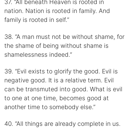
37. “All beneath Heaven is rooted in
nation. Nation is rooted in family. And
family is rooted in self.”
38. “A man must not be without shame, for
the shame of being without shame is
shamelessness indeed.”
39. “Evil exists to glorify the good. Evil is
negative good. It is a relative term. Evil
can be transmuted into good. What is evil
to one at one time, becomes good at
another time to somebody else.”
40. “All things are already complete in us.