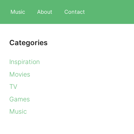
Music
About
Contact
Categories
Inspiration
Movies
TV
Games
Music