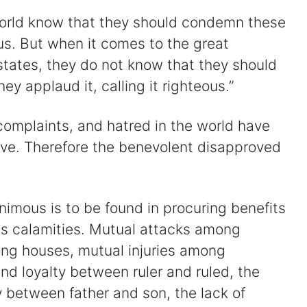
 world know that they should condemn these
us. But when it comes to the great
states, they do not know that they should
ey applaud it, calling it righteous.”
s, complaints, and hatred in the world have
love. Therefore the benevolent disapproved
imous is to be found in procuring benefits
its calamities. Mutual attacks among
ng houses, mutual injuries among
and loyalty between ruler and ruled, the
ety between father and son, the lack of