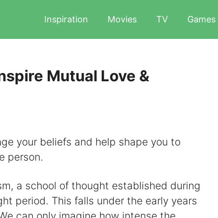
Inspiration
Movies
TV
Games
nspire Mutual Love &
nge your beliefs and help shape you to
e person.
m, a school of thought established during
 period. This falls under the early years
. We can only imagine how intense the