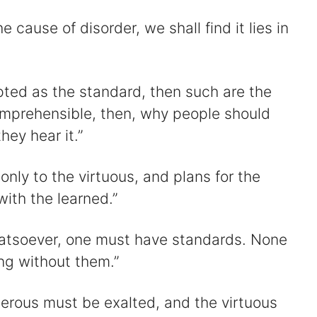
 cause of disorder, we shall find it lies in
pted as the standard, then such are the
comprehensible, then, why people should
hey hear it.”
only to the virtuous, and plans for the
with the learned.”
hatsoever, one must have standards. None
ng without them.”
perous must be exalted, and the virtuous