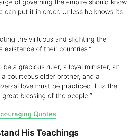
arge of governing the empire should know
e can put it in order. Unless he knows its
cting the virtuous and slighting the
e existence of their countries.”
 be a gracious ruler, a loyal minister, an
n, a courteous elder brother, and a
versal love must be practiced. It is the
great blessing of the people.”
couraging Quotes
tand His Teachings