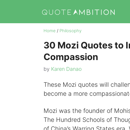
Skip
to
content
Home
/
Philosophy
30 Mozi Quotes to I
Compassion
by
Karen Danao
These Mozi quotes will challe
become a more compassionat
Mozi was the founder of Mohis
The Hundred Schools of Thought
of China’s Warring States era