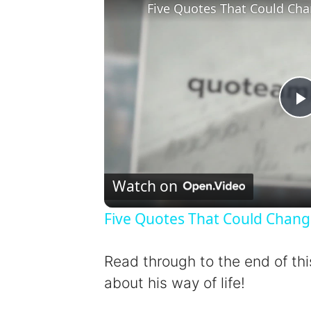
Five Quotes That Could Cha
l
Watch on
Five Quotes That Could Chang
y
Read through to the end of thi
about his way of life!