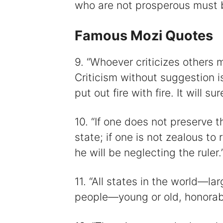
who are not prosperous must b
Famous Mozi Quotes
9. “Whoever criticizes others
Criticism without suggestion is
put out fire with fire. It will s
10. “If one does not preserve th
state; if one is not zealous t
he will be neglecting the ruler.
11. “All states in the world—la
people—young or old, honorabl