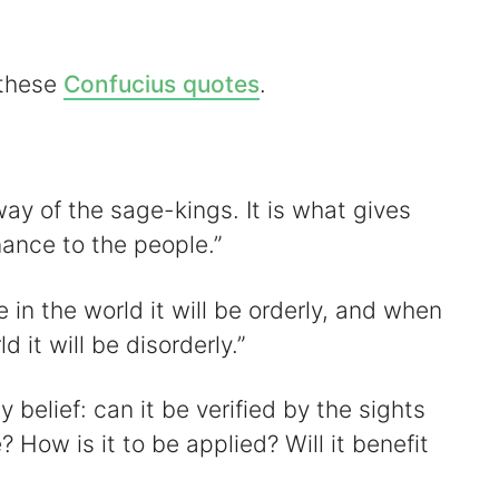
 these
Confucius quotes
.
d
e
 way of the sage-kings. It is what gives
o
ance to the people.”
e in the world it will be orderly, and when
d it will be disorderly.”
 belief: can it be verified by the sights
ow is it to be applied? Will it benefit