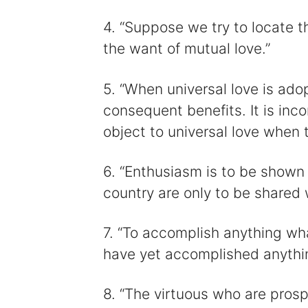
4. “Suppose we try to locate the
the want of mutual love.”
5. “When universal love is ado
consequent benefits. It is in
object to universal love when t
6. “Enthusiasm is to be shown 
country are only to be shared 
7. “To accomplish anything w
have yet accomplished anythi
8. “The virtuous who are pros