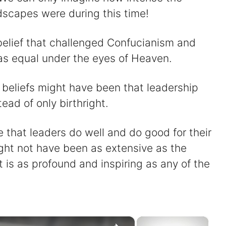
ndscapes were during this time!
belief that challenged Confucianism and
as equal under the eyes of Heaven.
l beliefs might have been that leadership
ead of only birthright.
e that leaders do well and do good for their
ght not have been as extensive as the
t is as profound and inspiring as any of the
×
×