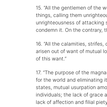
15. “All the gentlemen of the
things, calling them unrighteo
unrighteousness of attacking 
condemn it. On the contrary, th
16. “All the calamities, strife
arisen out of want of mutual 
of this want.”
17. “The purpose of the magnan
for the world and eliminating 
states, mutual usurpation amo
individuals; the lack of grace 
lack of affection and filial pi