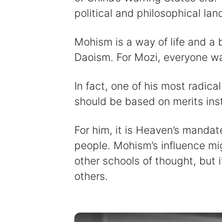
political and philosophical la
Mohism is a way of life and a 
Daoism. For Mozi, everyone w
In fact, one of his most radica
should be based on merits inst
For him, it is Heaven’s mandat
people. Mohism’s influence mi
other schools of thought, but i
others.