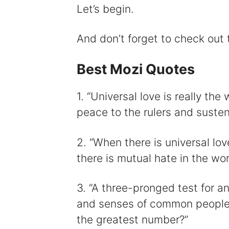
i
Let’s begin.
And don’t forget to check out
Best Mozi Quotes
1. “Universal love is really the
peace to the rulers and susten
2. “When there is universal lov
there is mutual hate in the worl
3. “A three-pronged test for any
and senses of common people? H
the greatest number?”