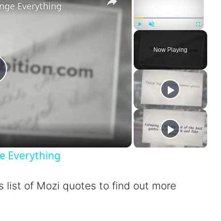
nge Everything
Play
Unmute
Fullscreen
Now Playing
P
a
e Everything
s list of Mozi quotes to find out more
V