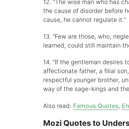
12. “The wise man who has ch
the cause of disorder before h
cause, he cannot regulate it.”
13. “Few are those, who, negle
learned, could still maintain th
14. “If the gentleman desires to
affectionate father, a filial so
respectful younger brother, uni
way of the sage-kings and the 
Also read:
Famous Quotes
,
En
Mozi Quotes to Unders