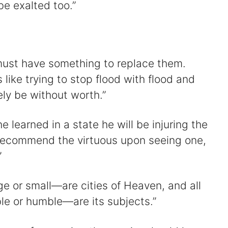
e exalted too.”
 must have something to replace them.
 like trying to stop flood with flood and
urely be without worth.”
e learned in a state he will be injuring the
o recommend the virtuous upon seeing one,
”
rge or small—are cities of Heaven, and all
e or humble—are its subjects.”