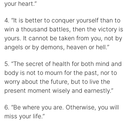
your heart.”
4. “It is better to conquer yourself than to
win a thousand battles, then the victory is
yours. It cannot be taken from you, not by
angels or by demons, heaven or hell.”
5. “The secret of health for both mind and
body is not to mourn for the past, nor to
worry about the future, but to live the
present moment wisely and earnestly.”
6. “Be where you are. Otherwise, you will
miss your life.”