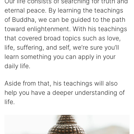
Our life consists of searching for truth and
eternal peace. By learning the teachings
of Buddha, we can be guided to the path
toward enlightenment. With his teachings
that covered broad topics such as love,
life, suffering, and self, we’re sure you’ll
learn something you can apply in your
daily life.
Aside from that, his teachings will also
help you have a deeper understanding of
life.