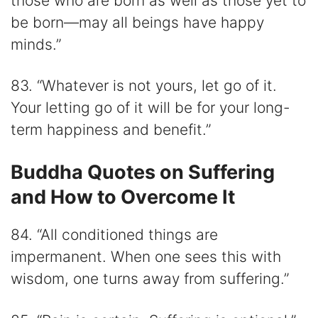
those who are born as well as those yet to
be born—may all beings have happy
minds.”
83. “Whatever is not yours, let go of it.
Your letting go of it will be for your long-
term happiness and benefit.”
Buddha Quotes on Suffering
and How to Overcome It
84. “All conditioned things are
impermanent. When one sees this with
wisdom, one turns away from suffering.”