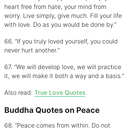
heart free from hate, your mind from
worry. Live simply, give much. Fill your life
with love. Do as you would be done by.”
66. “If you truly loved yourself, you could
never hurt another.”
67. “We will develop love, we will practice
it, we will make it both a way and a basis.”
Also read:
True Love Quotes
Buddha Quotes on Peace
68. “Peace comes from within. Do not