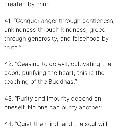
created by mind.”
41. “Conquer anger through gentleness,
unkindness through kindness, greed
through generosity, and falsehood by
truth.”
42. “Ceasing to do evil, cultivating the
good, purifying the heart, this is the
teaching of the Buddhas.”
43. “Purity and impurity depend on
oneself. No one can purify another.”
44. “Quiet the mind, and the soul will