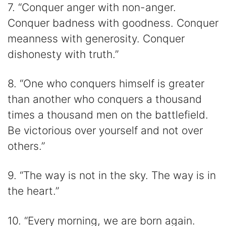
7. “Conquer anger with non-anger.
Conquer badness with goodness. Conquer
meanness with generosity. Conquer
dishonesty with truth.”
8. “One who conquers himself is greater
than another who conquers a thousand
times a thousand men on the battlefield.
Be victorious over yourself and not over
others.”
9. “The way is not in the sky. The way is in
the heart.”
10. “Every morning, we are born again.