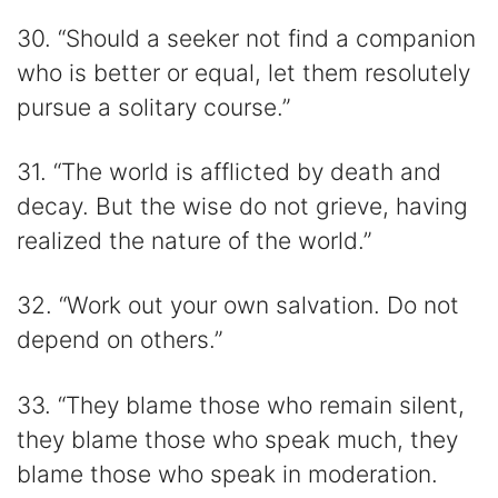
30. “Should a seeker not find a companion
who is better or equal, let them resolutely
pursue a solitary course.”
31. “The world is afflicted by death and
decay. But the wise do not grieve, having
realized the nature of the world.”
32. “Work out your own salvation. Do not
depend on others.”
33. “They blame those who remain silent,
they blame those who speak much, they
blame those who speak in moderation.