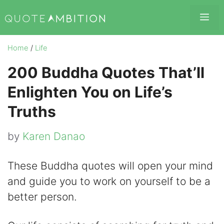
Skip
Me
to
content
Home
/
Life
200 Buddha Quotes That’ll
Enlighten You on Life’s
Truths
by
Karen Danao
These Buddha quotes will open your mind
and guide you to work on yourself to be a
better person.