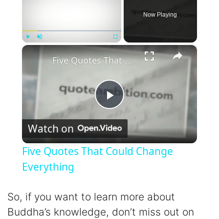
Now Playing
×
Play
Unmute
Fullscreen
Five Quotes That Could Change Everything
P
Watch on
l
Five Quotes That Could Change
a
Everything
y
So, if you want to learn more about
Buddha’s knowledge, don’t miss out on