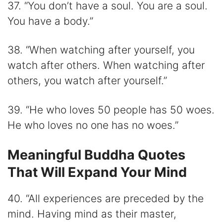
37. “You don’t have a soul. You are a soul.
You have a body.”
38. “When watching after yourself, you
watch after others. When watching after
others, you watch after yourself.”
39. “He who loves 50 people has 50 woes.
He who loves no one has no woes.”
Meaningful Buddha Quotes
That Will Expand Your Mind
40. “All experiences are preceded by the
mind. Having mind as their master,