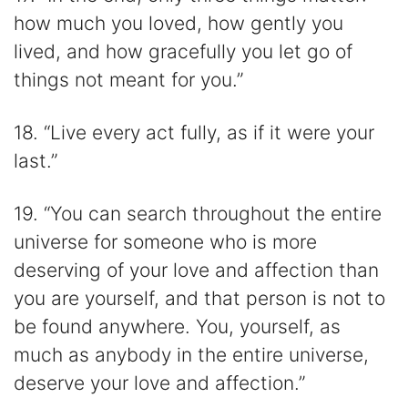
how much you loved, how gently you
lived, and how gracefully you let go of
things not meant for you.”
18. “Live every act fully, as if it were your
last.”
19. “You can search throughout the entire
universe for someone who is more
deserving of your love and affection than
you are yourself, and that person is not to
be found anywhere. You, yourself, as
much as anybody in the entire universe,
deserve your love and affection.”