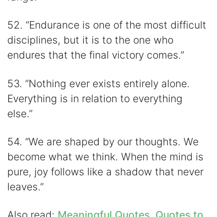
52. “Endurance is one of the most difficult
disciplines, but it is to the one who
endures that the final victory comes.”
53. “Nothing ever exists entirely alone.
Everything is in relation to everything
else.”
54. “We are shaped by our thoughts. We
become what we think. When the mind is
pure, joy follows like a shadow that never
leaves.”
Also read:
Meaningful Quotes
,
Quotes to