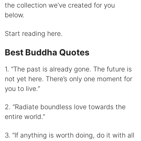
V
the collection we’ve created for you
below.
i
Start reading here.
d
Best Buddha Quotes
e
1. “The past is already gone. The future is
o
not yet here. There’s only one moment for
you to live.”
2. “Radiate boundless love towards the
entire world.”
3. “If anything is worth doing, do it with all