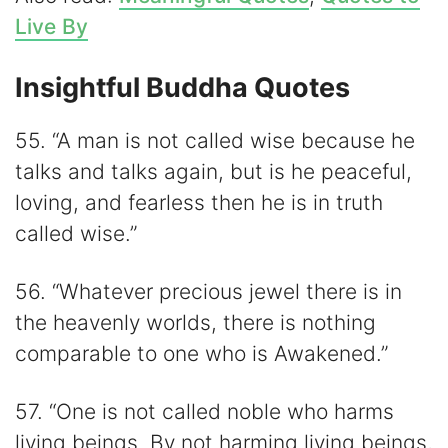
Live By
Insightful Buddha Quotes
55. “A man is not called wise because he
talks and talks again, but is he peaceful,
loving, and fearless then he is in truth
called wise.”
56. “Whatever precious jewel there is in
the heavenly worlds, there is nothing
comparable to one who is Awakened.”
57. “One is not called noble who harms
living beings. By not harming living beings,