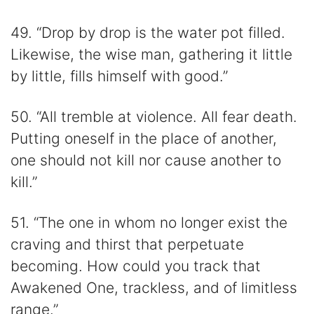
49. “Drop by drop is the water pot filled.
Likewise, the wise man, gathering it little
by little, fills himself with good.”
50. “All tremble at violence. All fear death.
Putting oneself in the place of another,
one should not kill nor cause another to
kill.”
51. “The one in whom no longer exist the
craving and thirst that perpetuate
becoming. How could you track that
Awakened One, trackless, and of limitless
range.”