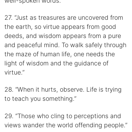
well-spoken words.”
27. “Just as treasures are uncovered from
the earth, so virtue appears from good
deeds, and wisdom appears from a pure
and peaceful mind. To walk safely through
the maze of human life, one needs the
light of wisdom and the guidance of
virtue.”
28. “When it hurts, observe. Life is trying
to teach you something.”
29. “Those who cling to perceptions and
views wander the world offending people.”