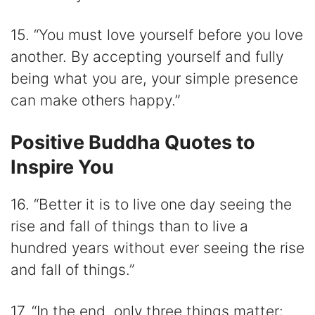
15. “You must love yourself before you love
another. By accepting yourself and fully
being what you are, your simple presence
can make others happy.”
Positive Buddha Quotes to
Inspire You
16. “Better it is to live one day seeing the
rise and fall of things than to live a
hundred years without ever seeing the rise
and fall of things.”
17. “In the end, only three things matter: