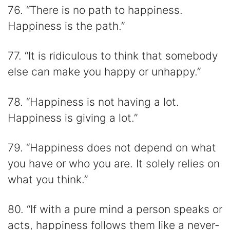
76. “There is no path to happiness.
Happiness is the path.”
77. “It is ridiculous to think that somebody
else can make you happy or unhappy.”
78. “Happiness is not having a lot.
Happiness is giving a lot.”
79. “Happiness does not depend on what
you have or who you are. It solely relies on
what you think.”
80. “If with a pure mind a person speaks or
acts, happiness follows them like a never-