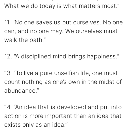
What we do today is what matters most.”
11. “No one saves us but ourselves. No one
can, and no one may. We ourselves must
walk the path.”
12. “A disciplined mind brings happiness.”
13. “To live a pure unselfish life, one must
count nothing as one’s own in the midst of
abundance.”
14. “An idea that is developed and put into
action is more important than an idea that
exists only as an idea.”