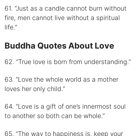
61. “Just as a candle cannot burn without
fire, men cannot live without a spiritual
life.”
Buddha Quotes About Love
62. “True love is born from understanding.”
63. “Love the whole world as a mother
loves her only child.”
64. “Love is a gift of one’s innermost soul
to another so both can be whole.”
65. “The way to happiness is, keep your