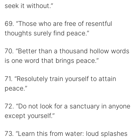
seek it without.”
69. “Those who are free of resentful
thoughts surely find peace.”
70. “Better than a thousand hollow words
is one word that brings peace.”
71. “Resolutely train yourself to attain
peace.”
72. “Do not look for a sanctuary in anyone
except yourself.”
73. “Learn this from water: loud splashes