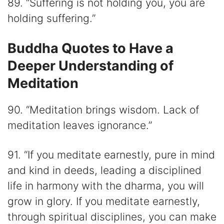
89. “Suffering is not holding you, you are
holding suffering.”
Buddha Quotes to Have a
Deeper Understanding of
Meditation
90. “Meditation brings wisdom. Lack of
meditation leaves ignorance.”
91. “If you meditate earnestly, pure in mind
and kind in deeds, leading a disciplined
life in harmony with the dharma, you will
grow in glory. If you meditate earnestly,
through spiritual disciplines, you can make