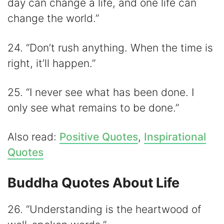
day can change a life, and one life can
change the world.”
24. “Don’t rush anything. When the time is
right, it’ll happen.”
25. “I never see what has been done. I
only see what remains to be done.”
Also read:
Positive Quotes
,
Inspirational
Quotes
Buddha Quotes About Life
26. “Understanding is the heartwood of