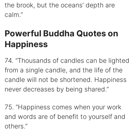
the brook, but the oceans’ depth are
calm.”
Powerful Buddha Quotes on
Happiness
74. “Thousands of candles can be lighted
from a single candle, and the life of the
candle will not be shortened. Happiness
never decreases by being shared.”
75. “Happiness comes when your work
and words are of benefit to yourself and
others.”