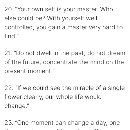
20. “Your own self is your master. Who
else could be? With yourself well
controlled, you gain a master very hard to
find.”
21. “Do not dwell in the past, do not dream
of the future, concentrate the mind on the
present moment.”
22. “If we could see the miracle of a single
flower clearly, our whole life would
change.”
23. “One moment can change a day, one