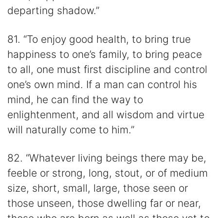
departing shadow.”
81. “To enjoy good health, to bring true
happiness to one’s family, to bring peace
to all, one must first discipline and control
one’s own mind. If a man can control his
mind, he can find the way to
enlightenment, and all wisdom and virtue
will naturally come to him.”
82. “Whatever living beings there may be,
feeble or strong, long, stout, or of medium
size, short, small, large, those seen or
those unseen, those dwelling far or near,