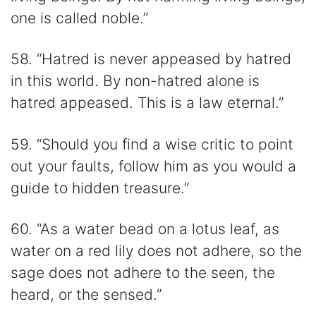
one is called noble.”
58. “Hatred is never appeased by hatred
in this world. By non-hatred alone is
hatred appeased. This is a law eternal.”
59. “Should you find a wise critic to point
out your faults, follow him as you would a
guide to hidden treasure.”
60. “As a water bead on a lotus leaf, as
water on a red lily does not adhere, so the
sage does not adhere to the seen, the
heard, or the sensed.”