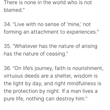
There is none in the world who is not
blamed.”
34. “Live with no sense of ‘mine,’ not
forming an attachment to experiences.”
35. “Whatever has the nature of arising
has the nature of ceasing.”
36. “On life’s journey, faith is nourishment,
virtuous deeds are a shelter, wisdom is
the light by day, and right mindfulness is
the protection by night. If a man lives a
pure life, nothing can destroy him.”