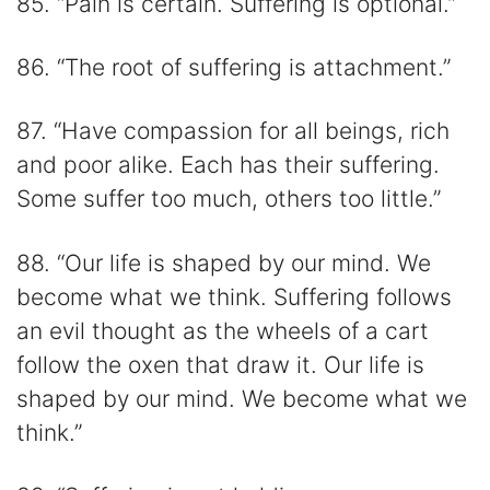
85. “Pain is certain. Suffering is optional.”
86. “The root of suffering is attachment.”
87. “Have compassion for all beings, rich
and poor alike. Each has their suffering.
Some suffer too much, others too little.”
88. “Our life is shaped by our mind. We
become what we think. Suffering follows
an evil thought as the wheels of a cart
follow the oxen that draw it. Our life is
shaped by our mind. We become what we
think.”