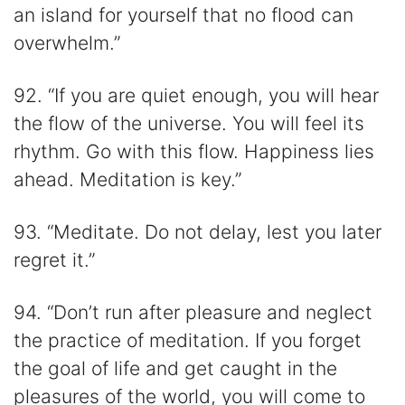
an island for yourself that no flood can
overwhelm.”
92. “If you are quiet enough, you will hear
the flow of the universe. You will feel its
rhythm. Go with this flow. Happiness lies
ahead. Meditation is key.”
93. “Meditate. Do not delay, lest you later
regret it.”
94. “Don’t run after pleasure and neglect
the practice of meditation. If you forget
the goal of life and get caught in the
pleasures of the world, you will come to