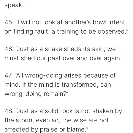
speak.”
45. “I will not look at another’s bowl intent
on finding fault: a training to be observed.”
46. “Just as a snake sheds its skin, we
must shed our past over and over again.”
47. “All wrong-doing arises because of
mind. If the mind is transformed, can
wrong-doing remain?”
48. “Just as a solid rock is not shaken by
the storm, even so, the wise are not
affected by praise or blame.”