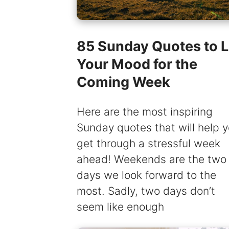
85 Sunday Quotes to Li
Your Mood for the
Coming Week
Here are the most inspiring
Sunday quotes that will help 
get through a stressful week
ahead! Weekends are the two
days we look forward to the
most. Sadly, two days don’t
seem like enough