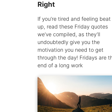
Right
If you’re tired and feeling beat
up, read these Friday quotes
we’ve compiled, as they’ll
undoubtedly give you the
motivation you need to get
through the day! Fridays are t
end of a long work