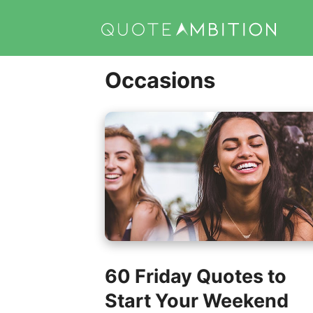
Skip
to
content
Occasions
60 Friday Quotes to
Start Your Weekend