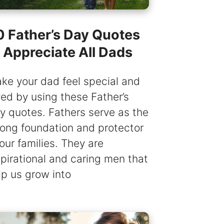
0 Father’s Day Quotes
o Appreciate All Dads
ke your dad feel special and
ved by using these Father’s
y quotes. Fathers serve as the
rong foundation and protector
 our families. They are
spirational and caring men that
lp us grow into