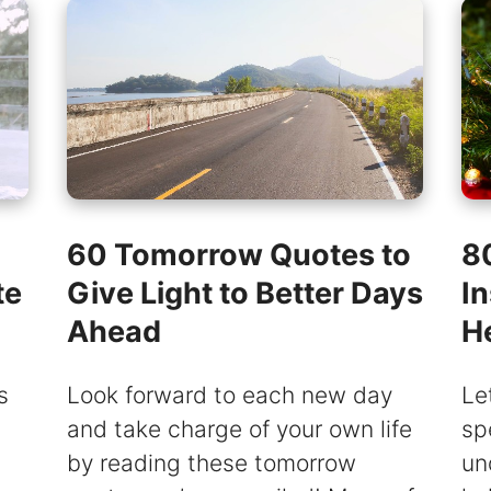
60 Tomorrow Quotes to
8
te
Give Light to Better Days
In
Ahead
H
s
Look forward to each new day
Le
and take charge of your own life
sp
by reading these tomorrow
un