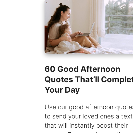
60 Good Afternoon
Quotes That’ll Comple
Your Day
Use our good afternoon quote
to send your loved ones a text
that will instantly boost their