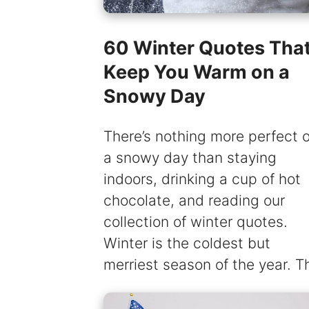
60 Winter Quotes That’
Keep You Warm on a
Snowy Day
There’s nothing more perfect 
a snowy day than staying
indoors, drinking a cup of hot
chocolate, and reading our
collection of winter quotes.
Winter is the coldest but
merriest season of the year. T