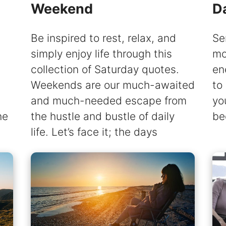
Weekend
D
Be inspired to rest, relax, and
Se
simply enjoy life through this
mo
collection of Saturday quotes.
en
Weekends are our much-awaited
to
and much-needed escape from
yo
he
the hustle and bustle of daily
be
life. Let’s face it; the days