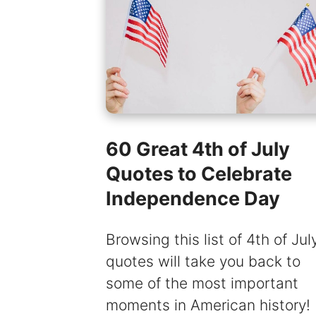
60 Great 4th of July
Quotes to Celebrate
Independence Day
Browsing this list of 4th of Jul
quotes will take you back to
some of the most important
moments in American history!