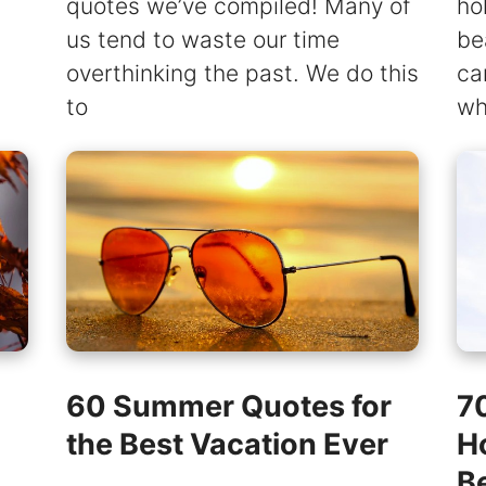
quotes we’ve compiled! Many of
ho
us tend to waste our time
be
overthinking the past. We do this
ca
to
wh
60 Summer Quotes for
7
the Best Vacation Ever
H
B