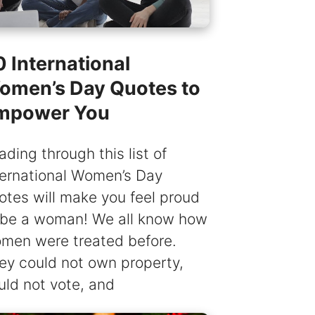
 International
omen’s Day Quotes to
mpower You
ading through this list of
ternational Women’s Day
otes will make you feel proud
 be a woman! We all know how
men were treated before.
ey could not own property,
uld not vote, and