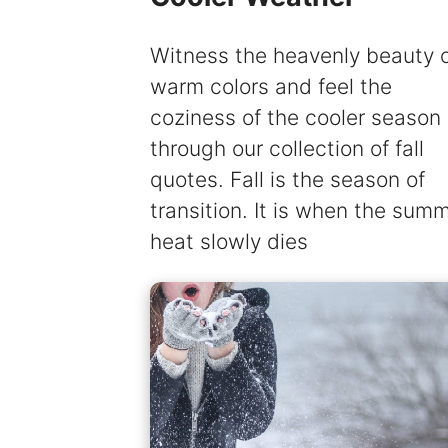
Witness the heavenly beauty 
warm colors and feel the
coziness of the cooler season
through our collection of fall
quotes. Fall is the season of
transition. It is when the sum
heat slowly dies