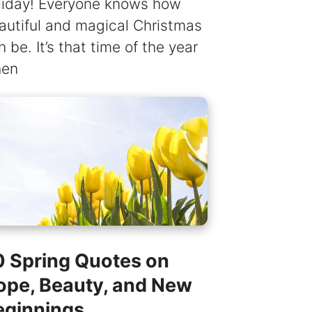
liday! Everyone knows how
autiful and magical Christmas
n be. It’s that time of the year
en
0 Spring Quotes on
ope, Beauty, and New
eginnings