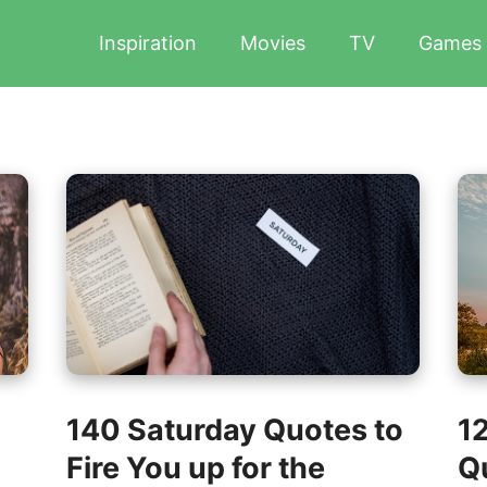
Inspiration
Movies
TV
Games
140 Saturday Quotes to
1
Fire You up for the
Qu