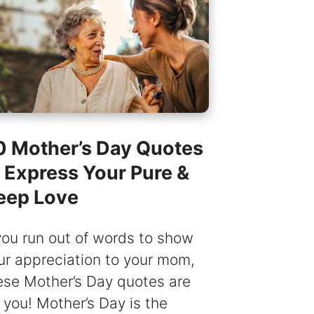
0 Mother’s Day Quotes
o Express Your Pure &
eep Love
 you run out of words to show
ur appreciation to your mom,
ese Mother’s Day quotes are
r you! Mother’s Day is the