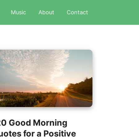
Music
About
Contact
20 Good Morning
otes for a Positive