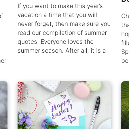
If you want to make this year’s
vacation a time that you will
of
Ch
never forget, then make sure you
th
read our compilation of summer
ho
quotes! Everyone loves the
fi
summer season. After all, it is a
Sp
mer
be