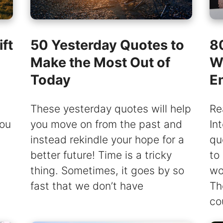
ft
50 Yesterday Quotes to
80
Make the Most Out of
W
Today
E
These yesterday quotes will help
Re
you
you move on from the past and
In
instead rekindle your hope for a
qu
better future! Time is a tricky
to
thing. Sometimes, it goes by so
wo
fast that we don’t have
Th
co