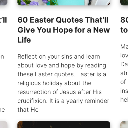
ll
60 Easter Quotes That’ll
8
Give You Hope for a New
t
Life
Ma
lo
on
Reflect on your sins and learn
Da
about love and hope by reading
st
these Easter quotes. Easter is a
of
religious holiday about the
in
resurrection of Jesus after His
he
crucifixion. It is a yearly reminder
he
that He