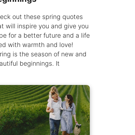
eck out these spring quotes
at will inspire you and give you
pe for a better future and a life
lled with warmth and love!
ring is the season of new and
autiful beginnings. It