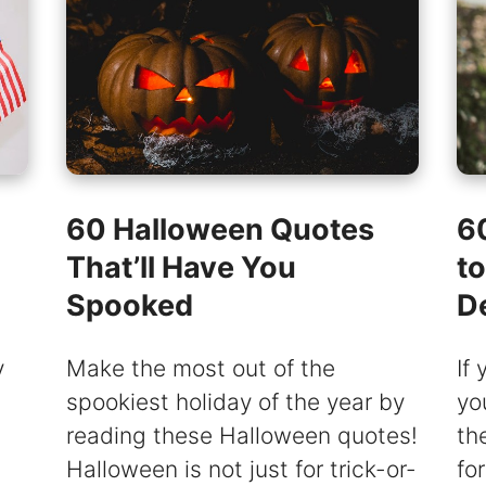
60 Halloween Quotes
6
That’ll Have You
t
Spooked
D
y
Make the most out of the
If
spookiest holiday of the year by
yo
reading these Halloween quotes!
th
Halloween is not just for trick-or-
fo