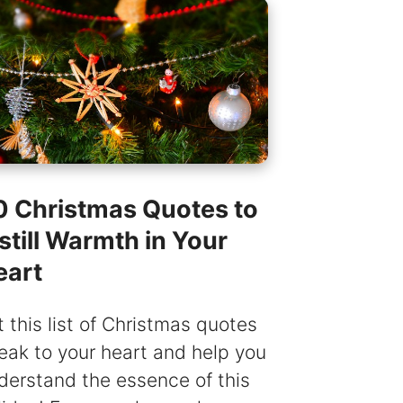
0 Christmas Quotes to
still Warmth in Your
eart
t this list of Christmas quotes
eak to your heart and help you
derstand the essence of this