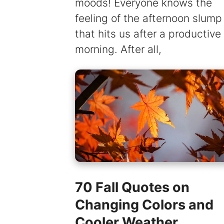
moods! Everyone knows the
feeling of the afternoon slump
that hits us after a productive
morning. After all,
70 Fall Quotes on
Changing Colors and
Cooler Weather