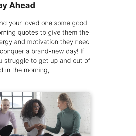
ay Ahead
nd your loved one some good
rning quotes to give them the
ergy and motivation they need
 conquer a brand-new day! If
u struggle to get up and out of
d in the morning,