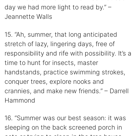
day we had more light to read by.” –
Jeannette Walls
15. “Ah, summer, that long anticipated
stretch of lazy, lingering days, free of
responsibility and rife with possibility. It’s a
time to hunt for insects, master
handstands, practice swimming strokes,
conquer trees, explore nooks and
crannies, and make new friends.” – Darrell
Hammond
16. “Summer was our best season: it was
sleeping on the back screened porch in