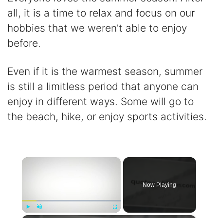
all, it is a time to relax and focus on our
hobbies that we weren’t able to enjoy
before.
Even if it is the warmest season, summer
is still a limitless period that anyone can
enjoy in different ways. Some will go to
the beach, hike, or enjoy sports activities.
×
Now Playing
Play
Unmute
Fullscreen