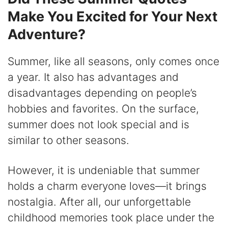
Make You Excited for Your Next
Adventure?
Summer, like all seasons, only comes once
a year. It also has advantages and
disadvantages depending on people’s
hobbies and favorites. On the surface,
summer does not look special and is
similar to other seasons.
However, it is undeniable that summer
holds a charm everyone loves—it brings
nostalgia. After all, our unforgettable
childhood memories took place under the