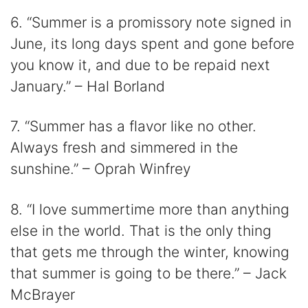
6. “Summer is a promissory note signed in
June, its long days spent and gone before
you know it, and due to be repaid next
January.” – Hal Borland
7. “Summer has a flavor like no other.
Always fresh and simmered in the
sunshine.” – Oprah Winfrey
8. “I love summertime more than anything
else in the world. That is the only thing
that gets me through the winter, knowing
that summer is going to be there.” – Jack
McBrayer