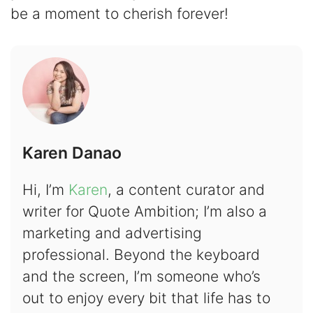
be a moment to cherish forever!
Karen Danao
Hi, I’m
Karen
, a content curator and
writer for Quote Ambition; I’m also a
marketing and advertising
professional. Beyond the keyboard
and the screen, I’m someone who’s
out to enjoy every bit that life has to