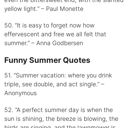
yellow light.” – Paul Monette
50. “It is easy to forget now how
effervescent and free we all felt that
summer.” – Anna Godbersen
Funny Summer Quotes
51. “Summer vacation: where you drink
triple, see double, and act single.” –
Anonymous
52. “A perfect summer day is when the
sun is shining, the breeze is blowing, the
birds are singing, and the lawnmower is