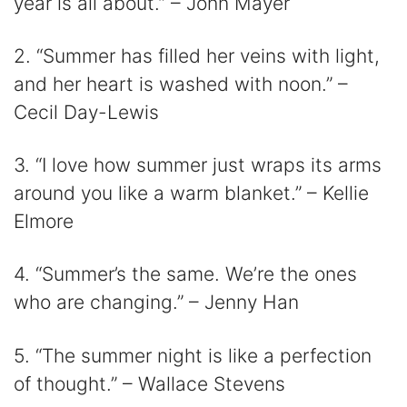
year is all about.” – John Mayer
2. “Summer has filled her veins with light,
and her heart is washed with noon.” –
Cecil Day-Lewis
3. “I love how summer just wraps its arms
around you like a warm blanket.” – Kellie
Elmore
4. “Summer’s the same. We’re the ones
who are changing.” – Jenny Han
5. “The summer night is like a perfection
of thought.” – Wallace Stevens