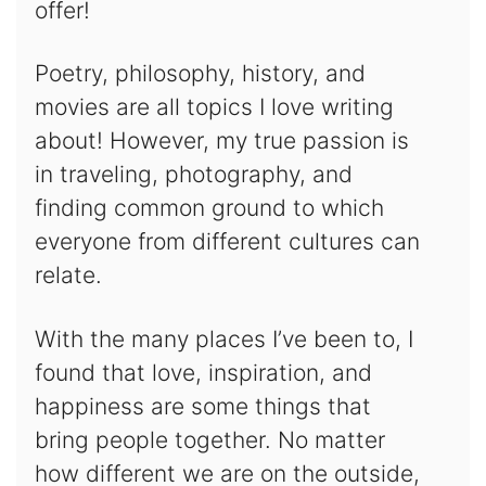
offer!
Poetry, philosophy, history, and
movies are all topics I love writing
about! However, my true passion is
in traveling, photography, and
finding common ground to which
everyone from different cultures can
relate.
With the many places I’ve been to, I
found that love, inspiration, and
happiness are some things that
bring people together. No matter
how different we are on the outside,