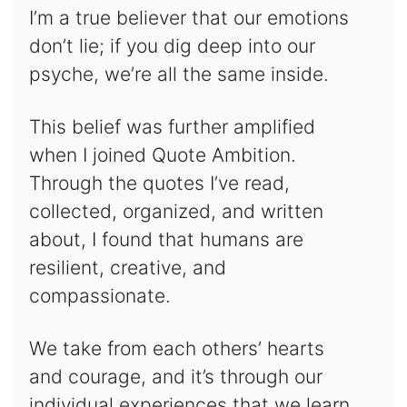
I’m a true believer that our emotions
don’t lie; if you dig deep into our
psyche, we’re all the same inside.
This belief was further amplified
when I joined Quote Ambition.
Through the quotes I’ve read,
collected, organized, and written
about, I found that humans are
resilient, creative, and
compassionate.
We take from each others’ hearts
and courage, and it’s through our
individual experiences that we learn