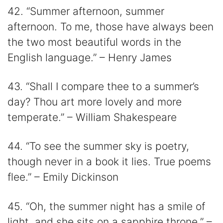
42. “Summer afternoon, summer
afternoon. To me, those have always been
the two most beautiful words in the
English language.” – Henry James
43. “Shall I compare thee to a summer’s
day? Thou art more lovely and more
temperate.” – William Shakespeare
44. “To see the summer sky is poetry,
though never in a book it lies. True poems
flee.” – Emily Dickinson
45. “Oh, the summer night has a smile of
light, and she sits on a sapphire throne.” –