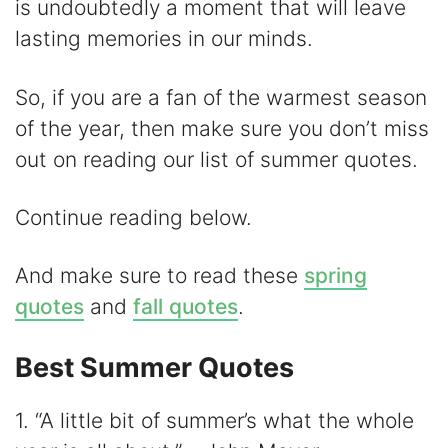
is undoubtedly a moment that will leave
d
lasting memories in our minds.
e
So, if you are a fan of the warmest season
of the year, then make sure you don’t miss
o
out on reading our list of summer quotes.
Continue reading below.
And make sure to read these
spring
quotes
and
fall quotes
.
Best Summer Quotes
1. “A little bit of summer’s what the whole