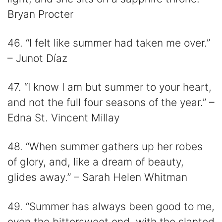
Bryan Procter
46. “I felt like summer had taken me over.”
– Junot Díaz
47. “I know I am but summer to your heart,
and not the full four seasons of the year.” –
Edna St. Vincent Millay
48. “When summer gathers up her robes
of glory, and, like a dream of beauty,
glides away.” – Sarah Helen Whitman
49. “Summer has always been good to me,
even the bittersweet end, with the slanted