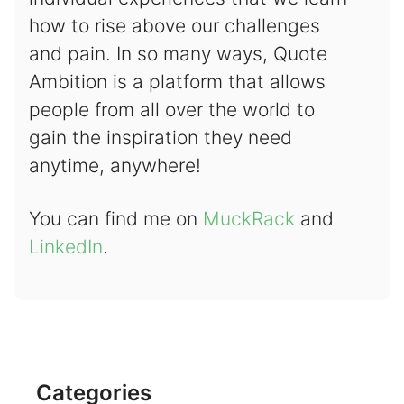
how to rise above our challenges
and pain. In so many ways, Quote
Ambition is a platform that allows
people from all over the world to
gain the inspiration they need
anytime, anywhere!
You can find me on
MuckRack
and
LinkedIn
.
Categories