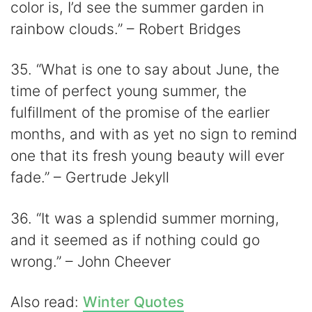
color is, I’d see the summer garden in
rainbow clouds.” – Robert Bridges
35. “What is one to say about June, the
time of perfect young summer, the
fulfillment of the promise of the earlier
months, and with as yet no sign to remind
one that its fresh young beauty will ever
fade.” – Gertrude Jekyll
36. “It was a splendid summer morning,
and it seemed as if nothing could go
wrong.” – John Cheever
Also read:
Winter Quotes