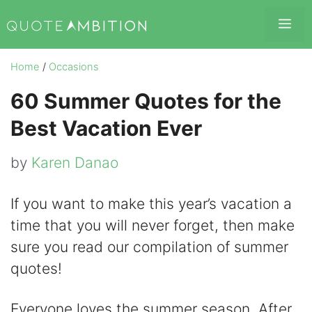
Skip
Me
to
content
Home
/
Occasions
60 Summer Quotes for the
Best Vacation Ever
by
Karen Danao
If you want to make this year’s vacation a
time that you will never forget, then make
sure you read our compilation of summer
quotes!
Everyone loves the summer season. After