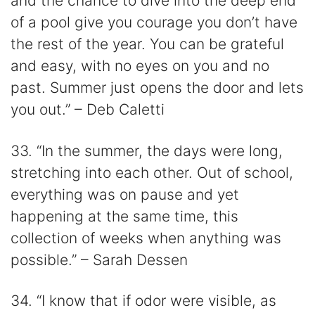
and the chance to dive into the deep end
of a pool give you courage you don’t have
the rest of the year. You can be grateful
and easy, with no eyes on you and no
past. Summer just opens the door and lets
you out.” – Deb Caletti
33. “In the summer, the days were long,
stretching into each other. Out of school,
everything was on pause and yet
happening at the same time, this
collection of weeks when anything was
possible.” – Sarah Dessen
34. “I know that if odor were visible, as