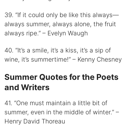
39. “If it could only be like this always—
always summer, always alone, the fruit
always ripe.” – Evelyn Waugh
40. “It’s a smile, it’s a kiss, it’s a sip of
wine, it’s summertime!” – Kenny Chesney
Summer Quotes for the Poets
and Writers
41. “One must maintain a little bit of
summer, even in the middle of winter.” –
Henry David Thoreau