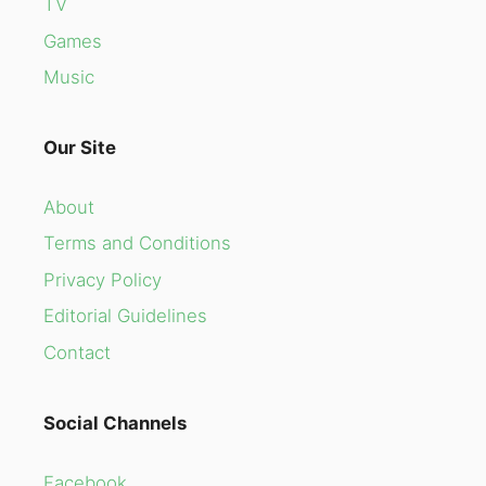
TV
Games
Music
Our Site
About
Terms and Conditions
Privacy Policy
Editorial Guidelines
Contact
Social Channels
Facebook