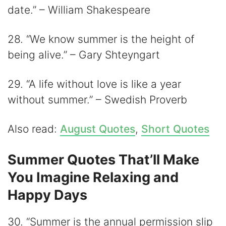
date.” – William Shakespeare
28. “We know summer is the height of
being alive.” – Gary Shteyngart
29. “A life without love is like a year
without summer.” – Swedish Proverb
Also read:
August Quotes
,
Short Quotes
Summer Quotes That’ll Make
You Imagine Relaxing and
Happy Days
30. “Summer is the annual permission slip