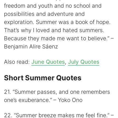
freedom and youth and no school and
possibilities and adventure and
exploration. Summer was a book of hope.
That’s why I loved and hated summers.
Because they made me want to believe.” –
Benjamin Alire Sáenz
Also read:
June Quotes
,
July Quotes
Short Summer Quotes
21. “Summer passes, and one remembers
one’s exuberance.” – Yoko Ono
22. “Summer breeze makes me feel fine.” –