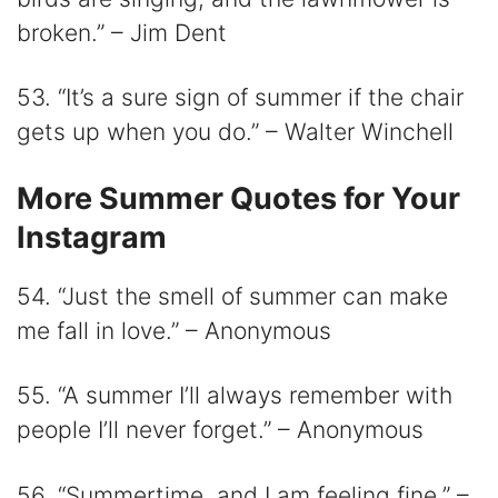
broken.” – Jim Dent
53. “It’s a sure sign of summer if the chair
gets up when you do.” – Walter Winchell
More Summer Quotes for Your
Instagram
54. “Just the smell of summer can make
me fall in love.” – Anonymous
55. “A summer I’ll always remember with
people I’ll never forget.” – Anonymous
56. “Summertime, and I am feeling fine.” –