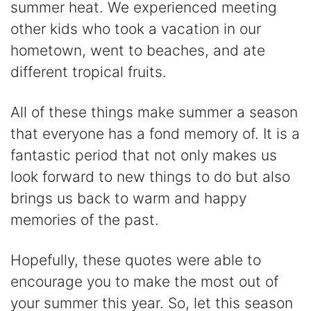
summer heat. We experienced meeting
other kids who took a vacation in our
hometown, went to beaches, and ate
different tropical fruits.
All of these things make summer a season
that everyone has a fond memory of. It is a
fantastic period that not only makes us
look forward to new things to do but also
brings us back to warm and happy
memories of the past.
Hopefully, these quotes were able to
encourage you to make the most out of
your summer this year. So, let this season