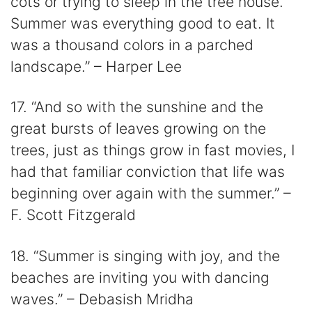
cots or trying to sleep in the tree house.
Summer was everything good to eat. It
was a thousand colors in a parched
landscape.” – Harper Lee
17. “And so with the sunshine and the
great bursts of leaves growing on the
trees, just as things grow in fast movies, I
had that familiar conviction that life was
beginning over again with the summer.” –
F. Scott Fitzgerald
18. “Summer is singing with joy, and the
beaches are inviting you with dancing
waves.” – Debasish Mridha