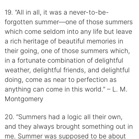
19. “All in all, it was a never-to-be-
forgotten summer—one of those summers
which come seldom into any life but leave
a rich heritage of beautiful memories in
their going, one of those summers which,
in a fortunate combination of delightful
weather, delightful friends, and delightful
doing, come as near to perfection as
anything can come in this world.” – L. M.
Montgomery
20. “Summers had a logic all their own,
and they always brought something out in
me. Summer was supposed to be about