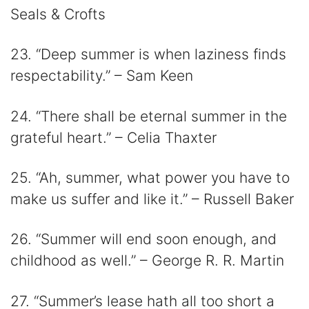
Seals & Crofts
23. “Deep summer is when laziness finds
respectability.” – Sam Keen
24. “There shall be eternal summer in the
grateful heart.” – Celia Thaxter
25. “Ah, summer, what power you have to
make us suffer and like it.” – Russell Baker
26. “Summer will end soon enough, and
childhood as well.” – George R. R. Martin
27. “Summer’s lease hath all too short a