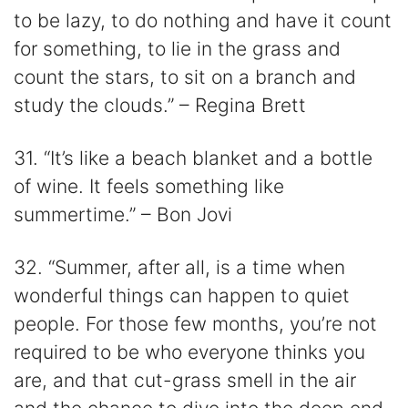
to be lazy, to do nothing and have it count
for something, to lie in the grass and
count the stars, to sit on a branch and
study the clouds.” – Regina Brett
31. “It’s like a beach blanket and a bottle
of wine. It feels something like
summertime.” – Bon Jovi
32. “Summer, after all, is a time when
wonderful things can happen to quiet
people. For those few months, you’re not
required to be who everyone thinks you
are, and that cut-grass smell in the air