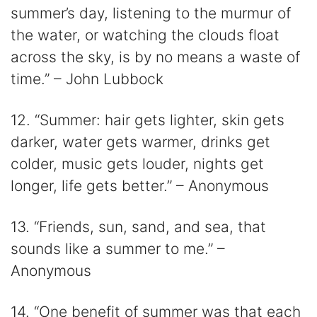
summer’s day, listening to the murmur of
the water, or watching the clouds float
across the sky, is by no means a waste of
time.” – John Lubbock
12. “Summer: hair gets lighter, skin gets
darker, water gets warmer, drinks get
colder, music gets louder, nights get
longer, life gets better.” – Anonymous
13. “Friends, sun, sand, and sea, that
sounds like a summer to me.” –
Anonymous
14. “One benefit of summer was that each