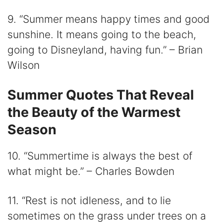
9. “Summer means happy times and good
sunshine. It means going to the beach,
going to Disneyland, having fun.” – Brian
Wilson
Summer Quotes That Reveal
the Beauty of the Warmest
Season
10. “Summertime is always the best of
what might be.” – Charles Bowden
11. “Rest is not idleness, and to lie
sometimes on the grass under trees on a