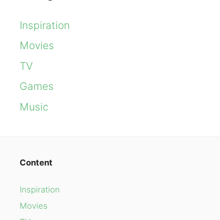
Inspiration
Movies
TV
Games
Music
Content
Inspiration
Movies