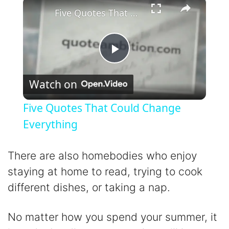
×
Five Quotes That Could Change Everything
P
Watch on
l
Five Quotes That Could Change
a
Everything
y
There are also homebodies who enjoy
staying at home to read, trying to cook
V
different dishes, or taking a nap.
i
No matter how you spend your summer, it