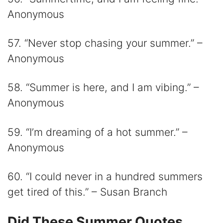
Anonymous
57. “Never stop chasing your summer.” –
Anonymous
58. “Summer is here, and I am vibing.” –
Anonymous
59. “I’m dreaming of a hot summer.” –
Anonymous
60. “I could never in a hundred summers
get tired of this.” – Susan Branch
Did These Summer Quotes