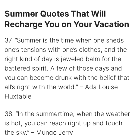
Summer Quotes That Will
Recharge You on Your Vacation
37. “Summer is the time when one sheds
one’s tensions with one’s clothes, and the
right kind of day is jeweled balm for the
battered spirit. A few of those days and
you can become drunk with the belief that
all’s right with the world.” – Ada Louise
Huxtable
38. “In the summertime, when the weather
is hot, you can reach right up and touch
the sky.” – Mungo Jerry