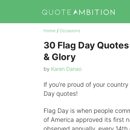
Skip
to
content
Home
/
Occasions
30 Flag Day Quotes 
& Glory
by
Karen Danao
If you’re proud of your country
Day quotes!
Flag Day is when people com
of America approved its first n
observed annually, every 14th 