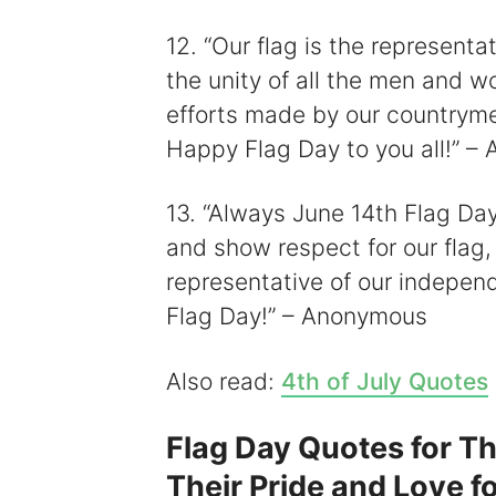
12. “Our flag is the representat
the unity of all the men and w
efforts made by our countryme
Happy Flag Day to you all!” 
13. “Always June 14th Flag Day
and show respect for our flag, 
representative of our indepen
Flag Day!” – Anonymous
Also read:
4th of July Quotes
Flag Day Quotes for T
Their Pride and Love f