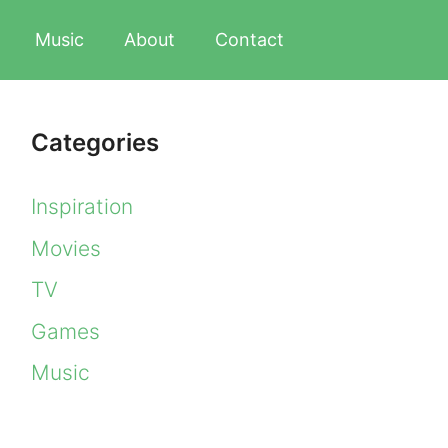
Music
About
Contact
Categories
Inspiration
Movies
TV
Games
Music