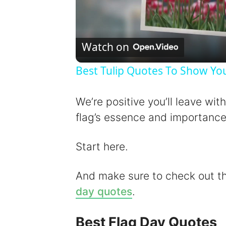
Watch on
Best Tulip Quotes To Show You
We’re positive you’ll leave wit
flag’s essence and importance
Start here.
And make sure to check out 
day quotes
.
Best Flag Day Quotes