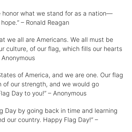
e honor what we stand for as a nation—
d hope.” – Ronald Reagan
hat we all are Americans. We all must be
r culture, of our flag, which fills our hearts
 – Anonymous
States of America, and we are one. Our flag
n of our strength, and we would go
y Flag Day to you!” – Anonymous
lag Day by going back in time and learning
and our country. Happy Flag Day!” –