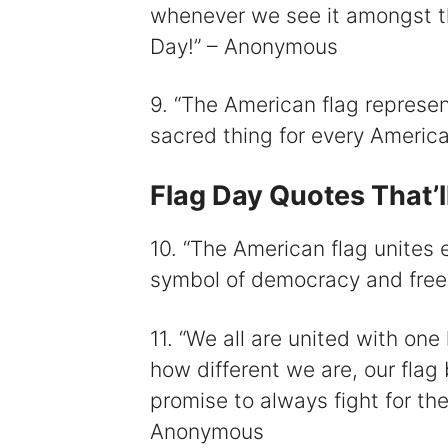
whenever we see it amongst th
Day!” – Anonymous
9. “The American flag represen
sacred thing for every Ameri
Flag Day Quotes That’l
10. “The American flag unites 
symbol of democracy and fre
11. “We all are united with one
how different we are, our flag 
promise to always fight for the
Anonymous