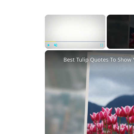
×
Play
Unmute
Fullscreen
Best Tulip Quotes To Show 