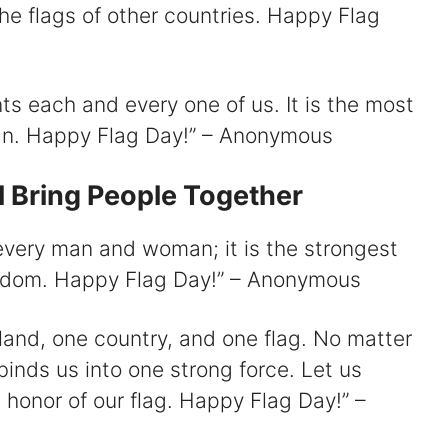
e flags of other countries. Happy Flag
ts each and every one of us. It is the most
can. Happy Flag Day!” – Anonymous
l Bring People Together
every man and woman; it is the strongest
edom. Happy Flag Day!” – Anonymous
 land, one country, and one flag. No matter
binds us into one strong force. Let us
 honor of our flag. Happy Flag Day!” –