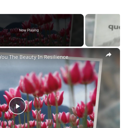
Now Playing
×
You The Beauty In Resilience
P