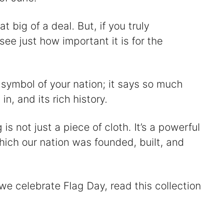
t big of a deal. But, if you truly
see just how important it is for the
ial symbol of your nation; it says so much
in, and its rich history.
s not just a piece of cloth. It’s a powerful
hich our nation was founded, built, and
 we celebrate Flag Day, read this collection