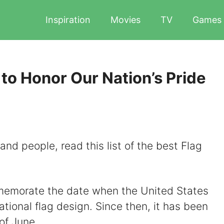
Inspiration
Movies
TV
Games
to Honor Our Nation’s Pride
 and people, read this list of the best Flag
memorate the date when the United States
ational flag design. Since then, it has been
of June.