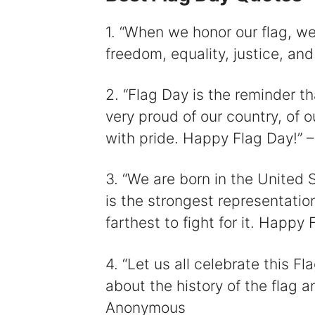
1. “When we honor our flag, w
freedom, equality, justice, an
2. “Flag Day is the reminder t
very proud of our country, of ou
with pride. Happy Flag Day!”
3. “We are born in the United 
is the strongest representatio
farthest to fight for it. Happ
4. “Let us all celebrate this F
about the history of the flag 
Anonymous