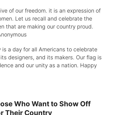
ive of our freedom. it is an expression of
omen. Let us recall and celebrate the
n that are making our country proud.
– Anonymous
 is a day for all Americans to celebrate
its designers, and its makers. Our flag is
dence and our unity as a nation. Happy
hose Who Want to Show Off
or Their Country