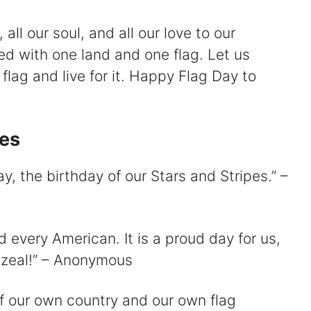
 all our soul, and all our love to our
ed with one land and one flag. Let us
flag and live for it. Happy Flag Day to
es
y, the birthday of our Stars and Stripes.” –
 every American. It is a proud day for us,
 zeal!” – Anonymous
of our own country and our own flag