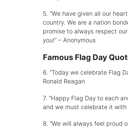
5. “We have given all our heart,
country. We are a nation bond
promise to always respect our 
you!” – Anonymous
Famous Flag Day Quot
6. “Today we celebrate Flag Da
Ronald Reagan
7. “Happy Flag Day to each and
and we must celebrate it with
8. “We will always feel proud 