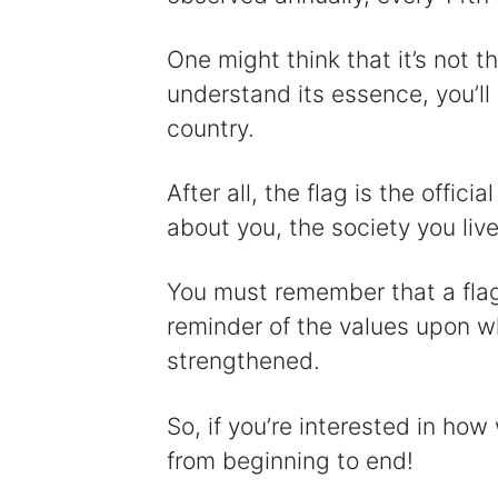
One might think that it’s not tha
understand its essence, you’ll 
country.
After all, the flag is the offic
about you, the society you live 
You must remember that a flag i
reminder of the values upon w
strengthened.
So, if you’re interested in how
from beginning to end!