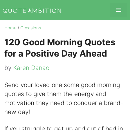
Skip
Me
to
content
Home
/
Occasions
120 Good Morning Quotes
for a Positive Day Ahead
by
Karen Danao
Send your loved one some good morning
quotes to give them the energy and
motivation they need to conquer a brand-
new day!
If you struggle to get up and out of bed in