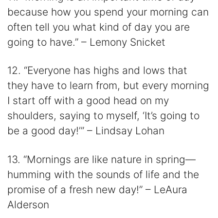
because how you spend your morning can
often tell you what kind of day you are
going to have.” – Lemony Snicket
12. “Everyone has highs and lows that
they have to learn from, but every morning
I start off with a good head on my
shoulders, saying to myself, ‘It’s going to
be a good day!’” – Lindsay Lohan
13. “Mornings are like nature in spring—
humming with the sounds of life and the
promise of a fresh new day!” – LeAura
Alderson