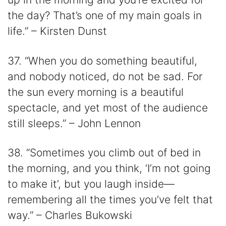
the day? That’s one of my main goals in
life.” – Kirsten Dunst
37. “When you do something beautiful,
and nobody noticed, do not be sad. For
the sun every morning is a beautiful
spectacle, and yet most of the audience
still sleeps.” – John Lennon
38. “Sometimes you climb out of bed in
the morning, and you think, ‘I’m not going
to make it’, but you laugh inside—
remembering all the times you’ve felt that
way.” – Charles Bukowski