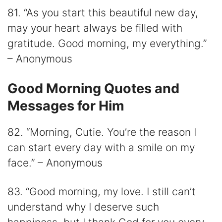
81. “As you start this beautiful new day,
may your heart always be filled with
gratitude. Good morning, my everything.”
– Anonymous
Good Morning Quotes and
Messages for Him
82. “Morning, Cutie. You’re the reason I
can start every day with a smile on my
face.” – Anonymous
83. “Good morning, my love. I still can’t
understand why I deserve such