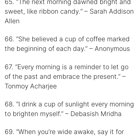
65. “The next morning dawned bright and
sweet, like ribbon candy.“ – Sarah Addison
Allen​​
66. “She believed a cup of coffee marked
the beginning of each day.” – Anonymous
67. “Every morning is a reminder to let go
of the past and embrace the present.” –
Tonmoy Acharjee
68. “I drink a cup of sunlight every morning
to brighten myself.” – Debasish Mridha
69. “When you’re wide awake, say it for