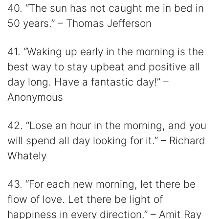
40. “The sun has not caught me in bed in
50 years.” – Thomas Jefferson
41. “Waking up early in the morning is the
best way to stay upbeat and positive all
day long. Have a fantastic day!” –
Anonymous
42. “Lose an hour in the morning, and you
will spend all day looking for it.” – Richard
Whately
43. “For each new morning, let there be
flow of love. Let there be light of
happiness in every direction.” – Amit Ray