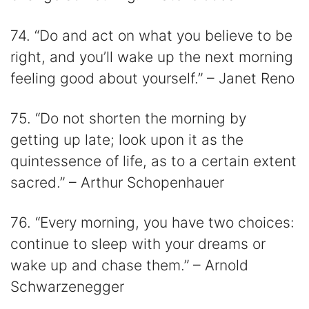
74. “Do and act on what you believe to be
right, and you’ll wake up the next morning
feeling good about yourself.” – Janet Reno
75. “Do not shorten the morning by
getting up late; look upon it as the
quintessence of life, as to a certain extent
sacred.” – Arthur Schopenhauer
76. “Every morning, you have two choices:
continue to sleep with your dreams or
wake up and chase them.” – Arnold
Schwarzenegger