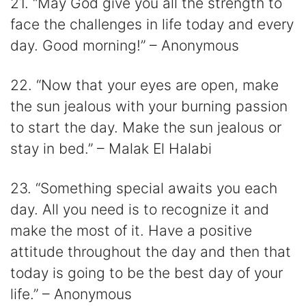
21. “May God give you all the strength to
face the challenges in life today and every
day. Good morning!” – Anonymous
22. “Now that your eyes are open, make
the sun jealous with your burning passion
to start the day. Make the sun jealous or
stay in bed.” – Malak El Halabi
23. “Something special awaits you each
day. All you need is to recognize it and
make the most of it. Have a positive
attitude throughout the day and then that
today is going to be the best day of your
life.” – Anonymous