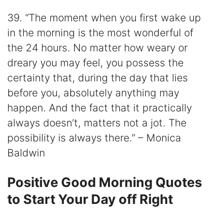
39. “The moment when you first wake up
in the morning is the most wonderful of
the 24 hours. No matter how weary or
dreary you may feel, you possess the
certainty that, during the day that lies
before you, absolutely anything may
happen. And the fact that it practically
always doesn’t, matters not a jot. The
possibility is always there.” – Monica
Baldwin
Positive Good Morning Quotes
to Start Your Day off Right