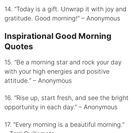
14. “Today is a gift. Unwrap it with joy and
gratitude. Good morning!” – Anonymous
Inspirational Good Morning
Quotes
15. “Be a morning star and rock your day
with your high energies and positive
attitude.” – Anonymous
16. “Rise up, start fresh, and see the bright
opportunity in each day.” – Anonymous
17. “Every morning is a beautiful morning.”