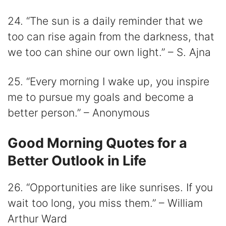
24. “The sun is a daily reminder that we
too can rise again from the darkness, that
we too can shine our own light.” – S. Ajna
25. “Every morning I wake up, you inspire
me to pursue my goals and become a
better person.” – Anonymous
Good Morning Quotes for a
Better Outlook in Life
26. “Opportunities are like sunrises. If you
wait too long, you miss them.” – William
Arthur Ward