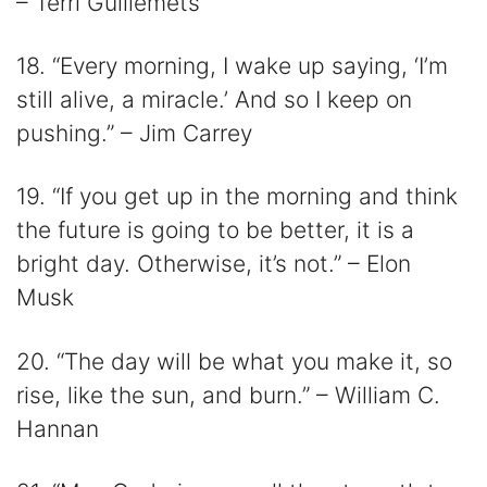
– Terri Guillemets
18. “Every morning, I wake up saying, ‘I’m
still alive, a miracle.’ And so I keep on
pushing.” – Jim Carrey
19. “If you get up in the morning and think
the future is going to be better, it is a
bright day. Otherwise, it’s not.” – Elon
Musk
20. “The day will be what you make it, so
rise, like the sun, and burn.” – William C.
Hannan