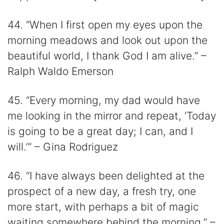
44. “When I first open my eyes upon the
morning meadows and look out upon the
beautiful world, I thank God I am alive.” –
Ralph Waldo Emerson
45. “Every morning, my dad would have
me looking in the mirror and repeat, ‘Today
is going to be a great day; I can, and I
will.’” – Gina Rodriguez
46. “I have always been delighted at the
prospect of a new day, a fresh try, one
more start, with perhaps a bit of magic
waiting somewhere behind the morning.” –