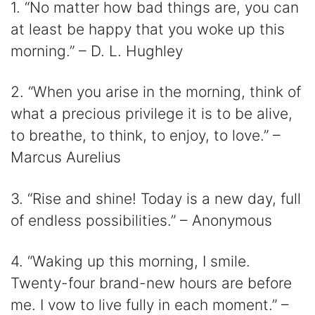
1. “No matter how bad things are, you can
at least be happy that you woke up this
morning.” – D. L. Hughley
2. “When you arise in the morning, think of
what a precious privilege it is to be alive,
to breathe, to think, to enjoy, to love.” –
Marcus Aurelius
3. “Rise and shine! Today is a new day, full
of endless possibilities.” – Anonymous
4. “Waking up this morning, I smile.
Twenty-four brand-new hours are before
me. I vow to live fully in each moment.” –