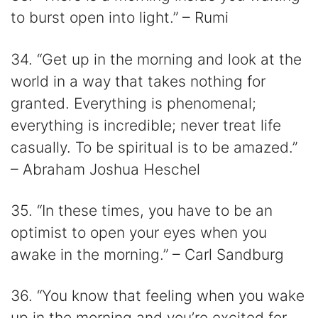
to burst open into light.” – Rumi
34. “Get up in the morning and look at the
world in a way that takes nothing for
granted. Everything is phenomenal;
everything is incredible; never treat life
casually. To be spiritual is to be amazed.”
– Abraham Joshua Heschel
35. “In these times, you have to be an
optimist to open your eyes when you
awake in the morning.” – Carl Sandburg
36. “You know that feeling when you wake
up in the morning and you’re excited for