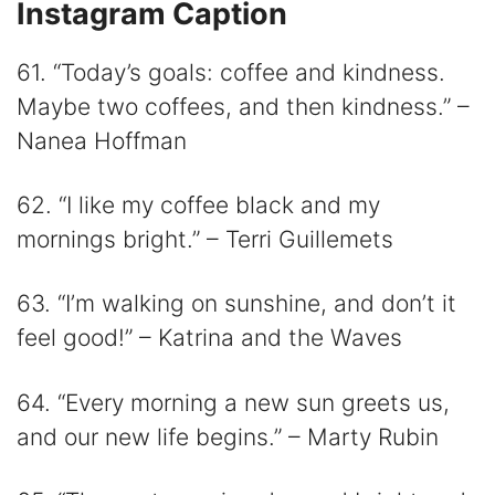
Instagram Caption
61. “Today’s goals: coffee and kindness.
Maybe two coffees, and then kindness.” –
Nanea Hoffman
62. “I like my coffee black and my
mornings bright.” – Terri Guillemets
63. “I’m walking on sunshine, and don’t it
feel good!” – Katrina and the Waves
64. “Every morning a new sun greets us,
and our new life begins.” – Marty Rubin