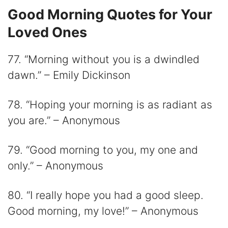
Good Morning Quotes for Your
Loved Ones
77. “Morning without you is a dwindled
dawn.” – Emily Dickinson
78. “Hoping your morning is as radiant as
you are.” – Anonymous
79. “Good morning to you, my one and
only.” – Anonymous
80. “I really hope you had a good sleep.
Good morning, my love!” – Anonymous