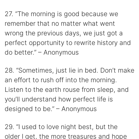
27. “The morning is good because we
remember that no matter what went
wrong the previous days, we just got a
perfect opportunity to rewrite history and
do better.” – Anonymous
28. “Sometimes, just lie in bed. Don’t make
an effort to rush off into the morning.
Listen to the earth rouse from sleep, and
you’ll understand how perfect life is
designed to be.” – Anonymous
29. “I used to love night best, but the
older I get, the more treasures and hope