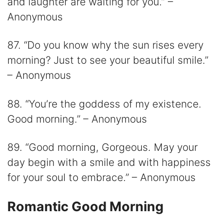
and laughter are waiting for you.” –
Anonymous
87. “Do you know why the sun rises every
morning? Just to see your beautiful smile.”
– Anonymous
88. “You’re the goddess of my existence.
Good morning.” – Anonymous
89. “Good morning, Gorgeous. May your
day begin with a smile and with happiness
for your soul to embrace.” – Anonymous
Romantic Good Morning