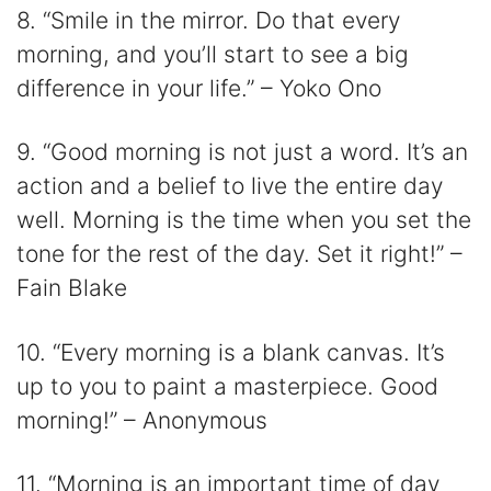
8. “Smile in the mirror. Do that every
morning, and you’ll start to see a big
difference in your life.” – Yoko Ono
9. “Good morning is not just a word. It’s an
action and a belief to live the entire day
well. Morning is the time when you set the
tone for the rest of the day. Set it right!” –
Fain Blake
10. “Every morning is a blank canvas. It’s
up to you to paint a masterpiece. Good
morning!” – Anonymous
11. “Morning is an important time of day