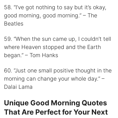
58. “I’ve got nothing to say but it’s okay,
good morning, good morning.” – The
Beatles
59. “When the sun came up, I couldn’t tell
where Heaven stopped and the Earth
began.” – Tom Hanks
60. “Just one small positive thought in the
morning can change your whole day.” –
Dalai Lama
Unique Good Morning Quotes
That Are Perfect for Your Next