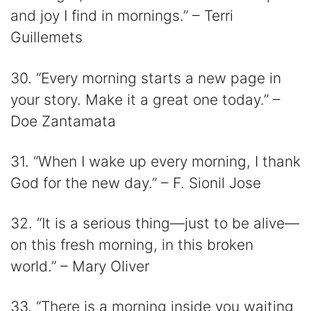
and joy I find in mornings.” – Terri
Guillemets
30. “Every morning starts a new page in
your story. Make it a great one today.” –
Doe Zantamata
31. “When I wake up every morning, I thank
God for the new day.” – F. Sionil Jose
32. “It is a serious thing—just to be alive—
on this fresh morning, in this broken
world.” – Mary Oliver
33. “There is a morning inside you waiting