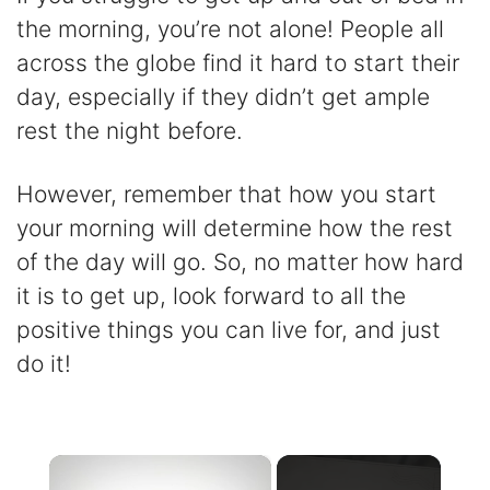
the morning, you’re not alone! People all
across the globe find it hard to start their
day, especially if they didn’t get ample
rest the night before.
However, remember that how you start
your morning will determine how the rest
of the day will go. So, no matter how hard
it is to get up, look forward to all the
positive things you can live for, and just
do it!
×