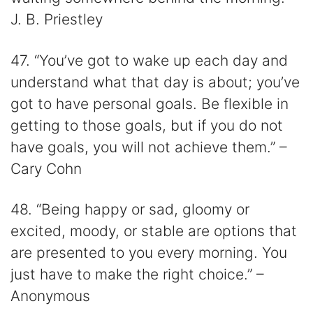
J. B. Priestley
47. “You’ve got to wake up each day and
understand what that day is about; you’ve
got to have personal goals. Be flexible in
getting to those goals, but if you do not
have goals, you will not achieve them.” –
Cary Cohn
48. “Being happy or sad, gloomy or
excited, moody, or stable are options that
are presented to you every morning. You
just have to make the right choice.” –
Anonymous