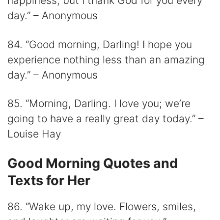
happiness, but I thank God for you every
day.” – Anonymous
84. “Good morning, Darling! I hope you
experience nothing less than an amazing
day.” – Anonymous
85. “Morning, Darling. I love you; we’re
going to have a really great day today.” –
Louise Hay
Good Morning Quotes and
Texts for Her
86. “Wake up, my love. Flowers, smiles,