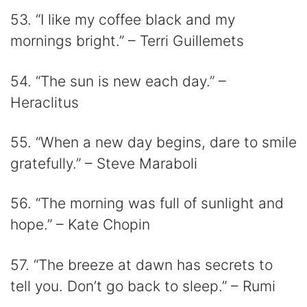
53. “I like my coffee black and my
mornings bright.” – Terri Guillemets
54. “The sun is new each day.” –
Heraclitus
55. “When a new day begins, dare to smile
gratefully.” – Steve Maraboli
56. “The morning was full of sunlight and
hope.” – Kate Chopin
57. “The breeze at dawn has secrets to
tell you. Don’t go back to sleep.” – Rumi