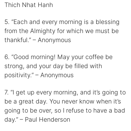
Thich Nhat Hanh
5. “Each and every morning is a blessing
from the Almighty for which we must be
thankful.” – Anonymous
6. “Good morning! May your coffee be
strong, and your day be filled with
positivity.” – Anonymous
7. “I get up every morning, and it’s going to
be a great day. You never know when it’s
going to be over, so I refuse to have a bad
day.” – Paul Henderson