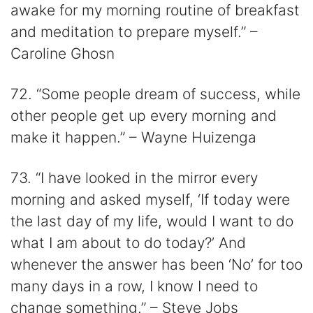
awake for my morning routine of breakfast
and meditation to prepare myself.” –
Caroline Ghosn
72. “Some people dream of success, while
other people get up every morning and
make it happen.” – Wayne Huizenga
73. “I have looked in the mirror every
morning and asked myself, ‘If today were
the last day of my life, would I want to do
what I am about to do today?’ And
whenever the answer has been ‘No’ for too
many days in a row, I know I need to
change something.” – Steve Jobs