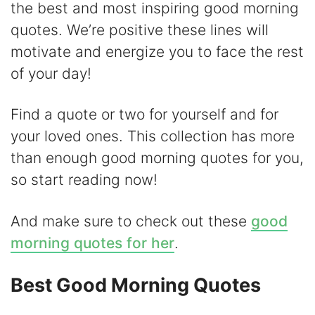
V
the best and most inspiring good morning
quotes. We’re positive these lines will
i
motivate and energize you to face the rest
of your day!
d
Find a quote or two for yourself and for
e
your loved ones. This collection has more
than enough good morning quotes for you,
o
so start reading now!
And make sure to check out these
good
morning quotes for her
.
Best Good Morning Quotes