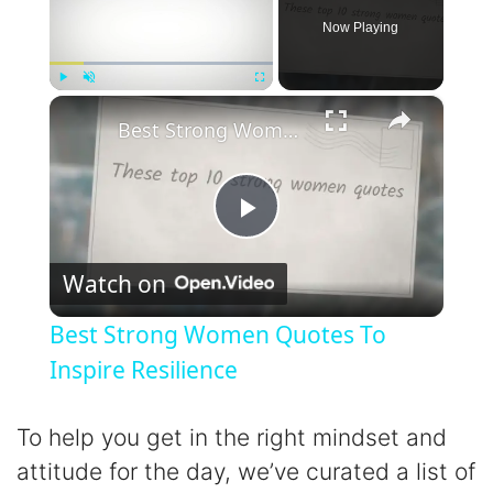
Now Playing
×
Play
Unmute
Fullscreen
Best Strong Women Quotes To Inspire Resilience
P
Watch on
l
Best Strong Women Quotes To
a
Inspire Resilience
y
To help you get in the right mindset and
attitude for the day, we’ve curated a list of