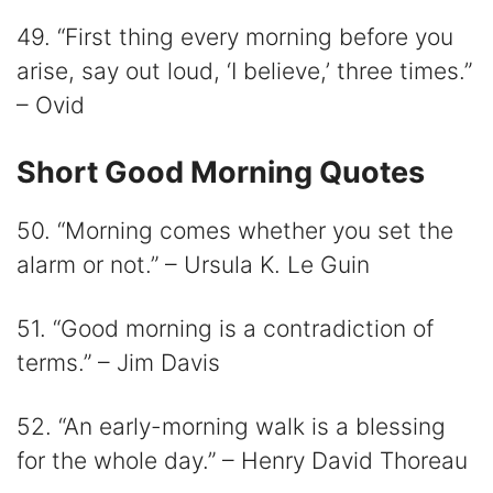
49. “First thing every morning before you
arise, say out loud, ‘I believe,’ three times.”
– Ovid
Short Good Morning Quotes
50. “Morning comes whether you set the
alarm or not.” – Ursula K. Le Guin
51. “Good morning is a contradiction of
terms.” – Jim Davis
52. “An early-morning walk is a blessing
for the whole day.” – Henry David Thoreau