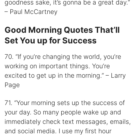
goodness sake, it’s gonna be a great day.”
– Paul McCartney
Good Morning Quotes That’ll
Set You up for Success
70. “If you’re changing the world, you’re
working on important things. You’re
excited to get up in the morning.” – Larry
Page
71. “Your morning sets up the success of
your day. So many people wake up and
immediately check text messages, emails,
and social media. I use my first hour