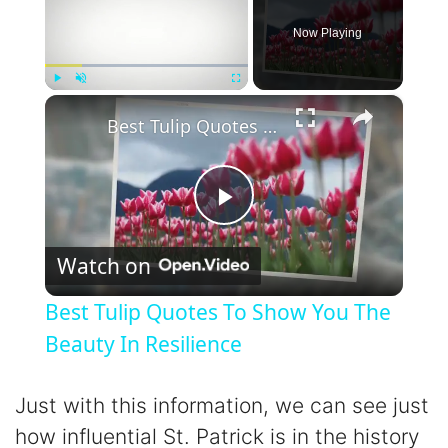
Now Playing
×
Play
Unmute
Fullscreen
Best Tulip Quotes To Show You The Beauty In Resilience
P
Watch on
l
Best Tulip Quotes To Show You The
a
Beauty In Resilience
y
Just with this information, we can see just
how influential St. Patrick is in the history