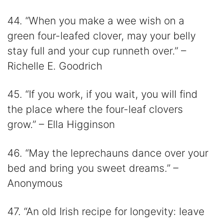
44. “When you make a wee wish on a
green four-leafed clover, may your belly
stay full and your cup runneth over.” –
Richelle E. Goodrich
45. “If you work, if you wait, you will find
the place where the four-leaf clovers
grow.” – Ella Higginson
46. “May the leprechauns dance over your
bed and bring you sweet dreams.” –
Anonymous
47. “An old Irish recipe for longevity: leave