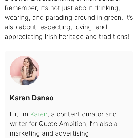
Remember, it’s not just about drinking,
wearing, and parading around in green. It’s
also about respecting, loving, and
appreciating Irish heritage and traditions!
Karen Danao
Hi, I’m
Karen
, a content curator and
writer for Quote Ambition; I’m also a
marketing and advertising