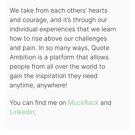
We take from each others’ hearts
and courage, and it’s through our
individual experiences that we learn
how to rise above our challenges
and pain. In so many ways, Quote
Ambition is a platform that allows
people from all over the world to
gain the inspiration they need
anytime, anywhere!
You can find me on
MuckRack
and
LinkedIn
.