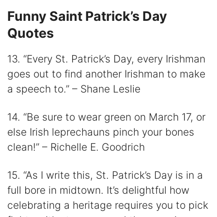
Funny Saint Patrick’s Day
Quotes
13. “Every St. Patrick’s Day, every Irishman
goes out to find another Irishman to make
a speech to.” – Shane Leslie
14. “Be sure to wear green on March 17, or
else Irish leprechauns pinch your bones
clean!” – Richelle E. Goodrich
15. “As I write this, St. Patrick’s Day is in a
full bore in midtown. It’s delightful how
celebrating a heritage requires you to pick