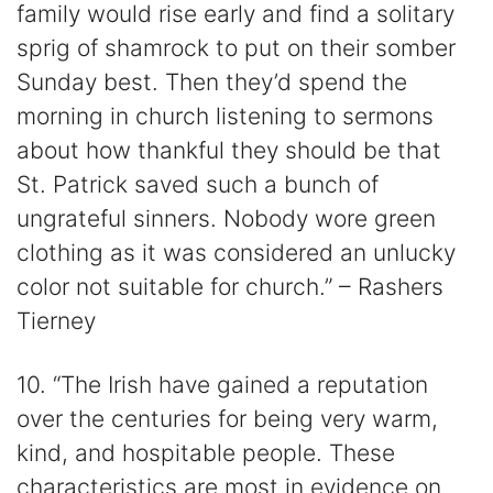
family would rise early and find a solitary
sprig of shamrock to put on their somber
Sunday best. Then they’d spend the
morning in church listening to sermons
about how thankful they should be that
St. Patrick saved such a bunch of
ungrateful sinners. Nobody wore green
clothing as it was considered an unlucky
color not suitable for church.” – Rashers
Tierney
10. “The Irish have gained a reputation
over the centuries for being very warm,
kind, and hospitable people. These
characteristics are most in evidence on