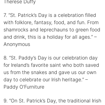
Therese Duffy
7. “St. Patrick’s Day is a celebration filled
with folklore, fantasy, food, and fun. From
shamrocks and leprechauns to green food
and drink, this is a holiday for all ages.” –
Anonymous
8. “St. Paddy’s Day is our celebration day
for Ireland’s favorite saint who both saved
us from the snakes and gave us our own
day to celebrate our Irish heritage.” –
Paddy O’Furniture
9. “On St. Patrick’s Day, the traditional Irish