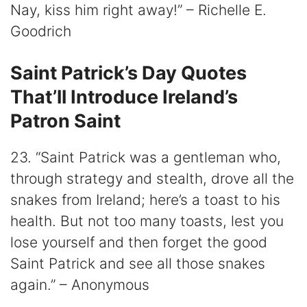
Nay, kiss him right away!” – Richelle E.
Goodrich
Saint Patrick’s Day Quotes
That’ll Introduce Ireland’s
Patron Saint
23. “Saint Patrick was a gentleman who,
through strategy and stealth, drove all the
snakes from Ireland; here’s a toast to his
health. But not too many toasts, lest you
lose yourself and then forget the good
Saint Patrick and see all those snakes
again.” – Anonymous