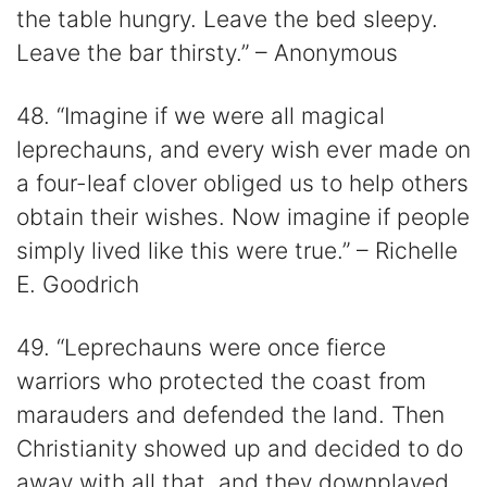
the table hungry. Leave the bed sleepy.
Leave the bar thirsty.” – Anonymous
48. “Imagine if we were all magical
leprechauns, and every wish ever made on
a four-leaf clover obliged us to help others
obtain their wishes. Now imagine if people
simply lived like this were true.” – Richelle
E. Goodrich
49. “Leprechauns were once fierce
warriors who protected the coast from
marauders and defended the land. Then
Christianity showed up and decided to do
away with all that, and they downplayed