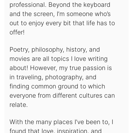
professional. Beyond the keyboard
and the screen, I’m someone who’s
out to enjoy every bit that life has to
offer!
Poetry, philosophy, history, and
movies are all topics I love writing
about! However, my true passion is
in traveling, photography, and
finding common ground to which
everyone from different cultures can
relate.
With the many places I’ve been to, I
found that love, inspiration, and