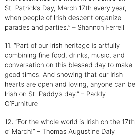
St. Patrick’s Day, March 17th every year,
when people of Irish descent organize
parades and parties.” – Shannon Ferrell
11. “Part of our Irish heritage is artfully
combining fine food, drinks, music, and
conversation on this blessed day to make
good times. And showing that our Irish
hearts are open and loving, anyone can be
Irish on St. Paddy’s day.” – Paddy
O’Furniture
12. “For the whole world is Irish on the 17th
o’ March!” – Thomas Augustine Daly