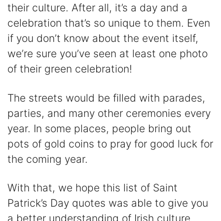
their culture. After all, it’s a day and a
celebration that’s so unique to them. Even
if you don’t know about the event itself,
we’re sure you’ve seen at least one photo
of their green celebration!
The streets would be filled with parades,
parties, and many other ceremonies every
year. In some places, people bring out
pots of gold coins to pray for good luck for
the coming year.
With that, we hope this list of Saint
Patrick’s Day quotes was able to give you
a better understanding of Irish culture.