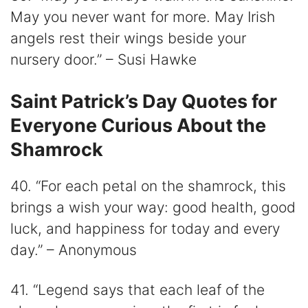
May you never want for more. May Irish
angels rest their wings beside your
nursery door.” – Susi Hawke
Saint Patrick’s Day Quotes for
Everyone Curious About the
Shamrock
40. “For each petal on the shamrock, this
brings a wish your way: good health, good
luck, and happiness for today and every
day.” – Anonymous
41. “Legend says that each leaf of the