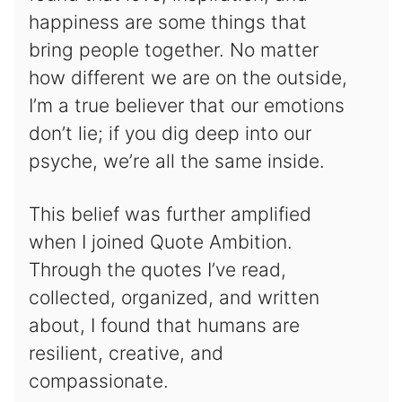
happiness are some things that
bring people together. No matter
how different we are on the outside,
I’m a true believer that our emotions
don’t lie; if you dig deep into our
psyche, we’re all the same inside.
This belief was further amplified
when I joined Quote Ambition.
Through the quotes I’ve read,
collected, organized, and written
about, I found that humans are
resilient, creative, and
compassionate.