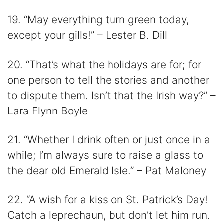
19. “May everything turn green today,
except your gills!” – Lester B. Dill
20. “That’s what the holidays are for; for
one person to tell the stories and another
to dispute them. Isn’t that the Irish way?” –
Lara Flynn Boyle
21. “Whether I drink often or just once in a
while; I’m always sure to raise a glass to
the dear old Emerald Isle.” – Pat Maloney
22. “A wish for a kiss on St. Patrick’s Day!
Catch a leprechaun, but don’t let him run.