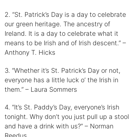
2. “St. Patrick’s Day is a day to celebrate
our green heritage. The ancestry of
Ireland. It is a day to celebrate what it
means to be Irish and of Irish descent.” –
Anthony T. Hicks
3. “Whether it’s St. Patrick’s Day or not,
everyone has a little luck o’ the Irish in
them.” – Laura Sommers
4. “It’s St. Paddy’s Day, everyone’s Irish
tonight. Why don’t you just pull up a stool
and have a drink with us?” – Norman
Reedus