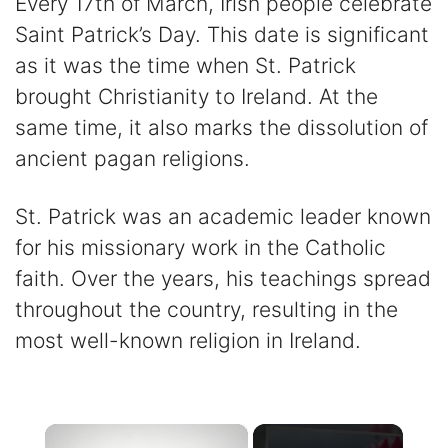
Every 17th of March, Irish people celebrate
Saint Patrick’s Day. This date is significant
as it was the time when St. Patrick
brought Christianity to Ireland. At the
same time, it also marks the dissolution of
ancient pagan religions.
St. Patrick was an academic leader known
for his missionary work in the Catholic
faith. Over the years, his teachings spread
throughout the country, resulting in the
most well-known religion in Ireland.
×