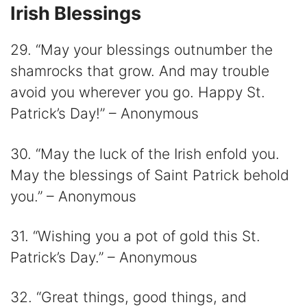
Irish Blessings
29. “May your blessings outnumber the
shamrocks that grow. And may trouble
avoid you wherever you go. Happy St.
Patrick’s Day!” – Anonymous
30. “May the luck of the Irish enfold you.
May the blessings of Saint Patrick behold
you.” – Anonymous
31. “Wishing you a pot of gold this St.
Patrick’s Day.” – Anonymous
32. “Great things, good things, and