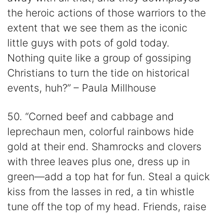
the heroic actions of those warriors to the
extent that we see them as the iconic
little guys with pots of gold today.
Nothing quite like a group of gossiping
Christians to turn the tide on historical
events, huh?” – Paula Millhouse
50. “Corned beef and cabbage and
leprechaun men, colorful rainbows hide
gold at their end. Shamrocks and clovers
with three leaves plus one, dress up in
green—add a top hat for fun. Steal a quick
kiss from the lasses in red, a tin whistle
tune off the top of my head. Friends, raise