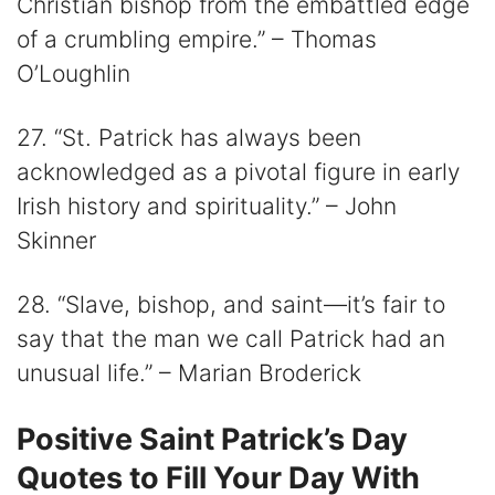
Christian bishop from the embattled edge
of a crumbling empire.” – Thomas
O’Loughlin
27. “St. Patrick has always been
acknowledged as a pivotal figure in early
Irish history and spirituality.” – John
Skinner
28. “Slave, bishop, and saint—it’s fair to
say that the man we call Patrick had an
unusual life.” – Marian Broderick
Positive Saint Patrick’s Day
Quotes to Fill Your Day With