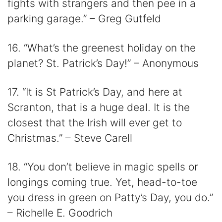
fights with strangers and then pee in a
parking garage.” – Greg Gutfeld
16. “What’s the greenest holiday on the
planet? St. Patrick’s Day!” – Anonymous
17. “It is St Patrick’s Day, and here at
Scranton, that is a huge deal. It is the
closest that the Irish will ever get to
Christmas.” – Steve Carell
18. “You don’t believe in magic spells or
longings coming true. Yet, head-to-toe
you dress in green on Patty’s Day, you do.”
– Richelle E. Goodrich