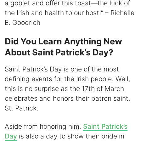
a goblet and offer this toast—the luck of
the Irish and health to our host!” – Richelle
E. Goodrich
Did You Learn Anything New
About Saint Patrick’s Day?
Saint Patrick’s Day is one of the most
defining events for the Irish people. Well,
this is no surprise as the 17th of March
celebrates and honors their patron saint,
St. Patrick.
Aside from honoring him,
Saint Patrick’s
Day
is also a day to show their pride in