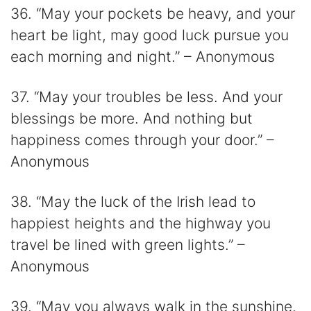
36. “May your pockets be heavy, and your
heart be light, may good luck pursue you
each morning and night.” – Anonymous
37. “May your troubles be less. And your
blessings be more. And nothing but
happiness comes through your door.” –
Anonymous
38. “May the luck of the Irish lead to
happiest heights and the highway you
travel be lined with green lights.” –
Anonymous
39. “May you always walk in the sunshine.