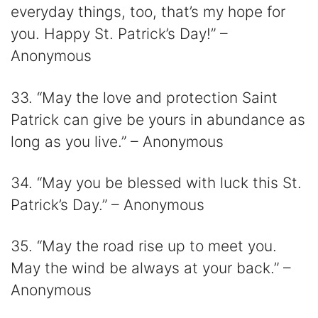
everyday things, too, that’s my hope for
you. Happy St. Patrick’s Day!” –
Anonymous
33. “May the love and protection Saint
Patrick can give be yours in abundance as
long as you live.” – Anonymous
34. “May you be blessed with luck this St.
Patrick’s Day.” – Anonymous
35. “May the road rise up to meet you.
May the wind be always at your back.” –
Anonymous