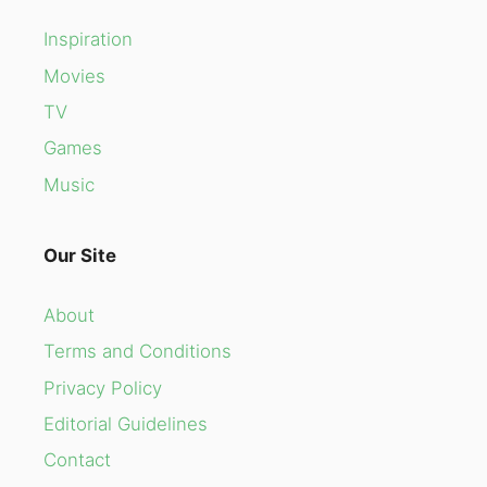
Inspiration
Movies
TV
Games
Music
Our Site
About
Terms and Conditions
Privacy Policy
Editorial Guidelines
Contact