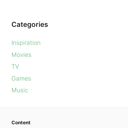
Categories
Inspiration
Movies
TV
Games
Music
Content