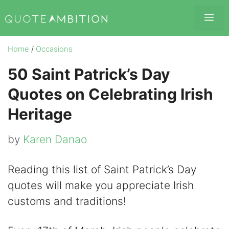
Skip
Me
to
content
Home
/
Occasions
50 Saint Patrick’s Day
Quotes on Celebrating Irish
Heritage
by
Karen Danao
Reading this list of Saint Patrick’s Day
quotes will make you appreciate Irish
customs and traditions!