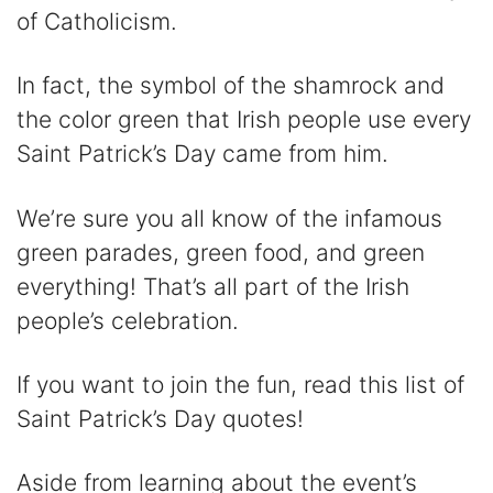
V
of Catholicism.
i
In fact, the symbol of the shamrock and
the color green that Irish people use every
d
Saint Patrick’s Day came from him.
e
We’re sure you all know of the infamous
green parades, green food, and green
o
everything! That’s all part of the Irish
people’s celebration.
If you want to join the fun, read this list of
Saint Patrick’s Day quotes!
Aside from learning about the event’s