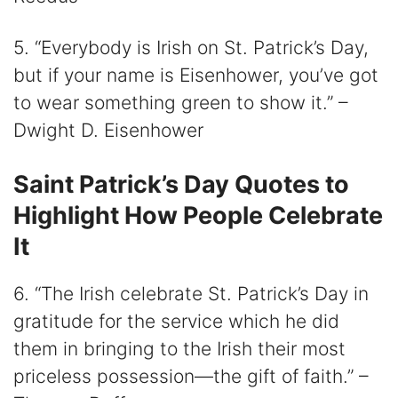
5. “Everybody is Irish on St. Patrick’s Day,
but if your name is Eisenhower, you’ve got
to wear something green to show it.” –
Dwight D. Eisenhower
Saint Patrick’s Day Quotes to
Highlight How People Celebrate
It
6. “The Irish celebrate St. Patrick’s Day in
gratitude for the service which he did
them in bringing to the Irish their most
priceless possession—the gift of faith.” –