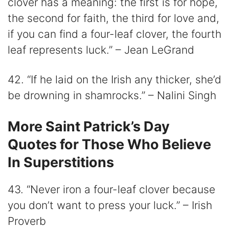
clover has a meaning: the first is for hope,
the second for faith, the third for love and,
if you can find a four-leaf clover, the fourth
leaf represents luck.” – Jean LeGrand
42. “If he laid on the Irish any thicker, she’d
be drowning in shamrocks.” – Nalini Singh
More Saint Patrick’s Day
Quotes for Those Who Believe
In Superstitions
43. “Never iron a four-leaf clover because
you don’t want to press your luck.” – Irish
Proverb