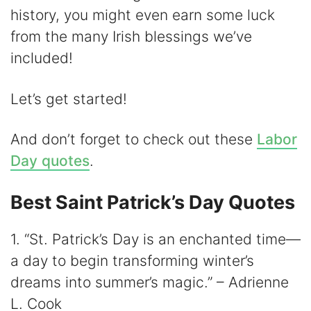
history, you might even earn some luck
from the many Irish blessings we’ve
included!
Let’s get started!
And don’t forget to check out these
Labor
Day quotes
.
Best Saint Patrick’s Day Quotes
1. “St. Patrick’s Day is an enchanted time—
a day to begin transforming winter’s
dreams into summer’s magic.” – Adrienne
L. Cook