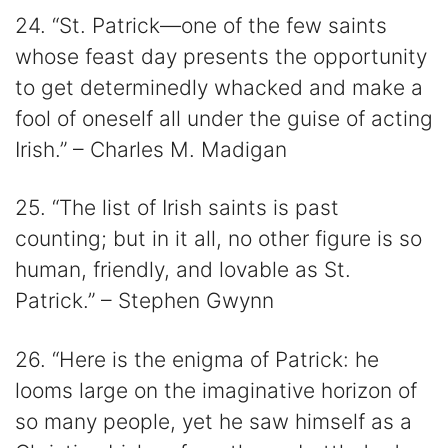
24. “St. Patrick—one of the few saints
whose feast day presents the opportunity
to get determinedly whacked and make a
fool of oneself all under the guise of acting
Irish.” – Charles M. Madigan
25. “The list of Irish saints is past
counting; but in it all, no other figure is so
human, friendly, and lovable as St.
Patrick.” – Stephen Gwynn
26. “Here is the enigma of Patrick: he
looms large on the imaginative horizon of
so many people, yet he saw himself as a