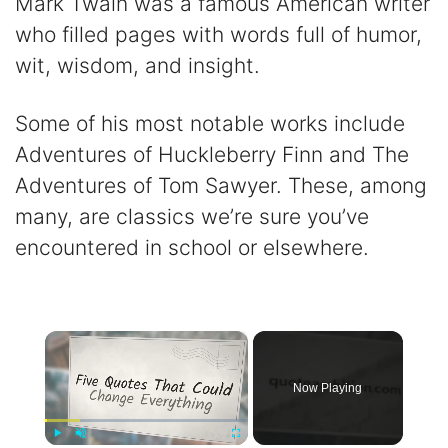
Mark Twain was a famous American writer
who filled pages with words full of humor,
wit, wisdom, and insight.
Some of his most notable works include
Adventures of Huckleberry Finn and The
Adventures of Tom Sawyer. These, among
many, are classics we’re sure you’ve
encountered in school or elsewhere.
×
Now Playing