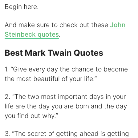
Begin here.
And make sure to check out these
John
Steinbeck quotes
.
Best Mark Twain Quotes
1. “Give every day the chance to become
the most beautiful of your life.”
2. “The two most important days in your
life are the day you are born and the day
you find out why.”
3. “The secret of getting ahead is getting