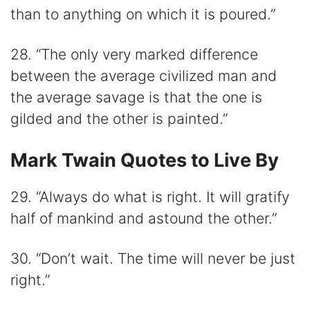
than to anything on which it is poured.”
28. “The only very marked difference
between the average civilized man and
the average savage is that the one is
gilded and the other is painted.”
Mark Twain Quotes to Live By
29. “Always do what is right. It will gratify
half of mankind and astound the other.”
30. “Don’t wait. The time will never be just
right.”