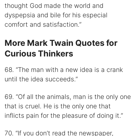
thought God made the world and
dyspepsia and bile for his especial
comfort and satisfaction.”
More Mark Twain Quotes for
Curious Thinkers
68. “The man with a new idea is a crank
until the idea succeeds.”
69. “Of all the animals, man is the only one
that is cruel. He is the only one that
inflicts pain for the pleasure of doing it.”
70. “If you don’t read the newspaper,