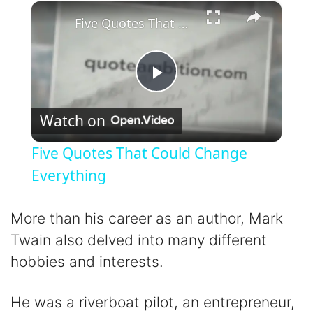
×
Play
Unmute
Fullscreen
Five Quotes That Could Change Everything
P
Watch on
l
Five Quotes That Could Change
a
Everything
y
More than his career as an author, Mark
Twain also delved into many different
V
hobbies and interests.
i
He was a riverboat pilot, an entrepreneur,