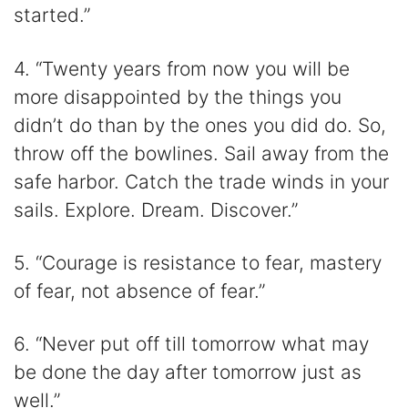
started.”
4. “Twenty years from now you will be
more disappointed by the things you
didn’t do than by the ones you did do. So,
throw off the bowlines. Sail away from the
safe harbor. Catch the trade winds in your
sails. Explore. Dream. Discover.”
5. “Courage is resistance to fear, mastery
of fear, not absence of fear.”
6. “Never put off till tomorrow what may
be done the day after tomorrow just as
well.”