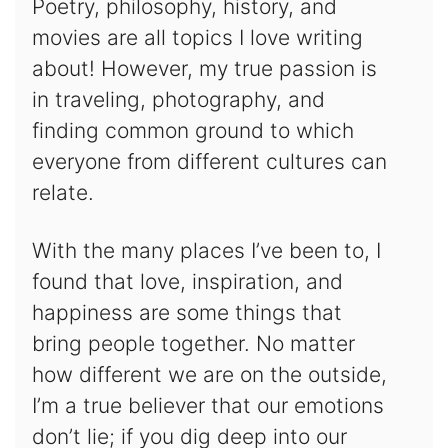
Poetry, philosophy, history, and
movies are all topics I love writing
about! However, my true passion is
in traveling, photography, and
finding common ground to which
everyone from different cultures can
relate.
With the many places I’ve been to, I
found that love, inspiration, and
happiness are some things that
bring people together. No matter
how different we are on the outside,
I’m a true believer that our emotions
don’t lie; if you dig deep into our