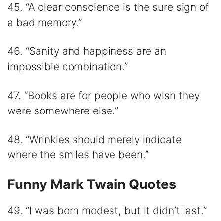
45. “A clear conscience is the sure sign of
a bad memory.”
46. “Sanity and happiness are an
impossible combination.”
47. “Books are for people who wish they
were somewhere else.”
48. “Wrinkles should merely indicate
where the smiles have been.”
Funny Mark Twain Quotes
49. “I was born modest, but it didn’t last.”