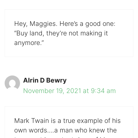
Hey, Maggies. Here’s a good one:
“Buy land, they’re not making it
anymore.”
Alrin D Bewry
November 19, 2021 at 9:34 am
Mark Twain is a true example of his
own words….a man who knew the