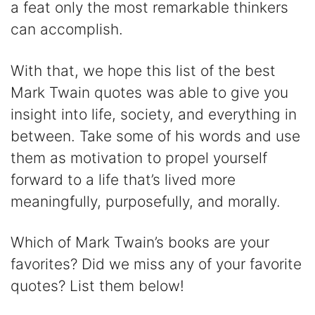
a feat only the most remarkable thinkers
can accomplish.
With that, we hope this list of the best
Mark Twain quotes was able to give you
insight into life, society, and everything in
between. Take some of his words and use
them as motivation to propel yourself
forward to a life that’s lived more
meaningfully, purposefully, and morally.
Which of Mark Twain’s books are your
favorites? Did we miss any of your favorite
quotes? List them below!