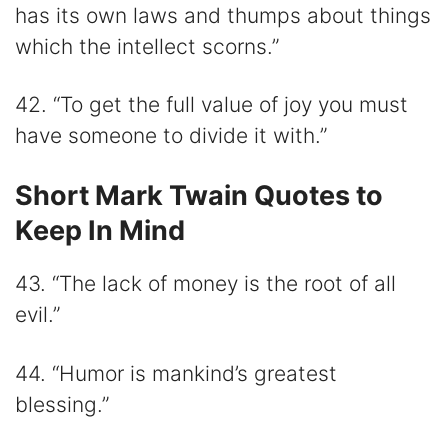
has its own laws and thumps about things
which the intellect scorns.”
42. “To get the full value of joy you must
have someone to divide it with.”
Short Mark Twain Quotes to
Keep In Mind
43. “The lack of money is the root of all
evil.”
44. “Humor is mankind’s greatest
blessing.”