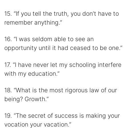
15. “If you tell the truth, you don’t have to
remember anything.”
16. “I was seldom able to see an
opportunity until it had ceased to be one.”
17. “I have never let my schooling interfere
with my education.”
18. “What is the most rigorous law of our
being? Growth.”
19. “The secret of success is making your
vocation your vacation.”