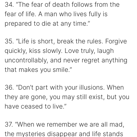
34. “The fear of death follows from the
fear of life. A man who lives fully is
prepared to die at any time.”
35. “Life is short, break the rules. Forgive
quickly, kiss slowly. Love truly, laugh
uncontrollably, and never regret anything
that makes you smile.”
36. “Don’t part with your illusions. When
they are gone, you may still exist, but you
have ceased to live.”
37. “When we remember we are all mad,
the mysteries disappear and life stands