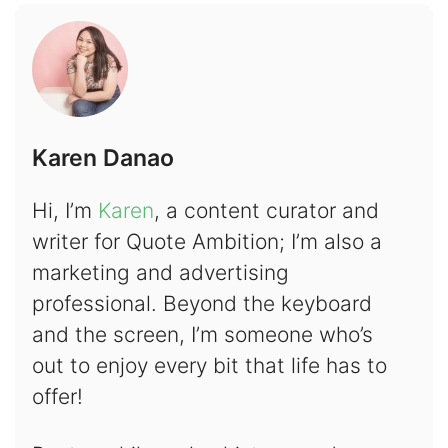
Karen Danao
Hi, I’m
Karen
, a content curator and
writer for Quote Ambition; I’m also a
marketing and advertising
professional. Beyond the keyboard
and the screen, I’m someone who’s
out to enjoy every bit that life has to
offer!