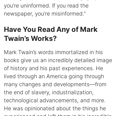
you’re uninformed. If you read the
newspaper, you’re misinformed.”
Have You Read Any of Mark
Twain’s Works?
Mark Twain’s words immortalized in his
books give us an incredibly detailed image
of history and his past experiences. He
lived through an America going through
many changes and developments—from
the end of slavery, industrialization,
technological advancements, and more.
He was opinionated about the things he