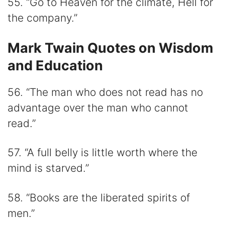
55. “Go to Heaven for the climate, Hell for
the company.”
Mark Twain Quotes on Wisdom
and Education
56. “The man who does not read has no
advantage over the man who cannot
read.”
57. “A full belly is little worth where the
mind is starved.”
58. “Books are the liberated spirits of
men.”