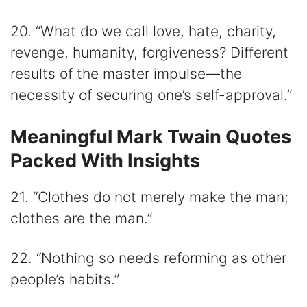
20. “What do we call love, hate, charity,
revenge, humanity, forgiveness? Different
results of the master impulse—the
necessity of securing one’s self-approval.”
Meaningful Mark Twain Quotes
Packed With Insights
21. “Clothes do not merely make the man;
clothes are the man.”
22. “Nothing so needs reforming as other
people’s habits.”