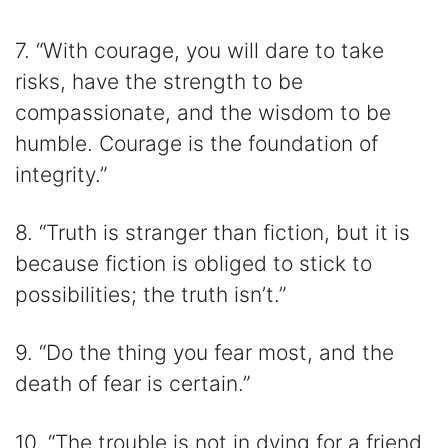
7. “With courage, you will dare to take
risks, have the strength to be
compassionate, and the wisdom to be
humble. Courage is the foundation of
integrity.”
8. “Truth is stranger than fiction, but it is
because fiction is obliged to stick to
possibilities; the truth isn’t.”
9. “Do the thing you fear most, and the
death of fear is certain.”
10. “The trouble is not in dying for a friend,