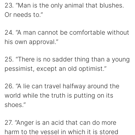
23. “Man is the only animal that blushes.
Or needs to.”
24. “A man cannot be comfortable without
his own approval.”
25. “There is no sadder thing than a young
pessimist, except an old optimist.”
26. “A lie can travel halfway around the
world while the truth is putting on its
shoes.”
27. “Anger is an acid that can do more
harm to the vessel in which it is stored