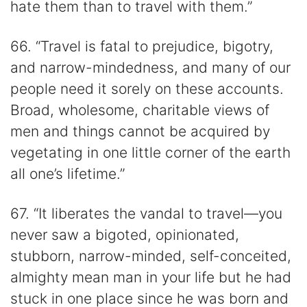
hate them than to travel with them.”
66. “Travel is fatal to prejudice, bigotry,
and narrow-mindedness, and many of our
people need it sorely on these accounts.
Broad, wholesome, charitable views of
men and things cannot be acquired by
vegetating in one little corner of the earth
all one’s lifetime.”
67. “It liberates the vandal to travel—you
never saw a bigoted, opinionated,
stubborn, narrow-minded, self-conceited,
almighty mean man in your life but he had
stuck in one place since he was born and