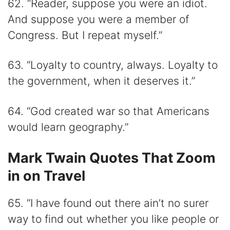
62. “Reader, suppose you were an idiot.
And suppose you were a member of
Congress. But I repeat myself.”
63. “Loyalty to country, always. Loyalty to
the government, when it deserves it.”
64. “God created war so that Americans
would learn geography.”
Mark Twain Quotes That Zoom
in on Travel
65. “I have found out there ain’t no surer
way to find out whether you like people or