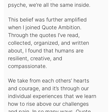
psyche, we’re all the same inside.
This belief was further amplified
when I joined Quote Ambition.
Through the quotes I’ve read,
collected, organized, and written
about, I found that humans are
resilient, creative, and
compassionate.
We take from each others’ hearts
and courage, and it’s through our
individual experiences that we learn
how to rise above our challenges
and pain. In so many ways, Quote