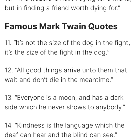
but in finding a friend worth dying for.”
Famous Mark Twain Quotes
11. “It’s not the size of the dog in the fight,
it’s the size of the fight in the dog.”
12. “All good things arrive unto them that
wait and don’t die in the meantime.”
13. “Everyone is a moon, and has a dark
side which he never shows to anybody.”
14. “Kindness is the language which the
deaf can hear and the blind can see.”