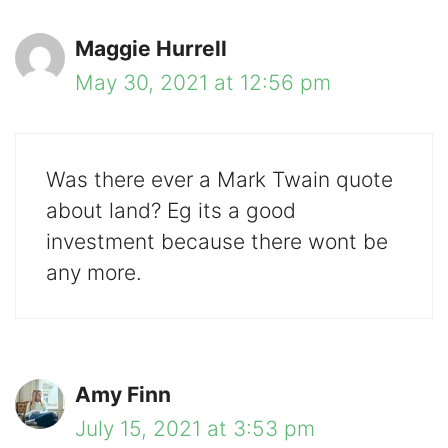
Maggie Hurrell
May 30, 2021 at 12:56 pm
Was there ever a Mark Twain quote
about land? Eg its a good
investment because there wont be
any more.
Amy Finn
July 15, 2021 at 3:53 pm