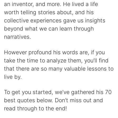
an inventor, and more. He lived a life
d
worth telling stories about, and his
collective experiences gave us insights
e
beyond what we can learn through
narratives.
o
However profound his words are, if you
take the time to analyze them, you’ll find
that there are so many valuable lessons to
live by.
To get you started, we’ve gathered his 70
best quotes below. Don’t miss out and
read through to the end!