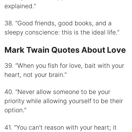
explained.”
38. “Good friends, good books, and a
sleepy conscience: this is the ideal life.”
Mark Twain Quotes About Love
39. “When you fish for love, bait with your
heart, not your brain.”
40. “Never allow someone to be your
priority while allowing yourself to be their
option.”
41. “You can’t reason with your heart; it