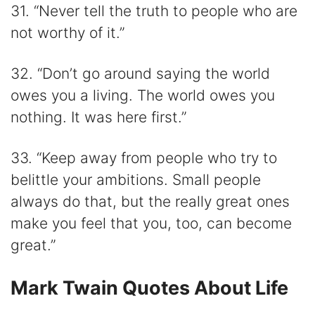
31. “Never tell the truth to people who are
not worthy of it.”
32. “Don’t go around saying the world
owes you a living. The world owes you
nothing. It was here first.”
33. “Keep away from people who try to
belittle your ambitions. Small people
always do that, but the really great ones
make you feel that you, too, can become
great.”
Mark Twain Quotes About Life