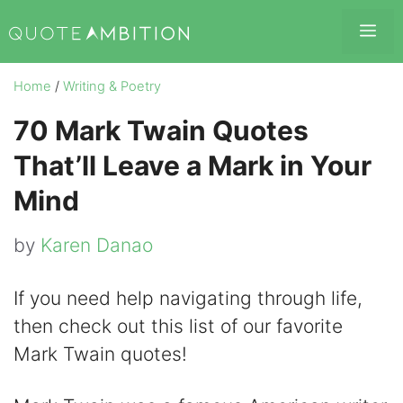
Skip
Me
to
content
Home
/
Writing & Poetry
70 Mark Twain Quotes
That’ll Leave a Mark in Your
Mind
by
Karen Danao
If you need help navigating through life,
then check out this list of our favorite
Mark Twain quotes!