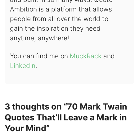
Ambition is a platform that allows
people from all over the world to
gain the inspiration they need
anytime, anywhere!
You can find me on
MuckRack
and
LinkedIn
.
3 thoughts on “70 Mark Twain
Quotes That’ll Leave a Mark in
Your Mind”