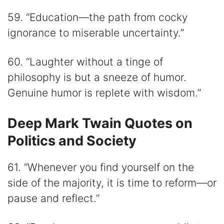
59. “Education—the path from cocky
ignorance to miserable uncertainty.”
60. “Laughter without a tinge of
philosophy is but a sneeze of humor.
Genuine humor is replete with wisdom.”
Deep Mark Twain Quotes on
Politics and Society
61. “Whenever you find yourself on the
side of the majority, it is time to reform—or
pause and reflect.”