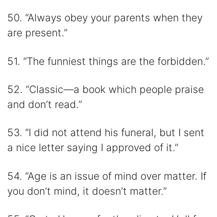
50. “Always obey your parents when they
are present.”
51. “The funniest things are the forbidden.”
52. “Classic—a book which people praise
and don’t read.”
53. “I did not attend his funeral, but I sent
a nice letter saying I approved of it.”
54. “Age is an issue of mind over matter. If
you don’t mind, it doesn’t matter.”