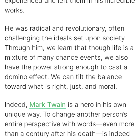
experienced and left them in his incredible
works.
He was radical and revolutionary, often
challenging the ideals set upon society.
Through him, we learn that though life is a
mixture of many chance events, we also
have the power strong enough to cast a
domino effect. We can tilt the balance
toward what is right, just, and moral.
Indeed,
Mark Twain
is a hero in his own
unique way. To change another person’s
entire perspective with words—even more
than a century after his death—is indeed