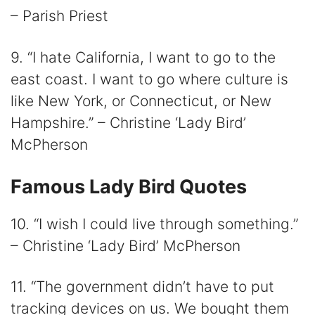
– Parish Priest
9. “I hate California, I want to go to the
east coast. I want to go where culture is
like New York, or Connecticut, or New
Hampshire.” – Christine ‘Lady Bird’
McPherson
Famous Lady Bird Quotes
10. “I wish I could live through something.”
– Christine ‘Lady Bird’ McPherson
11. “The government didn’t have to put
tracking devices on us. We bought them