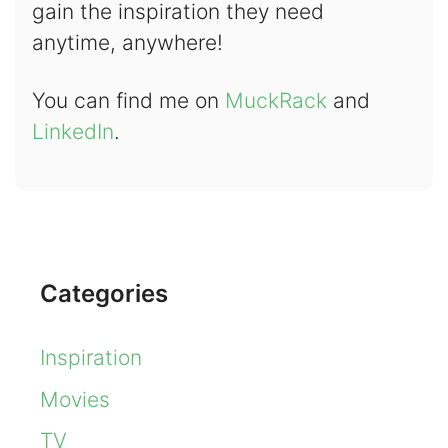
gain the inspiration they need
anytime, anywhere!
You can find me on
MuckRack
and
LinkedIn
.
Categories
Inspiration
Movies
TV