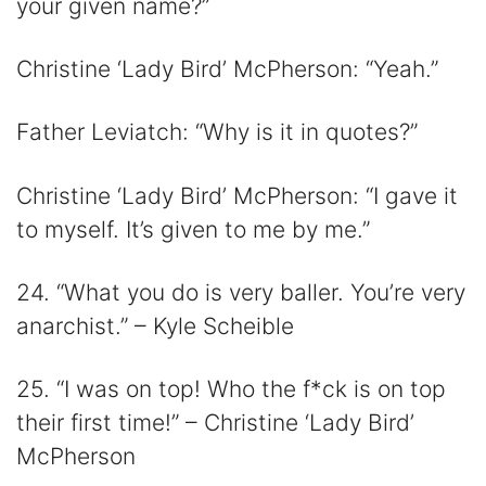
your given name?”
Christine ‘Lady Bird’ McPherson: “Yeah.”
Father Leviatch: “Why is it in quotes?”
Christine ‘Lady Bird’ McPherson: “I gave it
to myself. It’s given to me by me.”
24. “What you do is very baller. You’re very
anarchist.” – Kyle Scheible
25. “I was on top! Who the f*ck is on top
their first time!” – Christine ‘Lady Bird’
McPherson