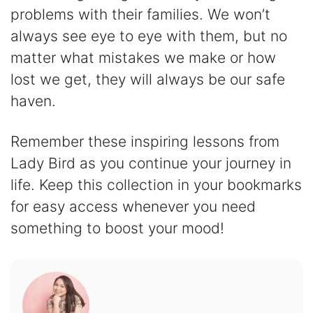
problems with their families. We won’t
always see eye to eye with them, but no
matter what mistakes we make or how
lost we get, they will always be our safe
haven.
Remember these inspiring lessons from
Lady Bird as you continue your journey in
life. Keep this collection in your bookmarks
for easy access whenever you need
something to boost your mood!