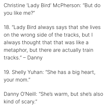
Christine ‘Lady Bird’ McPherson: “But do
you like me?”
18. “Lady Bird always says that she lives
on the wrong side of the tracks, but I
always thought that that was like a
metaphor, but there are actually train
tracks.” – Danny
19. Shelly Yuhan: “She has a big heart,
your mom.”
Danny O’Neill: “She’s warm, but she’s also
kind of scary.”