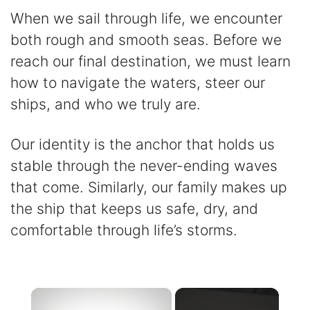
When we sail through life, we encounter
both rough and smooth seas. Before we
reach our final destination, we must learn
how to navigate the waters, steer our
ships, and who we truly are.
Our identity is the anchor that holds us
stable through the never-ending waves
that come. Similarly, our family makes up
the ship that keeps us safe, dry, and
comfortable through life’s storms.
×