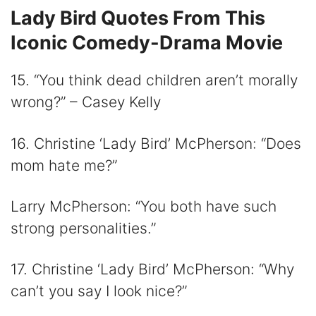
Lady Bird Quotes From This
Iconic Comedy-Drama Movie
15. “You think dead children aren’t morally
wrong?” – Casey Kelly
16. Christine ‘Lady Bird’ McPherson: “Does
mom hate me?”
Larry McPherson: “You both have such
strong personalities.”
17. Christine ‘Lady Bird’ McPherson: “Why
can’t you say I look nice?”