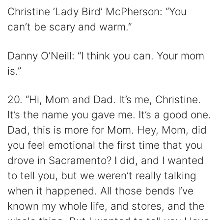
Christine ‘Lady Bird’ McPherson: “You
can’t be scary and warm.”
Danny O’Neill: “I think you can. Your mom
is.”
20. “Hi, Mom and Dad. It’s me, Christine.
It’s the name you gave me. It’s a good one.
Dad, this is more for Mom. Hey, Mom, did
you feel emotional the first time that you
drove in Sacramento? I did, and I wanted
to tell you, but we weren’t really talking
when it happened. All those bends I’ve
known my whole life, and stores, and the