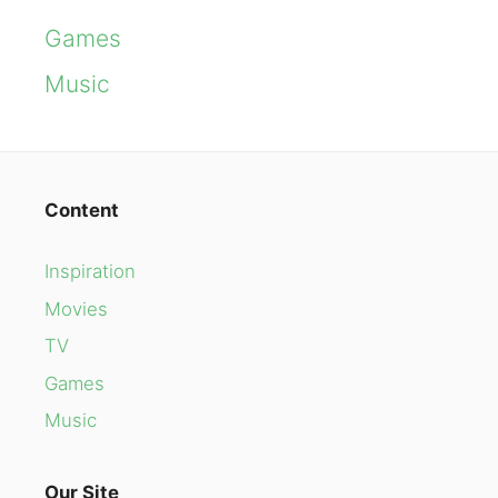
Games
Music
Content
Inspiration
Movies
TV
Games
Music
Our Site