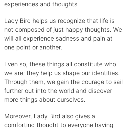
experiences and thoughts.
Lady Bird helps us recognize that life is
not composed of just happy thoughts. We
will all experience sadness and pain at
one point or another.
Even so, these things all constitute who
we are; they help us shape our identities.
Through them, we gain the courage to sail
further out into the world and discover
more things about ourselves.
Moreover, Lady Bird also gives a
comforting thought to everyone having