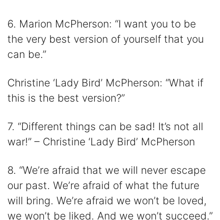
6. Marion McPherson: “I want you to be
the very best version of yourself that you
can be.”
Christine ‘Lady Bird’ McPherson: “What if
this is the best version?”
7. “Different things can be sad! It’s not all
war!” – Christine ‘Lady Bird’ McPherson
8. “We’re afraid that we will never escape
our past. We’re afraid of what the future
will bring. We’re afraid we won’t be loved,
we won’t be liked. And we won’t succeed.”