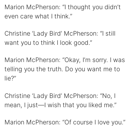
Marion McPherson: “I thought you didn’t
even care what I think.”
Christine ‘Lady Bird’ McPherson: “I still
want you to think I look good.”
Marion McPherson: “Okay, I’m sorry. I was
telling you the truth. Do you want me to
lie?”
Christine ‘Lady Bird’ McPherson: “No, I
mean, I just—I wish that you liked me.”
Marion McPherson: “Of course I love you.”