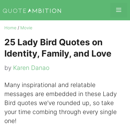
Skip
Me
to
content
Home
/
Movie
25 Lady Bird Quotes on
Identity, Family, and Love
by
Karen Danao
Many inspirational and relatable
messages are embedded in these Lady
Bird quotes we’ve rounded up, so take
your time combing through every single
one!