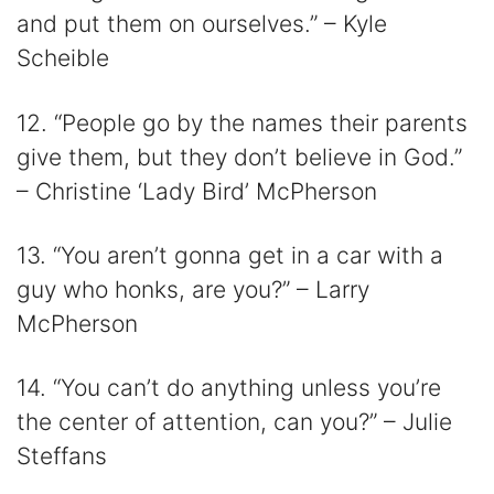
and put them on ourselves.” – Kyle
Scheible
12. “People go by the names their parents
give them, but they don’t believe in God.”
– Christine ‘Lady Bird’ McPherson
13. “You aren’t gonna get in a car with a
guy who honks, are you?” – Larry
McPherson
14. “You can’t do anything unless you’re
the center of attention, can you?” – Julie
Steffans