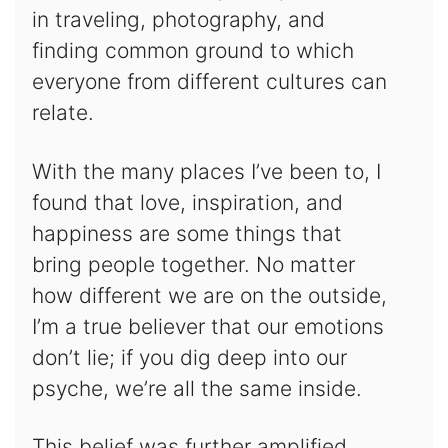
in traveling, photography, and
finding common ground to which
everyone from different cultures can
relate.
With the many places I’ve been to, I
found that love, inspiration, and
happiness are some things that
bring people together. No matter
how different we are on the outside,
I’m a true believer that our emotions
don’t lie; if you dig deep into our
psyche, we’re all the same inside.
This belief was further amplified