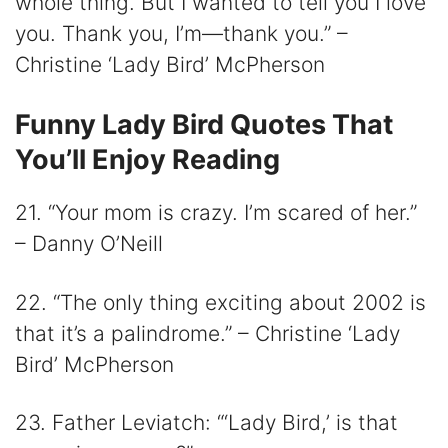
whole thing. But I wanted to tell you I love
you. Thank you, I’m—thank you.” –
Christine ‘Lady Bird’ McPherson
Funny Lady Bird Quotes That
You’ll Enjoy Reading
21. “Your mom is crazy. I’m scared of her.”
– Danny O’Neill
22. “The only thing exciting about 2002 is
that it’s a palindrome.” – Christine ‘Lady
Bird’ McPherson
23. Father Leviatch: “‘Lady Bird,’ is that