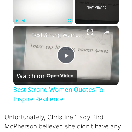
Now Playing
×
Play
Unmute
Fullscreen
Best Strong Women Quotes To Inspire Resilience
P
Watch on
l
Best Strong Women Quotes To
a
Inspire Resilience
y
Unfortunately, Christine ‘Lady Bird’
McPherson believed she didn’t have any