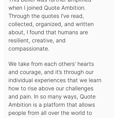
when I joined Quote Ambition.
Through the quotes I’ve read,
collected, organized, and written
about, I found that humans are
resilient, creative, and
compassionate.
We take from each others’ hearts
and courage, and it’s through our
individual experiences that we learn
how to rise above our challenges
and pain. In so many ways, Quote
Ambition is a platform that allows
people from all over the world to