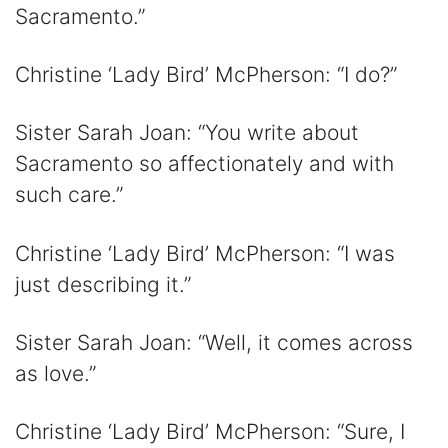
Sacramento.”
Christine ‘Lady Bird’ McPherson: “I do?”
Sister Sarah Joan: “You write about
Sacramento so affectionately and with
such care.”
Christine ‘Lady Bird’ McPherson: “I was
just describing it.”
Sister Sarah Joan: “Well, it comes across
as love.”
Christine ‘Lady Bird’ McPherson: “Sure, I