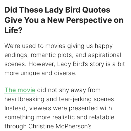
Did These Lady Bird Quotes
Give You a New Perspective on
Life?
We’re used to movies giving us happy
endings, romantic plots, and aspirational
scenes. However, Lady Bird’s story is a bit
more unique and diverse.
The movie
did not shy away from
heartbreaking and tear-jerking scenes.
Instead, viewers were presented with
something more realistic and relatable
through Christine McPherson’s