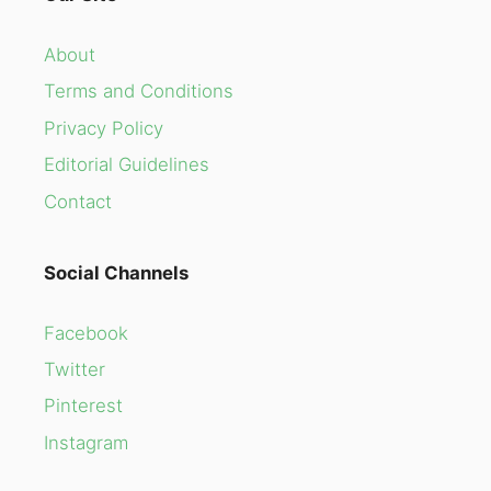
About
Terms and Conditions
Privacy Policy
Editorial Guidelines
Contact
Social Channels
Facebook
Twitter
Pinterest
Instagram