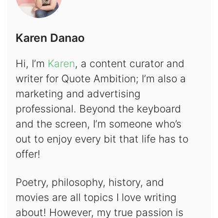
Karen Danao
Hi, I’m
Karen
, a content curator and
writer for Quote Ambition; I’m also a
marketing and advertising
professional. Beyond the keyboard
and the screen, I’m someone who’s
out to enjoy every bit that life has to
offer!
Poetry, philosophy, history, and
movies are all topics I love writing
about! However, my true passion is