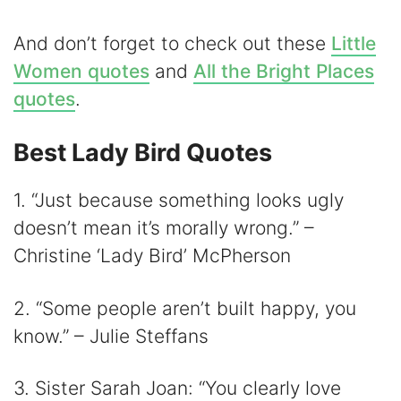
And don’t forget to check out these
Little
Women quotes
and
All the Bright Places
quotes
.
Best Lady Bird Quotes
1. “Just because something looks ugly
doesn’t mean it’s morally wrong.” –
Christine ‘Lady Bird’ McPherson
2. “Some people aren’t built happy, you
know.” – Julie Steffans
3. Sister Sarah Joan: “You clearly love