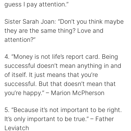
guess I pay attention.”
Sister Sarah Joan: “Don’t you think maybe
they are the same thing? Love and
attention?”
4. “Money is not life’s report card. Being
successful doesn’t mean anything in and
of itself. It just means that you’re
successful. But that doesn’t mean that
you’re happy.” – Marion McPherson
5. “Because it’s not important to be right.
It’s only important to be true.” – Father
Leviatch