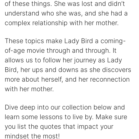
V
of these things. She was lost and didn’t
understand who she was, and she had a
i
complex relationship with her mother.
d
These topics make Lady Bird a coming-
of-age movie through and through. It
e
allows us to follow her journey as Lady
Bird, her ups and downs as she discovers
o
more about herself, and her reconnection
with her mother.
Dive deep into our collection below and
learn some lessons to live by. Make sure
you list the quotes that impact your
mindset the most!