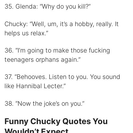
35. Glenda: “Why do you kill?”
Chucky: “Well, um, it’s a hobby, really. It
helps us relax.”
36. “I’m going to make those fucking
teenagers orphans again.”
37. “Behooves. Listen to you. You sound
like Hannibal Lecter.”
38. “Now the joke’s on you.”
Funny Chucky Quotes You
Wouldn’t Expect