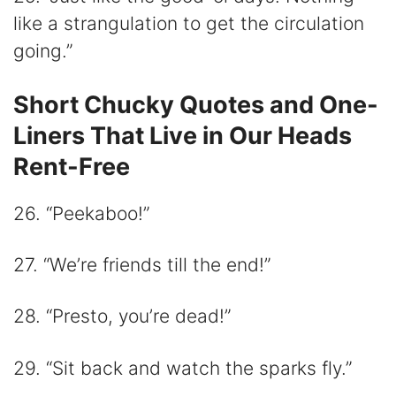
like a strangulation to get the circulation
going.”
Short Chucky Quotes and One-
Liners That Live in Our Heads
Rent-Free
26. “Peekaboo!”
27. “We’re friends till the end!”
28. “Presto, you’re dead!”
29. “Sit back and watch the sparks fly.”