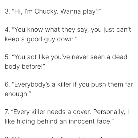
3. “Hi, I’m Chucky. Wanna play?”
4. “You know what they say, you just can’t
keep a good guy down.”
5. “You act like you’ve never seen a dead
body before!”
6. “Everybody’s a killer if you push them far
enough.”
7. “Every killer needs a cover. Personally, I
like hiding behind an innocent face.”