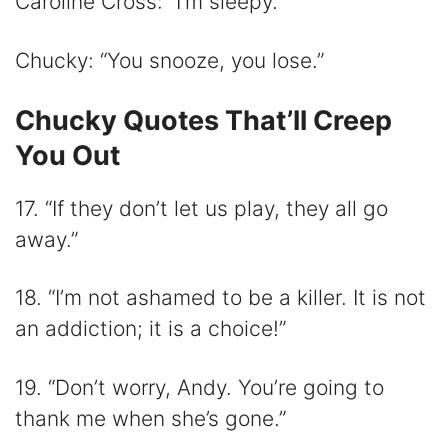
Caroline Cross: “I’m sleepy.”
Chucky: “You snooze, you lose.”
Chucky Quotes That’ll Creep
You Out
17. “If they don’t let us play, they all go
away.”
18. “I’m not ashamed to be a killer. It is not
an addiction; it is a choice!”
19. “Don’t worry, Andy. You’re going to
thank me when she’s gone.”