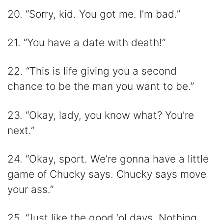
20. “Sorry, kid. You got me. I’m bad.”
21. “You have a date with death!”
22. “This is life giving you a second
chance to be the man you want to be.”
23. “Okay, lady, you know what? You’re
next.”
24. “Okay, sport. We’re gonna have a little
game of Chucky says. Chucky says move
your ass.”
25. “Just like the good ‘ol days. Nothing