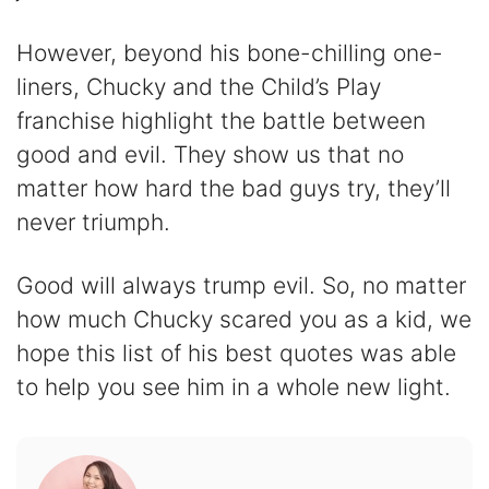
However, beyond his bone-chilling one-
liners, Chucky and the Child’s Play
franchise highlight the battle between
good and evil. They show us that no
matter how hard the bad guys try, they’ll
never triumph.
Good will always trump evil. So, no matter
how much Chucky scared you as a kid, we
hope this list of his best quotes was able
to help you see him in a whole new light.