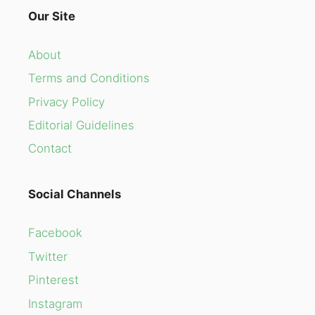
Our Site
About
Terms and Conditions
Privacy Policy
Editorial Guidelines
Contact
Social Channels
Facebook
Twitter
Pinterest
Instagram