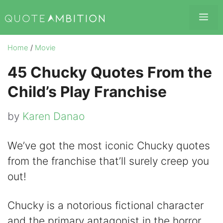
Skip
Me
to
content
Home
/
Movie
45 Chucky Quotes From the
Child’s Play Franchise
by
Karen Danao
We’ve got the most iconic Chucky quotes
from the franchise that’ll surely creep you
out!
Chucky is a notorious fictional character
and the primary antagonist in the horror