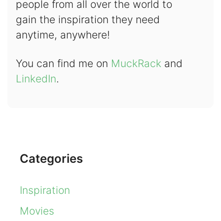
people from all over the world to
gain the inspiration they need
anytime, anywhere!
You can find me on
MuckRack
and
LinkedIn
.
Categories
Inspiration
Movies