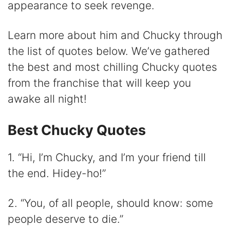
appearance to seek revenge.
i
Learn more about him and Chucky through
d
the list of quotes below. We’ve gathered
the best and most chilling Chucky quotes
e
from the franchise that will keep you
awake all night!
o
Best Chucky Quotes
1. “Hi, I’m Chucky, and I’m your friend till
the end. Hidey-ho!”
2. “You, of all people, should know: some
people deserve to die.”