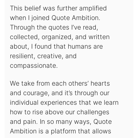
This belief was further amplified
when I joined Quote Ambition.
Through the quotes I’ve read,
collected, organized, and written
about, I found that humans are
resilient, creative, and
compassionate.
We take from each others’ hearts
and courage, and it’s through our
individual experiences that we learn
how to rise above our challenges
and pain. In so many ways, Quote
Ambition is a platform that allows