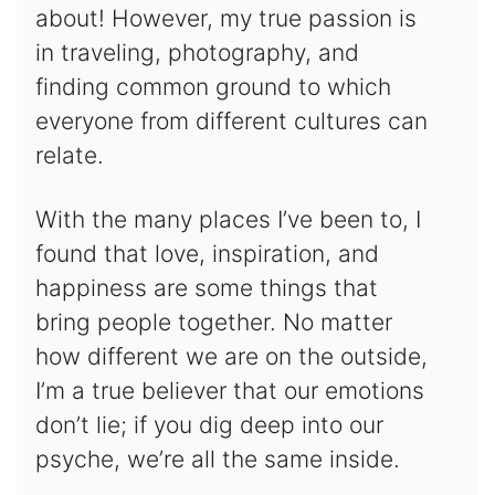
about! However, my true passion is
in traveling, photography, and
finding common ground to which
everyone from different cultures can
relate.
With the many places I’ve been to, I
found that love, inspiration, and
happiness are some things that
bring people together. No matter
how different we are on the outside,
I’m a true believer that our emotions
don’t lie; if you dig deep into our
psyche, we’re all the same inside.