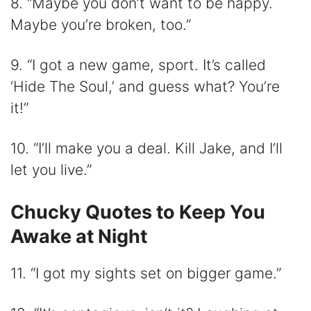
8. “Maybe you don’t want to be happy.
Maybe you’re broken, too.”
9. “I got a new game, sport. It’s called
‘Hide The Soul,’ and guess what? You’re
it!”
10. “I’ll make you a deal. Kill Jake, and I’ll
let you live.”
Chucky Quotes to Keep You
Awake at Night
11. “I got my sights set on bigger game.”