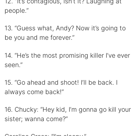
12. “It’s contagious, isn’t it? Laughing at
people.”
13. “Guess what, Andy? Now it’s going to
be you and me forever.”
14. “He’s the most promising killer I’ve ever
seen.”
15. “Go ahead and shoot! I’ll be back. I
always come back!”
16. Chucky: “Hey kid, I’m gonna go kill your
sister; wanna come?”