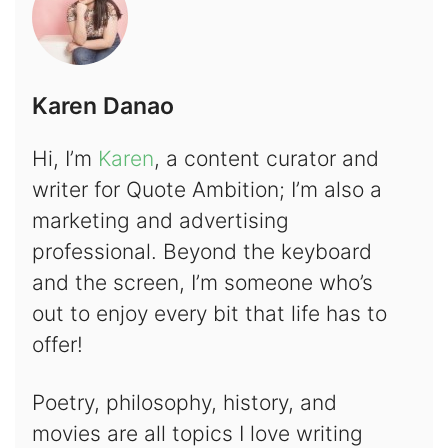
Karen Danao
Hi, I’m
Karen
, a content curator and
writer for Quote Ambition; I’m also a
marketing and advertising
professional. Beyond the keyboard
and the screen, I’m someone who’s
out to enjoy every bit that life has to
offer!
Poetry, philosophy, history, and
movies are all topics I love writing