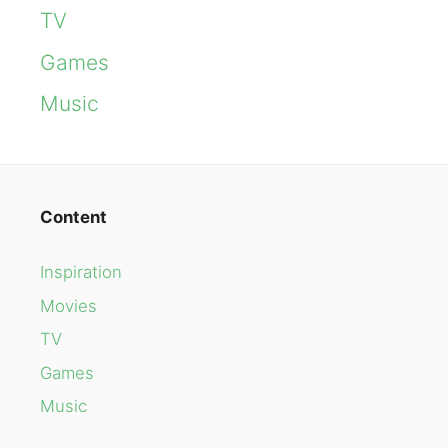
TV
Games
Music
Content
Inspiration
Movies
TV
Games
Music