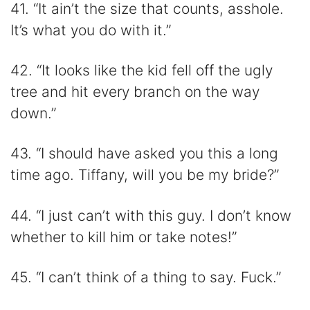
41. “It ain’t the size that counts, asshole.
It’s what you do with it.”
42. “It looks like the kid fell off the ugly
tree and hit every branch on the way
down.”
43. “I should have asked you this a long
time ago. Tiffany, will you be my bride?”
44. “I just can’t with this guy. I don’t know
whether to kill him or take notes!”
45. “I can’t think of a thing to say. Fuck.”