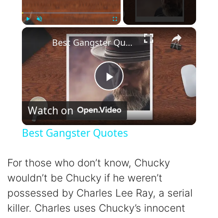
×
Play
Unmute
Fullscreen
Best Gangster Quotes
P
Watch on
l
Best Gangster Quotes
a
For those who don’t know, Chucky
y
wouldn’t be Chucky if he weren’t
possessed by Charles Lee Ray, a serial
V
killer. Charles uses Chucky’s innocent