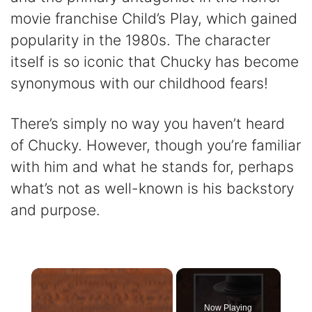
movie franchise Child’s Play, which gained
popularity in the 1980s. The character
itself is so iconic that Chucky has become
synonymous with our childhood fears!
There’s simply no way you haven’t heard
of Chucky. However, though you’re familiar
with him and what he stands for, perhaps
what’s not as well-known is his backstory
and purpose.
×
Now Playing