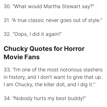
30. “What would Martha Stewart say?”
31. “A true classic never goes out of style.”
32. “Oops, I did it again!”
Chucky Quotes for Horror
Movie Fans
33. “I’m one of the most notorious slashers
in history, and I don’t want to give that up.
I am Chucky, the killer doll, and I dig it.”
34. “Nobody hurts my best buddy!”