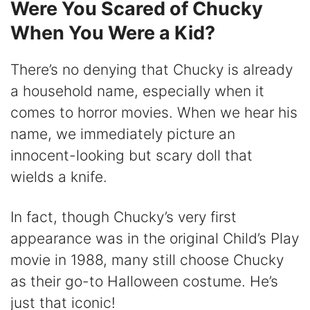
Were You Scared of Chucky
When You Were a Kid?
There’s no denying that Chucky is already
a household name, especially when it
comes to horror movies. When we hear his
name, we immediately picture an
innocent-looking but scary doll that
wields a knife.
In fact, though Chucky’s very first
appearance was in the original Child’s Play
movie in 1988, many still choose Chucky
as their go-to Halloween costume. He’s
just that iconic!