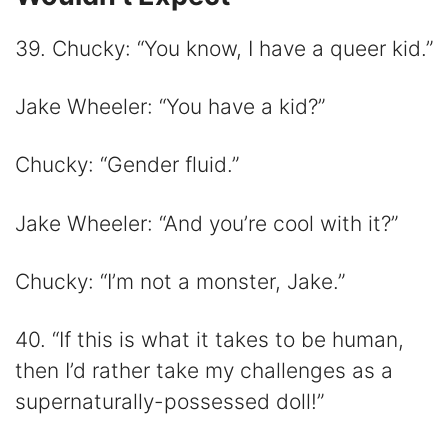
39. Chucky: “You know, I have a queer kid.”
Jake Wheeler: “You have a kid?”
Chucky: “Gender fluid.”
Jake Wheeler: “And you’re cool with it?”
Chucky: “I’m not a monster, Jake.”
40. “If this is what it takes to be human,
then I’d rather take my challenges as a
supernaturally-possessed doll!”