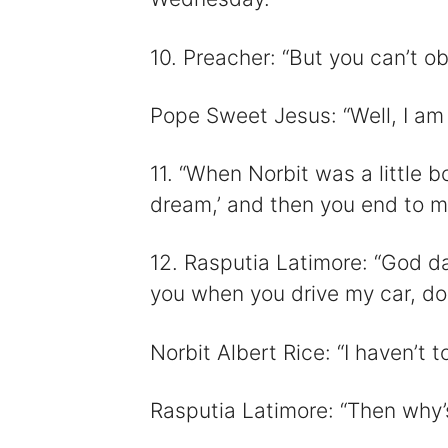
10. Preacher: “But you can’t ob
Pope Sweet Jesus: “Well, I am 
11. “When Norbit was a little bo
dream,’ and then you end to ma
12. Rasputia Latimore: “God da
you when you drive my car, do
Norbit Albert Rice: “I haven’t 
Rasputia Latimore: “Then why’s