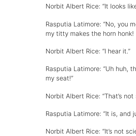
Norbit Albert Rice: “It looks lik
Rasputia Latimore: “No, you mov
my titty makes the horn honk! S
Norbit Albert Rice: “I hear it.”
Rasputia Latimore: “Uh huh, th
my seat!”
Norbit Albert Rice: “That’s not
Rasputia Latimore: “It is, and ju
Norbit Albert Rice: “It’s not sci