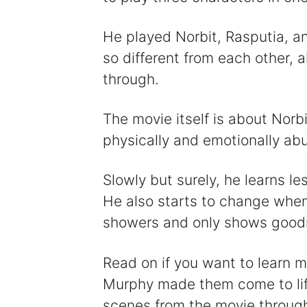
He played Norbit, Rasputia, a
so different from each other, 
through.
The movie itself is about Norb
physically and emotionally abu
Slowly but surely, he learns l
He also starts to change whe
showers and only shows good
Read on if you want to learn 
Murphy made them come to life.
scenes from the movie throug