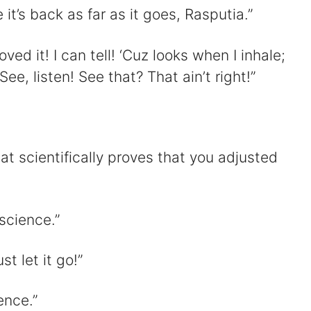
e it’s back as far as it goes, Rasputia.”
ed it! I can tell! ‘Cuz looks when I inhale;
ee, listen! See that? That ain’t right!”
at scientifically proves that you adjusted
 science.”
st let it go!”
ence.”