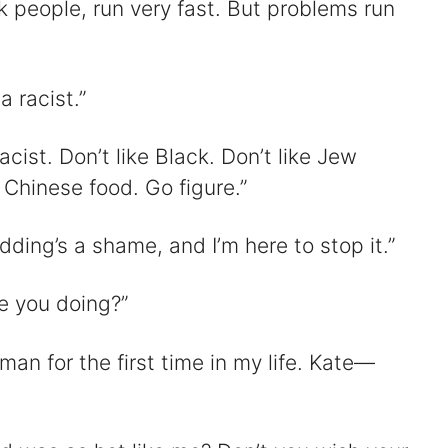
 people, run very fast. But problems run
a racist.”
cist. Don’t like Black. Don’t like Jew
 Chinese food. Go figure.”
ding’s a shame, and I’m here to stop it.”
e you doing?”
 man for the first time in my life. Kate—