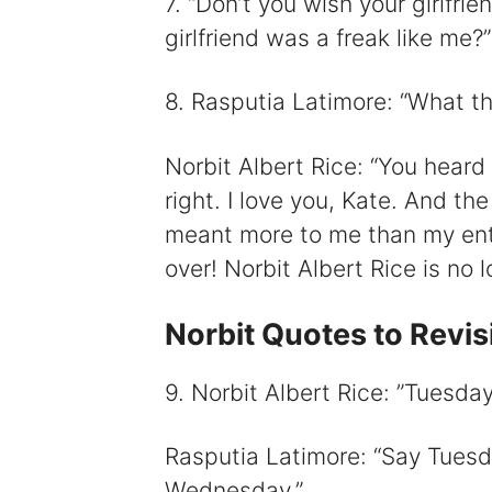
7. “Don’t you wish your girlfri
girlfriend was a freak like me?
8. Rasputia Latimore: “What the
Norbit Albert Rice: “You heard 
right. I love you, Kate. And th
meant more to me than my entir
over! Norbit Albert Rice is no l
Norbit Quotes to Revis
9. Norbit Albert Rice: ”Tuesda
Rasputia Latimore: “Say Tuesda
Wednesday.”