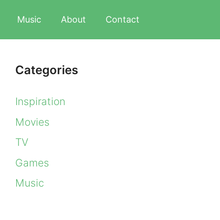
Music
About
Contact
Categories
Inspiration
Movies
TV
Games
Music