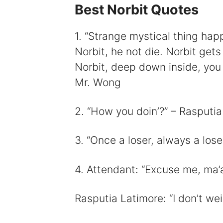
Best Norbit Quotes
1. “Strange mystical thing hap
Norbit, he not die. Norbit get
i
Norbit, deep down inside, you v
Mr. Wong
2. “How you doin’?” – Rasputia
3. “Once a loser, always a lose
4. Attendant: “Excuse me, ma’
Rasputia Latimore: “I don’t w