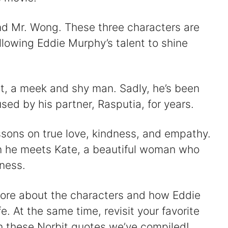
nd Mr. Wong. These three characters are
allowing Eddie Murphy’s talent to shine
it, a meek and shy man. Sadly, he’s been
sed by his partner, Rasputia, for years.
essons on true love, kindness, and empathy.
n he meets Kate, a beautiful woman who
ness.
more about the characters and how Eddie
 At the same time, revisit your favorite
h these Norbit quotes we’ve compiled!