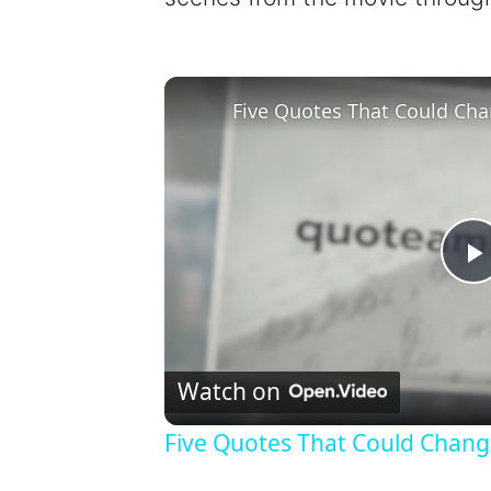
Five Quotes That Could Cha
l
Watch on
Five Quotes That Could Chang
y