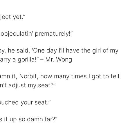
ject yet.”
objeculatin’ prematurely!”
y, he said, ‘One day I’ll have the girl of my
rry a gorilla!” – Mr. Wong
mn it, Norbit, how many times I got to tell
n’t adjust my seat?”
touched your seat.”
 it up so damn far?”