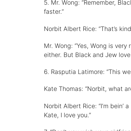
5. Mr. Wong: “Remember, Black
faster.”
Norbit Albert Rice: “That’s kind
Mr. Wong: “Yes, Wong is very ra
either. But Black and Jew love
6. Rasputia Latimore: “This wed
Kate Thomas: “Norbit, what ar
Norbit Albert Rice: “I’m bein’ a
Kate, I love you.”