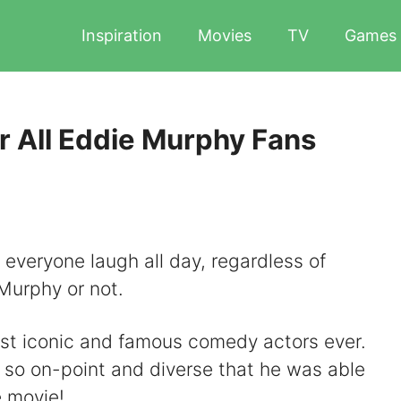
Inspiration
Movies
TV
Games
r All Eddie Murphy Fans
everyone laugh all day, regardless of
Murphy or not.
st iconic and famous comedy actors ever.
s so on-point and diverse that he was able
e movie!