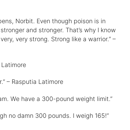
V
pens, Norbit. Even though poison is in
s stronger and stronger. That’s why I know
ery, very strong. Strong like a warrior.” –
d
 Latimore
e
r.” – Rasputia Latimore
o
am. We have a 300-pound weight limit.”
eigh no damn 300 pounds. I weigh 165!”