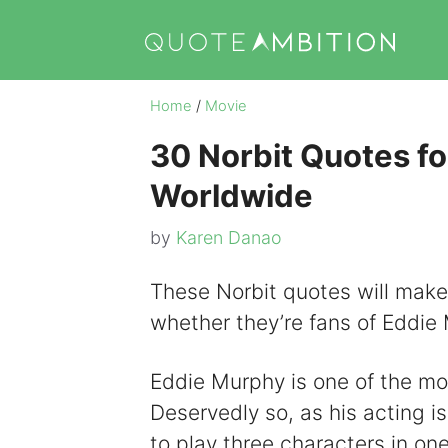
Skip
to
content
Home
/
Movie
30 Norbit Quotes fo
Worldwide
by
Karen Danao
These Norbit quotes will make 
whether they’re fans of Eddie 
Eddie Murphy is one of the mo
Deservedly so, as his acting i
to play three characters in on