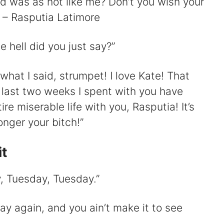
end was as hot like me? Don’t you wish your
” – Rasputia Latimore
 hell did you just say?”
what I said, strumpet! I love Kate! That
e last two weeks I spent with you have
e miserable life with you, Rasputia! It’s
onger your bitch!”
it
y, Tuesday, Tuesday.”
y again, and you ain’t make it to see