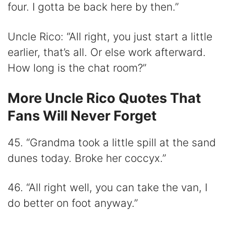
four. I gotta be back here by then.”
Uncle Rico: “All right, you just start a little
earlier, that’s all. Or else work afterward.
How long is the chat room?”
More Uncle Rico Quotes That
Fans Will Never Forget
45. “Grandma took a little spill at the sand
dunes today. Broke her coccyx.”
46. “All right well, you can take the van, I
do better on foot anyway.”