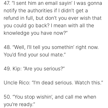
47. “I sent him an email sayin’ I was gonna
notify the authorities if I didn’t get a
refund in full, but don’t you ever wish that
you could go back? I mean with all the
knowledge you have now?”
48. “Well, I’ll tell you somethin’ right now.
You’d find your soul mate.”
49. Kip: “Are you serious?”
Uncle Rico: “I’m dead serious. Watch this.”
50. “You stop wishin’, and call me when
you’re ready.”