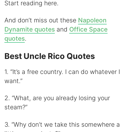
Start reading here.
And don’t miss out these
Napoleon
Dynamite quotes
and
Office Space
quotes
.
Best Uncle Rico Quotes
1. “It’s a free country. I can do whatever I
want.”
2. “What, are you already losing your
steam?”
3. “Why don’t we take this somewhere a