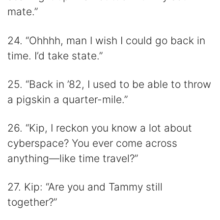
mate.”
24. “Ohhhh, man I wish I could go back in
time. I’d take state.”
25. “Back in ’82, I used to be able to throw
a pigskin a quarter-mile.”
26. “Kip, I reckon you know a lot about
cyberspace? You ever come across
anything—like time travel?”
27. Kip: “Are you and Tammy still
together?”