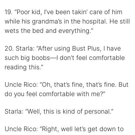
19. “Poor kid, I’ve been takin’ care of him
while his grandma’s in the hospital. He still
wets the bed and everything.”
20. Starla: “After using Bust Plus, I have
such big boobs—I don’t feel comfortable
reading this.”
Uncle Rico: “Oh, that’s fine, that’s fine. But
do you feel comfortable with me?”
Starla: ”Well, this is kind of personal.”
Uncle Rico: “Right, well let’s get down to