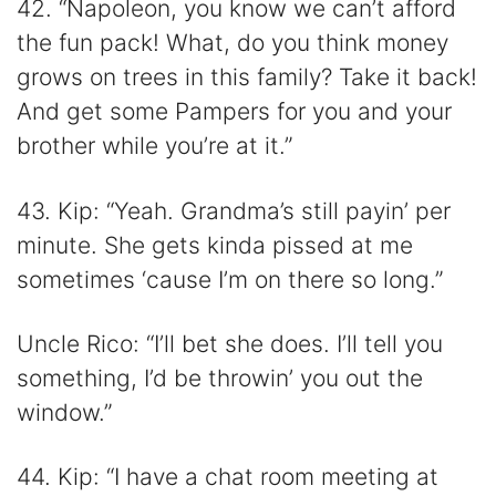
42. “Napoleon, you know we can’t afford
the fun pack! What, do you think money
grows on trees in this family? Take it back!
And get some Pampers for you and your
brother while you’re at it.”
43. Kip: “Yeah. Grandma’s still payin’ per
minute. She gets kinda pissed at me
sometimes ‘cause I’m on there so long.”
Uncle Rico: “I’ll bet she does. I’ll tell you
something, I’d be throwin’ you out the
window.”
44. Kip: “I have a chat room meeting at