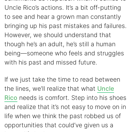
Uncle Rico’s actions. It’s a bit off-putting
to see and hear a grown man constantly
bringing up his past mistakes and failures.
However, we should understand that
though he’s an adult, he’s still a human
being—someone who feels and struggles
with his past and missed future.
If we just take the time to read between
the lines, we’ll realize that what
Uncle
Rico
needs is comfort. Step into his shoes
and realize that it’s not easy to move on in
life when we think the past robbed us of
opportunities that could’ve given us a