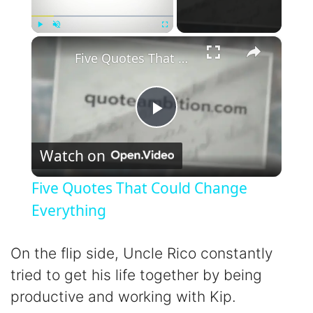
×
Play
Unmute
Fullscreen
Five Quotes That Could Change Everything
P
Watch on
l
Five Quotes That Could Change
a
Everything
y
On the flip side, Uncle Rico constantly
tried to get his life together by being
V
productive and working with Kip.