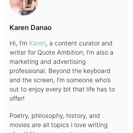
Karen Danao
Hi, I’m
Karen
, a content curator and
writer for Quote Ambition; I’m also a
marketing and advertising
professional. Beyond the keyboard
and the screen, I’m someone who’s
out to enjoy every bit that life has to
offer!
Poetry, philosophy, history, and
movies are all topics I love writing