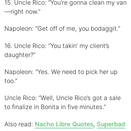
15. Uncle Rico: “You’re gonna clean my van
—right now.”
Napoleon: “Get off of me, you bodaggit.”
16. Uncle Rico: “You takin’ my client’s
daughter?”
Napoleon: “Yes. We need to pick her up
too.”
Uncle Rico: “Well, Uncle Rico’s got a sale
to finalize in Bonita in five minutes.”
Also read:
Nacho Libre Quotes
,
Superbad