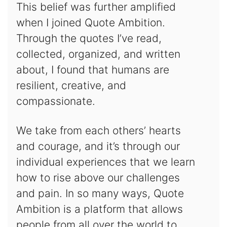
This belief was further amplified
when I joined Quote Ambition.
Through the quotes I’ve read,
collected, organized, and written
about, I found that humans are
resilient, creative, and
compassionate.
We take from each others’ hearts
and courage, and it’s through our
individual experiences that we learn
how to rise above our challenges
and pain. In so many ways, Quote
Ambition is a platform that allows
people from all over the world to