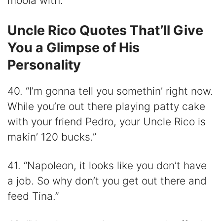
moola with.”
Uncle Rico Quotes That’ll Give
You a Glimpse of His
Personality
40. “I’m gonna tell you somethin’ right now.
While you’re out there playing patty cake
with your friend Pedro, your Uncle Rico is
makin’ 120 bucks.”
41. “Napoleon, it looks like you don’t have
a job. So why don’t you get out there and
feed Tina.”