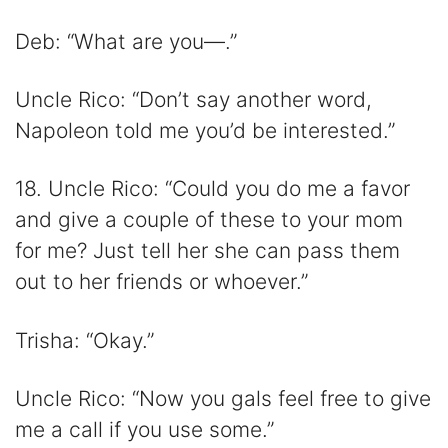
Deb: “What are you—.”
Uncle Rico: “Don’t say another word,
Napoleon told me you’d be interested.”
18. Uncle Rico: “Could you do me a favor
and give a couple of these to your mom
for me? Just tell her she can pass them
out to her friends or whoever.”
Trisha: “Okay.”
Uncle Rico: “Now you gals feel free to give
me a call if you use some.”