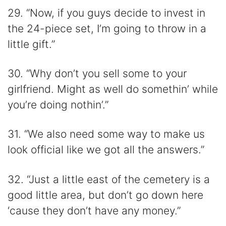
29. “Now, if you guys decide to invest in
the 24-piece set, I’m going to throw in a
little gift.”
30. “Why don’t you sell some to your
girlfriend. Might as well do somethin’ while
you’re doing nothin’.”
31. “We also need some way to make us
look official like we got all the answers.”
32. “Just a little east of the cemetery is a
good little area, but don’t go down here
‘cause they don’t have any money.”