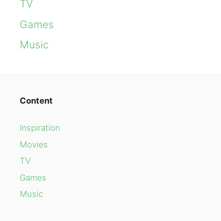
TV
Games
Music
Content
Inspiration
Movies
TV
Games
Music