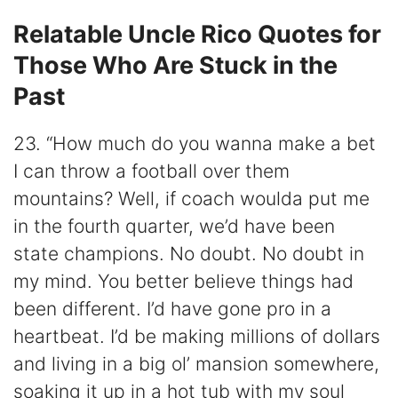
Relatable Uncle Rico Quotes for
Those Who Are Stuck in the
Past
23. “How much do you wanna make a bet
I can throw a football over them
mountains? Well, if coach woulda put me
in the fourth quarter, we’d have been
state champions. No doubt. No doubt in
my mind. You better believe things had
been different. I’d have gone pro in a
heartbeat. I’d be making millions of dollars
and living in a big ol’ mansion somewhere,
soaking it up in a hot tub with my soul