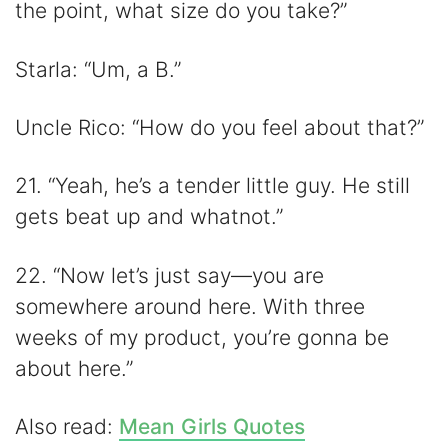
the point, what size do you take?”
Starla: “Um, a B.”
Uncle Rico: “How do you feel about that?”
21. “Yeah, he’s a tender little guy. He still
gets beat up and whatnot.”
22. “Now let’s just say—you are
somewhere around here. With three
weeks of my product, you’re gonna be
about here.”
Also read:
Mean Girls Quotes