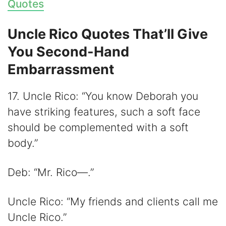
Quotes
Uncle Rico Quotes That’ll Give
You Second-Hand
Embarrassment
17. Uncle Rico: “You know Deborah you
have striking features, such a soft face
should be complemented with a soft
body.”
Deb: “Mr. Rico—.”
Uncle Rico: “My friends and clients call me
Uncle Rico.”