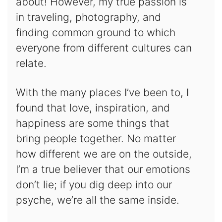
about! However, my true passion is
in traveling, photography, and
finding common ground to which
everyone from different cultures can
relate.
With the many places I’ve been to, I
found that love, inspiration, and
happiness are some things that
bring people together. No matter
how different we are on the outside,
I’m a true believer that our emotions
don’t lie; if you dig deep into our
psyche, we’re all the same inside.