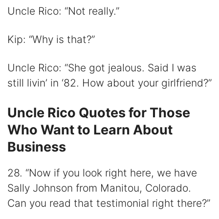
Uncle Rico: “Not really.”
Kip: “Why is that?”
Uncle Rico: “She got jealous. Said I was
still livin’ in ‘82. How about your girlfriend?”
Uncle Rico Quotes for Those
Who Want to Learn About
Business
28. “Now if you look right here, we have
Sally Johnson from Manitou, Colorado.
Can you read that testimonial right there?”