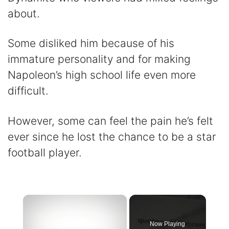
about.
Some disliked him because of his
immature personality and for making
Napoleon’s high school life even more
difficult.
However, some can feel the pain he’s felt
ever since he lost the chance to be a star
football player.
×
Now Playing