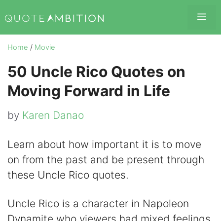
Skip
Me
to
content
Home
/
Movie
50 Uncle Rico Quotes on
Moving Forward in Life
by
Karen Danao
Learn about how important it is to move
on from the past and be present through
these Uncle Rico quotes.
Uncle Rico is a character in Napoleon
Dynamite who viewers had mixed feelings