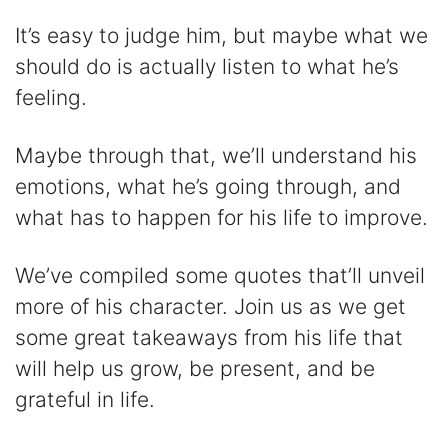
i
It’s easy to judge him, but maybe what we
should do is actually listen to what he’s
d
feeling.
e
Maybe through that, we’ll understand his
emotions, what he’s going through, and
o
what has to happen for his life to improve.
We’ve compiled some quotes that’ll unveil
more of his character. Join us as we get
some great takeaways from his life that
will help us grow, be present, and be
grateful in life.