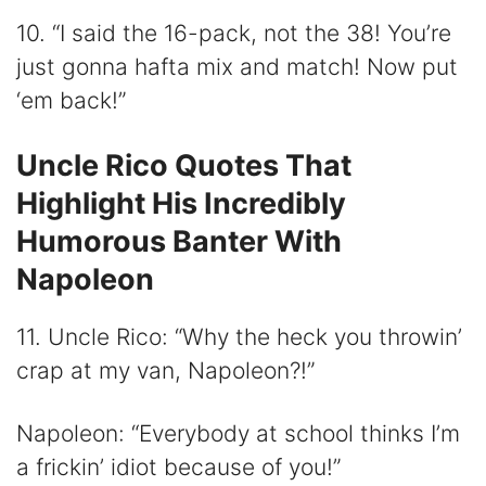
10. “I said the 16-pack, not the 38! You’re
just gonna hafta mix and match! Now put
‘em back!”
Uncle Rico Quotes That
Highlight His Incredibly
Humorous Banter With
Napoleon
11. Uncle Rico: “Why the heck you throwin’
crap at my van, Napoleon?!”
Napoleon: “Everybody at school thinks I’m
a frickin’ idiot because of you!”