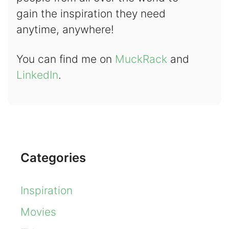
gain the inspiration they need
anytime, anywhere!
You can find me on
MuckRack
and
LinkedIn
.
Categories
Inspiration
Movies