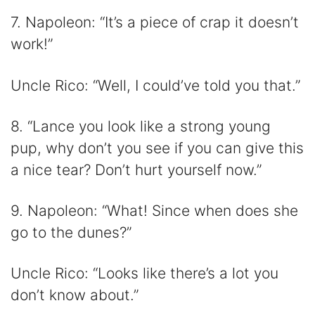
7. Napoleon: “It’s a piece of crap it doesn’t
work!”
Uncle Rico: “Well, I could’ve told you that.”
8. “Lance you look like a strong young
pup, why don’t you see if you can give this
a nice tear? Don’t hurt yourself now.”
9. Napoleon: “What! Since when does she
go to the dunes?”
Uncle Rico: “Looks like there’s a lot you
don’t know about.”