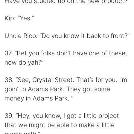
Have you studied up on the new product?”
Kip: “Yes.”
Uncle Rico: “Do you know it back to front?”
37. “Bet you folks don’t have one of these,
now do yah?”
38. “See, Crystal Street. That’s for you. I’m
goin’ to Adams Park. They got some
money in Adams Park. “
39. “Hey, you know, I got a little project
that we might be able to make a little