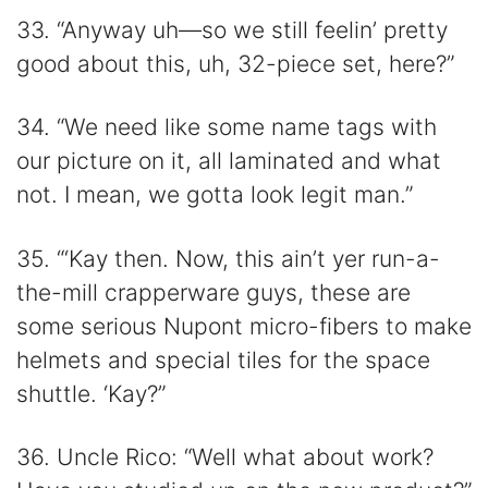
33. “Anyway uh—so we still feelin’ pretty
good about this, uh, 32-piece set, here?”
34. “We need like some name tags with
our picture on it, all laminated and what
not. I mean, we gotta look legit man.”
35. “‘Kay then. Now, this ain’t yer run-a-
the-mill crapperware guys, these are
some serious Nupont micro-fibers to make
helmets and special tiles for the space
shuttle. ‘Kay?”
36. Uncle Rico: “Well what about work?