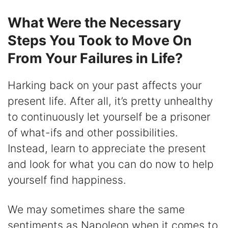
What Were the Necessary
Steps You Took to Move On
From Your Failures in Life?
Harking back on your past affects your
present life. After all, it’s pretty unhealthy
to continuously let yourself be a prisoner
of what-ifs and other possibilities.
Instead, learn to appreciate the present
and look for what you can do now to help
yourself find happiness.
We may sometimes share the same
sentiments as Napoleon when it comes to