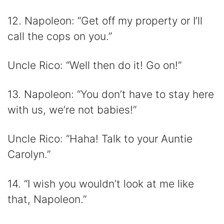
12. Napoleon: “Get off my property or I’ll
call the cops on you.”
Uncle Rico: “Well then do it! Go on!”
13. Napoleon: “You don’t have to stay here
with us, we’re not babies!”
Uncle Rico: “Haha! Talk to your Auntie
Carolyn.”
14. “I wish you wouldn’t look at me like
that, Napoleon.”