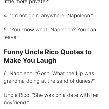
little more private?”
4. “I’m not goin’ anywhere, Napoleon.”
5. “You know what, Napoleon? You can
leave.”
Funny Uncle Rico Quotes to
Make You Laugh
6. Napoleon: “Gosh! What the flip was
grandma doing at the sand of dunes?”
Uncle Rico: “She was on a date with her
boyfriend.”