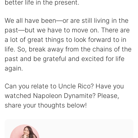
better life in the present.
We all have been—or are still living in the
past—but we have to move on. There are
a lot of great things to look forward to in
life. So, break away from the chains of the
past and be grateful and excited for life
again.
Can you relate to Uncle Rico? Have you
watched Napoleon Dynamite? Please,
share your thoughts below!