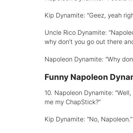
Kip Dynamite: “Geez, yeah righ
Uncle Rico Dynamite: “Napoleon
why don’t you go out there an
Napoleon Dynamite: “Why don’t
Funny Napoleon Dynam
10. Napoleon Dynamite: “Well, 
me my ChapStick?”
Kip Dynamite: “No, Napoleon.”