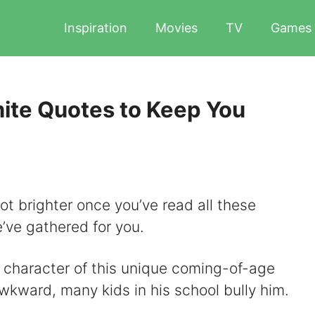
Inspiration
Movies
TV
Games
ite Quotes to Keep You
lot brighter once you’ve read all these
ve gathered for you.
e character of this unique coming-of-age
wkward, many kids in his school bully him.