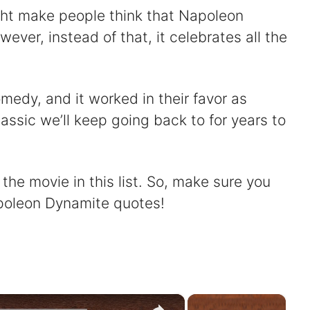
ght make people think that Napoleon
wever, instead of that, it celebrates all the
medy, and it worked in their favor as
assic we’ll keep going back to for years to
he movie in this list. So, make sure you
apoleon Dynamite quotes!
×
×