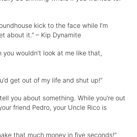
oundhouse kick to the face while I’m
t about it.” – Kip Dynamite
 you wouldn’t look at me like that,
’d get out of my life and shut up!”
tell you about something. While you’re out
your friend Pedro, your Uncle Rico is
ake that much money in five seconds!”