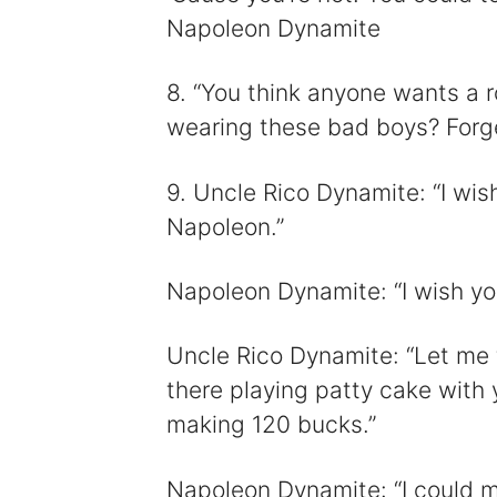
Napoleon Dynamite
8. “You think anyone wants a r
wearing these bad boys? Forge
9. Uncle Rico Dynamite: “I wish
Napoleon.”
Napoleon Dynamite: “I wish you
Uncle Rico Dynamite: “Let me 
there playing patty cake with 
making 120 bucks.”
Napoleon Dynamite: “I could m