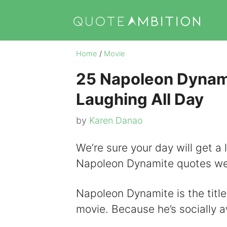
Skip
to
content
Home
/
Movie
25 Napoleon Dynam
Laughing All Day
by
Karen Danao
We’re sure your day will get a 
Napoleon Dynamite quotes we’
Napoleon Dynamite is the titl
movie. Because he’s socially a