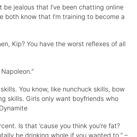
 be jealous that I’ve been chatting online
e both know that I’m training to become a
n, Kip? You have the worst reflexes of all
, Napoleon.”
skills. You know, like nunchuck skills, bow
ng skills. Girls only want boyfriends who
 Dynamite
rcent. Is that ’cause you think you’re fat?
tally be drinking whole if you wanted to.” –