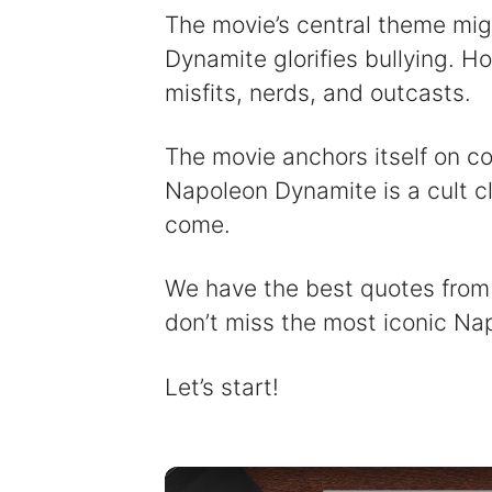
The movie’s central theme mi
Dynamite glorifies bullying. Ho
misfits, nerds, and outcasts.
The movie anchors itself on co
Napoleon Dynamite is a cult cl
come.
We have the best quotes from t
don’t miss the most iconic N
Let’s start!