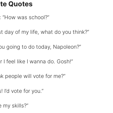
ite Quotes
: “How was school?”
d
 day of my life, what do you think?”
e
you going to do today, Napoleon?”
o
 feel like I wanna do. Gosh!”
k people will vote for me?”
I’d vote for you.”
 my skills?”