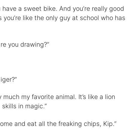
 have a sweet bike. And you’re really good
s you’re like the only guy at school who has
re you drawing?”
iger?”
 much my favorite animal. It’s like a lion
skills in magic.”
me and eat all the freaking chips, Kip.”