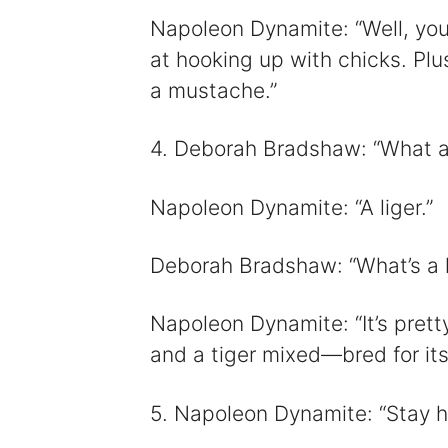
Napoleon Dynamite: “Well, you
at hooking up with chicks. Plu
a mustache.”
4. Deborah Bradshaw: “What a
Napoleon Dynamite: “A liger.”
Deborah Bradshaw: “What’s a l
Napoleon Dynamite: “It’s pretty
and a tiger mixed—bred for its 
5. Napoleon Dynamite: “Stay ho