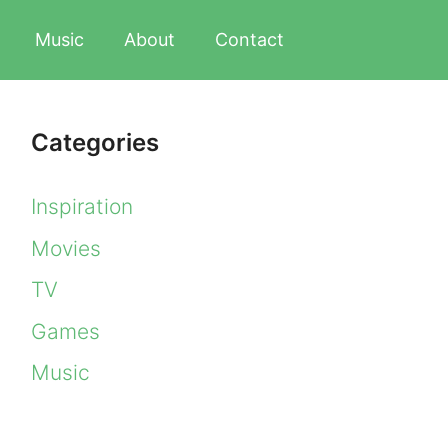
Music
About
Contact
Categories
Inspiration
Movies
TV
Games
Music