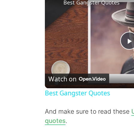
Best Gangster Quotes
l
Watch on
Best Gangster Quotes
y
And make sure to read these
quotes
.