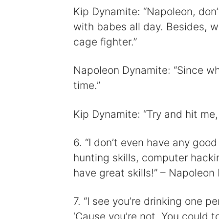
Kip Dynamite: “Napoleon, don’t
with babes all day. Besides, w
cage fighter.”
Napoleon Dynamite: “Since whe
time.”
Kip Dynamite: “Try and hit me
6. “I don’t even have any good 
hunting skills, computer hacki
have great skills!” – Napoleon
7. “I see you’re drinking one pe
‘Cause you’re not. You could to