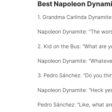
Best Napoleon Dynam
i
1. Grandma Carlinda Dynamite
Napoleon Dynamite: “The worst
2. Kid on the Bus: “What are 
Napoleon Dynamite: “Whatever I
3. Pedro Sánchez: “Do you thin
Napoleon Dynamite: “Heck yes! 
Pedro Sánchez: “Like, what are