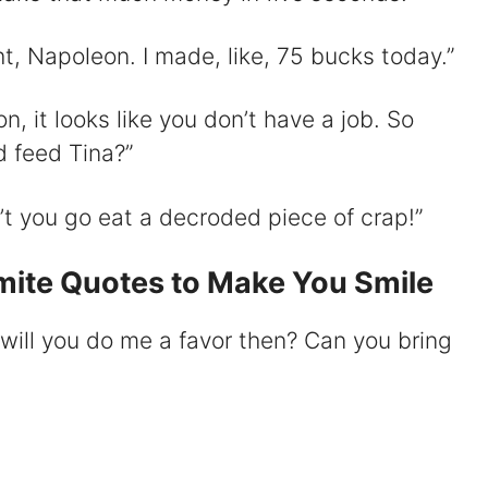
t, Napoleon. I made, like, 75 bucks today.”
, it looks like you don’t have a job. So
d feed Tina?”
 you go eat a decroded piece of crap!”
ite Quotes to Make You Smile
will you do me a favor then? Can you bring