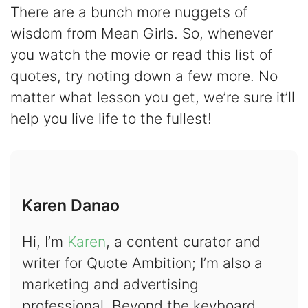
There are a bunch more nuggets of
wisdom from Mean Girls. So, whenever
you watch the movie or read this list of
quotes, try noting down a few more. No
matter what lesson you get, we’re sure it’ll
help you live life to the fullest!
Karen Danao
Hi, I’m
Karen
, a content curator and
writer for Quote Ambition; I’m also a
marketing and advertising
professional. Beyond the keyboard