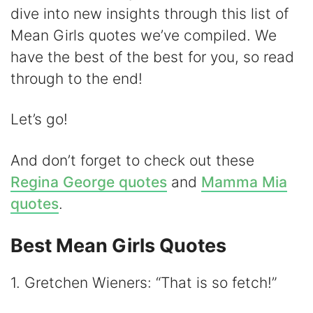
dive into new insights through this list of
V
Mean Girls quotes we’ve compiled. We
have the best of the best for you, so read
i
through to the end!
d
Let’s go!
e
And don’t forget to check out these
Regina George quotes
and
Mamma Mia
o
quotes
.
Best Mean Girls Quotes
1. Gretchen Wieners: “That is so fetch!”