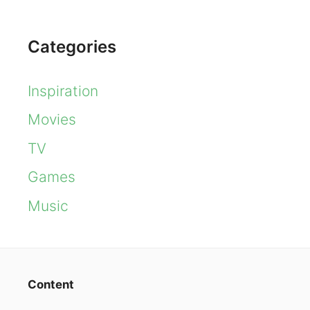
Categories
Inspiration
Movies
TV
Games
Music
Content