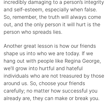
incredibly damaging to a person’s integrity
and self-esteem, especially when false.
So, remember, the truth will always come
out, and the only person it will hurt is the
person who spreads lies.
Another great lesson is how our friends
shape us into who we are today. If we
hang out with people like Regina George,
we’ll grow into hurtful and hateful
individuals who are not treasured by those
around us. So, choose your friends
carefully; no matter how successful you
already are, they can make or break you.