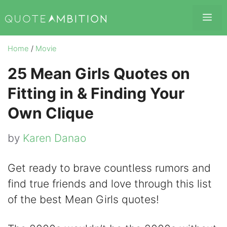
Skip
Me
to
content
Home
/
Movie
25 Mean Girls Quotes on
Fitting in & Finding Your
Own Clique
by
Karen Danao
Get ready to brave countless rumors and
find true friends and love through this list
of the best Mean Girls quotes!