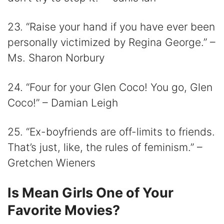
23. “Raise your hand if you have ever been
personally victimized by Regina George.” –
Ms. Sharon Norbury
24. “Four for your Glen Coco! You go, Glen
Coco!” – Damian Leigh
25. “Ex-boyfriends are off-limits to friends.
That’s just, like, the rules of feminism.” –
Gretchen Wieners
Is Mean Girls One of Your
Favorite Movies?