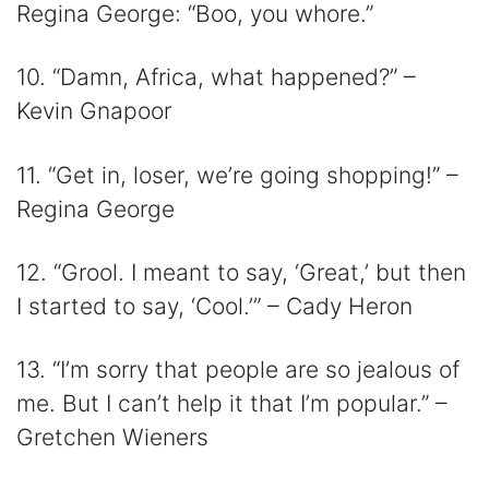
Regina George: “Boo, you whore.”
10. “Damn, Africa, what happened?” –
Kevin Gnapoor
11. “Get in, loser, we’re going shopping!” –
Regina George
12. “Grool. I meant to say, ‘Great,’ but then
I started to say, ‘Cool.’” – Cady Heron
13. “I’m sorry that people are so jealous of
me. But I can’t help it that I’m popular.” –
Gretchen Wieners