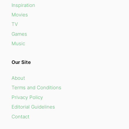
Inspiration
Movies
TV
Games
Music
Our Site
About
Terms and Conditions
Privacy Policy
Editorial Guidelines
Contact