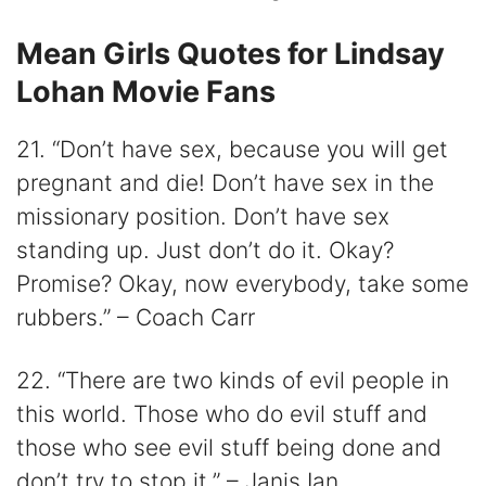
Mean Girls Quotes for Lindsay
Lohan Movie Fans
21. “Don’t have sex, because you will get
pregnant and die! Don’t have sex in the
missionary position. Don’t have sex
standing up. Just don’t do it. Okay?
Promise? Okay, now everybody, take some
rubbers.” – Coach Carr
22. “There are two kinds of evil people in
this world. Those who do evil stuff and
those who see evil stuff being done and
don’t try to stop it.” – Janis Ian