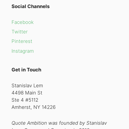
Social Channels
Facebook
Twitter
Pinterest
Instagram
Get in Touch
Stanislav Lem
4498 Main St
Ste 4 #5112
Amherst, NY 14226
Quote Ambition was founded by Stanislav