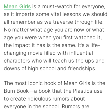
Mean Girls
is a must-watch for everyone,
as it imparts some vital lessons we should
all remember as we traverse through life.
No matter what age you are now or what
age you were when you first watched it,
the impact it has is the same. It’s a life-
changing movie filled with influential
characters who will teach us the ups and
downs of high school and friendships.
The most iconic hook of Mean Girls is the
Burn Book—a book that the Plastics use
to create ridiculous rumors about
everyone in the school. Rumors are