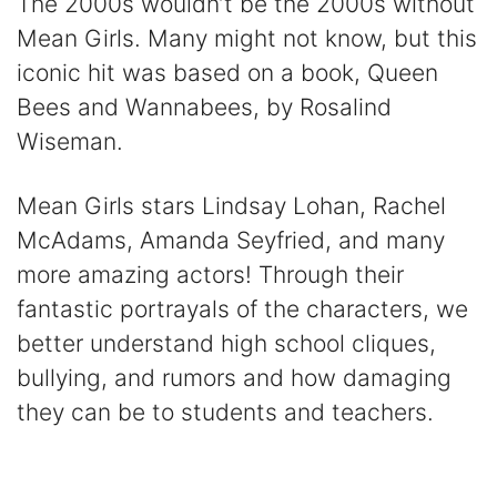
The 2000s wouldn’t be the 2000s without
Mean Girls. Many might not know, but this
iconic hit was based on a book, Queen
Bees and Wannabees, by Rosalind
Wiseman.
Mean Girls stars Lindsay Lohan, Rachel
McAdams, Amanda Seyfried, and many
more amazing actors! Through their
fantastic portrayals of the characters, we
better understand high school cliques,
bullying, and rumors and how damaging
they can be to students and teachers.