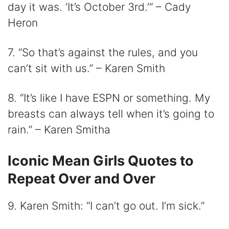
day it was. ‘It’s October 3rd.’” – Cady
Heron
7. “So that’s against the rules, and you
can’t sit with us.” – Karen Smith
8. “It’s like I have ESPN or something. My
breasts can always tell when it’s going to
rain.” – Karen Smitha
Iconic Mean Girls Quotes to
Repeat Over and Over
9. Karen Smith: “I can’t go out. I’m sick.”