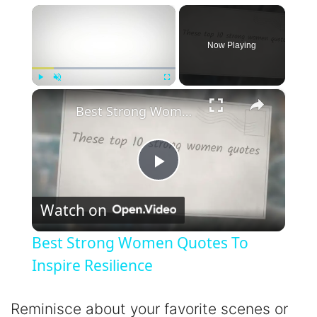
×
Now Playing
×
Play
Unmute
Fullscreen
Best Strong Women Quotes To Inspire Resilience
P
Watch on
l
Best Strong Women Quotes To
a
Inspire Resilience
y
Reminisce about your favorite scenes or