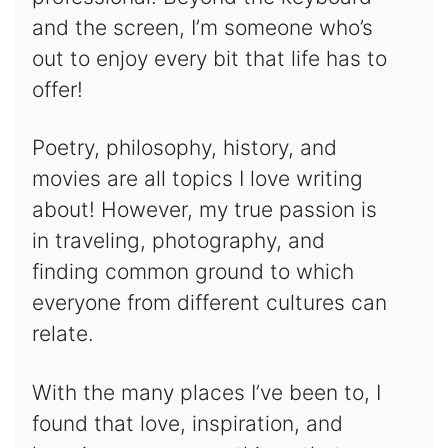
and the screen, I’m someone who’s
out to enjoy every bit that life has to
offer!
Poetry, philosophy, history, and
movies are all topics I love writing
about! However, my true passion is
in traveling, photography, and
finding common ground to which
everyone from different cultures can
relate.
With the many places I’ve been to, I
found that love, inspiration, and