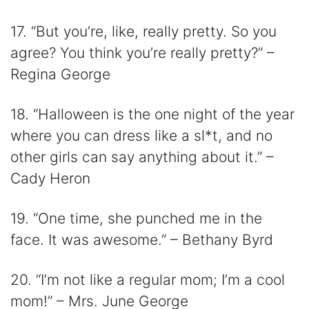
17. “But you’re, like, really pretty. So you
agree? You think you’re really pretty?” –
Regina George
18. “Halloween is the one night of the year
where you can dress like a sl*t, and no
other girls can say anything about it.” –
Cady Heron
19. “One time, she punched me in the
face. It was awesome.” – Bethany Byrd
20. “I’m not like a regular mom; I’m a cool
mom!” – Mrs. June George