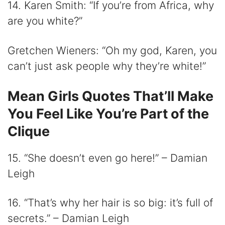
14. Karen Smith: “If you’re from Africa, why
are you white?”
Gretchen Wieners: “Oh my god, Karen, you
can’t just ask people why they’re white!”
Mean Girls Quotes That’ll Make
You Feel Like You’re Part of the
Clique
15. “She doesn’t even go here!” – Damian
Leigh
16. “That’s why her hair is so big: it’s full of
secrets.” – Damian Leigh