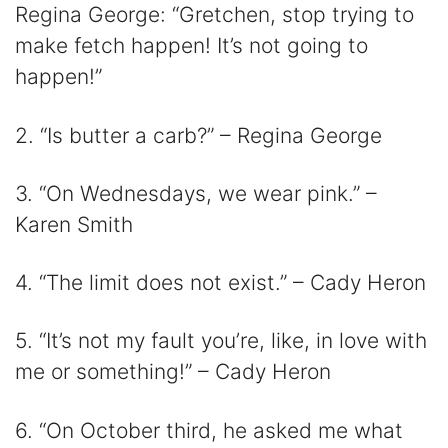
Regina George: “Gretchen, stop trying to
make fetch happen! It’s not going to
happen!”
2. “Is butter a carb?” – Regina George
3. “On Wednesdays, we wear pink.” –
Karen Smith
4. “The limit does not exist.” – Cady Heron
5. “It’s not my fault you’re, like, in love with
me or something!” – Cady Heron
6. “On October third, he asked me what