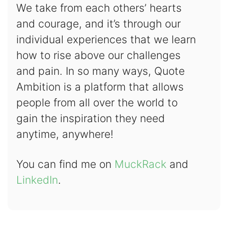
We take from each others’ hearts
and courage, and it’s through our
individual experiences that we learn
how to rise above our challenges
and pain. In so many ways, Quote
Ambition is a platform that allows
people from all over the world to
gain the inspiration they need
anytime, anywhere!
You can find me on
MuckRack
and
LinkedIn
.