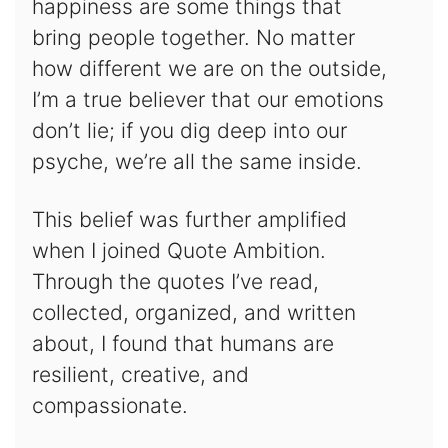
happiness are some things that
bring people together. No matter
how different we are on the outside,
I’m a true believer that our emotions
don’t lie; if you dig deep into our
psyche, we’re all the same inside.
This belief was further amplified
when I joined Quote Ambition.
Through the quotes I’ve read,
collected, organized, and written
about, I found that humans are
resilient, creative, and
compassionate.