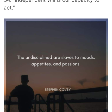
act.”