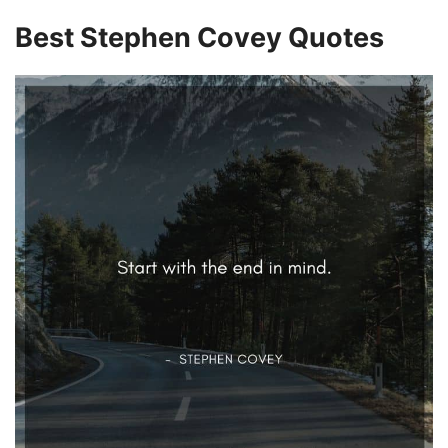
i
Best Stephen Covey Quotes
d
e
o