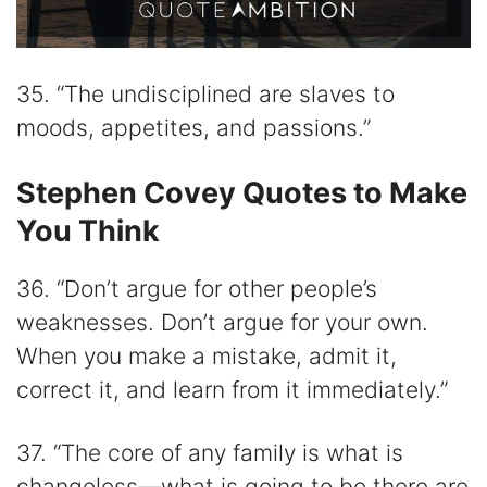
35. “The undisciplined are slaves to
moods, appetites, and passions.”
Stephen Covey Quotes to Make
You Think
36. “Don’t argue for other people’s
weaknesses. Don’t argue for your own.
When you make a mistake, admit it,
correct it, and learn from it immediately.”
37. “The core of any family is what is
changeless—what is going to be there are