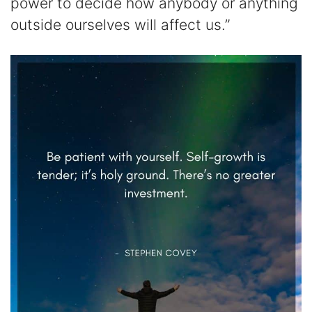
power to decide how anybody or anything
outside ourselves will affect us.”