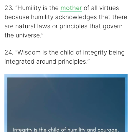
23. “Humility is the
mother
of all virtues
because humility acknowledges that there
are natural laws or principles that govern
the universe.”
24. “Wisdom is the child of integrity being
integrated around principles.”