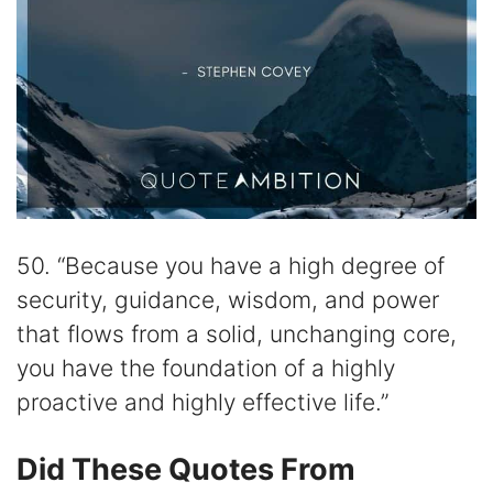
50. “Because you have a high degree of
security, guidance, wisdom, and power
that flows from a solid, unchanging core,
you have the foundation of a highly
proactive and highly effective life.”
Did These Quotes From