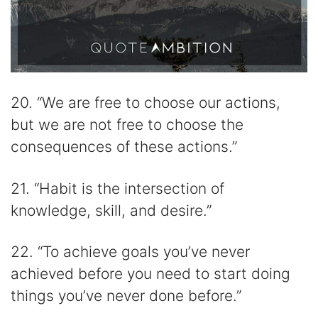
20. “We are free to choose our actions,
but we are not free to choose the
consequences of these actions.”
21. “Habit is the intersection of
knowledge, skill, and desire.”
22. “To achieve goals you’ve never
achieved before you need to start doing
things you’ve never done before.”