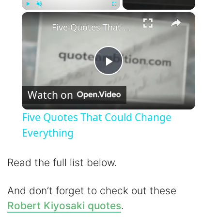
×
Play
Unmute
Fullscreen
Five Quotes That Could Change Everything
P
Watch on
l
Five Quotes That Could Change
a
Everything
y
Read the full list below.
V
And don’t forget to check out these
Robert Kiyosaki quotes
.