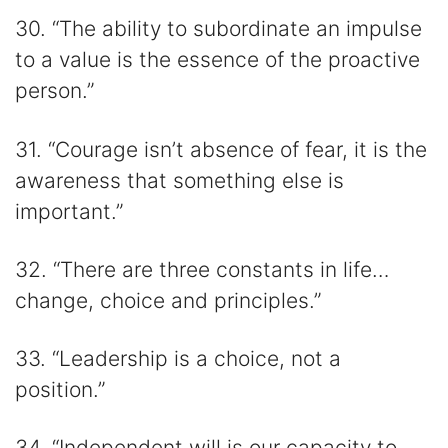
30. “The ability to subordinate an impulse
to a value is the essence of the proactive
person.”
31. “Courage isn’t absence of fear, it is the
awareness that something else is
important.”
32. “There are three constants in life…
change, choice and principles.”
33. “Leadership is a choice, not a
position.”
34. “Independent will is our capacity to