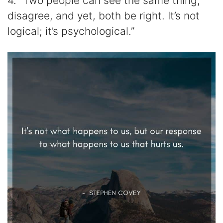
4. “Two people can see the same thing,
disagree, and yet, both be right. It’s not
logical; it’s psychological.”