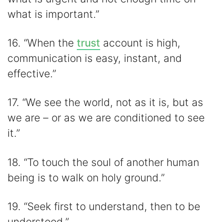
what is important.”
16. “When the
trust
account is high,
communication is easy, instant, and
effective.”
17. “We see the world, not as it is, but as
we are – or as we are conditioned to see
it.”
18. “To touch the soul of another human
being is to walk on holy ground.”
19. “Seek first to understand, then to be
understood.”