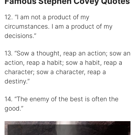
Famous Stephen Covey Quotes
12. “I am not a product of my
circumstances. I am a product of my
decisions.”
13. “Sow a thought, reap an action; sow an
action, reap a habit; sow a habit, reap a
character; sow a character, reap a
destiny.”
14. “The enemy of the best is often the
good.”