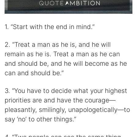
1. “Start with the end in mind.”
2. “Treat a man as he is, and he will
remain as he is. Treat a man as he can
and should be, and he will become as he
can and should be.”
3. “You have to decide what your highest
priorities are and have the courage—
pleasantly, smilingly, unapologetically—to
say ‘no’ to other things.”