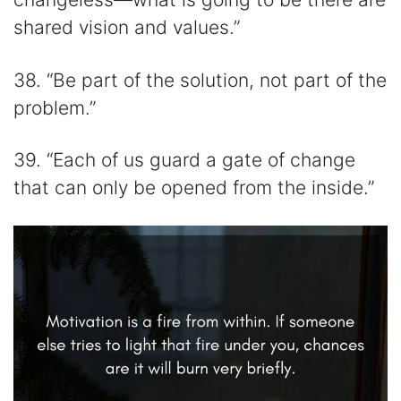
shared vision and values.”
38. “Be part of the solution, not part of the
problem.”
39. “Each of us guard a gate of change
that can only be opened from the inside.”