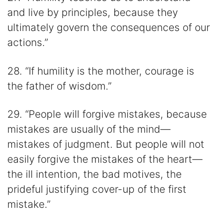
and live by principles, because they
ultimately govern the consequences of our
actions.”
28. “If humility is the mother, courage is
the father of wisdom.”
29. “People will forgive mistakes, because
mistakes are usually of the mind—
mistakes of judgment. But people will not
easily forgive the mistakes of the heart—
the ill intention, the bad motives, the
prideful justifying cover-up of the first
mistake.”