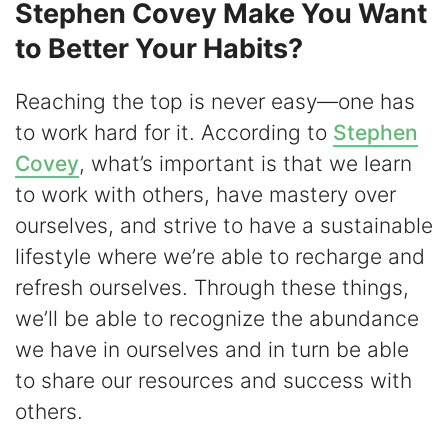
Stephen Covey Make You Want
to Better Your Habits?
Reaching the top is never easy—one has
to work hard for it. According to
Stephen
Covey
, what’s important is that we learn
to work with others, have mastery over
ourselves, and strive to have a sustainable
lifestyle where we’re able to recharge and
refresh ourselves. Through these things,
we’ll be able to recognize the abundance
we have in ourselves and in turn be able
to share our resources and success with
others.