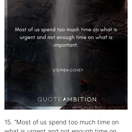
15. “Most of us spend too much time on
what is urgent and not enough time on