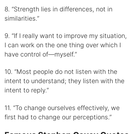
8. “Strength lies in differences, not in
similarities.”
9. “If I really want to improve my situation,
I can work on the one thing over which I
have control of—myself.”
10. “Most people do not listen with the
intent to understand; they listen with the
intent to reply.”
11. “To change ourselves effectively, we
first had to change our perceptions.”