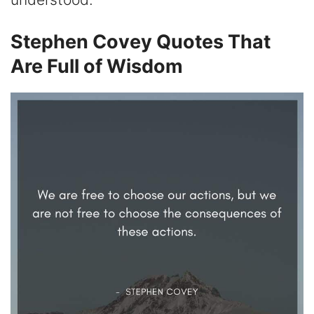
Stephen Covey Quotes That
Are Full of Wisdom