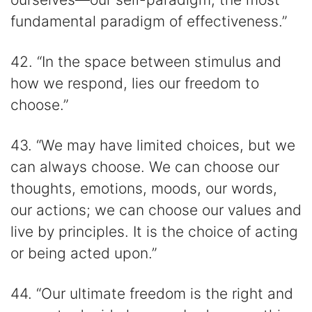
fundamental paradigm of effectiveness.”
42. “In the space between stimulus and
how we respond, lies our freedom to
choose.”
43. “We may have limited choices, but we
can always choose. We can choose our
thoughts, emotions, moods, our words,
our actions; we can choose our values and
live by principles. It is the choice of acting
or being acted upon.”
44. “Our ultimate freedom is the right and