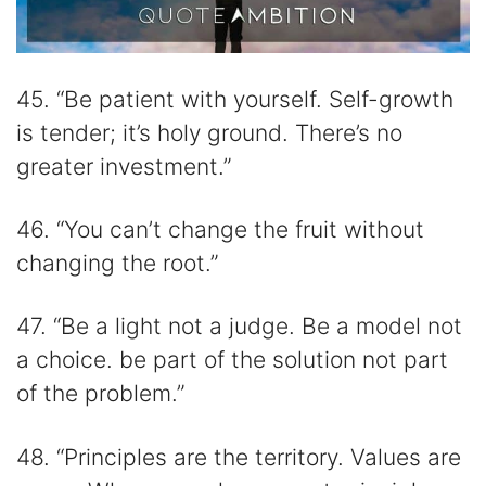
45. “Be patient with yourself. Self-growth
is tender; it’s holy ground. There’s no
greater investment.”
46. “You can’t change the fruit without
changing the root.”
47. “Be a light not a judge. Be a model not
a choice. be part of the solution not part
of the problem.”
48. “Principles are the territory. Values are