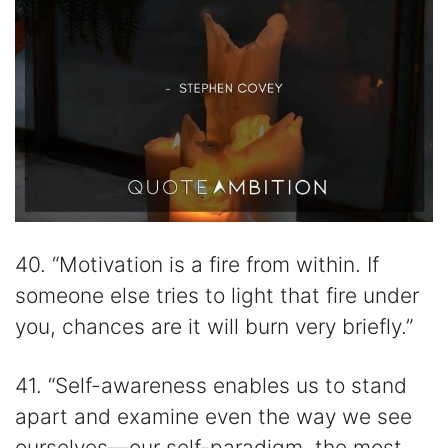
40. “Motivation is a fire from within. If
someone else tries to light that fire under
you, chances are it will burn very briefly.”
41. “Self-awareness enables us to stand
apart and examine even the way we see
ourselves—our self-paradigm, the most