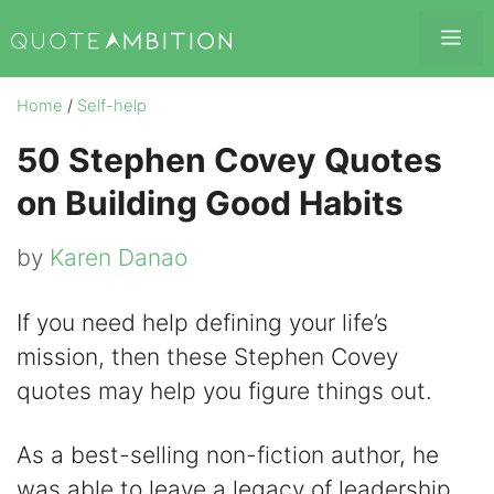
Skip
Me
to
content
Home
/
Self-help
50 Stephen Covey Quotes
on Building Good Habits
by
Karen Danao
If you need help defining your life’s
mission, then these Stephen Covey
quotes may help you figure things out.
As a best-selling non-fiction author, he
was able to leave a legacy of leadership