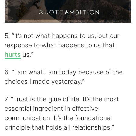
5. “It’s not what happens to us, but our
response to what happens to us that
hurts
us.”
6. “I am what I am today because of the
choices I made yesterday.”
7. “Trust is the glue of life. It’s the most
essential ingredient in effective
communication. It’s the foundational
principle that holds all relationships.”