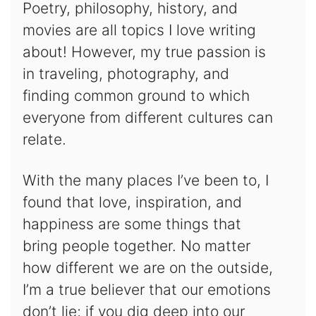
Poetry, philosophy, history, and
movies are all topics I love writing
about! However, my true passion is
in traveling, photography, and
finding common ground to which
everyone from different cultures can
relate.
With the many places I’ve been to, I
found that love, inspiration, and
happiness are some things that
bring people together. No matter
how different we are on the outside,
I’m a true believer that our emotions
don’t lie; if you dig deep into our