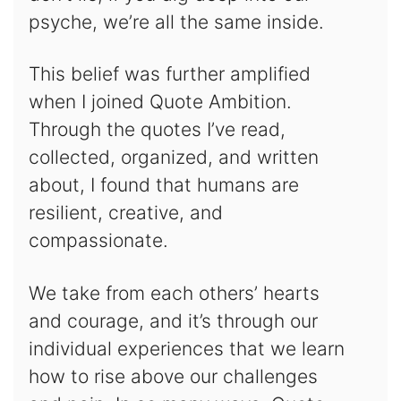
psyche, we’re all the same inside.
This belief was further amplified
when I joined Quote Ambition.
Through the quotes I’ve read,
collected, organized, and written
about, I found that humans are
resilient, creative, and
compassionate.
We take from each others’ hearts
and courage, and it’s through our
individual experiences that we learn
how to rise above our challenges