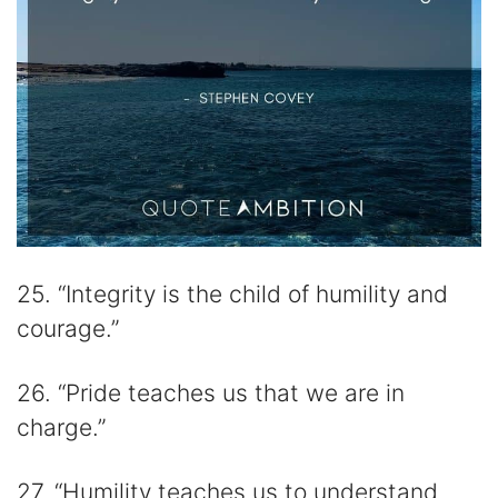
25. “Integrity is the child of humility and
courage.”
26. “Pride teaches us that we are in
charge.”
27. “Humility teaches us to understand