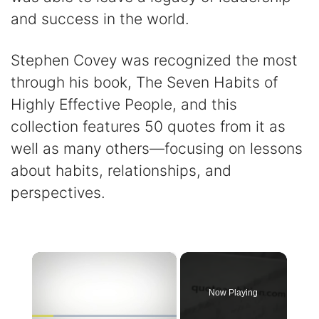
and success in the world.
Stephen Covey was recognized the most
through his book, The Seven Habits of
Highly Effective People, and this
collection features 50 quotes from it as
well as many others—focusing on lessons
about habits, relationships, and
perspectives.
×
Now Playing