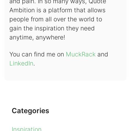
and pain. In so many ways, Quote
Ambition is a platform that allows
people from all over the world to
gain the inspiration they need
anytime, anywhere!
You can find me on
MuckRack
and
LinkedIn
.
Categories
Inspiration