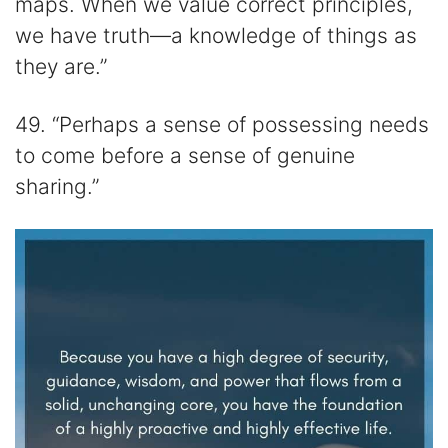
maps. When we value correct principles,
we have truth—a knowledge of things as
they are.”
49. “Perhaps a sense of possessing needs
to come before a sense of genuine
sharing.”