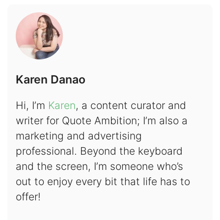
Karen Danao
Hi, I’m
Karen
, a content curator and
writer for Quote Ambition; I’m also a
marketing and advertising
professional. Beyond the keyboard
and the screen, I’m someone who’s
out to enjoy every bit that life has to
offer!