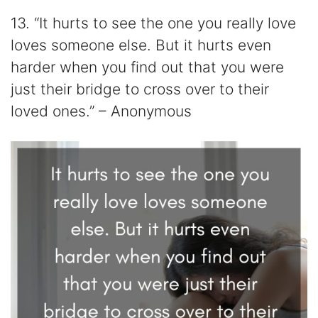
13. “It hurts to see the one you really love
loves someone else. But it hurts even
harder when you find out that you were
just their bridge to cross over to their
loved ones.” – Anonymous