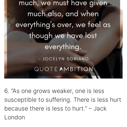
6. “As one grows weaker, one is less
susceptible to suffering. There is less hurt
because there is less to hurt.” – Jack
London