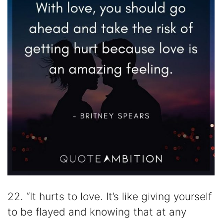
22. “It hurts to love. It’s like giving yourself
to be flayed and knowing that at any