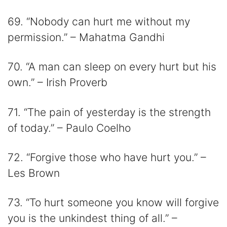
69. “Nobody can hurt me without my
permission.” – Mahatma Gandhi
70. “A man can sleep on every hurt but his
own.” – Irish Proverb
71. “The pain of yesterday is the strength
of today.” – Paulo Coelho
72. “Forgive those who have hurt you.” –
Les Brown
73. “To hurt someone you know will forgive
you is the unkindest thing of all.” –