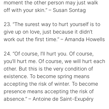
moment the other person may just walk
off with your skin.” – Susan Sontag
23. “The surest way to hurt yourself is to
give up on love, just because it didn’t
work out the first time.” – Amanda Howells
24. “Of course, I’ll hurt you. Of course,
you’ll hurt me. Of course, we will hurt each
other. But this is the very condition of
existence. To become spring means
accepting the risk of winter. To become
presence means accepting the risk of
absence.” – Antoine de Saint-Exupéry