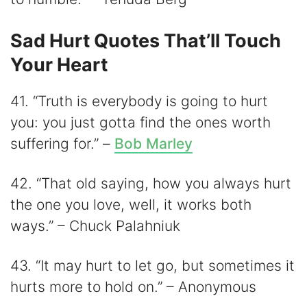
Sad Hurt Quotes That’ll Touch
Your Heart
41. “Truth is everybody is going to hurt
you: you just gotta find the ones worth
suffering for.” –
Bob Marley
42. “That old saying, how you always hurt
the one you love, well, it works both
ways.” – Chuck Palahniuk
43. “It may hurt to let go, but sometimes it
hurts more to hold on.” – Anonymous