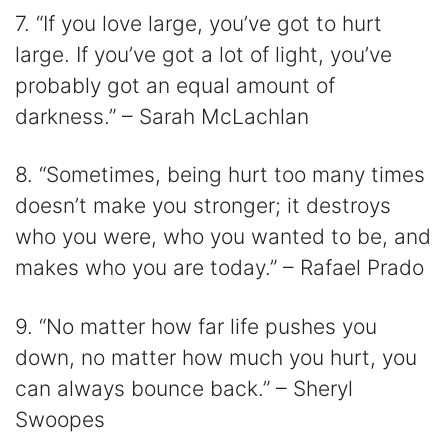
7. “If you love large, you’ve got to hurt
large. If you’ve got a lot of light, you’ve
probably got an equal amount of
darkness.” – Sarah McLachlan
8. “Sometimes, being hurt too many times
doesn’t make you stronger; it destroys
who you were, who you wanted to be, and
makes who you are today.” – Rafael Prado
9. “No matter how far life pushes you
down, no matter how much you hurt, you
can always bounce back.” – Sheryl
Swoopes