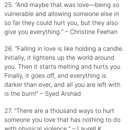
25. “And maybe that was love―being so
vulnerable and allowing someone else in
so far they could hurt you, but they also
give you everything.” – Christine Feehan
26. “Falling in love is like holding a candle.
Initially, it lightens up the world around
you. Then it starts melting and hurts you.
Finally, it goes off, and everything is
darker than ever, and all you are left with
is the burn!” – Syed Arshad
27. “There are a thousand ways to hurt
someone you love that has nothing to do
with physical violence.” – Laurell K.