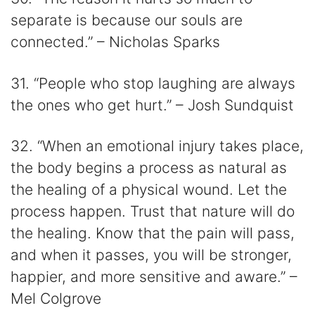
separate is because our souls are
connected.” – Nicholas Sparks
31. “People who stop laughing are always
the ones who get hurt.” – Josh Sundquist
32. “When an emotional injury takes place,
the body begins a process as natural as
the healing of a physical wound. Let the
process happen. Trust that nature will do
the healing. Know that the pain will pass,
and when it passes, you will be stronger,
happier, and more sensitive and aware.” –
Mel Colgrove