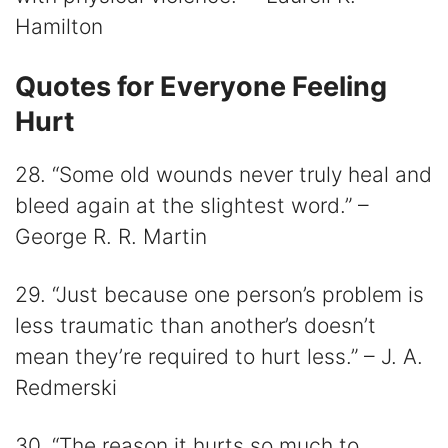
Hamilton
Quotes for Everyone Feeling
Hurt
28. “Some old wounds never truly heal and
bleed again at the slightest word.” –
George R. R. Martin
29. “Just because one person’s problem is
less traumatic than another’s doesn’t
mean they’re required to hurt less.” – J. A.
Redmerski
30. “The reason it hurts so much to