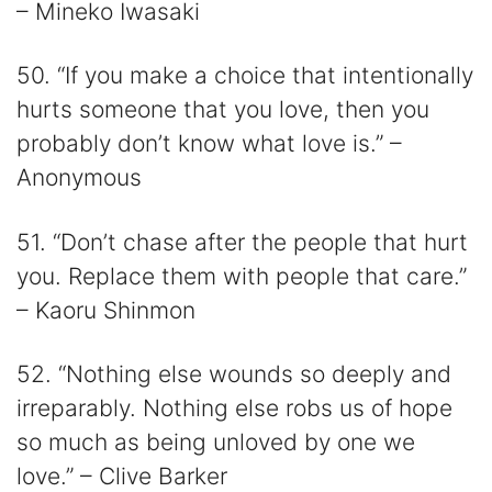
– Mineko Iwasaki
50. “If you make a choice that intentionally
hurts someone that you love, then you
probably don’t know what love is.” –
Anonymous
51. “Don’t chase after the people that hurt
you. Replace them with people that care.”
– Kaoru Shinmon
52. “Nothing else wounds so deeply and
irreparably. Nothing else robs us of hope
so much as being unloved by one we
love.” – Clive Barker