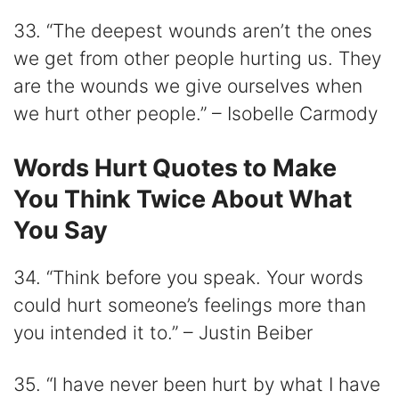
33. “The deepest wounds aren’t the ones
we get from other people hurting us. They
are the wounds we give ourselves when
we hurt other people.” – Isobelle Carmody
Words Hurt Quotes to Make
You Think Twice About What
You Say
34. “Think before you speak. Your words
could hurt someone’s feelings more than
you intended it to.” – Justin Beiber
35. “I have never been hurt by what I have