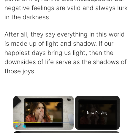
negative feelings are valid and always lurk
in the darkness.
After all, they say everything in this world
is made up of light and shadow. If our
happiest days bring us light, then the
downsides of life serve as the shadows of
those joys.
×
Now Playing
Play
Unmute
Fullscreen