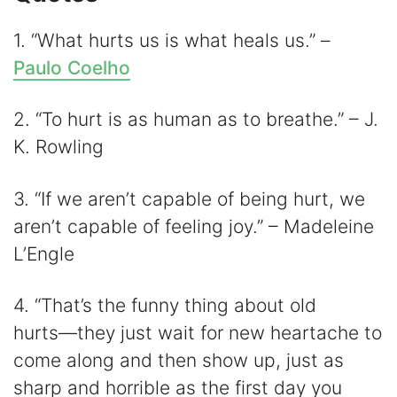
1. “What hurts us is what heals us.” –
Paulo Coelho
2. “To hurt is as human as to breathe.” – J.
K. Rowling
3. “If we aren’t capable of being hurt, we
aren’t capable of feeling joy.” – Madeleine
L’Engle
4. “That’s the funny thing about old
hurts―they just wait for new heartache to
come along and then show up, just as
sharp and horrible as the first day you