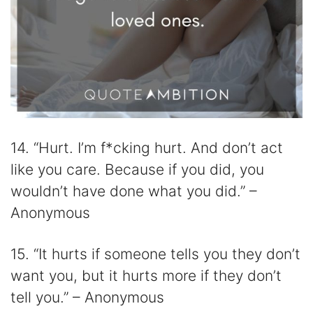
14. “Hurt. I’m f*cking hurt. And don’t act
like you care. Because if you did, you
wouldn’t have done what you did.” –
Anonymous
15. “It hurts if someone tells you they don’t
want you, but it hurts more if they don’t
tell you.” – Anonymous