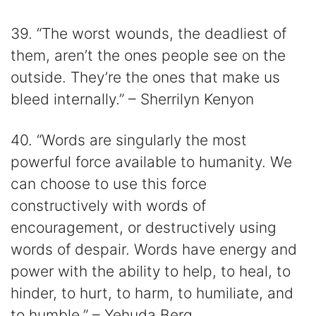
39. “The worst wounds, the deadliest of
them, aren’t the ones people see on the
outside. They’re the ones that make us
bleed internally.” – Sherrilyn Kenyon
40. “Words are singularly the most
powerful force available to humanity. We
can choose to use this force
constructively with words of
encouragement, or destructively using
words of despair. Words have energy and
power with the ability to help, to heal, to
hinder, to hurt, to harm, to humiliate, and
to humble.” – Yehuda Berg