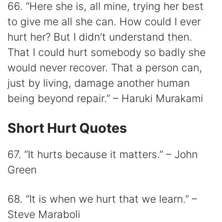
66. “Here she is, all mine, trying her best
to give me all she can. How could I ever
hurt her? But I didn’t understand then.
That I could hurt somebody so badly she
would never recover. That a person can,
just by living, damage another human
being beyond repair.” – Haruki Murakami
Short Hurt Quotes
67. “It hurts because it matters.” – John
Green
68. “It is when we hurt that we learn.” –
Steve Maraboli