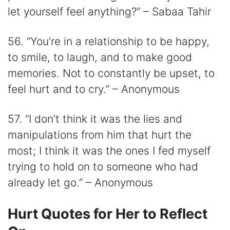
let yourself feel anything?” – Sabaa Tahir
56. “You’re in a relationship to be happy,
to smile, to laugh, and to make good
memories. Not to constantly be upset, to
feel hurt and to cry.” – Anonymous
57. “I don’t think it was the lies and
manipulations from him that hurt the
most; I think it was the ones I fed myself
trying to hold on to someone who had
already let go.” – Anonymous
Hurt Quotes for Her to Reflect