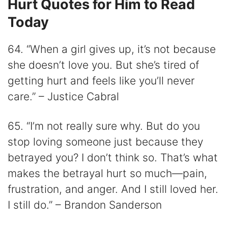
Hurt Quotes for Him to Read
Today
64. “When a girl gives up, it’s not because
she doesn’t love you. But she’s tired of
getting hurt and feels like you’ll never
care.” – Justice Cabral
65. “I’m not really sure why. But do you
stop loving someone just because they
betrayed you? I don’t think so. That’s what
makes the betrayal hurt so much―pain,
frustration, and anger. And I still loved her.
I still do.” – Brandon Sanderson