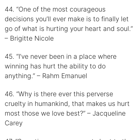
44. “One of the most courageous
decisions you’ll ever make is to finally let
go of what is hurting your heart and soul.”
– Brigitte Nicole
45. “I’ve never been in a place where
winning has hurt the ability to do
anything.” – Rahm Emanuel
46. “Why is there ever this perverse
cruelty in humankind, that makes us hurt
most those we love best?” – Jacqueline
Carey