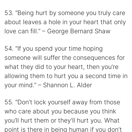
53. “Being hurt by someone you truly care
about leaves a hole in your heart that only
love can fill.” – George Bernard Shaw
54. “If you spend your time hoping
someone will suffer the consequences for
what they did to your heart, then you’re
allowing them to hurt you a second time in
your mind.” – Shannon L. Alder
55. “Don’t lock yourself away from those
who care about you because you think
you’ll hurt them or they’ll hurt you. What
point is there in being human if you don’t