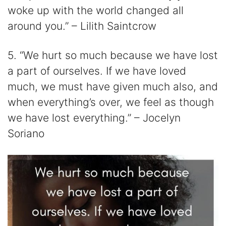
woke up with the world changed all
around you.” – Lilith Saintcrow
5. “We hurt so much because we have lost
a part of ourselves. If we have loved
much, we must have given much also, and
when everything’s over, we feel as though
we have lost everything.” – Jocelyn
Soriano