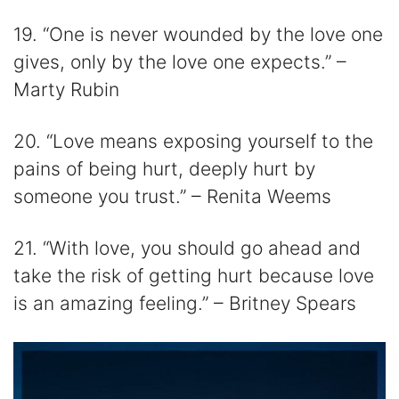
19. “One is never wounded by the love one
gives, only by the love one expects.” –
Marty Rubin
20. “Love means exposing yourself to the
pains of being hurt, deeply hurt by
someone you trust.” – Renita Weems
21. “With love, you should go ahead and
take the risk of getting hurt because love
is an amazing feeling.” – Britney Spears