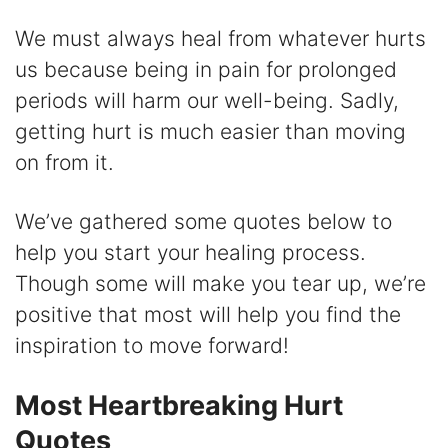
d
We must always heal from whatever hurts
us because being in pain for prolonged
e
periods will harm our well-being. Sadly,
getting hurt is much easier than moving
o
on from it.
We’ve gathered some quotes below to
help you start your healing process.
Though some will make you tear up, we’re
positive that most will help you find the
inspiration to move forward!
Most Heartbreaking Hurt
Quotes