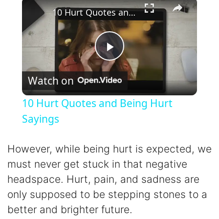
×
10 Hurt Quotes and Being Hurt Sayings
P
Watch on
l
10 Hurt Quotes and Being Hurt
a
Sayings
y
However, while being hurt is expected, we
must never get stuck in that negative
V
headspace. Hurt, pain, and sadness are
only supposed to be stepping stones to a
i
better and brighter future.