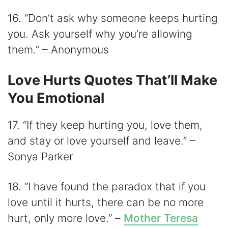
16. “Don’t ask why someone keeps hurting
you. Ask yourself why you’re allowing
them.” – Anonymous
Love Hurts Quotes That’ll Make
You Emotional
17. “If they keep hurting you, love them,
and stay or love yourself and leave.” –
Sonya Parker
18. “I have found the paradox that if you
love until it hurts, there can be no more
hurt, only more love.” –
Mother Teresa