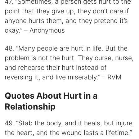
47. “Sometimes, a person gets hurt to the
point that they give up, they don’t care if
anyone hurts them, and they pretend it’s
okay.” – Anonymous
48. “Many people are hurt in life. But the
problem is not the hurt. They curse, nurse,
and rehearse their hurt instead of
reversing it, and live miserably.” – RVM
Quotes About Hurt in a
Relationship
49. “Stab the body, and it heals, but injure
the heart, and the wound lasts a lifetime.”