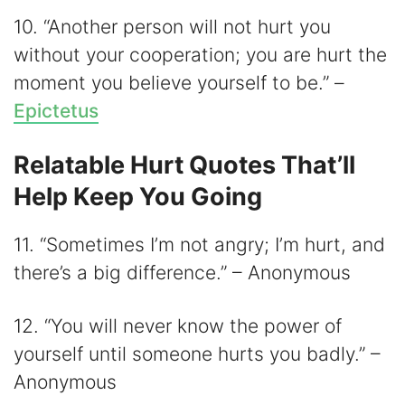
10. “Another person will not hurt you
without your cooperation; you are hurt the
moment you believe yourself to be.” –
Epictetus
Relatable Hurt Quotes That’ll
Help Keep You Going
11. “Sometimes I’m not angry; I’m hurt, and
there’s a big difference.” – Anonymous
12. “You will never know the power of
yourself until someone hurts you badly.” –
Anonymous