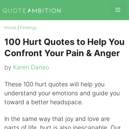
Skip
Me
to
content
Home
/
Feelings
100 Hurt Quotes to Help You
Confront Your Pain & Anger
by
Karen Danao
These 100 hurt quotes will help you
understand your emotions and guide you
toward a better headspace.
In the same way that joy and love are
parts of life, hurt is also inescapable. Our