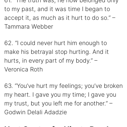
61. “The truth was, he now belonged only
to my past, and it was time I began to
accept it, as much as it hurt to do so.” –
Tammara Webber
62. “I could never hurt him enough to
make his betrayal stop hurting. And it
hurts, in every part of my body.” –
Veronica Roth
63. “You’ve hurt my feelings; you’ve broken
my heart. I gave you my time; I gave you
my trust, but you left me for another.” –
Godwin Delali Adadzie