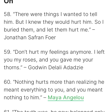
On
58. “There were things I wanted to tell
him. But I knew they would hurt him. So I
buried them, and let them hurt me.” –
Jonathan Safran Foer
59. “Don’t hurt my feelings anymore. I left
you my roses, and you gave me your
thorns.” – Godwin Delali Adadzie
60. “Nothing hurts more than realizing he
meant everything to you, and you meant
nothing to him.” –
Maya Angelou