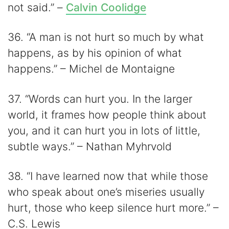
not said.” –
Calvin Coolidge
36. “A man is not hurt so much by what
happens, as by his opinion of what
happens.” – Michel de Montaigne
37. “Words can hurt you. In the larger
world, it frames how people think about
you, and it can hurt you in lots of little,
subtle ways.” – Nathan Myhrvold
38. “I have learned now that while those
who speak about one’s miseries usually
hurt, those who keep silence hurt more.” –
C.S. Lewis