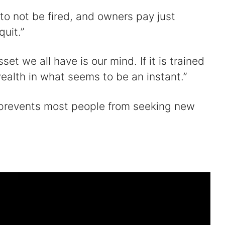
to not be fired, and owners pay just
uit.”
et we all have is our mind. If it is trained
ealth in what seems to be an instant.”
t prevents most people from seeking new