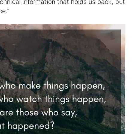
echnical information that holds us back, but
ce.”