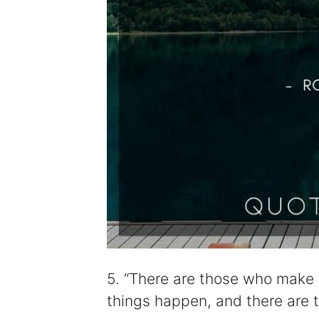
5. “There are those who make
things happen, and there are 