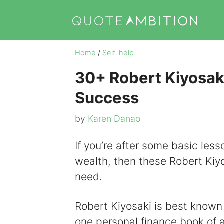
Skip
to
content
Home
/
Self-help
30+ Robert Kiyosak
Success
by
Karen Danao
If you’re after some basic les
wealth, then these Robert Kiy
need.
Robert Kiyosaki is best known 
one personal finance book of 