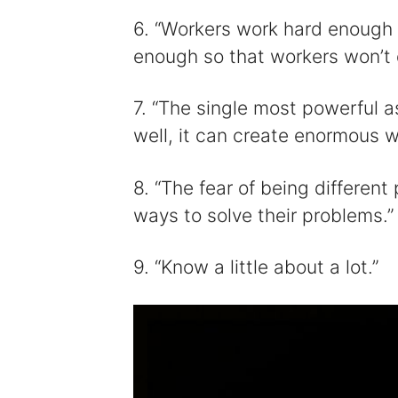
6. “Workers work hard enough 
enough so that workers won’t q
7. “The single most powerful ass
well, it can create enormous w
8. “The fear of being differen
ways to solve their problems.”
9. “Know a little about a lot.”