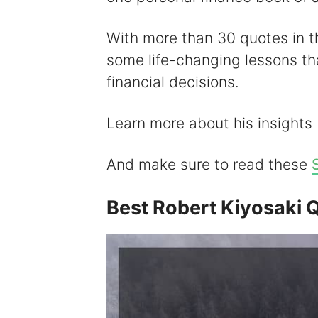
With more than 30 quotes in thi
some life-changing lessons t
financial decisions.
Learn more about his insights
And make sure to read these
Best Robert Kiyosaki 