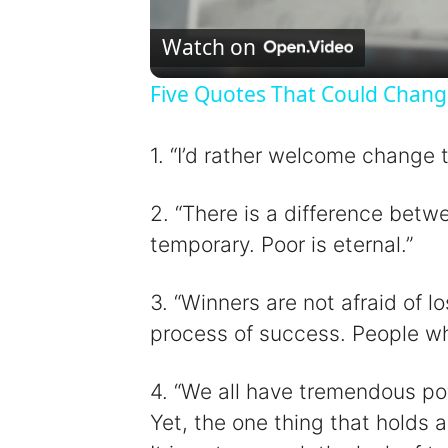
l
Watch on
Five Quotes That Could Chang
y
1. “I’d rather welcome change t
2. “There is a difference betw
i
temporary. Poor is eternal.”
3. “Winners are not afraid of lo
process of success. People who
4. “We all have tremendous pot
Yet, the one thing that holds a