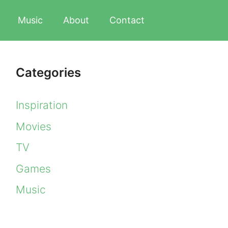
Music
About
Contact
Categories
Inspiration
Movies
TV
Games
Music