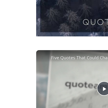
Five Quotes That Could Cha