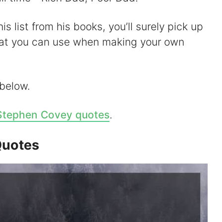
s list from his books, you’ll surely pick up
hat you can use when making your own
 below.
Stephen Covey quotes
.
Quotes