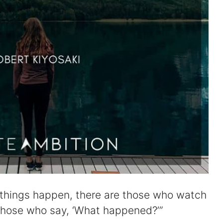
 things happen, there are those who watch
those who say, ‘What happened?’”