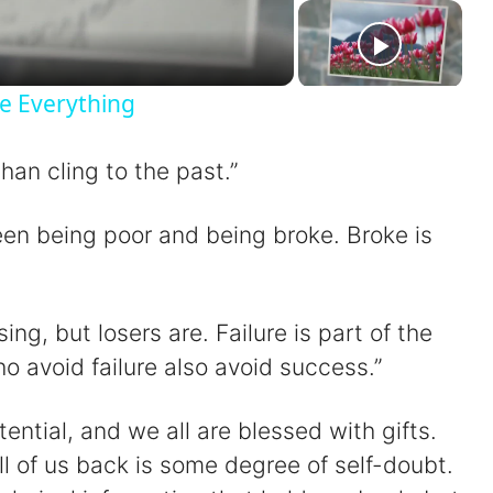
a
e Everything
han cling to the past.”
V
een being poor and being broke. Broke is
sing, but losers are. Failure is part of the
d
 avoid failure also avoid success.”
e
ential, and we all are blessed with gifts.
ll of us back is some degree of self-doubt.
o