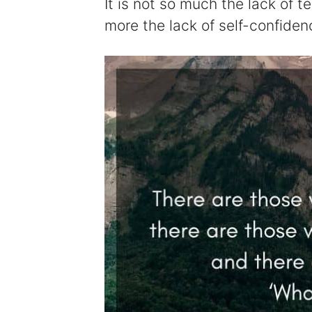
It is not so much the lack of t
more the lack of self-confiden