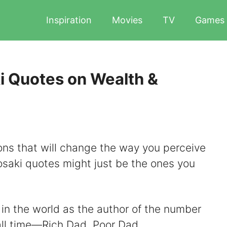
Inspiration
Movies
TV
Games
i Quotes on Wealth &
sons that will change the way you perceive
osaki quotes might just be the ones you
in the world as the author of the number
all time—Rich Dad, Poor Dad.