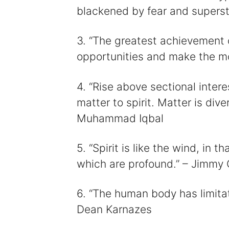
blackened by fear and supersti
3. “The greatest achievement of
opportunities and make the mos
4. “Rise above sectional inte
matter to spirit. Matter is diversi
Muhammad Iqbal
5. “Spirit is like the wind, in t
which are profound.” – Jimmy 
6. “The human body has limitat
Dean Karnazes