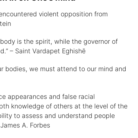
 encountered violent opposition from
tein
ody is the spirit, while the governor of
nd.” – Saint Vardapet Eghishē
r bodies, we must attend to our mind and
ce appearances and false racial
pth knowledge of others at the level of the
ability to assess and understand people
 James A. Forbes