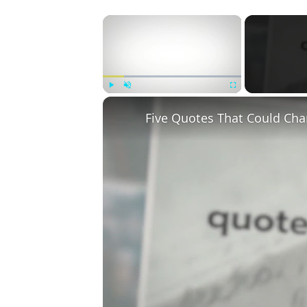
×
Play
Unmute
Fullscreen
Five Quotes That Could Cha