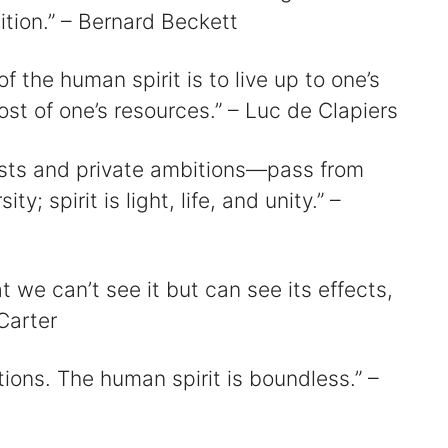
tion.” – Bernard Beckett
 the human spirit is to live up to one’s
t of one’s resources.” – Luc de Clapiers
rests and private ambitions—pass from
ty; spirit is light, life, and unity.” –
hat we can’t see it but can see its effects,
Carter
ions. The human spirit is boundless.” –