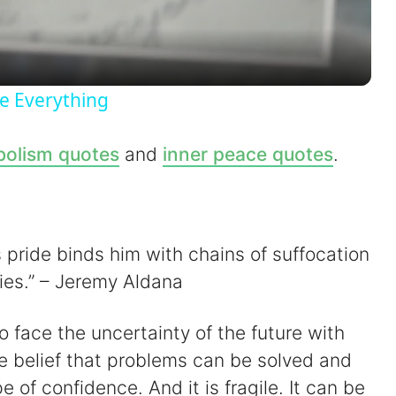
a
y
e Everything
V
olism quotes
and
inner peace quotes
.
i
d
his pride binds him with chains of suffocation
ties.” – Jeremy Aldana
e
to face the uncertainty of the future with
o
the belief that problems can be solved and
pe of confidence. And it is fragile. It can be