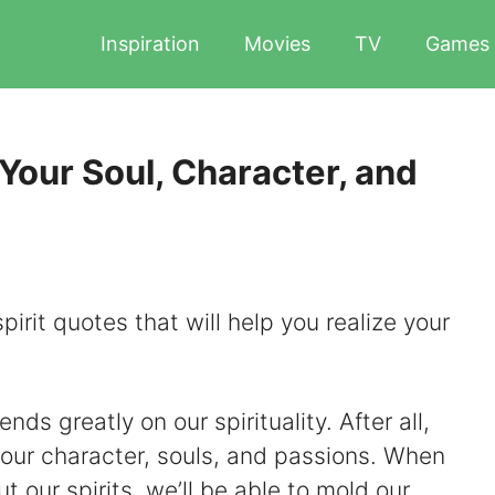
Inspiration
Movies
TV
Games
 Your Soul, Character, and
pirit quotes that will help you realize your
nds greatly on our spirituality. After all,
 to our character, souls, and passions. When
 our spirits, we’ll be able to mold our