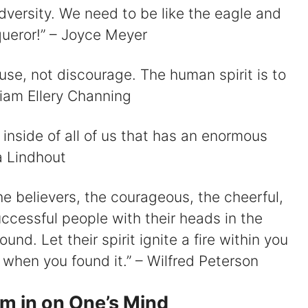
adversity. We need to be like the eagle and
nqueror!” – Joyce Meyer
rouse, not discourage. The human spirit is to
liam Ellery Channing
it inside of all of us that has an enormous
a Lindhout
he believers, the courageous, the cheerful,
uccessful people with their heads in the
und. Let their spirit ignite a fire within you
 when you found it.” – Wilfred Peterson
om in on One’s Mind