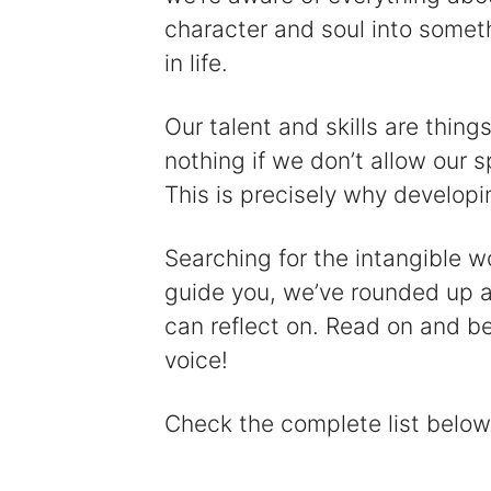
character and soul into somethi
in life.
Our talent and skills are thin
nothing if we don’t allow our s
This is precisely why developin
Searching for the intangible w
guide you, we’ve rounded up a
can reflect on. Read on and be
voice!
Check the complete list below