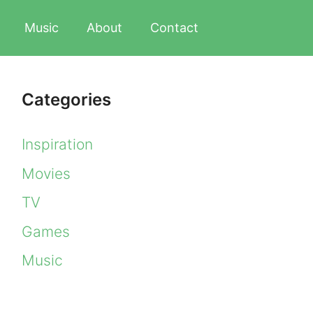
Music
About
Contact
Categories
Inspiration
Movies
TV
Games
Music