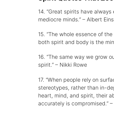
14. “Great spirits have always
mediocre minds.” – Albert Eins
15. “The whole essence of the b
both spirit and body is the mi
16. “The same way we grow ou
spirit.” – Nikki Rowe
17. “When people rely on surfa
stereotypes, rather than in-de
heart, mind, and spirit, their 
accurately is compromised.” –