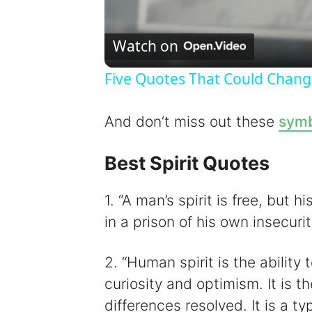
Watch on
Five Quotes That Could Chang
And don’t miss out these
symb
Best Spirit Quotes
1. “A man’s spirit is free, but 
in a prison of his own insecuri
2. “Human spirit is the ability 
curiosity and optimism. It is 
differences resolved. It is a ty