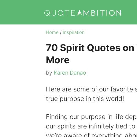
Skip
to
content
Home
/
Inspiration
70 Spirit Quotes on
More
by
Karen Danao
Here are some of our favorite s
true purpose in this world!
Finding our purpose in life depe
our spirits are infinitely tied
we’re aware of everything about