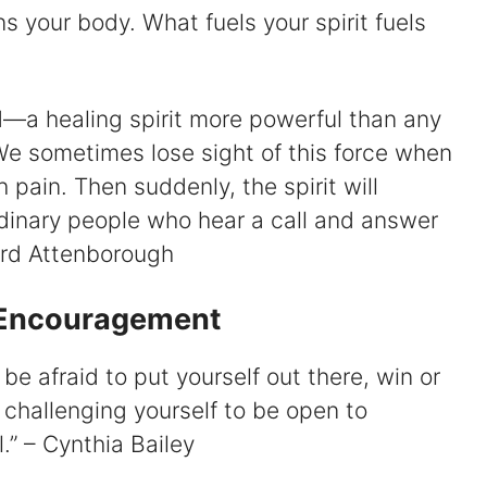
ns your body. What fuels your spirit fuels
rld—a healing spirit more powerful than any
e sometimes lose sight of this force when
 pain. Then suddenly, the spirit will
rdinary people who hear a call and answer
hard Attenborough
r Encouragement
ot be afraid to put yourself out there, win or
 of challenging yourself to be open to
l.” – Cynthia Bailey