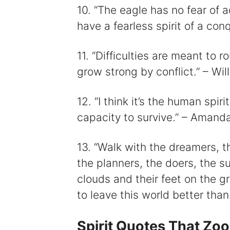
10. “The eagle has no fear of 
have a fearless spirit of a co
11. “Difficulties are meant to 
grow strong by conflict.” – Wil
12. “I think it’s the human spir
capacity to survive.” – Amand
13. “Walk with the dreamers, t
the planners, the doers, the s
clouds and their feet on the gro
to leave this world better than
Spirit Quotes That Zo