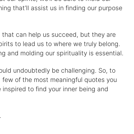
ng that’ll assist us in finding our purpose
gs that can help us succeed, but they are
pirits to lead us to where we truly belong.
g and molding our spirituality is essential.
ould undoubtedly be challenging. So, to
 few of the most meaningful quotes you
 inspired to find your inner being and
.