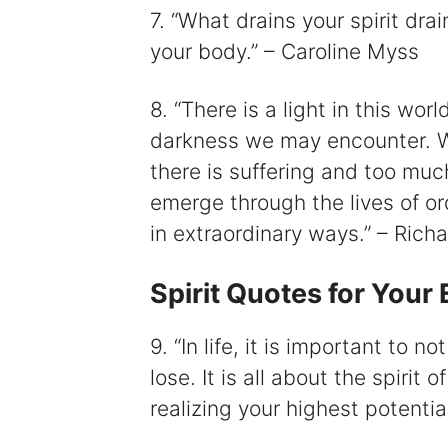
7. “What drains your spirit drai
your body.” – Caroline Myss
8. “There is a light in this wo
darkness we may encounter. W
there is suffering and too much
emerge through the lives of o
in extraordinary ways.” – Ric
Spirit Quotes for You
9. “In life, it is important to n
lose. It is all about the spirit
realizing your highest potentia