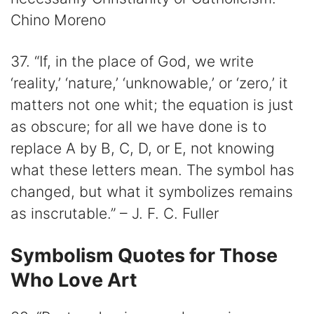
Chino Moreno
37. “If, in the place of God, we write
‘reality,’ ‘nature,’ ‘unknowable,’ or ‘zero,’ it
matters not one whit; the equation is just
as obscure; for all we have done is to
replace A by B, C, D, or E, not knowing
what these letters mean. The symbol has
changed, but what it symbolizes remains
as inscrutable.” – J. F. C. Fuller
Symbolism Quotes for Those
Who Love Art