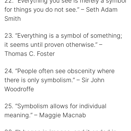
22. “Everything you see is merely a symbol
for things you do not see.” – Seth Adam
Smith
23. “Everything is a symbol of something;
it seems until proven otherwise.” –
Thomas C. Foster
24. “People often see obscenity where
there is only symbolism.” – Sir John
Woodroffe
25. “Symbolism allows for individual
meaning.” – Maggie Macnab