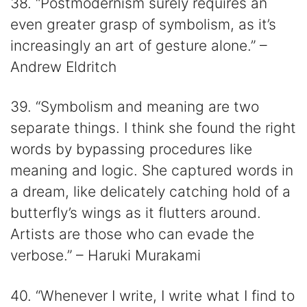
38. “Postmodernism surely requires an
even greater grasp of symbolism, as it’s
increasingly an art of gesture alone.” –
Andrew Eldritch
39. “Symbolism and meaning are two
separate things. I think she found the right
words by bypassing procedures like
meaning and logic. She captured words in
a dream, like delicately catching hold of a
butterfly’s wings as it flutters around.
Artists are those who can evade the
verbose.” – Haruki Murakami
40. “Whenever I write, I write what I find to