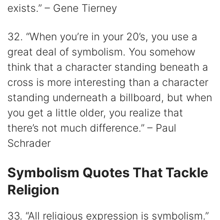
exists.” – Gene Tierney
32. “When you’re in your 20’s, you use a
great deal of symbolism. You somehow
think that a character standing beneath a
cross is more interesting than a character
standing underneath a billboard, but when
you get a little older, you realize that
there’s not much difference.” – Paul
Schrader
Symbolism Quotes That Tackle
Religion
33. “All religious expression is symbolism.”