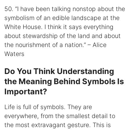
50. “I have been talking nonstop about the
symbolism of an edible landscape at the
White House. I think it says everything
about stewardship of the land and about
the nourishment of a nation.” – Alice
Waters
Do You Think Understanding
the Meaning Behind Symbols Is
Important?
Life is full of symbols. They are
everywhere, from the smallest detail to
the most extravagant gesture. This is