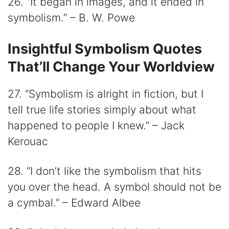
26. “It began in images, and it ended in
symbolism.” – B. W. Powe
Insightful Symbolism Quotes
That’ll Change Your Worldview
27. “Symbolism is alright in fiction, but I
tell true life stories simply about what
happened to people I knew.” – Jack
Kerouac
28. “I don’t like the symbolism that hits
you over the head. A symbol should not be
a cymbal.” – Edward Albee