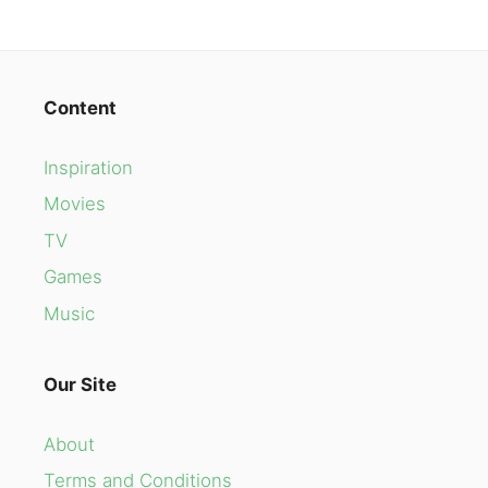
Content
Inspiration
Movies
TV
Games
Music
Our Site
About
Terms and Conditions