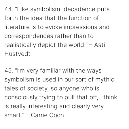
44. “Like symbolism, decadence puts
forth the idea that the function of
literature is to evoke impressions and
correspondences rather than to
realistically depict the world.” – Asti
Hustvedt
45. “I’m very familiar with the ways
symbolism is used in our sort of mythic
tales of society, so anyone who is
consciously trying to pull that off, I think,
is really interesting and clearly very
smart.” – Carrie Coon