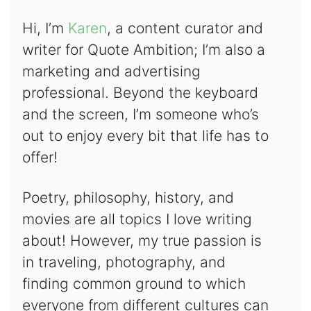
Hi, I’m
Karen
, a content curator and
writer for Quote Ambition; I’m also a
marketing and advertising
professional. Beyond the keyboard
and the screen, I’m someone who’s
out to enjoy every bit that life has to
offer!
Poetry, philosophy, history, and
movies are all topics I love writing
about! However, my true passion is
in traveling, photography, and
finding common ground to which
everyone from different cultures can