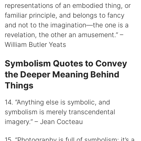
representations of an embodied thing, or
familiar principle, and belongs to fancy
and not to the imagination—the one is a
revelation, the other an amusement.” –
William Butler Yeats
Symbolism Quotes to Convey
the Deeper Meaning Behind
Things
14. “Anything else is symbolic, and
symbolism is merely transcendental
imagery.” – Jean Cocteau
15. “Photography is full of symbolism; it’s a