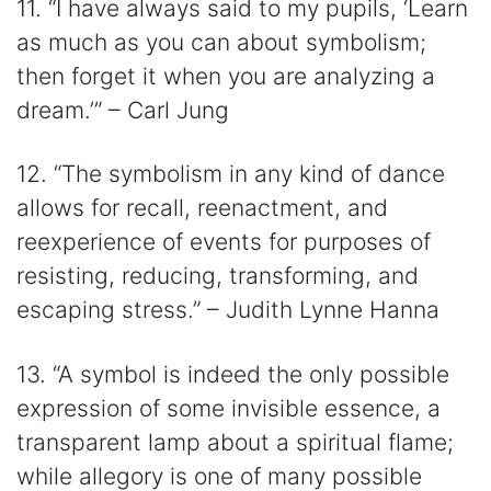
11. “I have always said to my pupils, ‘Learn
as much as you can about symbolism;
then forget it when you are analyzing a
dream.’” – Carl Jung
12. “The symbolism in any kind of dance
allows for recall, reenactment, and
reexperience of events for purposes of
resisting, reducing, transforming, and
escaping stress.” – Judith Lynne Hanna
13. “A symbol is indeed the only possible
expression of some invisible essence, a
transparent lamp about a spiritual flame;
while allegory is one of many possible