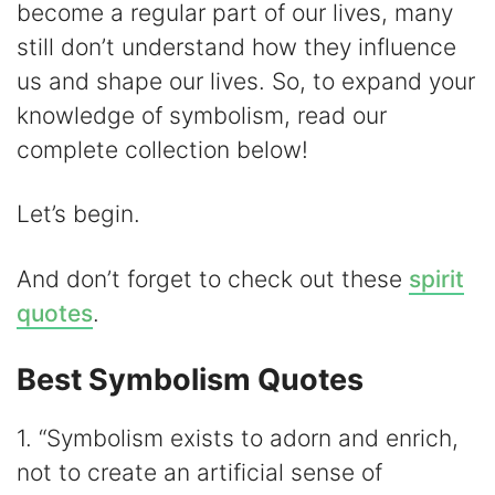
become a regular part of our lives, many
V
still don’t understand how they influence
us and shape our lives. So, to expand your
i
knowledge of symbolism, read our
complete collection below!
d
Let’s begin.
e
And don’t forget to check out these
spirit
o
quotes
.
Best Symbolism Quotes
1. “Symbolism exists to adorn and enrich,
not to create an artificial sense of