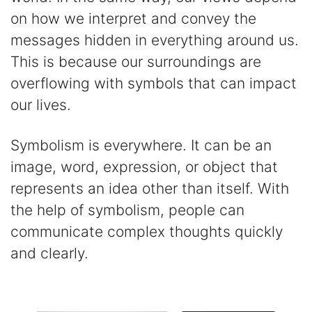
on how we interpret and convey the
messages hidden in everything around us.
This is because our surroundings are
overflowing with symbols that can impact
our lives.
Symbolism is everywhere. It can be an
image, word, expression, or object that
represents an idea other than itself. With
the help of symbolism, people can
communicate complex thoughts quickly
and clearly.