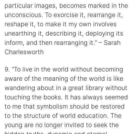
particular images, becomes marked in the
unconscious. To exorcise it, rearrange it,
reshape it, to make it my own involves
unearthing it, describing it, deploying its
inform, and then rearranging it.” – Sarah
Charlesworth
9. “To live in the world without becoming
aware of the meaning of the world is like
wandering about in a great library without
touching the books. It has always seemed
to me that symbolism should be restored
to the structure of world education. The
young are no longer invited to seek the