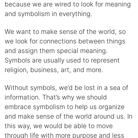
because we are wired to look for meaning
and symbolism in everything.
We want to make sense of the world, so
we look for connections between things
and assign them special meaning.
Symbols are usually used to represent
religion, business, art, and more.
Without symbols, we’d be lost in a sea of
information. That’s why we should
embrace symbolism to help us organize
and make sense of the world around us. In
this way, we would be able to move
through life with more purpose and less