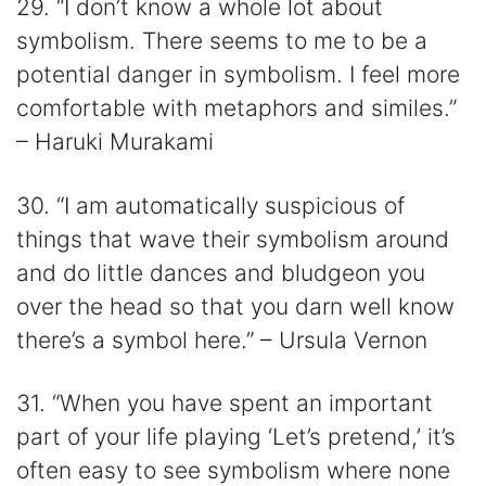
29. “I don’t know a whole lot about
symbolism. There seems to me to be a
potential danger in symbolism. I feel more
comfortable with metaphors and similes.”
– Haruki Murakami
30. “I am automatically suspicious of
things that wave their symbolism around
and do little dances and bludgeon you
over the head so that you darn well know
there’s a symbol here.” – Ursula Vernon
31. “When you have spent an important
part of your life playing ‘Let’s pretend,’ it’s
often easy to see symbolism where none