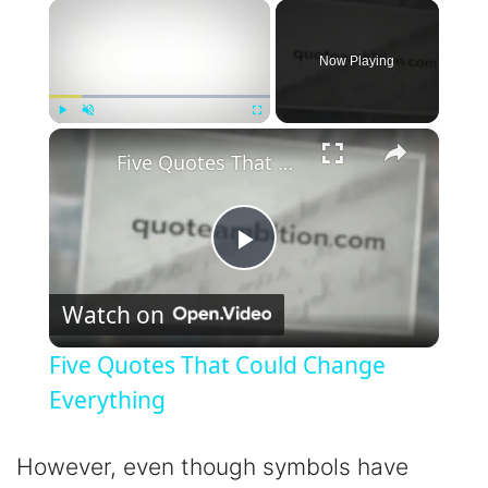
×
Now Playing
×
Play
Unmute
Fullscreen
Five Quotes That Could Change Everything
P
Watch on
l
Five Quotes That Could Change
a
Everything
y
However, even though symbols have