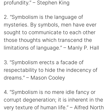
profundity.” – Stephen King
2. “Symbolism is the language of
mysteries. By symbols, men have ever
sought to communicate to each other
those thoughts which transcend the
limitations of language.” – Manly P. Hall
3. “Symbolism erects a facade of
respectability to hide the indecency of
dreams.” – Mason Cooley
4. “Symbolism is no mere idle fancy or
corrupt degeneration; it is inherent in the
very texture of human life.” – Alfred North