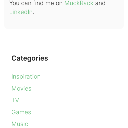
You can find me on
MuckRack
and
LinkedIn
.
Categories
Inspiration
Movies
TV
Games
Music