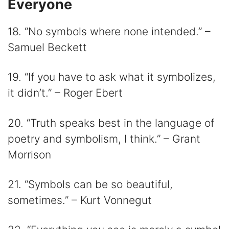
Everyone
18. “No symbols where none intended.” –
Samuel Beckett
19. “If you have to ask what it symbolizes,
it didn’t.” – Roger Ebert
20. “Truth speaks best in the language of
poetry and symbolism, I think.” – Grant
Morrison
21. “Symbols can be so beautiful,
sometimes.” – Kurt Vonnegut