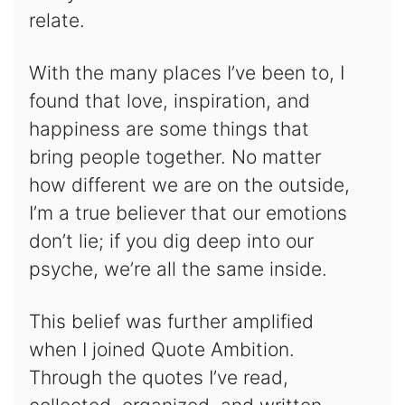
relate.
With the many places I’ve been to, I
found that love, inspiration, and
happiness are some things that
bring people together. No matter
how different we are on the outside,
I’m a true believer that our emotions
don’t lie; if you dig deep into our
psyche, we’re all the same inside.
This belief was further amplified
when I joined Quote Ambition.
Through the quotes I’ve read,