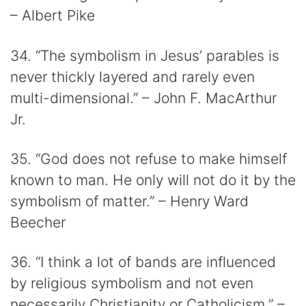
– Albert Pike
34. “The symbolism in Jesus’ parables is
never thickly layered and rarely even
multi-dimensional.” – John F. MacArthur
Jr.
35. “God does not refuse to make himself
known to man. He only will not do it by the
symbolism of matter.” – Henry Ward
Beecher
36. “I think a lot of bands are influenced
by religious symbolism and not even
necessarily Christianity or Catholicism.” –