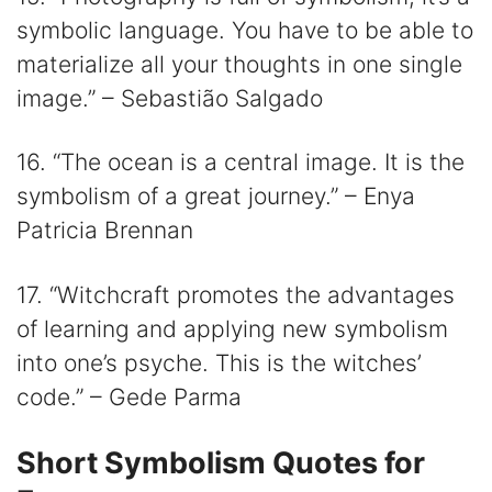
symbolic language. You have to be able to
materialize all your thoughts in one single
image.” – Sebastião Salgado
16. “The ocean is a central image. It is the
symbolism of a great journey.” – Enya
Patricia Brennan
17. “Witchcraft promotes the advantages
of learning and applying new symbolism
into one’s psyche. This is the witches’
code.” – Gede Parma
Short Symbolism Quotes for