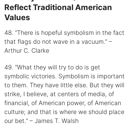
Reflect Traditional American
Values
48. “There is hopeful symbolism in the fact
that flags do not wave in a vacuum.” –
Arthur C. Clarke
49. “What they will try to do is get
symbolic victories. Symbolism is important
to them. They have little else. But they will
strike, I believe, at centers of media, of
financial, of American power, of American
culture; and that is where we should place
our bet.” – James T. Walsh