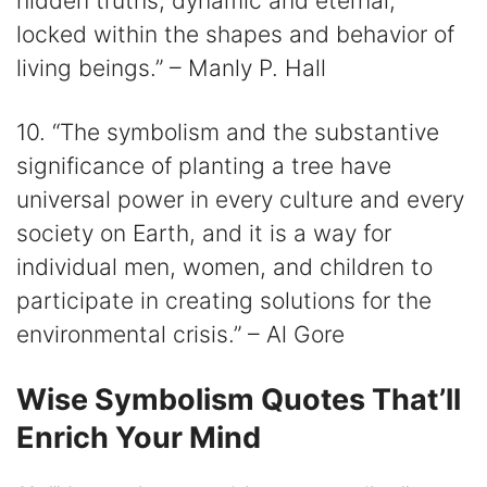
hidden truths, dynamic and eternal,
locked within the shapes and behavior of
living beings.” – Manly P. Hall
10. “The symbolism and the substantive
significance of planting a tree have
universal power in every culture and every
society on Earth, and it is a way for
individual men, women, and children to
participate in creating solutions for the
environmental crisis.” – Al Gore
Wise Symbolism Quotes That’ll
Enrich Your Mind