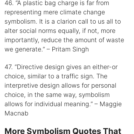
46. “A plastic bag charge is far from
representing mere climate change
symbolism. It is a clarion call to us all to
alter social norms equally, if not, more
importantly, reduce the amount of waste
we generate.” – Pritam Singh
47. “Directive design gives an either-or
choice, similar to a traffic sign. The
interpretive design allows for personal
choice, in the same way, symbolism
allows for individual meaning.” – Maggie
Macnab
More Symbolism Quotes That