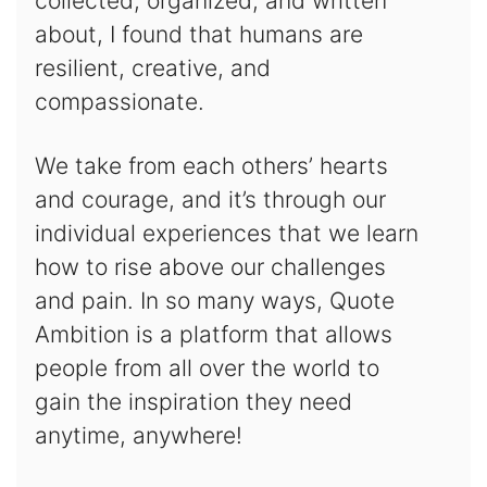
collected, organized, and written
about, I found that humans are
resilient, creative, and
compassionate.
We take from each others’ hearts
and courage, and it’s through our
individual experiences that we learn
how to rise above our challenges
and pain. In so many ways, Quote
Ambition is a platform that allows
people from all over the world to
gain the inspiration they need
anytime, anywhere!