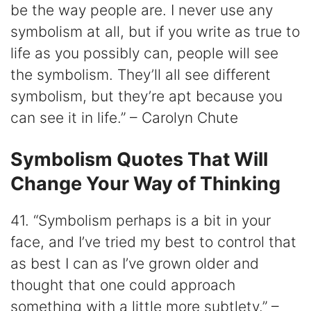
be the way people are. I never use any
symbolism at all, but if you write as true to
life as you possibly can, people will see
the symbolism. They’ll all see different
symbolism, but they’re apt because you
can see it in life.” – Carolyn Chute
Symbolism Quotes That Will
Change Your Way of Thinking
41. “Symbolism perhaps is a bit in your
face, and I’ve tried my best to control that
as best I can as I’ve grown older and
thought that one could approach
something with a little more subtlety.” –