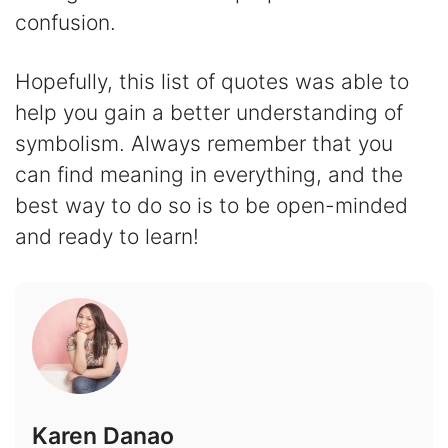
confusion.
Hopefully, this list of quotes was able to
help you gain a better understanding of
symbolism. Always remember that you
can find meaning in everything, and the
best way to do so is to be open-minded
and ready to learn!
Karen Danao