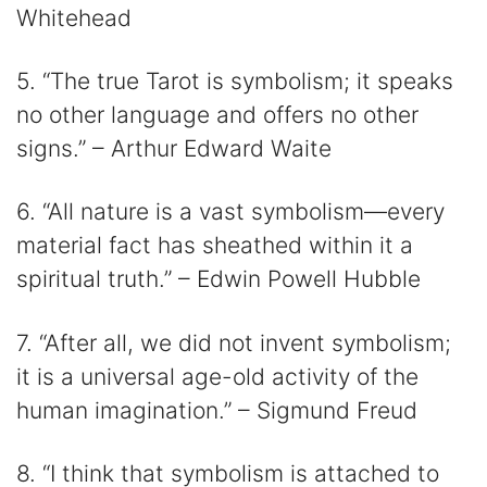
Whitehead
5. “The true Tarot is symbolism; it speaks
no other language and offers no other
signs.” – Arthur Edward Waite
6. “All nature is a vast symbolism—every
material fact has sheathed within it a
spiritual truth.” – Edwin Powell Hubble
7. “After all, we did not invent symbolism;
it is a universal age-old activity of the
human imagination.” – Sigmund Freud
8. “I think that symbolism is attached to