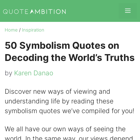
Skip
Me
to
content
Home
/
Inspiration
50 Symbolism Quotes on
Decoding the World’s Truths
by
Karen Danao
Discover new ways of viewing and
understanding life by reading these
symbolism quotes we’ve compiled for you!
We all have our own ways of seeing the
world. In the same way, our views depend