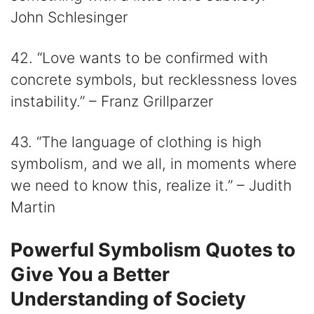
John Schlesinger
42. “Love wants to be confirmed with
concrete symbols, but recklessness loves
instability.” – Franz Grillparzer
43. “The language of clothing is high
symbolism, and we all, in moments where
we need to know this, realize it.” – Judith
Martin
Powerful Symbolism Quotes to
Give You a Better
Understanding of Society