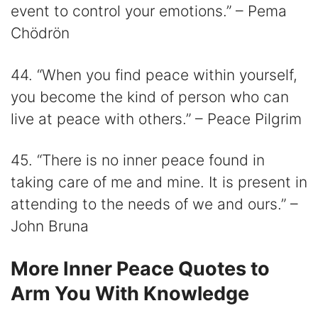
event to control your emotions.” – Pema
Chödrön
44. “When you find peace within yourself,
you become the kind of person who can
live at peace with others.” – Peace Pilgrim
45. “There is no inner peace found in
taking care of me and mine. It is present in
attending to the needs of we and ours.” –
John Bruna
More Inner Peace Quotes to
Arm You With Knowledge