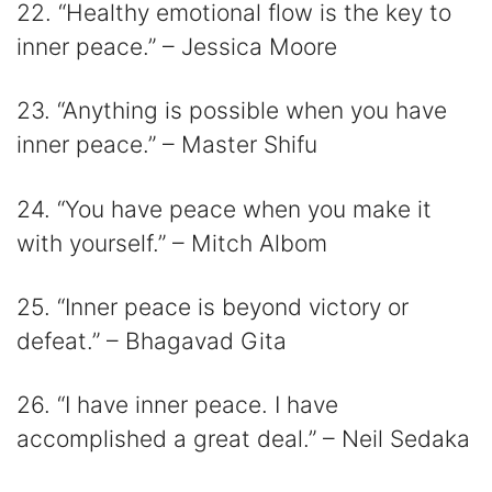
22. “Healthy emotional flow is the key to
inner peace.” – Jessica Moore
23. “Anything is possible when you have
inner peace.” – Master Shifu
24. “You have peace when you make it
with yourself.” – Mitch Albom
25. “Inner peace is beyond victory or
defeat.” – Bhagavad Gita
26. “I have inner peace. I have
accomplished a great deal.” – Neil Sedaka