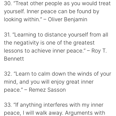
30. “Treat other people as you would treat
yourself. Inner peace can be found by
looking within.” – Oliver Benjamin
31. “Learning to distance yourself from all
the negativity is one of the greatest
lessons to achieve inner peace.” – Roy T.
Bennett
32. “Learn to calm down the winds of your
mind, and you will enjoy great inner
peace.” – Remez Sasson
33. “If anything interferes with my inner
peace, I will walk away. Arguments with