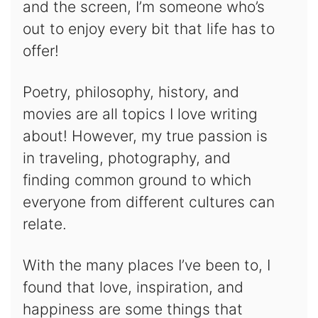
and the screen, I’m someone who’s
out to enjoy every bit that life has to
offer!
Poetry, philosophy, history, and
movies are all topics I love writing
about! However, my true passion is
in traveling, photography, and
finding common ground to which
everyone from different cultures can
relate.
With the many places I’ve been to, I
found that love, inspiration, and
happiness are some things that