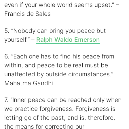
even if your whole world seems upset.” –
Francis de Sales
5. “Nobody can bring you peace but
yourself.” –
Ralph Waldo Emerson
6. “Each one has to find his peace from
within, and peace to be real must be
unaffected by outside circumstances.” –
Mahatma Gandhi
7. “Inner peace can be reached only when
we practice forgiveness. Forgiveness is
letting go of the past, and is, therefore,
the means for correcting our