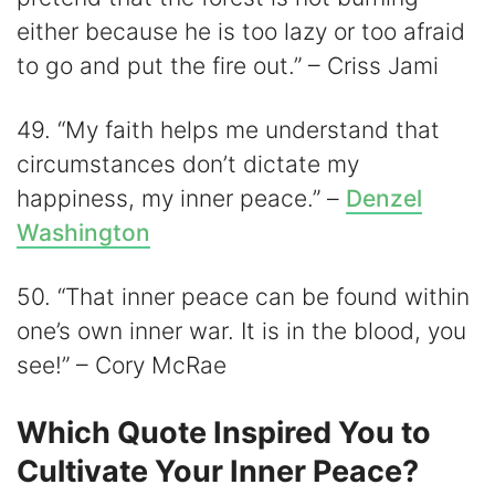
either because he is too lazy or too afraid
to go and put the fire out.” – Criss Jami
49. “My faith helps me understand that
circumstances don’t dictate my
happiness, my inner peace.” –
Denzel
Washington
50. “That inner peace can be found within
one’s own inner war. It is in the blood, you
see!” – Cory McRae
Which Quote Inspired You to
Cultivate Your Inner Peace?