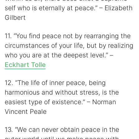
self who is eternally at peace.” – Elizabeth
Gilbert
11. “You find peace not by rearranging the
circumstances of your life, but by realizing
who you are at the deepest level.” –
Eckhart Tolle
12. “The life of inner peace, being
harmonious and without stress, is the
easiest type of existence.” – Norman
Vincent Peale
13. “We can never obtain peace in the