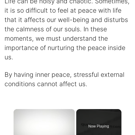
Life can be noisy and chaotic. Sometimes,
it is so difficult to feel at peace with life
that it affects our well-being and disturbs
the calmness of our souls. In these
moments, we must understand the
importance of nurturing the peace inside
us.
By having inner peace, stressful external
conditions cannot affect us.
×
Now Playing