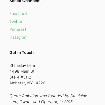
Social Channels
Facebook
Twitter
Pinterest
Instagram
Get in Touch
Stanislav Lem
4498 Main St
Ste 4 #5112
Amherst, NY 14226
Quote Ambition was founded by Stanislav
Lem, Owner and Operator, in 2016.