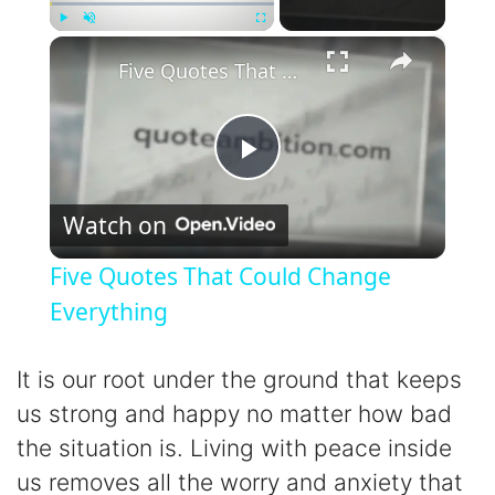
×
Play
Unmute
Fullscreen
Five Quotes That Could Change Everything
P
Watch on
l
Five Quotes That Could Change
a
Everything
y
It is our root under the ground that keeps
us strong and happy no matter how bad
V
the situation is. Living with peace inside
us removes all the worry and anxiety that