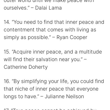
outer world until we make peace with
ourselves.” – Dalai Lama
14. “You need to find that inner peace and
contentment that comes with living as
simply as possible.” – Ryan Cooper
15. “Acquire inner peace, and a multitude
will find their salvation near you.” –
Catherine Doherty
16. “By simplifying your life, you could find
that niche of inner peace that everyone
longs to have.” – Julianne Neilson