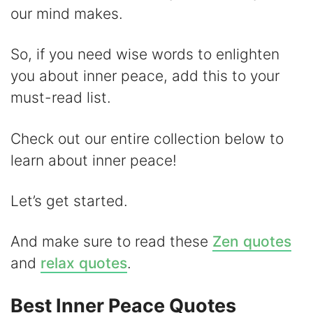
i
our mind makes.
d
So, if you need wise words to enlighten
you about inner peace, add this to your
e
must-read list.
o
Check out our entire collection below to
learn about inner peace!
Let’s get started.
And make sure to read these
Zen quotes
and
relax quotes
.
Best Inner Peace Quotes