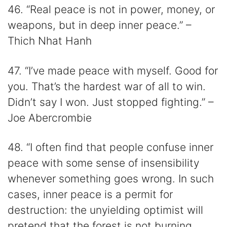
46. “Real peace is not in power, money, or
weapons, but in deep inner peace.” –
Thich Nhat Hanh
47. “I’ve made peace with myself. Good for
you. That’s the hardest war of all to win.
Didn’t say I won. Just stopped fighting.” –
Joe Abercrombie
48. “I often find that people confuse inner
peace with some sense of insensibility
whenever something goes wrong. In such
cases, inner peace is a permit for
destruction: the unyielding optimist will
pretend that the forest is not burning