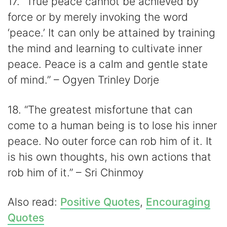
17. “True peace cannot be achieved by
force or by merely invoking the word
‘peace.’ It can only be attained by training
the mind and learning to cultivate inner
peace. Peace is a calm and gentle state
of mind.” – Ogyen Trinley Dorje
18. “The greatest misfortune that can
come to a human being is to lose his inner
peace. No outer force can rob him of it. It
is his own thoughts, his own actions that
rob him of it.” – Sri Chinmoy
Also read:
Positive Quotes
,
Encouraging
Quotes