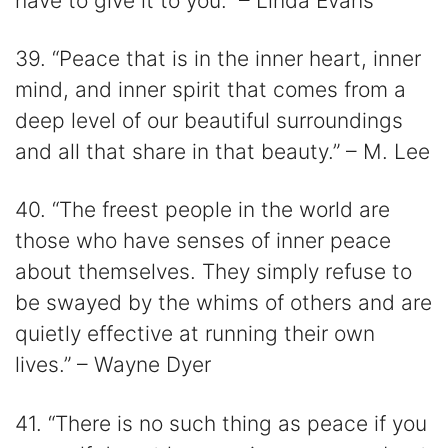
have to give it to you.” – Linda Evans
39. “Peace that is in the inner heart, inner
mind, and inner spirit that comes from a
deep level of our beautiful surroundings
and all that share in that beauty.” – M. Lee
40. “The freest people in the world are
those who have senses of inner peace
about themselves. They simply refuse to
be swayed by the whims of others and are
quietly effective at running their own
lives.” – Wayne Dyer
41. “There is no such thing as peace if you