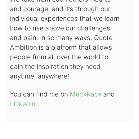
and courage, and it’s through our
individual experiences that we learn
how to rise above our challenges
and pain. In so many ways, Quote
Ambition is a platform that allows
people from all over the world to
gain the inspiration they need
anytime, anywhere!
You can find me on
MuckRack
and
LinkedIn
.