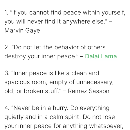
1. “If you cannot find peace within yourself,
you will never find it anywhere else.” –
Marvin Gaye
2. “Do not let the behavior of others
destroy your inner peace.” –
Dalai Lama
3. “Inner peace is like a clean and
spacious room, empty of unnecessary,
old, or broken stuff.” – Remez Sasson
4. “Never be in a hurry. Do everything
quietly and in a calm spirit. Do not lose
your inner peace for anything whatsoever,