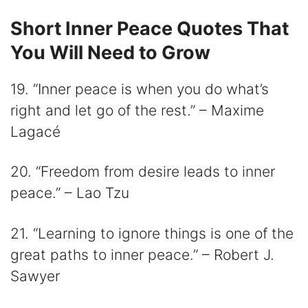
Short Inner Peace Quotes That
You Will Need to Grow
19. “Inner peace is when you do what’s
right and let go of the rest.” – Maxime
Lagacé
20. “Freedom from desire leads to inner
peace.” – Lao Tzu
21. “Learning to ignore things is one of the
great paths to inner peace.” – Robert J.
Sawyer