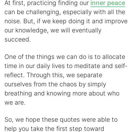
At first, practicing finding our
inner peace
can be challenging, especially with all the
noise. But, if we keep doing it and improve
our knowledge, we will eventually
succeed.
One of the things we can do is to allocate
time in our daily lives to meditate and self-
reflect. Through this, we separate
ourselves from the chaos by simply
breathing and knowing more about who
we are.
So, we hope these quotes were able to
help you take the first step toward