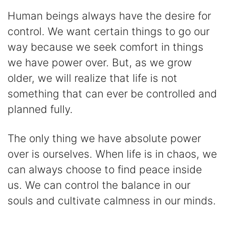
Human beings always have the desire for
control. We want certain things to go our
way because we seek comfort in things
we have power over. But, as we grow
older, we will realize that life is not
something that can ever be controlled and
planned fully.
The only thing we have absolute power
over is ourselves. When life is in chaos, we
can always choose to find peace inside
us. We can control the balance in our
souls and cultivate calmness in our minds.