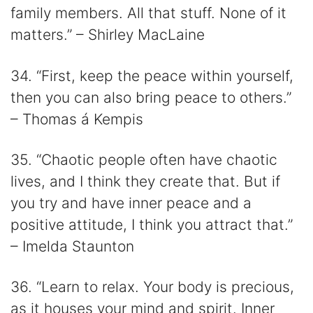
family members. All that stuff. None of it
matters.” – Shirley MacLaine
34. “First, keep the peace within yourself,
then you can also bring peace to others.”
– Thomas á Kempis
35. “Chaotic people often have chaotic
lives, and I think they create that. But if
you try and have inner peace and a
positive attitude, I think you attract that.”
– Imelda Staunton
36. “Learn to relax. Your body is precious,
as it houses your mind and spirit. Inner