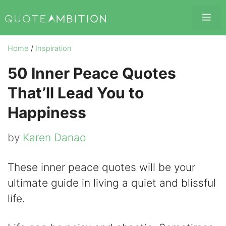
Skip
Me
to
content
Home
/
Inspiration
50 Inner Peace Quotes
That’ll Lead You to
Happiness
by
Karen Danao
These inner peace quotes will be your
ultimate guide in living a quiet and blissful
life.