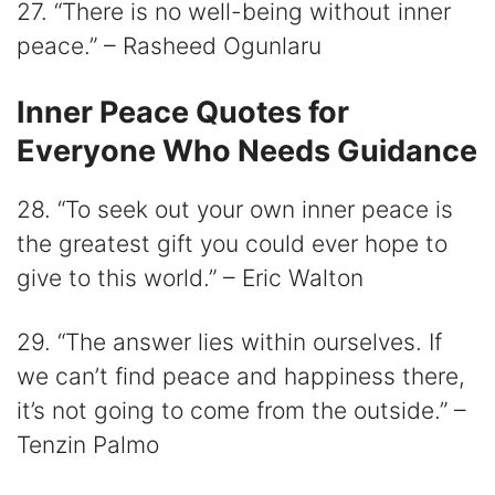
27. “There is no well-being without inner
peace.” – Rasheed Ogunlaru
Inner Peace Quotes for
Everyone Who Needs Guidance
28. “To seek out your own inner peace is
the greatest gift you could ever hope to
give to this world.” – Eric Walton
29. “The answer lies within ourselves. If
we can’t find peace and happiness there,
it’s not going to come from the outside.” –
Tenzin Palmo