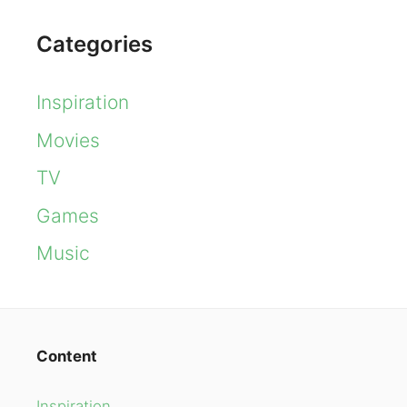
Categories
Inspiration
Movies
TV
Games
Music
Content
Inspiration