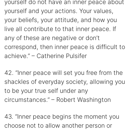
yourself do not have an inner peace about
yourself and your actions. Your values,
your beliefs, your attitude, and how you
live all contribute to that inner peace. If
any of these are negative or don’t
correspond, then inner peace is difficult to
achieve.” – Catherine Pulsifer
42. “Inner peace will set you free from the
shackles of everyday society, allowing you
to be your true self under any
circumstances.” – Robert Washington
43. “Inner peace begins the moment you
choose not to allow another person or