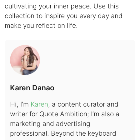
cultivating your inner peace. Use this
collection to inspire you every day and
make you reflect on life.
Karen Danao
Hi, I’m
Karen
, a content curator and
writer for Quote Ambition; I’m also a
marketing and advertising
professional. Beyond the keyboard