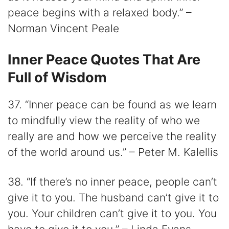
peace begins with a relaxed body.” –
Norman Vincent Peale
Inner Peace Quotes That Are
Full of Wisdom
37. “Inner peace can be found as we learn
to mindfully view the reality of who we
really are and how we perceive the reality
of the world around us.” – Peter M. Kalellis
38. “If there’s no inner peace, people can’t
give it to you. The husband can’t give it to
you. Your children can’t give it to you. You