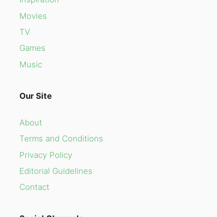
Movies
TV
Games
Music
Our Site
About
Terms and Conditions
Privacy Policy
Editorial Guidelines
Contact