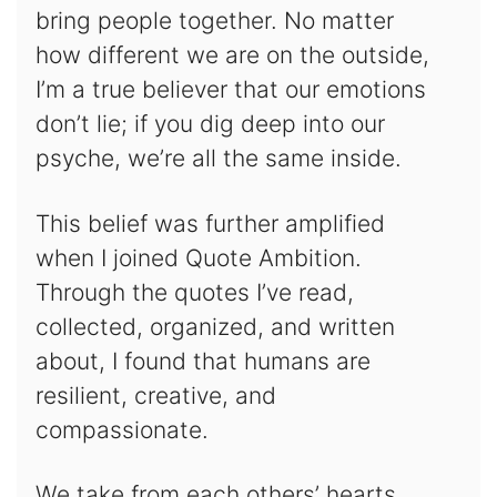
bring people together. No matter
how different we are on the outside,
I’m a true believer that our emotions
don’t lie; if you dig deep into our
psyche, we’re all the same inside.
This belief was further amplified
when I joined Quote Ambition.
Through the quotes I’ve read,
collected, organized, and written
about, I found that humans are
resilient, creative, and
compassionate.
We take from each others’ hearts