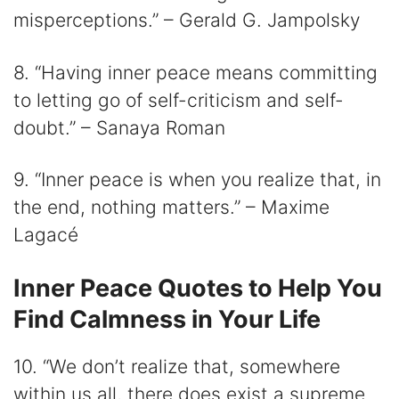
misperceptions.” – Gerald G. Jampolsky
8. “Having inner peace means committing
to letting go of self-criticism and self-
doubt.” – Sanaya Roman
9. “Inner peace is when you realize that, in
the end, nothing matters.” – Maxime
Lagacé
Inner Peace Quotes to Help You
Find Calmness in Your Life
10. “We don’t realize that, somewhere
within us all, there does exist a supreme