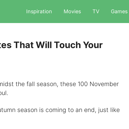
Inspiration
Movies
TV
Games
s That Will Touch Your
 amidst the fall season, these 100 November
oul.
tumn season is coming to an end, just like