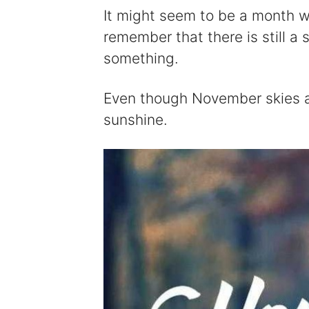
It might seem to be a month w
remember that there is still a 
something.
Even though November skies ar
sunshine.