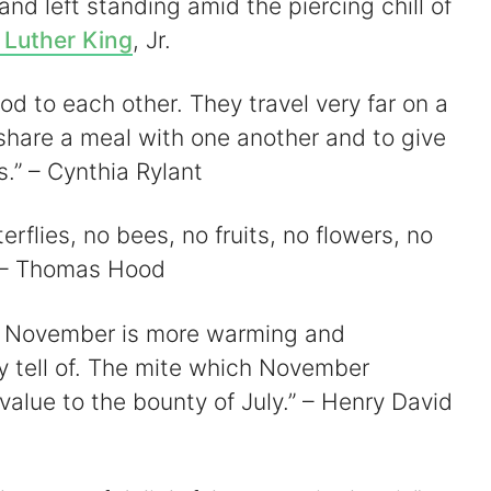
y and left standing amid the piercing chill of
 Luther King
, Jr.
od to each other. They travel very far on a
share a meal with one another and to give
s.” – Cynthia Rylant
erflies, no bees, no fruits, no flowers, no
 – Thomas Hood
 of November is more warming and
y tell of. The mite which November
alue to the bounty of July.” – Henry David