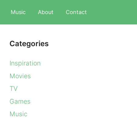
Music
About
Contact
Categories
Inspiration
Movies
TV
Games
Music