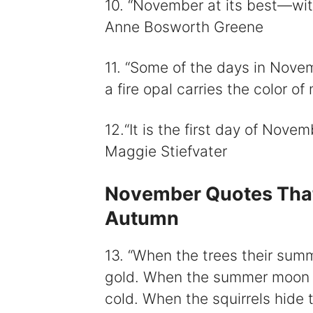
10. “November at its best—with 
Anne Bosworth Greene
11. “Some of the days in Nov
a fire opal carries the color o
12.“It is the first day of Nove
Maggie Stiefvater
November Quotes That 
Autumn
13. “When the trees their sum
gold. When the summer moon t
cold. When the squirrels hide