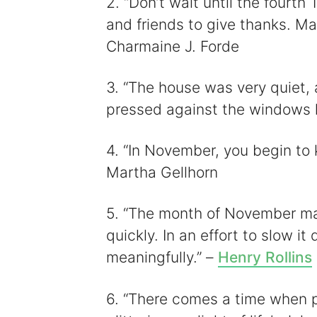
2. “Don’t wait until the fourth
and friends to give thanks. Ma
Charmaine J. Forde
3. “The house was very quiet
pressed against the windows l
4. “In November, you begin to 
Martha Gellhorn
5. “The month of November mak
quickly. In an effort to slow it 
meaningfully.” –
Henry Rollins
6. “There comes a time when p