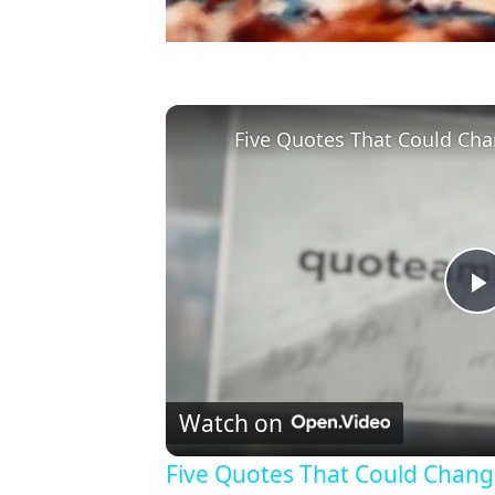
Five Quotes That Could Cha
l
Watch on
Five Quotes That Could Chang