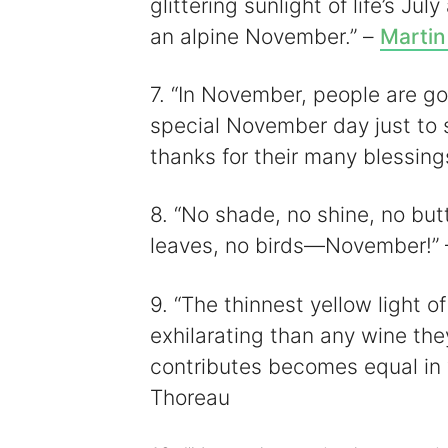
glittering sunlight of life’s Jul
an alpine November.” –
Martin
7. “In November, people are go
special November day just to 
thanks for their many blessing
8. “No shade, no shine, no butt
leaves, no birds—November!”
9. “The thinnest yellow light
exhilarating than any wine the
contributes becomes equal in v
Thoreau