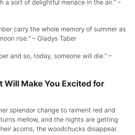
a sort of delightful menace in the air.” –
ember carry the whole memory of summer as
f moon rise.” – Gladys Taber
mber and so, today, someone will die.” –
Will Make You Excited for
mer splendor change to raiment red and
urns mellow, and the nights are getting
 their acorns, the woodchucks disappear.