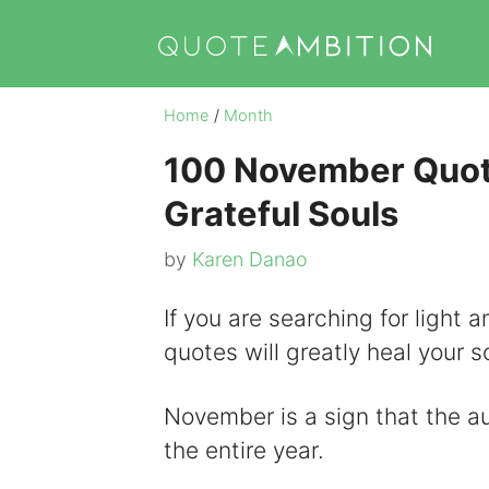
Skip
to
content
Home
/
Month
100 November Quote
Grateful Souls
by
Karen Danao
If you are searching for light
quotes will greatly heal your s
November is a sign that the au
the entire year.