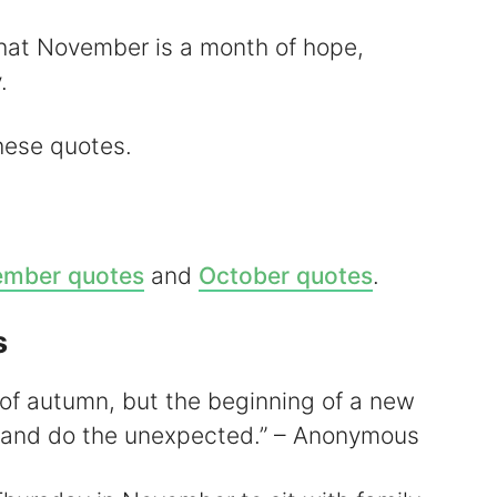
that November is a month of hope,
V
.
these quotes.
d
mber quotes
and
October quotes
.
e
s
o
of autumn, but the beginning of a new
k and do the unexpected.” – Anonymous