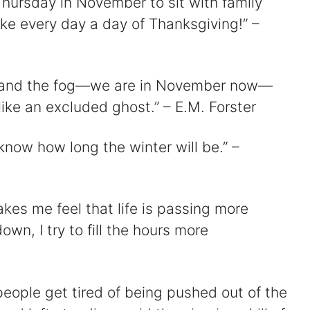
 Thursday in November to sit with family
ke every day a day of Thanksgiving!” –
, and the fog—we are in November now—
ike an excluded ghost.” – E.M. Forster
know how long the winter will be.” –
es me feel that life is passing more
down, I try to fill the hours more
eople get tired of being pushed out of the