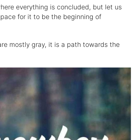
here everything is concluded, but let us
space for it to be the beginning of
e mostly gray, it is a path towards the