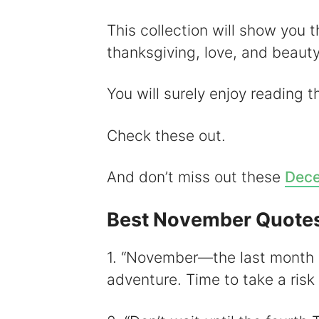
y
This collection will show you 
thanksgiving, love, and beauty
i
You will surely enjoy reading 
Check these out.
And don’t miss out these
Dece
Best November Quote
1. “November—the last month 
adventure. Time to take a ris