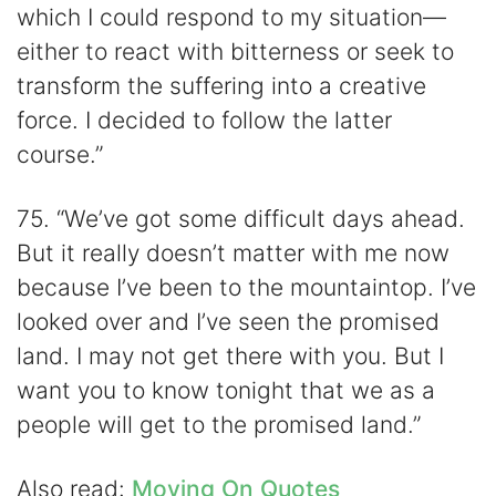
which I could respond to my situation—
either to react with bitterness or seek to
transform the suffering into a creative
force. I decided to follow the latter
course.”
75. “We’ve got some difficult days ahead.
But it really doesn’t matter with me now
because I’ve been to the mountaintop. I’ve
looked over and I’ve seen the promised
land. I may not get there with you. But I
want you to know tonight that we as a
people will get to the promised land.”
Also read:
Moving On Quotes