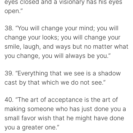
eyes closed and a visionary has his eyes
open.”
38. “You will change your mind; you will
change your looks; you will change your
smile, laugh, and ways but no matter what
you change, you will always be you.”
39. “Everything that we see is a shadow
cast by that which we do not see.”
40. “The art of acceptance is the art of
making someone who has just done you a
small favor wish that he might have done
you a greater one.”