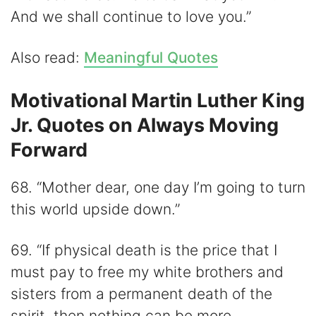
And we shall continue to love you.”
Also read:
Meaningful Quotes
Motivational Martin Luther King
Jr. Quotes on Always Moving
Forward
68. “Mother dear, one day I’m going to turn
this world upside down.”
69. “If physical death is the price that I
must pay to free my white brothers and
sisters from a permanent death of the
spirit, then nothing can be more