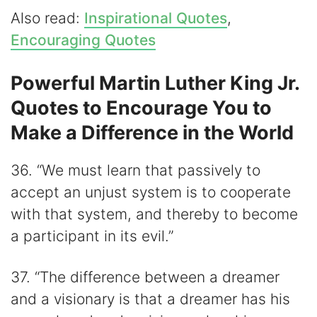
Also read:
Inspirational Quotes
,
Encouraging Quotes
Powerful Martin Luther King Jr.
Quotes to Encourage You to
Make a Difference in the World
36. “We must learn that passively to
accept an unjust system is to cooperate
with that system, and thereby to become
a participant in its evil.”
37. “The difference between a dreamer
and a visionary is that a dreamer has his