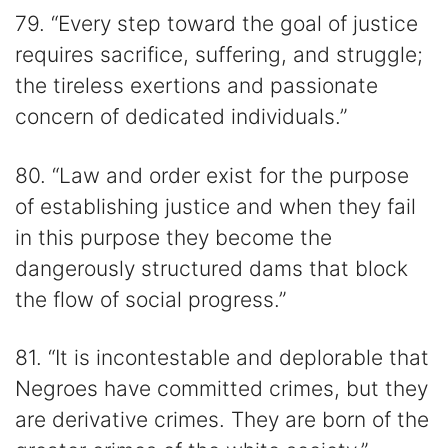
79. “Every step toward the goal of justice
requires sacrifice, suffering, and struggle;
the tireless exertions and passionate
concern of dedicated individuals.”
80. “Law and order exist for the purpose
of establishing justice and when they fail
in this purpose they become the
dangerously structured dams that block
the flow of social progress.”
81. “It is incontestable and deplorable that
Negroes have committed crimes, but they
are derivative crimes. They are born of the