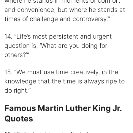
where he stands in moments of comfort
and convenience, but where he stands at
times of challenge and controversy.”
14. “Life’s most persistent and urgent
question is, ‘What are you doing for
others?’”
15. “We must use time creatively, in the
knowledge that the time is always ripe to
do right.”
Famous Martin Luther King Jr.
Quotes