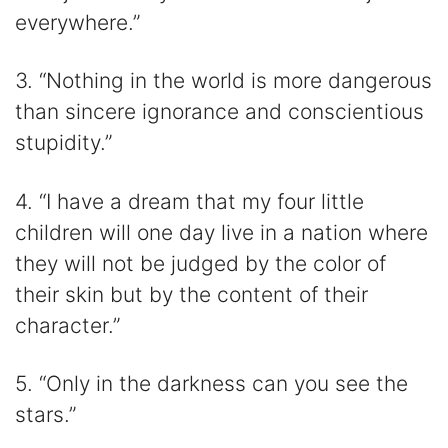
everywhere.”
3. “Nothing in the world is more dangerous
than sincere ignorance and conscientious
stupidity.”
4. “I have a dream that my four little
children will one day live in a nation where
they will not be judged by the color of
their skin but by the content of their
character.”
5. “Only in the darkness can you see the
stars.”