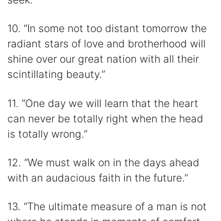
10. “In some not too distant tomorrow the
radiant stars of love and brotherhood will
shine over our great nation with all their
scintillating beauty.”
11. “One day we will learn that the heart
can never be totally right when the head
is totally wrong.”
12. “We must walk on in the days ahead
with an audacious faith in the future.”
13. “The ultimate measure of a man is not