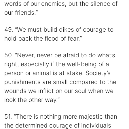
words of our enemies, but the silence of
our friends.”
49. “We must build dikes of courage to
hold back the flood of fear.”
50. “Never, never be afraid to do what’s
right, especially if the well-being of a
person or animal is at stake. Society’s
punishments are small compared to the
wounds we inflict on our soul when we
look the other way.”
51. “There is nothing more majestic than
the determined courage of individuals