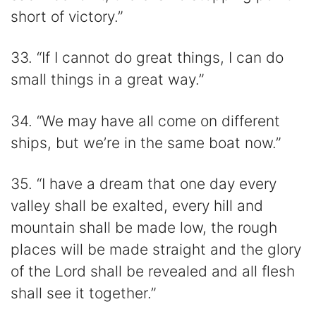
short of victory.”
33. “If I cannot do great things, I can do
small things in a great way.”
34. “We may have all come on different
ships, but we’re in the same boat now.”
35. “I have a dream that one day every
valley shall be exalted, every hill and
mountain shall be made low, the rough
places will be made straight and the glory
of the Lord shall be revealed and all flesh
shall see it together.”