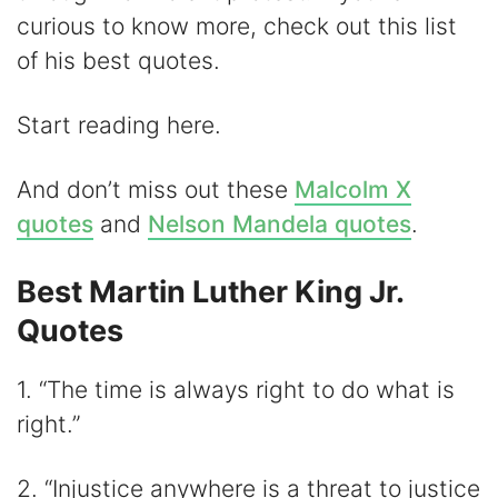
curious to know more, check out this list
d
of his best quotes.
e
Start reading here.
o
And don’t miss out these
Malcolm X
quotes
and
Nelson Mandela quotes
.
Best Martin Luther King Jr.
Quotes
1. “The time is always right to do what is
right.”
2. “Injustice anywhere is a threat to justice