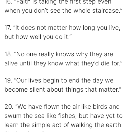
16. “Faith is taking the first step even
when you don’t see the whole staircase.”
17. “It does not matter how long you live,
but how well you do it.”
18. “No one really knows why they are
alive until they know what they’d die for.”
19. “Our lives begin to end the day we
become silent about things that matter.”
20. “We have flown the air like birds and
swum the sea like fishes, but have yet to
learn the simple act of walking the earth