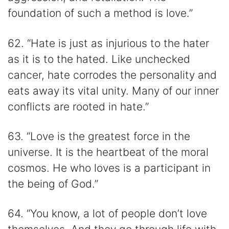
foundation of such a method is love.”
62. “Hate is just as injurious to the hater
as it is to the hated. Like unchecked
cancer, hate corrodes the personality and
eats away its vital unity. Many of our inner
conflicts are rooted in hate.”
63. “Love is the greatest force in the
universe. It is the heartbeat of the moral
cosmos. He who loves is a participant in
the being of God.”
64. “You know, a lot of people don’t love