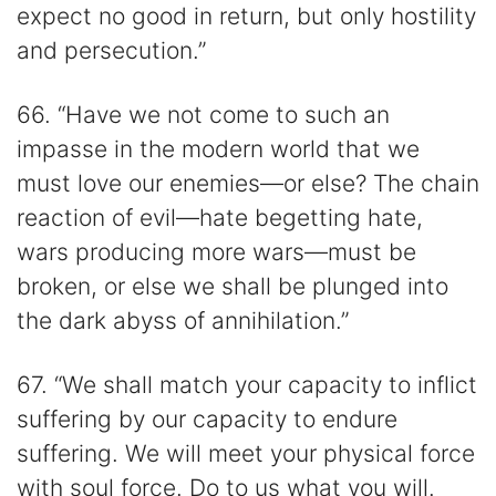
expect no good in return, but only hostility
and persecution.”
66. “Have we not come to such an
impasse in the modern world that we
must love our enemies—or else? The chain
reaction of evil—hate begetting hate,
wars producing more wars—must be
broken, or else we shall be plunged into
the dark abyss of annihilation.”
67. “We shall match your capacity to inflict
suffering by our capacity to endure
suffering. We will meet your physical force
with soul force. Do to us what you will.