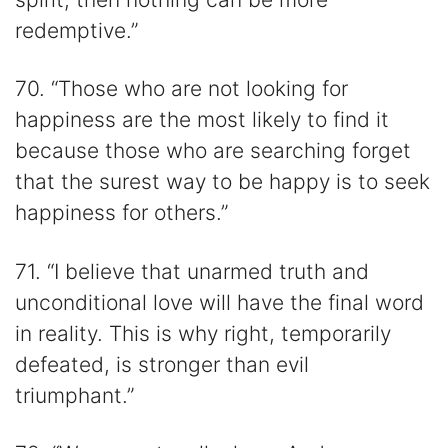
redemptive.”
70. “Those who are not looking for
happiness are the most likely to find it
because those who are searching forget
that the surest way to be happy is to seek
happiness for others.”
71. “I believe that unarmed truth and
unconditional love will have the final word
in reality. This is why right, temporarily
defeated, is stronger than evil
triumphant.”