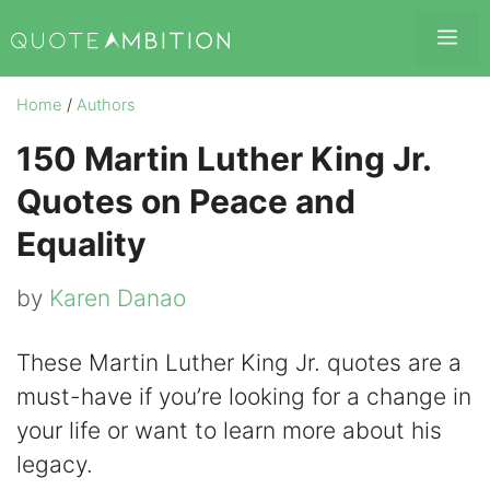
Skip
Me
to
content
Home
/
Authors
150 Martin Luther King Jr.
Quotes on Peace and
Equality
by
Karen Danao
These Martin Luther King Jr. quotes are a
must-have if you’re looking for a change in
your life or want to learn more about his
legacy.