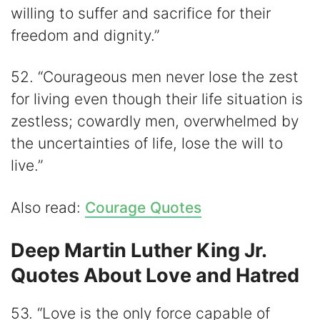
willing to suffer and sacrifice for their
freedom and dignity.”
52. “Courageous men never lose the zest
for living even though their life situation is
zestless; cowardly men, overwhelmed by
the uncertainties of life, lose the will to
live.”
Also read:
Courage Quotes
Deep Martin Luther King Jr.
Quotes About Love and Hatred
53. “Love is the only force capable of