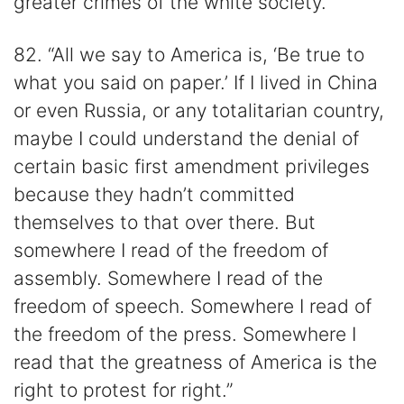
greater crimes of the white society.”
82. “All we say to America is, ‘Be true to
what you said on paper.’ If I lived in China
or even Russia, or any totalitarian country,
maybe I could understand the denial of
certain basic first amendment privileges
because they hadn’t committed
themselves to that over there. But
somewhere I read of the freedom of
assembly. Somewhere I read of the
freedom of speech. Somewhere I read of
the freedom of the press. Somewhere I
read that the greatness of America is the
right to protest for right.”