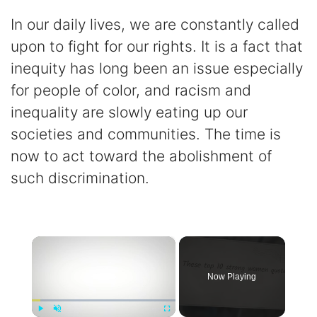
In our daily lives, we are constantly called
upon to fight for our rights. It is a fact that
inequity has long been an issue especially
for people of color, and racism and
inequality are slowly eating up our
societies and communities. The time is
now to act toward the abolishment of
such discrimination.
×
Now Playing