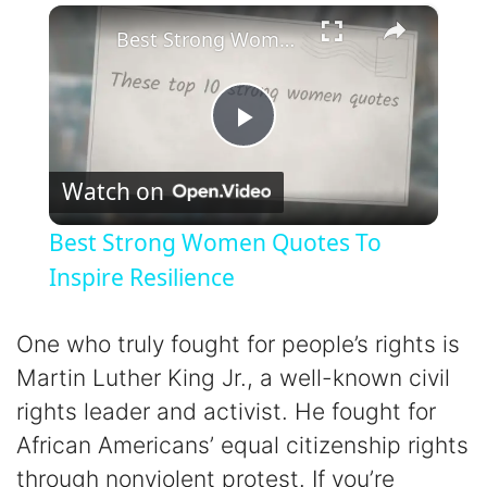
×
Play
Unmute
Fullscreen
Best Strong Women Quotes To Inspire Resilience
P
Watch on
l
Best Strong Women Quotes To
a
Inspire Resilience
y
One who truly fought for people’s rights is
Martin Luther King Jr., a well-known civil
V
rights leader and activist. He fought for
African Americans’ equal citizenship rights
i
through nonviolent protest. If you’re