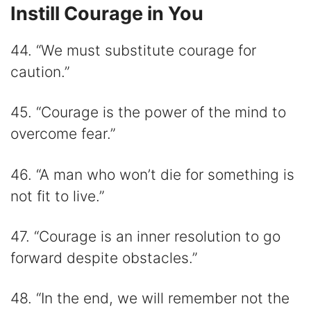
Instill Courage in You
44. “We must substitute courage for
caution.”
45. “Courage is the power of the mind to
overcome fear.”
46. “A man who won’t die for something is
not fit to live.”
47. “Courage is an inner resolution to go
forward despite obstacles.”
48. “In the end, we will remember not the