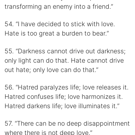
transforming an enemy into a friend.”
54. “I have decided to stick with love.
Hate is too great a burden to bear.”
55. “Darkness cannot drive out darkness;
only light can do that. Hate cannot drive
out hate; only love can do that.”
56. “Hatred paralyzes life; love releases it.
Hatred confuses life; love harmonizes it.
Hatred darkens life; love illuminates it.”
57. “There can be no deep disappointment
where there is not deep love.”