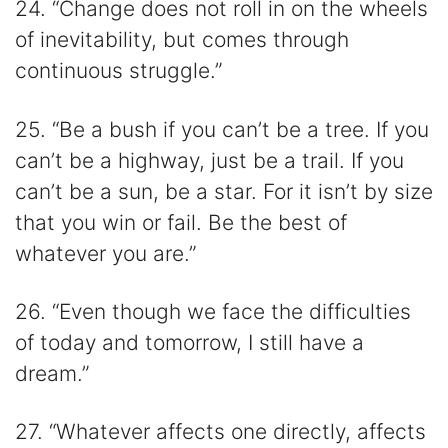
24. “Change does not roll in on the wheels
of inevitability, but comes through
continuous struggle.”
25. “Be a bush if you can’t be a tree. If you
can’t be a highway, just be a trail. If you
can’t be a sun, be a star. For it isn’t by size
that you win or fail. Be the best of
whatever you are.”
26. “Even though we face the difficulties
of today and tomorrow, I still have a
dream.”
27. “Whatever affects one directly, affects