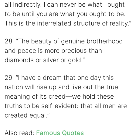
all indirectly. I can never be what I ought
to be until you are what you ought to be.
This is the interrelated structure of reality.”
28. “The beauty of genuine brotherhood
and peace is more precious than
diamonds or silver or gold.”
29. “I have a dream that one day this
nation will rise up and live out the true
meaning of its creed—we hold these
truths to be self-evident: that all men are
created equal.”
Also read:
Famous Quotes