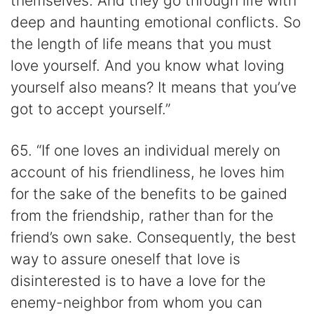
themselves. And they go through life with
deep and haunting emotional conflicts. So
the length of life means that you must
love yourself. And you know what loving
yourself also means? It means that you’ve
got to accept yourself.”
65. “If one loves an individual merely on
account of his friendliness, he loves him
for the sake of the benefits to be gained
from the friendship, rather than for the
friend’s own sake. Consequently, the best
way to assure oneself that love is
disinterested is to have a love for the
enemy-neighbor from whom you can