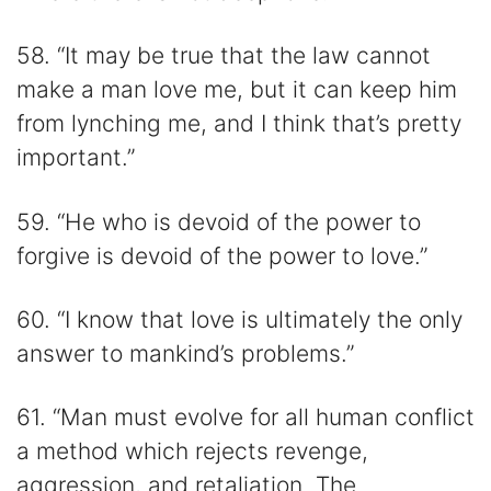
58. “It may be true that the law cannot
make a man love me, but it can keep him
from lynching me, and I think that’s pretty
important.”
59. “He who is devoid of the power to
forgive is devoid of the power to love.”
60. “I know that love is ultimately the only
answer to mankind’s problems.”
61. “Man must evolve for all human conflict
a method which rejects revenge,
aggression, and retaliation. The