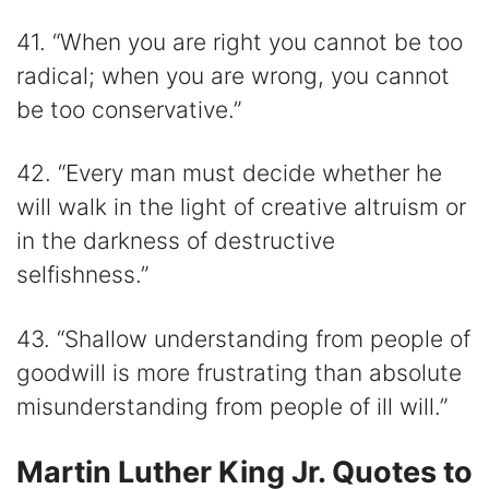
41. “When you are right you cannot be too
radical; when you are wrong, you cannot
be too conservative.”
42. “Every man must decide whether he
will walk in the light of creative altruism or
in the darkness of destructive
selfishness.”
43. “Shallow understanding from people of
goodwill is more frustrating than absolute
misunderstanding from people of ill will.”
Martin Luther King Jr. Quotes to