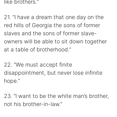
like brothers.”
21. “I have a dream that one day on the
red hills of Georgia the sons of former
slaves and the sons of former slave-
owners will be able to sit down together
at a table of brotherhood.”
22. “We must accept finite
disappointment, but never lose infinite
hope.”
23. “I want to be the white man’s brother,
not his brother-in-law.”