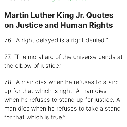
Martin Luther King Jr. Quotes
on Justice and Human Rights
76. “A right delayed is a right denied.”
77. “The moral arc of the universe bends at
the elbow of justice.”
78. “A man dies when he refuses to stand
up for that which is right. A man dies
when he refuses to stand up for justice. A
man dies when he refuses to take a stand
for that which is true.”