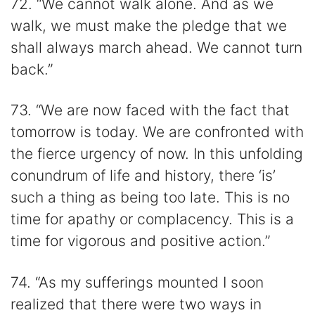
72. “We cannot walk alone. And as we
walk, we must make the pledge that we
shall always march ahead. We cannot turn
back.”
73. “We are now faced with the fact that
tomorrow is today. We are confronted with
the fierce urgency of now. In this unfolding
conundrum of life and history, there ‘is’
such a thing as being too late. This is no
time for apathy or complacency. This is a
time for vigorous and positive action.”
74. “As my sufferings mounted I soon
realized that there were two ways in