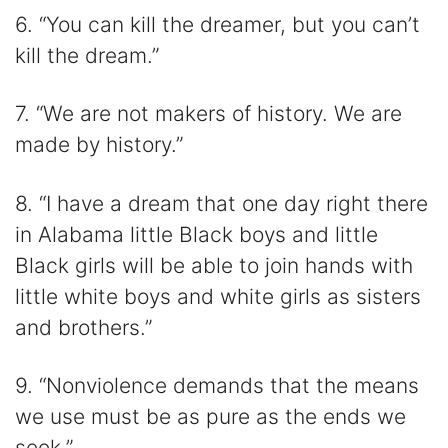
6. “You can kill the dreamer, but you can’t
kill the dream.”
7. “We are not makers of history. We are
made by history.”
8. “I have a dream that one day right there
in Alabama little Black boys and little
Black girls will be able to join hands with
little white boys and white girls as sisters
and brothers.”
9. “Nonviolence demands that the means
we use must be as pure as the ends we
seek.”