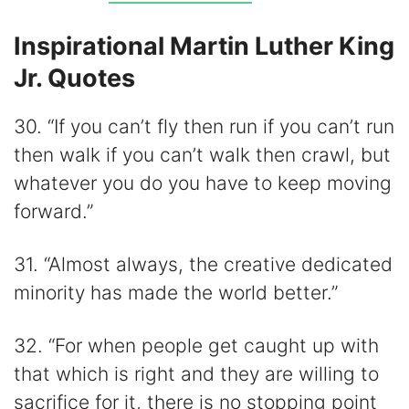
Inspirational Martin Luther King
Jr. Quotes
30. “If you can’t fly then run if you can’t run
then walk if you can’t walk then crawl, but
whatever you do you have to keep moving
forward.”
31. “Almost always, the creative dedicated
minority has made the world better.”
32. “For when people get caught up with
that which is right and they are willing to
sacrifice for it, there is no stopping point