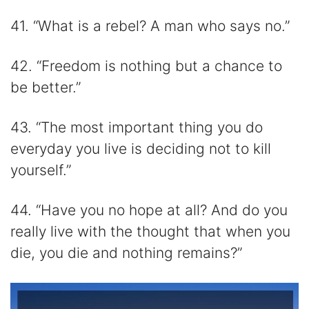
41. “What is a rebel? A man who says no.”
42. “Freedom is nothing but a chance to
be better.”
43. “The most important thing you do
everyday you live is deciding not to kill
yourself.”
44. “Have you no hope at all? And do you
really live with the thought that when you
die, you die and nothing remains?”