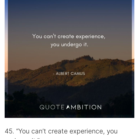
45. “You can’t create experience, you