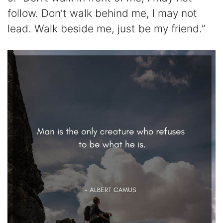
follow. Don’t walk behind me, I may not
lead. Walk beside me, just be my friend.”