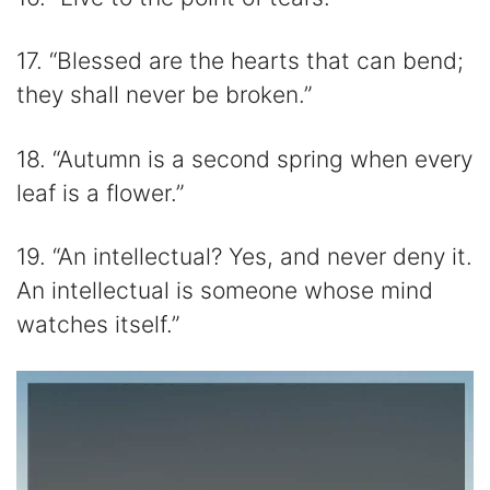
17. “Blessed are the hearts that can bend;
they shall never be broken.”
18. “Autumn is a second spring when every
leaf is a flower.”
19. “An intellectual? Yes, and never deny it.
An intellectual is someone whose mind
watches itself.”