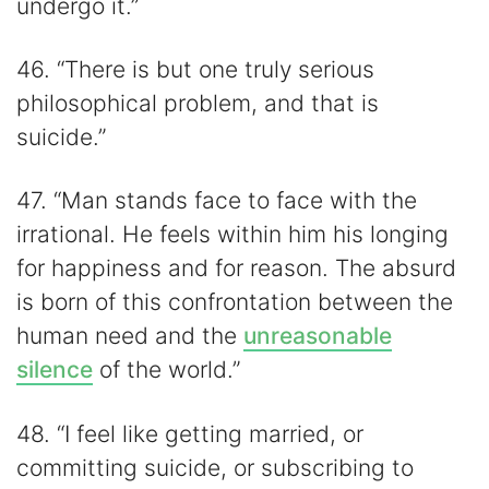
undergo it.”
46. “There is but one truly serious
philosophical problem, and that is
suicide.”
47. “Man stands face to face with the
irrational. He feels within him his longing
for happiness and for reason. The absurd
is born of this confrontation between the
human need and the
unreasonable
silence
of the world.”
48. “I feel like getting married, or
committing suicide, or subscribing to