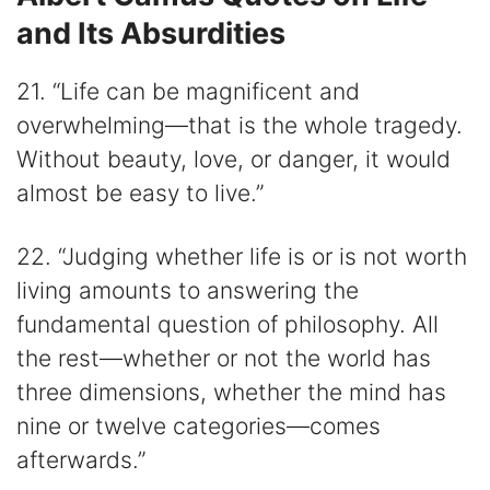
and Its Absurdities
21. “Life can be magnificent and
overwhelming—that is the whole tragedy.
Without beauty, love, or danger, it would
almost be easy to live.”
22. “Judging whether life is or is not worth
living amounts to answering the
fundamental question of philosophy. All
the rest—whether or not the world has
three dimensions, whether the mind has
nine or twelve categories—comes
afterwards.”