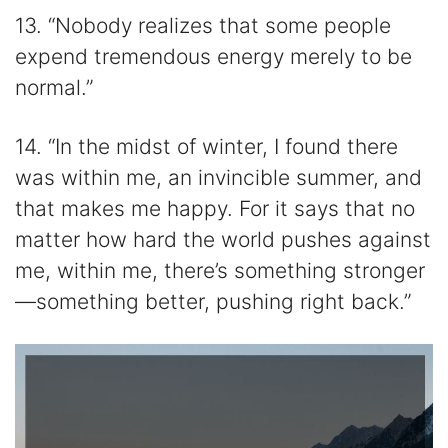
13. “Nobody realizes that some people
expend tremendous energy merely to be
normal.”
14. “In the midst of winter, I found there
was within me, an invincible summer, and
that makes me happy. For it says that no
matter how hard the world pushes against
me, within me, there’s something stronger
—something better, pushing right back.”