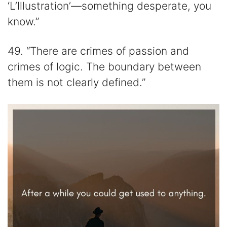
‘L’Illustration’—something desperate, you
know.”
49. “There are crimes of passion and
crimes of logic. The boundary between
them is not clearly defined.”