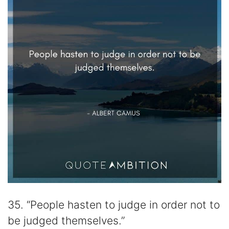
35. “People hasten to judge in order not to
be judged themselves.”