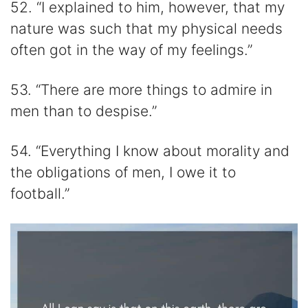
52. “I explained to him, however, that my
nature was such that my physical needs
often got in the way of my feelings.”
53. “There are more things to admire in
men than to despise.”
54. “Everything I know about morality and
the obligations of men, I owe it to
football.”