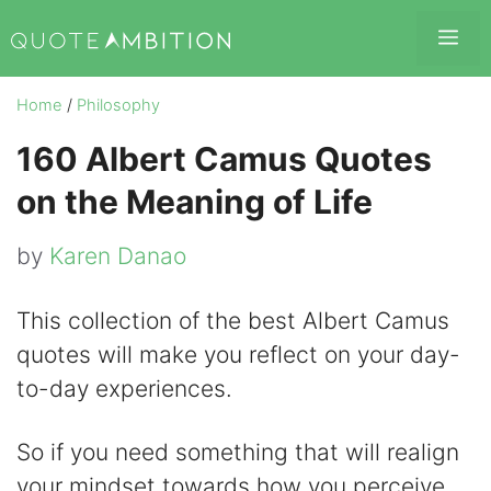
Skip
Me
to
content
Home
/
Philosophy
160 Albert Camus Quotes
on the Meaning of Life
by
Karen Danao
This collection of the best Albert Camus
quotes will make you reflect on your day-
to-day experiences.
So if you need something that will realign
your mindset towards how you perceive