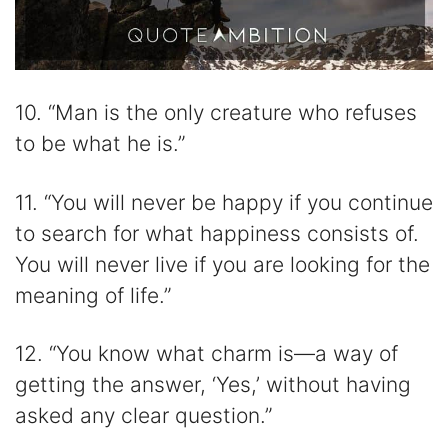
10. “Man is the only creature who refuses
to be what he is.”
11. “You will never be happy if you continue
to search for what happiness consists of.
You will never live if you are looking for the
meaning of life.”
12. “You know what charm is—a way of
getting the answer, ‘Yes,’ without having
asked any clear question.”