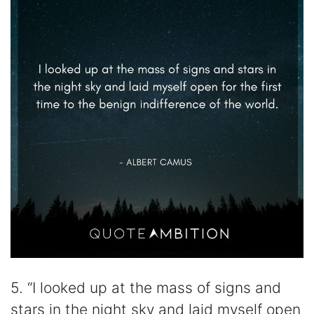
5. “I looked up at the mass of signs and
stars in the night sky and laid myself open