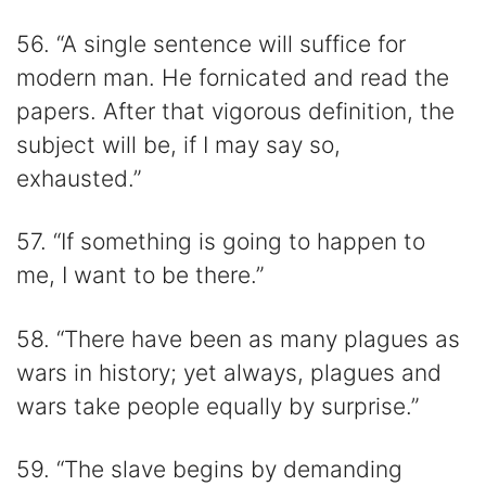
56. “A single sentence will suffice for
modern man. He fornicated and read the
papers. After that vigorous definition, the
subject will be, if I may say so,
exhausted.”
57. “If something is going to happen to
me, I want to be there.”
58. “There have been as many plagues as
wars in history; yet always, plagues and
wars take people equally by surprise.”
59. “The slave begins by demanding