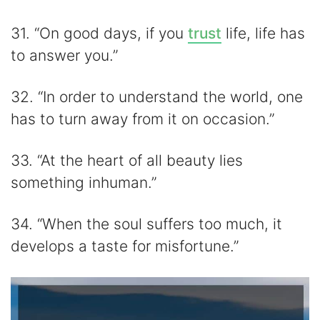
31. “On good days, if you
trust
life, life has
to answer you.”
32. “In order to understand the world, one
has to turn away from it on occasion.”
33. “At the heart of all beauty lies
something inhuman.”
34. “When the soul suffers too much, it
develops a taste for misfortune.”