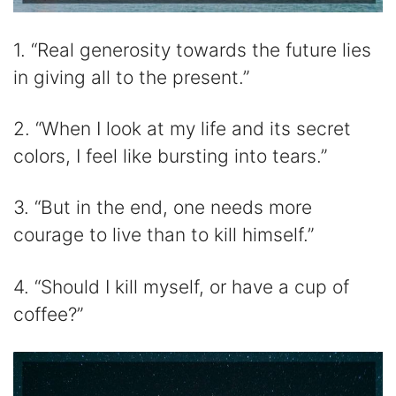
1. “Real generosity towards the future lies
in giving all to the present.”
2. “When I look at my life and its secret
colors, I feel like bursting into tears.”
3. “But in the end, one needs more
courage to live than to kill himself.”
4. “Should I kill myself, or have a cup of
coffee?”