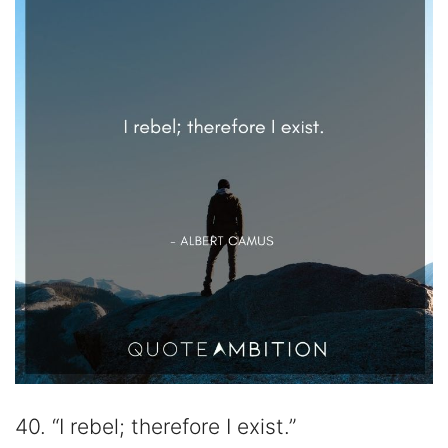
40. “I rebel; therefore I exist.”