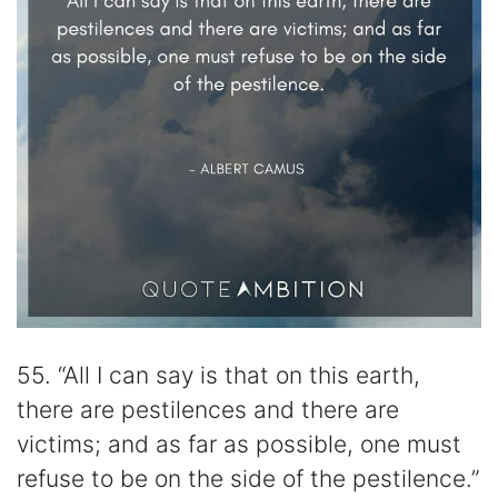
55. “All I can say is that on this earth,
there are pestilences and there are
victims; and as far as possible, one must
refuse to be on the side of the pestilence.”