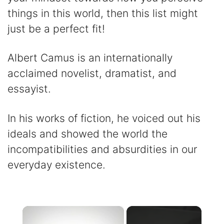
things in this world, then this list might
just be a perfect fit!
Albert Camus is an internationally
acclaimed novelist, dramatist, and
essayist.
In his works of fiction, he voiced out his
ideals and showed the world the
incompatibilities and absurdities in our
everyday existence.
×