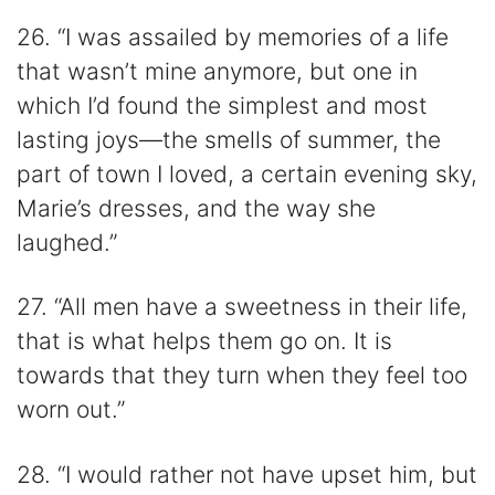
26. “I was assailed by memories of a life
that wasn’t mine anymore, but one in
which I’d found the simplest and most
lasting joys—the smells of summer, the
part of town I loved, a certain evening sky,
Marie’s dresses, and the way she
laughed.”
27. “All men have a sweetness in their life,
that is what helps them go on. It is
towards that they turn when they feel too
worn out.”
28. “I would rather not have upset him, but