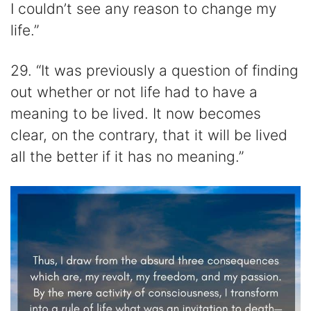
I couldn’t see any reason to change my
life.”
29. “It was previously a question of finding
out whether or not life had to have a
meaning to be lived. It now becomes
clear, on the contrary, that it will be lived
all the better if it has no meaning.”