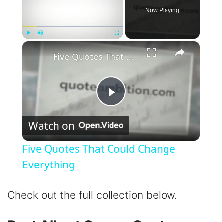
Now Playing
×
Play
Unmute
Fullscreen
Five Quotes That Could Change Everything
P
Watch on
l
Five Quotes That Could Change
a
Everything
y
Check out the full collection below.