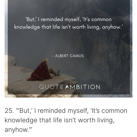
25. “‘But,’ I reminded myself, ‘It’s common
knowledge that life isn’t worth living,
anyhow.’”