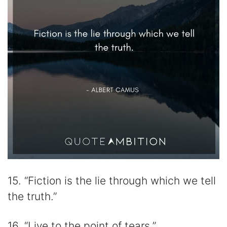
15. “Fiction is the lie through which we tell
the truth.”
16. “Live to the point of tears.”