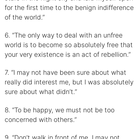
for the first time to the benign indifference
of the world.”
6. “The only way to deal with an unfree
world is to become so absolutely free that
your very existence is an act of rebellion.”
7. “I may not have been sure about what
really did interest me, but I was absolutely
sure about what didn’t.”
8. “To be happy, we must not be too
concerned with others.”
9. “Don’t walk in front of me, I may not