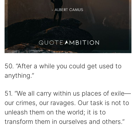
50. “After a while you could get used to
anything.”
51. “We all carry within us places of exile—
our crimes, our ravages. Our task is not to
unleash them on the world; it is to
transform them in ourselves and others.”