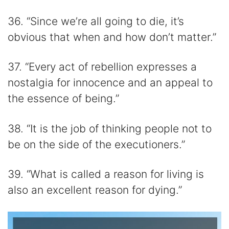
36. “Since we’re all going to die, it’s
obvious that when and how don’t matter.”
37. “Every act of rebellion expresses a
nostalgia for innocence and an appeal to
the essence of being.”
38. “It is the job of thinking people not to
be on the side of the executioners.”
39. “What is called a reason for living is
also an excellent reason for dying.”