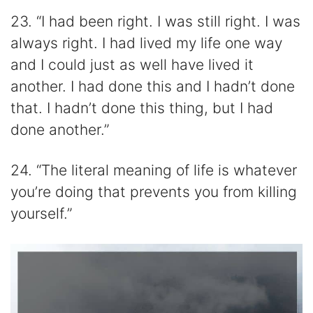
23. “I had been right. I was still right. I was
always right. I had lived my life one way
and I could just as well have lived it
another. I had done this and I hadn’t done
that. I hadn’t done this thing, but I had
done another.”
24. “The literal meaning of life is whatever
you’re doing that prevents you from killing
yourself.”