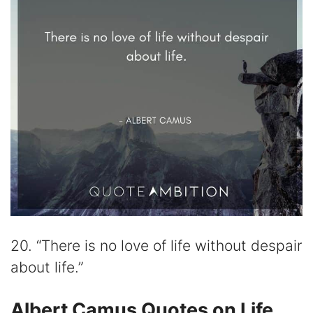
20. “There is no love of life without despair
about life.”
Albert Camus Quotes on Life