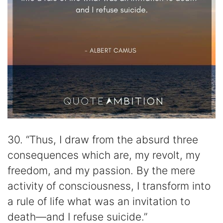
30. “Thus, I draw from the absurd three
consequences which are, my revolt, my
freedom, and my passion. By the mere
activity of consciousness, I transform into
a rule of life what was an invitation to
death—and I refuse suicide.”