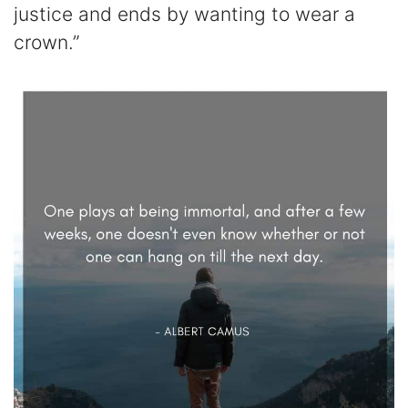
justice and ends by wanting to wear a
crown.”