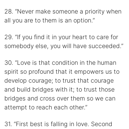
28. “Never make someone a priority when
all you are to them is an option.”
29. “If you find it in your heart to care for
somebody else, you will have succeeded.”
30. “Love is that condition in the human
spirit so profound that it empowers us to
develop courage; to trust that courage
and build bridges with it; to trust those
bridges and cross over them so we can
attempt to reach each other.”
31. “First best is falling in love. Second