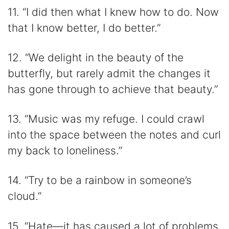
11. “I did then what I knew how to do. Now
that I know better, I do better.”
12. “We delight in the beauty of the
butterfly, but rarely admit the changes it
has gone through to achieve that beauty.”
13. “Music was my refuge. I could crawl
into the space between the notes and curl
my back to loneliness.”
14. “Try to be a rainbow in someone’s
cloud.”
15. “Hate—it has caused a lot of problems