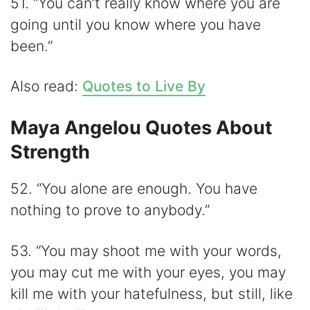
51. “You can’t really know where you are
going until you know where you have
been.”
Also read:
Quotes to Live By
Maya Angelou Quotes About
Strength
52. “You alone are enough. You have
nothing to prove to anybody.”
53. “You may shoot me with your words,
you may cut me with your eyes, you may
kill me with your hatefulness, but still, like