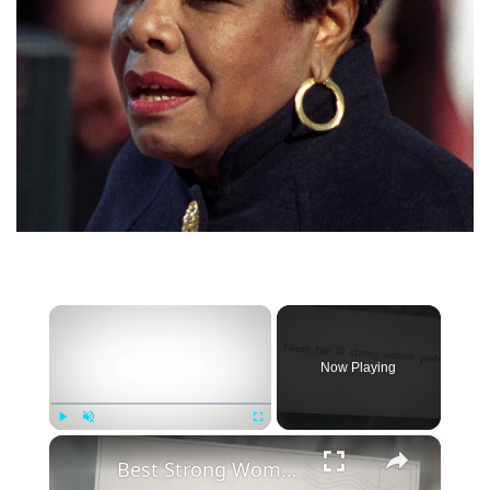
×
Now Playing
×
Play
Unmute
Fullscreen
Best Strong Women Quotes To Inspire Resilience