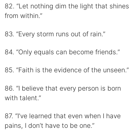
82. “Let nothing dim the light that shines
from within.”
83. “Every storm runs out of rain.”
84. “Only equals can become friends.”
85. “Faith is the evidence of the unseen.”
86. “I believe that every person is born
with talent.”
87. “I’ve learned that even when I have
pains, I don’t have to be one.”