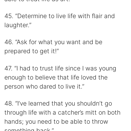
45. “Determine to live life with flair and
laughter.”
46. “Ask for what you want and be
prepared to get it!”
47. “I had to trust life since I was young
enough to believe that life loved the
person who dared to live it.”
48. “I’ve learned that you shouldn’t go
through life with a catcher’s mitt on both
hands; you need to be able to throw
something back.”