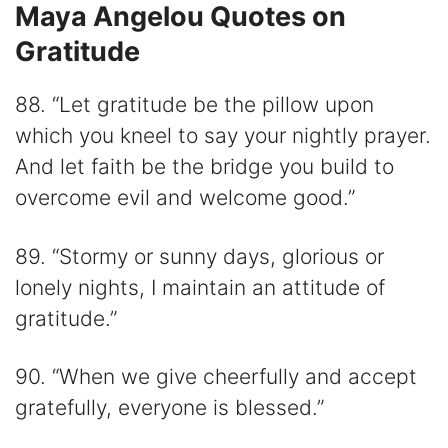
Maya Angelou Quotes on
Gratitude
88. “Let gratitude be the pillow upon
which you kneel to say your nightly prayer.
And let faith be the bridge you build to
overcome evil and welcome good.”
89. “Stormy or sunny days, glorious or
lonely nights, I maintain an attitude of
gratitude.”
90. “When we give cheerfully and accept
gratefully, everyone is blessed.”