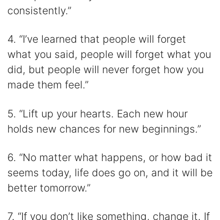
consistently.”
4. “I’ve learned that people will forget
what you said, people will forget what you
did, but people will never forget how you
made them feel.”
5. “Lift up your hearts. Each new hour
holds new chances for new beginnings.”
6. “No matter what happens, or how bad it
seems today, life does go on, and it will be
better tomorrow.”
7. “If you don’t like something, change it. If