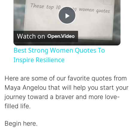
P
Watch on
l
Best Strong Women Quotes To
a
Inspire Resilience
y
Here are some of our favorite quotes from
Maya Angelou that will help you start your
V
journey toward a braver and more love-
filled life.
i
Begin here.
d