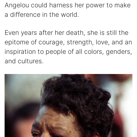
Angelou could harness her power to make
a difference in the world.
Even years after her death, she is still the
epitome of courage, strength, love, and an
inspiration to people of all colors, genders,
and cultures.