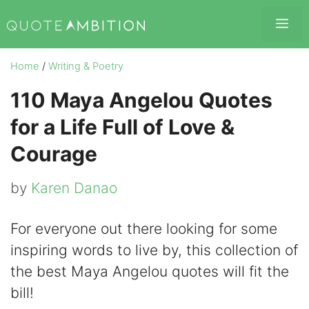
Skip
Me
to
content
Home
/
Writing & Poetry
110 Maya Angelou Quotes
for a Life Full of Love &
Courage
by
Karen Danao
For everyone out there looking for some
inspiring words to live by, this collection of
the best Maya Angelou quotes will fit the
bill!