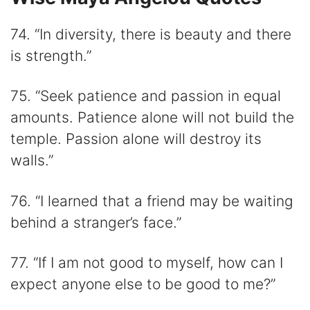
74. “In diversity, there is beauty and there
is strength.”
75. “Seek patience and passion in equal
amounts. Patience alone will not build the
temple. Passion alone will destroy its
walls.”
76. “I learned that a friend may be waiting
behind a stranger’s face.”
77. “If I am not good to myself, how can I
expect anyone else to be good to me?”