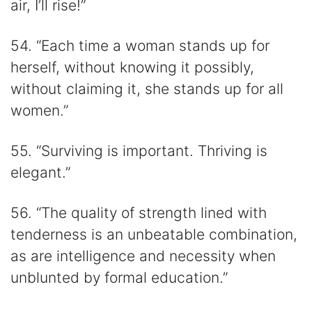
air, I’ll rise!”
54. “Each time a woman stands up for
herself, without knowing it possibly,
without claiming it, she stands up for all
women.”
55. “Surviving is important. Thriving is
elegant.”
56. “The quality of strength lined with
tenderness is an unbeatable combination,
as are intelligence and necessity when
unblunted by formal education.”