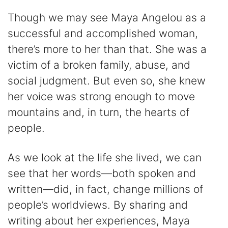
Though we may see Maya Angelou as a
successful and accomplished woman,
there’s more to her than that. She was a
victim of a broken family, abuse, and
social judgment. But even so, she knew
her voice was strong enough to move
mountains and, in turn, the hearts of
people.
As we look at the life she lived, we can
see that her words—both spoken and
written—did, in fact, change millions of
people’s worldviews. By sharing and
writing about her experiences, Maya