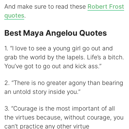
And make sure to read these
Robert Frost
e
quotes
.
o
Best Maya Angelou Quotes
1. “I love to see a young girl go out and
grab the world by the lapels. Life’s a bitch.
You’ve got to go out and kick ass.”
2. “There is no greater agony than bearing
an untold story inside you.”
3. “Courage is the most important of all
the virtues because, without courage, you
can’t practice any other virtue