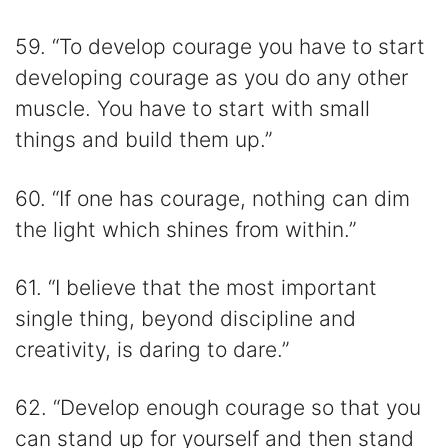
59. “To develop courage you have to start
developing courage as you do any other
muscle. You have to start with small
things and build them up.”
60. “If one has courage, nothing can dim
the light which shines from within.”
61. “I believe that the most important
single thing, beyond discipline and
creativity, is daring to dare.”
62. “Develop enough courage so that you
can stand up for yourself and then stand