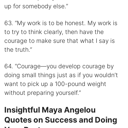
up for somebody else.”
63. “My work is to be honest. My work is
to try to think clearly, then have the
courage to make sure that what I say is
the truth.”
64. “Courage—you develop courage by
doing small things just as if you wouldn’t
want to pick up a 100-pound weight
without preparing yourself.”
Insightful Maya Angelou
Quotes on Success and Doing