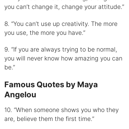
you can’t change it, change your attitude.”
8. “You can’t use up creativity. The more
you use, the more you have.”
9. “If you are always trying to be normal,
you will never know how amazing you can
be.”
Famous Quotes by Maya
Angelou
10. “When someone shows you who they
are, believe them the first time.”