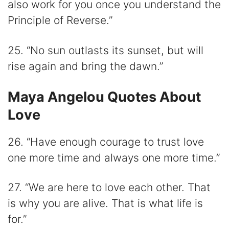
also work for you once you understand the
Principle of Reverse.”
25. “No sun outlasts its sunset, but will
rise again and bring the dawn.”
Maya Angelou Quotes About
Love
26. “Have enough courage to trust love
one more time and always one more time.”
27. “We are here to love each other. That
is why you are alive. That is what life is
for.”