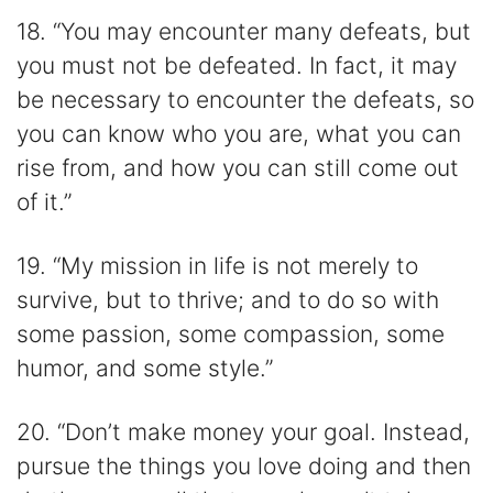
18. “You may encounter many defeats, but
you must not be defeated. In fact, it may
be necessary to encounter the defeats, so
you can know who you are, what you can
rise from, and how you can still come out
of it.”
19. “My mission in life is not merely to
survive, but to thrive; and to do so with
some passion, some compassion, some
humor, and some style.”
20. “Don’t make money your goal. Instead,
pursue the things you love doing and then