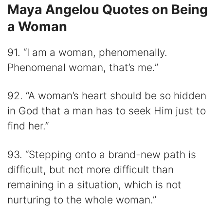
Maya Angelou Quotes on Being
a Woman
91. “I am a woman, phenomenally.
Phenomenal woman, that’s me.”
92. “A woman’s heart should be so hidden
in God that a man has to seek Him just to
find her.”
93. “Stepping onto a brand-new path is
difficult, but not more difficult than
remaining in a situation, which is not
nurturing to the whole woman.”