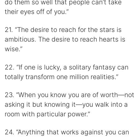
do them so well that people can’t take
their eyes off of you.”
21. “The desire to reach for the stars is
ambitious. The desire to reach hearts is
wise.”
22. “If one is lucky, a solitary fantasy can
totally transform one million realities.”
23. “When you know you are of worth—not
asking it but knowing it—you walk into a
room with particular power.”
24. “Anything that works against you can