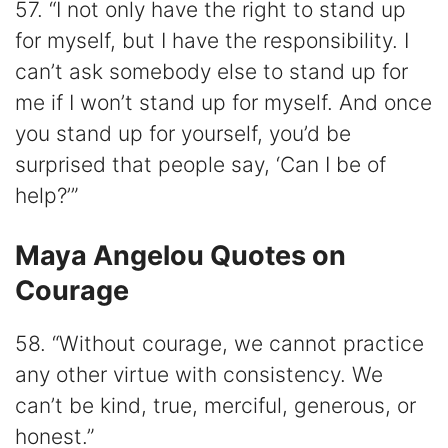
57. “I not only have the right to stand up
for myself, but I have the responsibility. I
can’t ask somebody else to stand up for
me if I won’t stand up for myself. And once
you stand up for yourself, you’d be
surprised that people say, ‘Can I be of
help?’”
Maya Angelou Quotes on
Courage
58. “Without courage, we cannot practice
any other virtue with consistency. We
can’t be kind, true, merciful, generous, or
honest.”