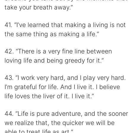
take your breath away.”
41. “I’ve learned that making a living is not
the same thing as making a life.”
42. “There is a very fine line between
loving life and being greedy for it.”
43. “I work very hard, and I play very hard.
I’m grateful for life. And I live it. I believe
life loves the liver of it. I live it.”
44. “Life is pure adventure, and the sooner
we realize that, the quicker we will be
able to treat life as art.”