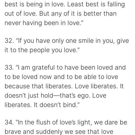
best is being in love. Least best is falling
out of love. But any of it is better than
never having been in love.”
32. “If you have only one smile in you, give
it to the people you love.”
33. “I am grateful to have been loved and
to be loved now and to be able to love
because that liberates. Love liberates. It
doesn’t just hold—that’s ego. Love
liberates. It doesn’t bind.”
34. “In the flush of love’s light, we dare be
brave and suddenly we see that love