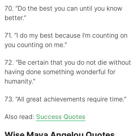
70. “Do the best you can until you know
better.”
71. “I do my best because I’m counting on
you counting on me.”
72. “Be certain that you do not die without
having done something wonderful for
humanity.”
73. “All great achievements require time.”
Also read:
Success Quotes
Wise Maya Angelou Quotes