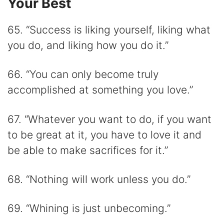
Your Best
65. “Success is liking yourself, liking what
you do, and liking how you do it.”
66. “You can only become truly
accomplished at something you love.”
67. “Whatever you want to do, if you want
to be great at it, you have to love it and
be able to make sacrifices for it.”
68. “Nothing will work unless you do.”
69. “Whining is just unbecoming.”