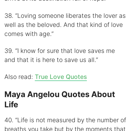
38. “Loving someone liberates the lover as
well as the beloved. And that kind of love
comes with age.”
39. “I know for sure that love saves me
and that it is here to save us all.”
Also read:
True Love Quotes
Maya Angelou Quotes About
Life
40. “Life is not measured by the number of
breaths you take but by the moments that