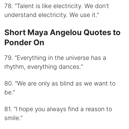
78. “Talent is like electricity. We don’t
understand electricity. We use it.”
Short Maya Angelou Quotes to
Ponder On
79. “Everything in the universe has a
rhythm, everything dances.”
80. “We are only as blind as we want to
be.”
81. “I hope you always find a reason to
smile.”