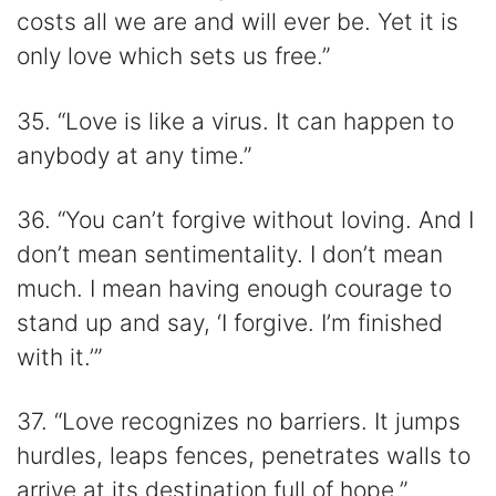
costs all we are and will ever be. Yet it is
only love which sets us free.”
35. “Love is like a virus. It can happen to
anybody at any time.”
36. “You can’t forgive without loving. And I
don’t mean sentimentality. I don’t mean
much. I mean having enough courage to
stand up and say, ‘I forgive. I’m finished
with it.’”
37. “Love recognizes no barriers. It jumps
hurdles, leaps fences, penetrates walls to
arrive at its destination full of hope.”