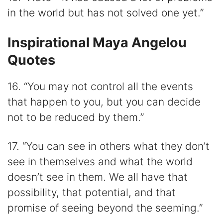
in the world but has not solved one yet.”
Inspirational Maya Angelou
Quotes
16. “You may not control all the events
that happen to you, but you can decide
not to be reduced by them.”
17. “You can see in others what they don’t
see in themselves and what the world
doesn’t see in them. We all have that
possibility, that potential, and that
promise of seeing beyond the seeming.”