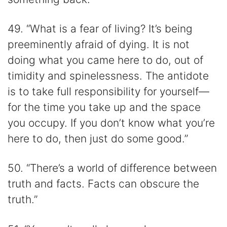
49. “What is a fear of living? It’s being
preeminently afraid of dying. It is not
doing what you came here to do, out of
timidity and spinelessness. The antidote
is to take full responsibility for yourself—
for the time you take up and the space
you occupy. If you don’t know what you’re
here to do, then just do some good.”
50. “There’s a world of difference between
truth and facts. Facts can obscure the
truth.”