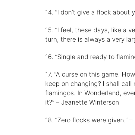
14. “I don’t give a flock abou
15. “I feel, these days, like a
turn, there is always a very la
16. “Single and ready to flami
17. “A curse on this game. Ho
keep on changing? I shall call
flamingos. In Wonderland, eve
it?” – Jeanette Winterson
18. “Zero flocks were given.”