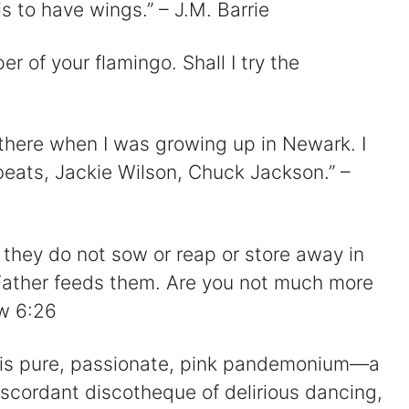
V
 is to have wings.” – J.M. Barrie
er of your flamingo. Shall I try the
d
o there when I was growing up in Newark. I
e
eats, Jackie Wilson, Chuck Jackson.” –
o
r; they do not sow or reap or store away in
Father feeds them. Are you not much more
w 6:26
gos is pure, passionate, pink pandemonium—a
iscordant discotheque of delirious dancing,