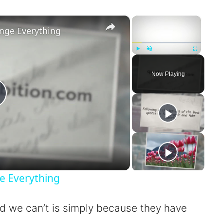
×
×
nge Everything
Play
Unmute
Fullscreen
Now Playing
P
a
e Everything
nd we can’t is simply because they have