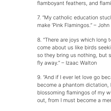
flamboyant feathers, and flami
7. “My catholic education stuc
make ‘Pink Flamingos.” – John
8. “There are joys which long 
come about us like birds seeki
so they bring us nothing, but 
fly away.” – Izaac Walton
9. “And if I ever let love go 
become a phantom dictation, I 
blossoming flamingos of my w
out, from I must become a me