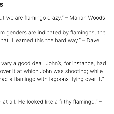
s
but we are flamingo crazy.” – Marian Woods
oom genders are indicated by flamingos, the
hat. I learned this the hard way.” – Dave
 vary a good deal. John’s, for instance, had
 over it at which John was shooting; while
ad a flamingo with lagoons flying over it.”
r at all. He looked like a filthy flamingo.” –