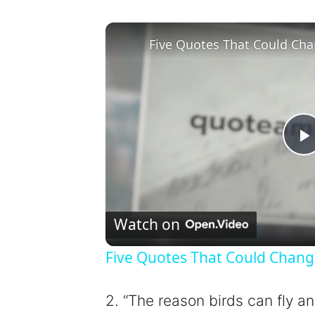
Five Quotes That Could Cha
l
Watch on
Five Quotes That Could Chang
y
2. “The reason birds can fly a