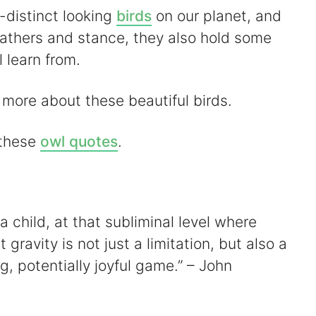
-distinct looking
birds
on our planet, and
feathers and stance, they also hold some
l learn from.
t more about these beautiful birds.
 these
owl quotes
.
 child, at that subliminal level where
gravity is not just a limitation, but also a
ng, potentially joyful game.” – John