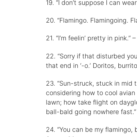
19. “I don’t suppose I can wear
20. “Flamingo. Flamingoing. 
21. “I’m feelin’ pretty in pink.
22. “Sorry if that disturbed yo
that end in ‘-o.’ Doritos, burri
23. “Sun-struck, stuck in mid t
considering how to cool avian 
lawn; how take flight on dayglo
ball-bald going nowhere fast.
24. “You can be my flamingo, b