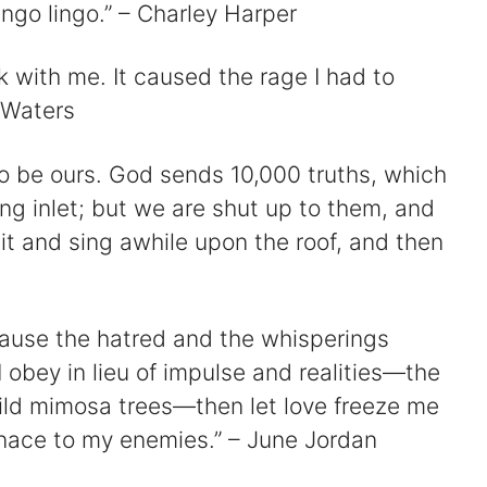
ngo lingo.” – Charley Harper
k with me. It caused the rage I had to
 Waters
to be ours. God sends 10,000 truths, which
ng inlet; but we are shut up to them, and
sit and sing awhile upon the roof, and then
because the hatred and the whisperings
obey in lieu of impulse and realities—the
ild mimosa trees—then let love freeze me
nace to my enemies.” – June Jordan