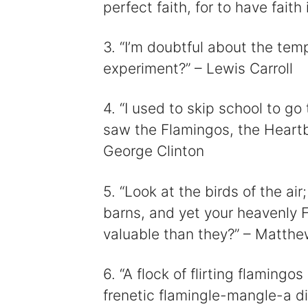
perfect faith, for to have faith
i
3. “I’m doubtful about the temp
experiment?” – Lewis Carroll
4. “I used to skip school to g
saw the Flamingos, the Heartb
George Clinton
5. “Look at the birds of the ai
barns, and yet your heavenly 
valuable than they?” – Matthe
6. “A flock of flirting flamin
frenetic flamingle-mangle-a d