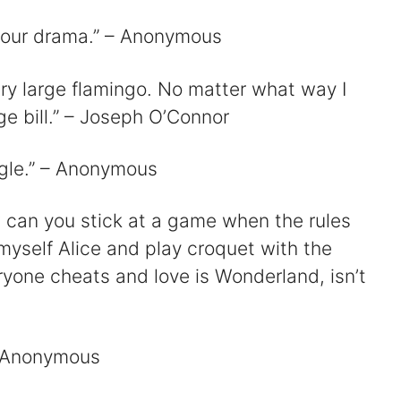
t your drama.” – Anonymous
 very large flamingo. No matter what way I
rge bill.” – Joseph O’Connor
ngle.” – Anonymous
w can you stick at a game when the rules
 myself Alice and play croquet with the
ryone cheats and love is Wonderland, isn’t
 – Anonymous