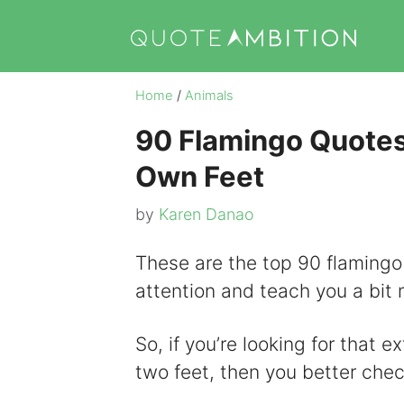
Skip
to
content
Home
/
Animals
90 Flamingo Quotes
Own Feet
by
Karen Danao
These are the top 90 flamingo
attention and teach you a bit m
So, if you’re looking for that 
two feet, then you better chec