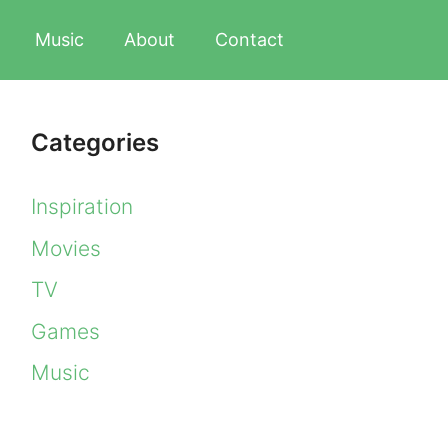
Music
About
Contact
Categories
Inspiration
Movies
TV
Games
Music