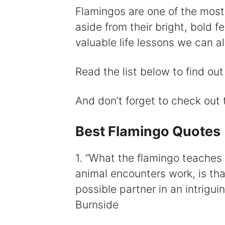
Flamingos are one of the most
aside from their bright, bold 
valuable life lessons we can al
Read the list below to find ou
And don’t forget to check out
Best Flamingo Quotes
1. “What the flamingo teaches a
animal encounters work, is that 
possible partner in an intrigui
Burnside