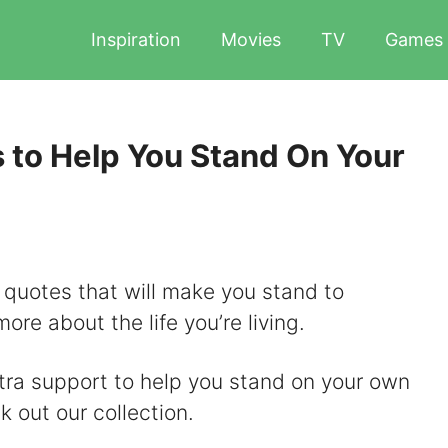
Inspiration
Movies
TV
Games
 to Help You Stand On Your
 quotes that will make you stand to
ore about the life you’re living.
extra support to help you stand on your own
k out our collection.