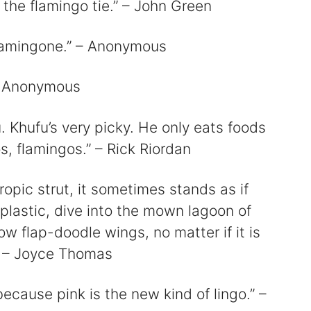
 the flamingo tie.” – John Green
Flamingone.” – Anonymous
” – Anonymous
u. Khufu’s very picky. He only eats foods
tos, flamingos.” – Rick Riordan
ropic strut, it sometimes stands as if
plastic, dive into the mown lagoon of
w flap-doodle wings, no matter if it is
” – Joyce Thomas
ecause pink is the new kind of lingo.” –