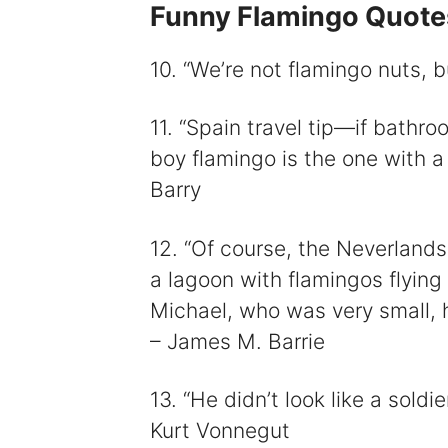
Funny Flamingo Quote
10. “We’re not flamingo nuts, 
11. “Spain travel tip—if bathr
boy flamingo is the one with a 
Barry
12. “Of course, the Neverlands
a lagoon with flamingos flying
Michael, who was very small, h
– James M. Barrie
13. “He didn’t look like a soldie
Kurt Vonnegut