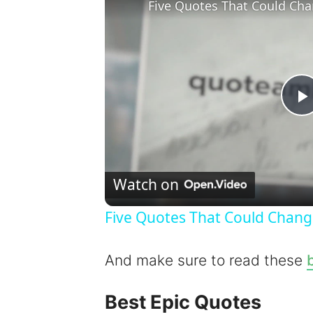
Five Quotes That Could Cha
l
Watch on
Five Quotes That Could Chang
y
And make sure to read these
b
Best Epic Quotes