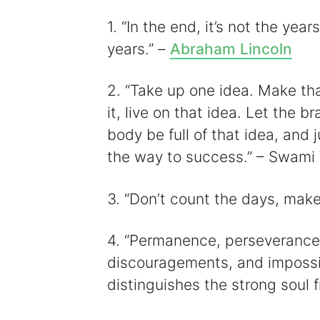
i
1. “In the end, it’s not the years
years.” –
Abraham Lincoln
2. “Take up one idea. Make tha
it, live on that idea. Let the b
body be full of that idea, and 
the way to success.” – Swami
3. “Don’t count the days, mak
4. “Permanence, perseverance, 
discouragements, and impossibili
distinguishes the strong soul 