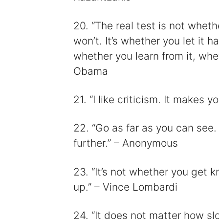
20. “The real test is not wheth
won’t. It’s whether you let it 
whether you learn from it, whe
Obama
21. “I like criticism. It makes
22. “Go as far as you can see.
further.” – Anonymous
23. “It’s not whether you get 
up.” – Vince Lombardi
24. “It does not matter how sl