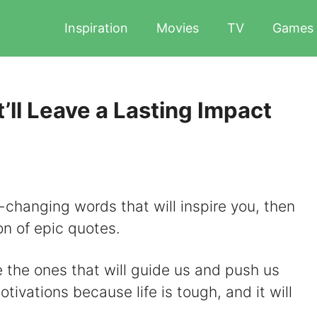
Inspiration
Movies
TV
Games
’ll Leave a Lasting Impact
-changing words that will inspire you, then
on of epic quotes.
e the ones that will guide us and push us
ivations because life is tough, and it will