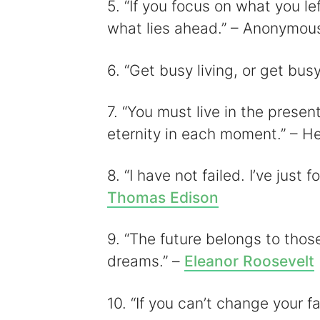
5. “If you focus on what you le
what lies ahead.” – Anonymou
6. “Get busy living, or get bu
7. “You must live in the presen
eternity in each moment.” – H
8. “I have not failed. I’ve just
Thomas Edison
9. “The future belongs to thos
dreams.” –
Eleanor Roosevelt
10. “If you can’t change your 