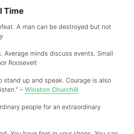
l Time
defeat. A man can be destroyed but not
y
s. Average minds discuss events. Small
nor Roosevelt
to stand up and speak. Courage is also
isten.” –
Winston Churchill
rdinary people for an extraordinary
ead. You have feet in your shoes. You can