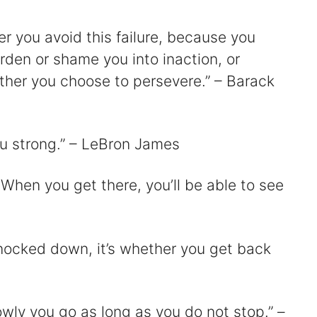
er you avoid this failure, because you
harden or shame you into inaction, or
ther you choose to persevere.” – Barack
 you strong.” – LeBron James
 When you get there, you’ll be able to see
knocked down, it’s whether you get back
owly you go as long as you do not stop.” –