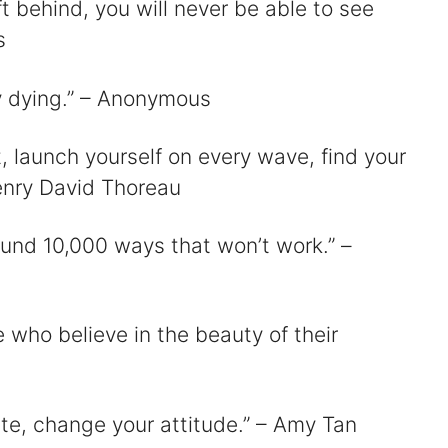
ft behind, you will never be able to see
s
sy dying.” – Anonymous
t, launch yourself on every wave, find your
enry David Thoreau
 found 10,000 ways that won’t work.” –
e who believe in the beauty of their
fate, change your attitude.” – Amy Tan