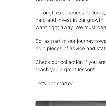
Through experiences, failures,
hard and invest in our growth. 
want right away. We must per
So, as part of our journey tow
epic pieces of advice and sta
Check our collection if you are
teach you a great lesson!
Let’s get started.