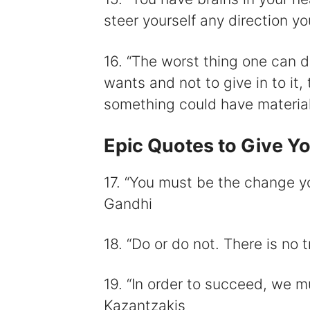
steer yourself any direction y
16. “The worst thing one can d
wants and not to give in to it,
something could have material
Epic Quotes to Give Yo
17. “You must be the change y
Gandhi
18. “Do or do not. There is no 
19. “In order to succeed, we mu
Kazantzakis