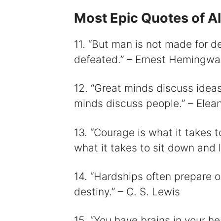
Most Epic Quotes of Al
11. “But man is not made for 
defeated.” – Ernest Hemingwa
12. “Great minds discuss idea
minds discuss people.” – Elea
13. “Courage is what it takes 
what it takes to sit down and l
14. “Hardships often prepare o
destiny.” – C. S. Lewis
15. “You have brains in your h