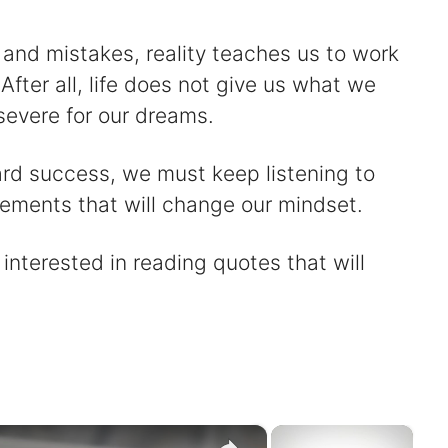
 and mistakes, reality teaches us to work
After all, life does not give us what we
severe for our dreams.
ard success, we must keep listening to
tements that will change our mindset.
 interested in reading quotes that will
×
×