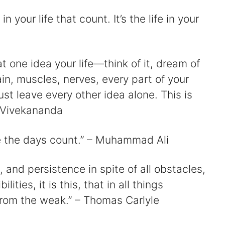
 in your life that count. It’s the life in your
d
t one idea your life—think of it, dream of
e
rain, muscles, nerves, every part of your
just leave every other idea alone. This is
o
 Vivekananda
e the days count.” – Muhammad Ali
and persistence in spite of all obstacles,
ties, it is this, that in all things
from the weak.” – Thomas Carlyle