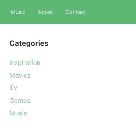
Music
About
Contact
Categories
Inspiration
Movies
TV
Games
Music