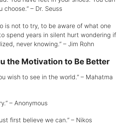
ou choose.” – Dr. Seuss
o is not to try, to be aware of what one
 to spend years in silent hurt wondering if
ized, never knowing.” – Jim Rohn
u the Motivation to Be Better
ou wish to see in the world.” – Mahatma
try.” – Anonymous
st first believe we can.” – Nikos