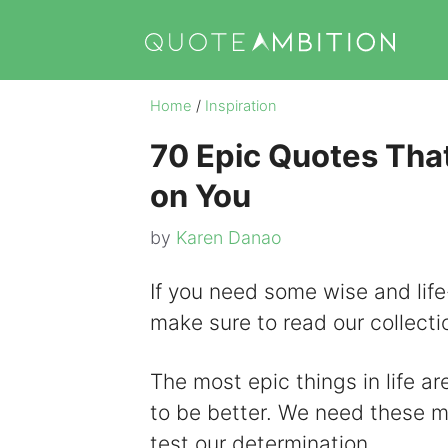
Skip
to
content
Home
/
Inspiration
70 Epic Quotes That
on You
by
Karen Danao
If you need some wise and life
make sure to read our collecti
The most epic things in life ar
to be better. We need these mot
test our determination.