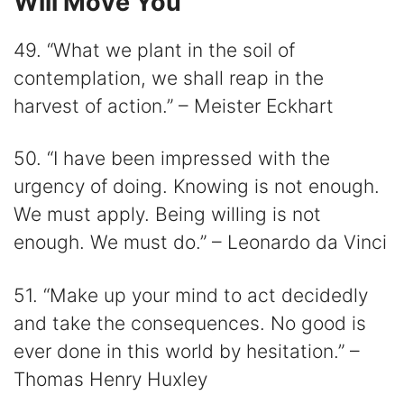
Will Move You
49. “What we plant in the soil of
contemplation, we shall reap in the
harvest of action.” – Meister Eckhart
50. “I have been impressed with the
urgency of doing. Knowing is not enough.
We must apply. Being willing is not
enough. We must do.” – Leonardo da Vinci
51. “Make up your mind to act decidedly
and take the consequences. No good is
ever done in this world by hesitation.” –
Thomas Henry Huxley