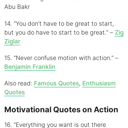
Abu Bakr
14. “You don’t have to be great to start,
but you do have to start to be great.” –
Zig
Ziglar
15. “Never confuse motion with action.” –
Benjamin Franklin
Also read:
Famous Quotes
,
Enthusiasm
Quotes
Motivational Quotes on Action
16. “Everything you want is out there