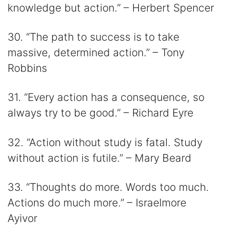
knowledge but action.” – Herbert Spencer
30. “The path to success is to take
massive, determined action.” – Tony
Robbins
31. “Every action has a consequence, so
always try to be good.” – Richard Eyre
32. “Action without study is fatal. Study
without action is futile.” – Mary Beard
33. “Thoughts do more. Words too much.
Actions do much more.” – Israelmore
Ayivor