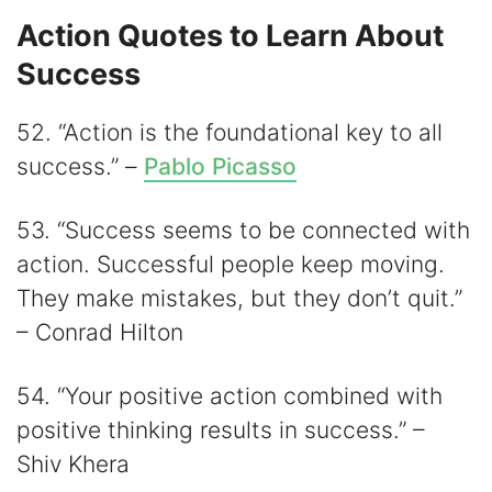
Action Quotes to Learn About
Success
52. “Action is the foundational key to all
success.” –
Pablo Picasso
53. “Success seems to be connected with
action. Successful people keep moving.
They make mistakes, but they don’t quit.”
– Conrad Hilton
54. “Your positive action combined with
positive thinking results in success.” –
Shiv Khera