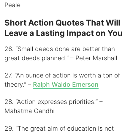
Peale
Short Action Quotes That Will
Leave a Lasting Impact on You
26. “Small deeds done are better than
great deeds planned.” – Peter Marshall
27. “An ounce of action is worth a ton of
theory.” –
Ralph Waldo Emerson
28. “Action expresses priorities.” –
Mahatma Gandhi
29. “The great aim of education is not