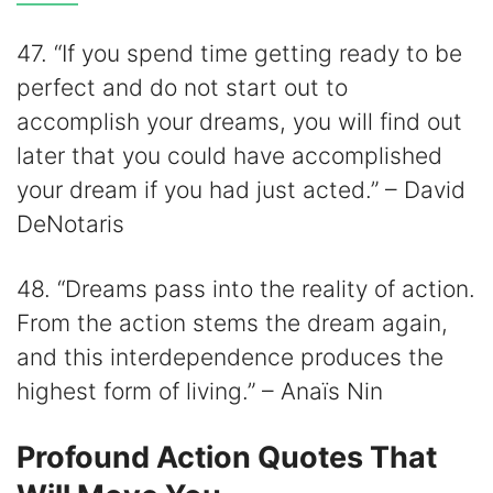
47. “If you spend time getting ready to be
perfect and do not start out to
accomplish your dreams, you will find out
later that you could have accomplished
your dream if you had just acted.” – David
DeNotaris
48. “Dreams pass into the reality of action.
From the action stems the dream again,
and this interdependence produces the
highest form of living.” – Anaïs Nin
Profound Action Quotes That