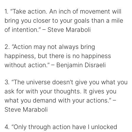
1. “Take action. An inch of movement will
bring you closer to your goals than a mile
of intention.” – Steve Maraboli
2. “Action may not always bring
happiness, but there is no happiness
without action.” – Benjamin Disraeli
3. “The universe doesn’t give you what you
ask for with your thoughts. It gives you
what you demand with your actions.” –
Steve Maraboli
4. “Only through action have I unlocked