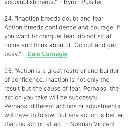
accomplishments.” – Byron Pulsifer
24. “Inaction breeds doubt and fear.
Action breeds confidence and courage. If
you want to conquer fear, do not sit at
home and think about it. Go out and get
busy.” –
Dale Carnegie
25. “Action is a great restorer and builder
of confidence. Inaction is not only the
result but the cause of fear. Perhaps, the
action you take will be successful.
Perhaps, different actions or adjustments
will have to follow. But any action is better
than no action at all.” – Norman Vincent