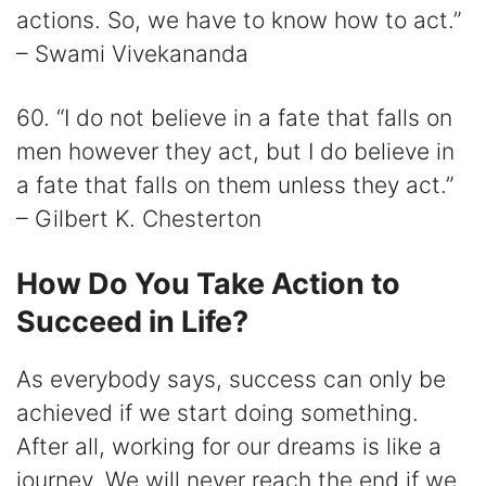
actions. So, we have to know how to act.”
– Swami Vivekananda
60. “I do not believe in a fate that falls on
men however they act, but I do believe in
a fate that falls on them unless they act.”
– Gilbert K. Chesterton
How Do You Take Action to
Succeed in Life?
As everybody says, success can only be
achieved if we start doing something.
After all, working for our dreams is like a
journey. We will never reach the end if we