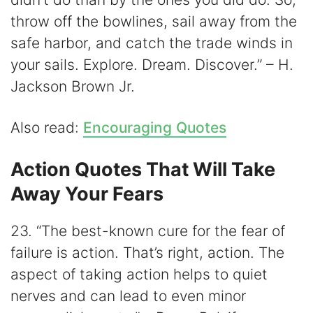
throw off the bowlines, sail away from the
safe harbor, and catch the trade winds in
your sails. Explore. Dream. Discover.” – H.
Jackson Brown Jr.
Also read:
Encouraging Quotes
Action Quotes That Will Take
Away Your Fears
23. “The best-known cure for the fear of
failure is action. That’s right, action. The
aspect of taking action helps to quiet
nerves and can lead to even minor