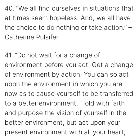
40. “We all find ourselves in situations that
at times seem hopeless. And, we all have
the choice to do nothing or take action.” –
Catherine Pulsifer
41. “Do not wait for a change of
environment before you act. Get a change
of environment by action. You can so act
upon the environment in which you are
now as to cause yourself to be transferred
to a better environment. Hold with faith
and purpose the vision of yourself in the
better environment, but act upon your
present environment with all your heart,