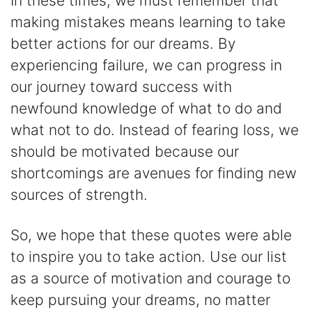
In these times, we must remember that
making mistakes means learning to take
better actions for our dreams. By
experiencing failure, we can progress in
our journey toward success with
newfound knowledge of what to do and
what not to do. Instead of fearing loss, we
should be motivated because our
shortcomings are avenues for finding new
sources of strength.
So, we hope that these quotes were able
to inspire you to take action. Use our list
as a source of motivation and courage to
keep pursuing your dreams, no matter