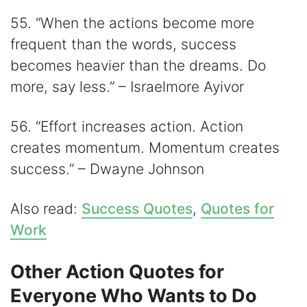
55. “When the actions become more
frequent than the words, success
becomes heavier than the dreams. Do
more, say less.” – Israelmore Ayivor
56. “Effort increases action. Action
creates momentum. Momentum creates
success.” – Dwayne Johnson
Also read:
Success Quotes
,
Quotes for
Work
Other Action Quotes for
Everyone Who Wants to Do