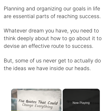
Planning and organizing our goals in life
are essential parts of reaching success.
Whatever dream you have, you need to
think deeply about how to go about it to
devise an effective route to success.
But, some of us never get to actually do
the ideas we have inside our heads.
×
Now Playing