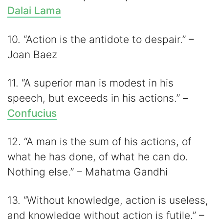
Dalai Lama
10. “Action is the antidote to despair.” –
Joan Baez
11. “A superior man is modest in his
speech, but exceeds in his actions.” –
Confucius
12. “A man is the sum of his actions, of
what he has done, of what he can do.
Nothing else.” – Mahatma Gandhi
13. “Without knowledge, action is useless,
and knowledge without action is futile.” –