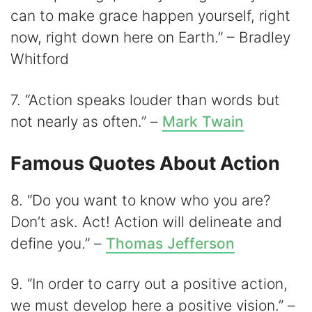
can to make grace happen yourself, right
now, right down here on Earth.” – Bradley
Whitford
7. “Action speaks louder than words but
not nearly as often.” –
Mark Twain
Famous Quotes About Action
8. “Do you want to know who you are?
Don’t ask. Act! Action will delineate and
define you.” –
Thomas Jefferson
9. “In order to carry out a positive action,
we must develop here a positive vision.” –