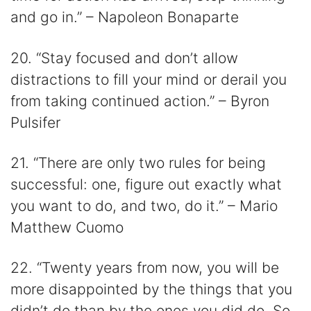
and go in.” – Napoleon Bonaparte
20. “Stay focused and don’t allow
distractions to fill your mind or derail you
from taking continued action.” – Byron
Pulsifer
21. “There are only two rules for being
successful: one, figure out exactly what
you want to do, and two, do it.” – Mario
Matthew Cuomo
22. “Twenty years from now, you will be
more disappointed by the things that you
didn’t do than by the ones you did do. So,