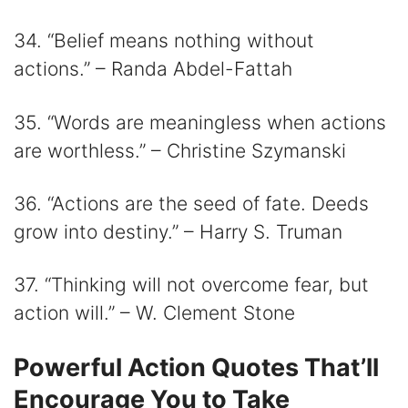
34. “Belief means nothing without
actions.” – Randa Abdel-Fattah
35. “Words are meaningless when actions
are worthless.” – Christine Szymanski
36. “Actions are the seed of fate. Deeds
grow into destiny.” – Harry S. Truman
37. “Thinking will not overcome fear, but
action will.” – W. Clement Stone
Powerful Action Quotes That’ll
Encourage You to Take