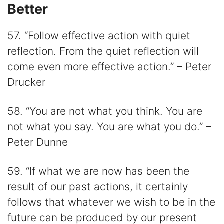
Better
57. “Follow effective action with quiet
reflection. From the quiet reflection will
come even more effective action.” – Peter
Drucker
58. “You are not what you think. You are
not what you say. You are what you do.” –
Peter Dunne
59. “If what we are now has been the
result of our past actions, it certainly
follows that whatever we wish to be in the
future can be produced by our present