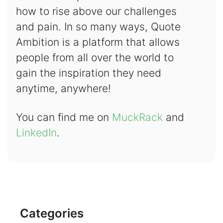
how to rise above our challenges
and pain. In so many ways, Quote
Ambition is a platform that allows
people from all over the world to
gain the inspiration they need
anytime, anywhere!
You can find me on
MuckRack
and
LinkedIn
.
Categories