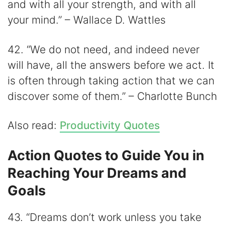
and with all your strength, and with all
your mind.” – Wallace D. Wattles
42. “We do not need, and indeed never
will have, all the answers before we act. It
is often through taking action that we can
discover some of them.” – Charlotte Bunch
Also read:
Productivity Quotes
Action Quotes to Guide You in
Reaching Your Dreams and
Goals
43. “Dreams don’t work unless you take