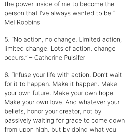
the power inside of me to become the
person that I’ve always wanted to be.” –
Mel Robbins
5. “No action, no change. Limited action,
limited change. Lots of action, change
occurs.” – Catherine Pulsifer
6. “Infuse your life with action. Don’t wait
for it to happen. Make it happen. Make
your own future. Make your own hope.
Make your own love. And whatever your
beliefs, honor your creator, not by
passively waiting for grace to come down
from upon high, but by doing what you