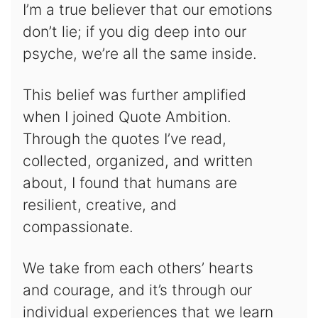
I’m a true believer that our emotions
don’t lie; if you dig deep into our
psyche, we’re all the same inside.
This belief was further amplified
when I joined Quote Ambition.
Through the quotes I’ve read,
collected, organized, and written
about, I found that humans are
resilient, creative, and
compassionate.
We take from each others’ hearts
and courage, and it’s through our
individual experiences that we learn