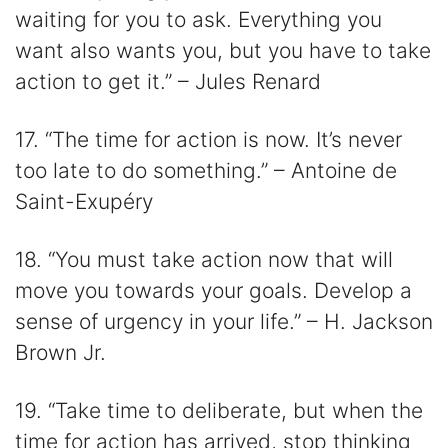
waiting for you to ask. Everything you
want also wants you, but you have to take
action to get it.” – Jules Renard
17. “The time for action is now. It’s never
too late to do something.” – Antoine de
Saint-Exupéry
18. “You must take action now that will
move you towards your goals. Develop a
sense of urgency in your life.” – H. Jackson
Brown Jr.
19. “Take time to deliberate, but when the
time for action has arrived, stop thinking