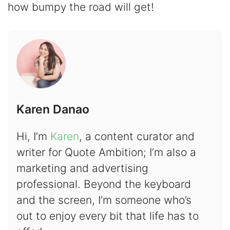
how bumpy the road will get!
Karen Danao
Hi, I’m
Karen
, a content curator and
writer for Quote Ambition; I’m also a
marketing and advertising
professional. Beyond the keyboard
and the screen, I’m someone who’s
out to enjoy every bit that life has to