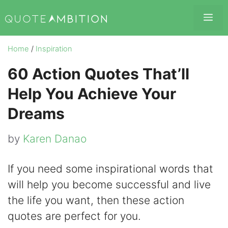
Skip
Me
to
content
Home
/
Inspiration
60 Action Quotes That’ll
Help You Achieve Your
Dreams
by
Karen Danao
If you need some inspirational words that
will help you become successful and live
the life you want, then these action
quotes are perfect for you.