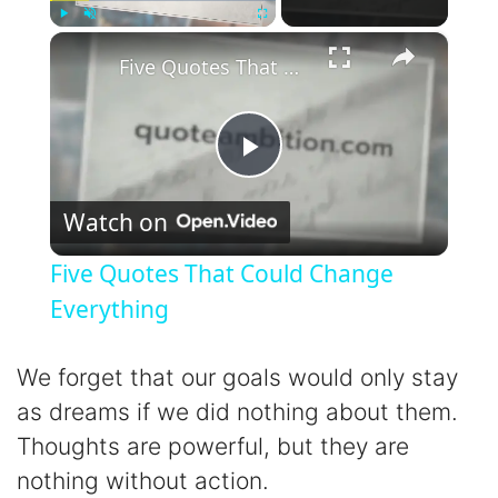
×
Play
Unmute
Fullscreen
Five Quotes That Could Change Everything
P
Watch on
l
Five Quotes That Could Change
a
Everything
y
We forget that our goals would only stay
as dreams if we did nothing about them.
V
Thoughts are powerful, but they are
nothing without action.