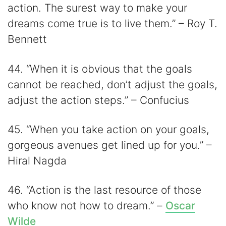
action. The surest way to make your
dreams come true is to live them.” – Roy T.
Bennett
44. “When it is obvious that the goals
cannot be reached, don’t adjust the goals,
adjust the action steps.” – Confucius
45. “When you take action on your goals,
gorgeous avenues get lined up for you.” –
Hiral Nagda
46. “Action is the last resource of those
who know not how to dream.” –
Oscar
Wilde