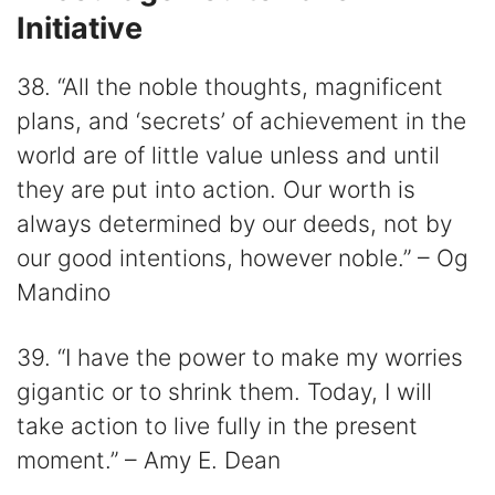
Initiative
38. “All the noble thoughts, magnificent
plans, and ‘secrets’ of achievement in the
world are of little value unless and until
they are put into action. Our worth is
always determined by our deeds, not by
our good intentions, however noble.” – Og
Mandino
39. “I have the power to make my worries
gigantic or to shrink them. Today, I will
take action to live fully in the present
moment.” – Amy E. Dean