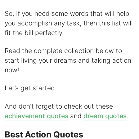
i
So, if you need some words that will help
d
you accomplish any task, then this list will
fit the bill perfectly.
e
Read the complete collection below to
o
start living your dreams and taking action
now!
Let’s get started.
And don’t forget to check out these
achievement quotes
and
dream quotes
.
Best Action Quotes