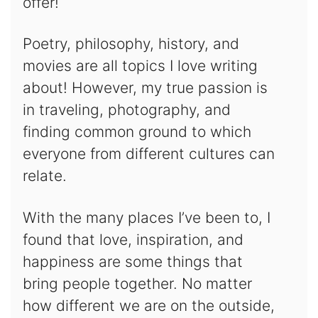
offer!
Poetry, philosophy, history, and
movies are all topics I love writing
about! However, my true passion is
in traveling, photography, and
finding common ground to which
everyone from different cultures can
relate.
With the many places I’ve been to, I
found that love, inspiration, and
happiness are some things that
bring people together. No matter
how different we are on the outside,