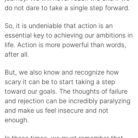
do not dare to take a single step forward.
So, it is undeniable that action is an
essential key to achieving our ambitions in
life. Action is more powerful than words,
after all.
But, we also know and recognize how
scary it can be to start taking a step
toward our goals. The thoughts of failure
and rejection can be incredibly paralyzing
and make us feel insecure and not
enough.