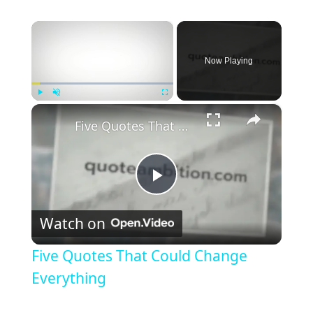
×
Now Playing
×
Play
Unmute
Fullscreen
Five Quotes That Could Change Everything
P
Watch on
l
Five Quotes That Could Change
a
Everything