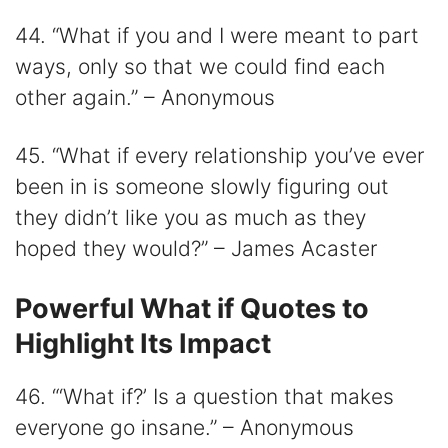
44. “What if you and I were meant to part
ways, only so that we could find each
other again.” – Anonymous
45. “What if every relationship you’ve ever
been in is someone slowly figuring out
they didn’t like you as much as they
hoped they would?” – James Acaster
Powerful What if Quotes to
Highlight Its Impact
46. “‘What if?’ Is a question that makes
everyone go insane.” – Anonymous