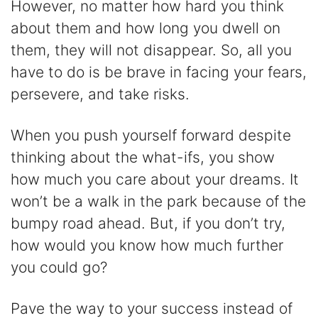
However, no matter how hard you think
about them and how long you dwell on
them, they will not disappear. So, all you
have to do is be brave in facing your fears,
persevere, and take risks.
When you push yourself forward despite
thinking about the what-ifs, you show
how much you care about your dreams. It
won’t be a walk in the park because of the
bumpy road ahead. But, if you don’t try,
how would you know how much further
you could go?
Pave the way to your success instead of