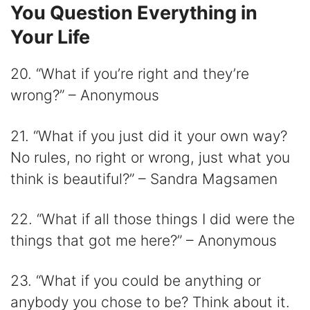
You Question Everything in
Your Life
20. “What if you’re right and they’re
wrong?” – Anonymous
21. “What if you just did it your own way?
No rules, no right or wrong, just what you
think is beautiful?” – Sandra Magsamen
22. “What if all those things I did were the
things that got me here?” – Anonymous
23. “What if you could be anything or
anybody you chose to be? Think about it.