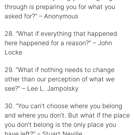
through is preparing you for what you
asked for?” – Anonymous
28. “What if everything that happened
here happened for a reason?” – John
Locke
29. “What if nothing needs to change
other than our perception of what we
see?” – Lee L. Jampolsky
30. “You can’t choose where you belong
and where you don’t. But what if the place
you don’t belong is the only place you
have left?” – Stuart Neville