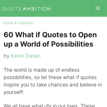
Skip
Me
to
content
Home
/
Inspiration
60 What if Quotes to Open
up a World of Possibilities
by
Karen Danao
The world is made up of endless
possibilities, so let these what if quotes
inspire you to take chances and believe in
yourself!
We all have what-ifs in our lives. These