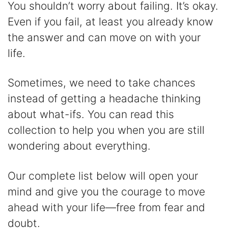
y
You shouldn’t worry about failing. It’s okay.
Even if you fail, at least you already know
V
the answer and can move on with your
life.
i
Sometimes, we need to take chances
d
instead of getting a headache thinking
about what-ifs. You can read this
e
collection to help you when you are still
wondering about everything.
o
Our complete list below will open your
mind and give you the courage to move
ahead with your life—free from fear and
doubt.