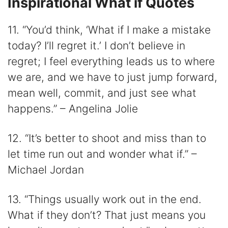
Inspirational What if Quotes
11. “You’d think, ‘What if I make a mistake
today? I’ll regret it.’ I don’t believe in
regret; I feel everything leads us to where
we are, and we have to just jump forward,
mean well, commit, and just see what
happens.” – Angelina Jolie
12. “It’s better to shoot and miss than to
let time run out and wonder what if.” –
Michael Jordan
13. “Things usually work out in the end.
What if they don’t? That just means you