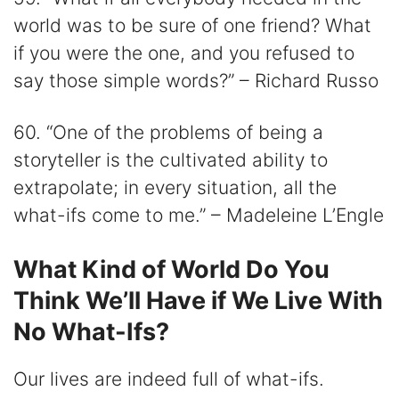
world was to be sure of one friend? What
if you were the one, and you refused to
say those simple words?” – Richard Russo
60. “One of the problems of being a
storyteller is the cultivated ability to
extrapolate; in every situation, all the
what-ifs come to me.” – Madeleine L’Engle
What Kind of World Do You
Think We’ll Have if We Live With
No What-Ifs?
Our lives are indeed full of what-ifs.