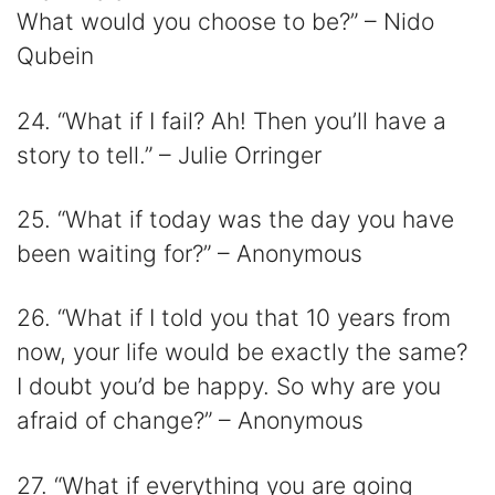
What would you choose to be?” – Nido
Qubein
24. “What if I fail? Ah! Then you’ll have a
story to tell.” – Julie Orringer
25. “What if today was the day you have
been waiting for?” – Anonymous
26. “What if I told you that 10 years from
now, your life would be exactly the same?
I doubt you’d be happy. So why are you
afraid of change?” – Anonymous
27. “What if everything you are going