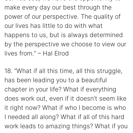
make every day our best through the
power of our perspective. The quality of
our lives has little to do with what
happens to us, but is always determined
by the perspective we choose to view our
lives from.” – Hal Elrod
18. “What if all this time, all this struggle,
has been leading you to a beautiful
chapter in your life? What if everything
does work out, even if it doesn’t seem like
it right now? What if who I become is who
I needed all along? What if all of this hard
work leads to amazing things? What if you