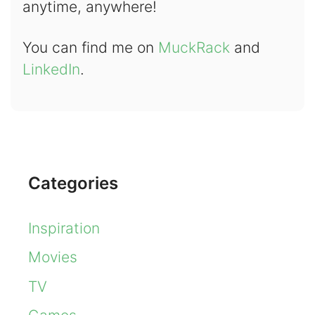
anytime, anywhere!
You can find me on
MuckRack
and
LinkedIn
.
Categories
Inspiration
Movies
TV