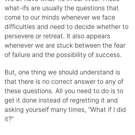
what-ifs are usually the questions that
come to our minds whenever we face
difficulties and need to decide whether to
persevere or retreat. It also appears
whenever we are stuck between the fear
of failure and the possibility of success.
But, one thing we should understand is
that there is no correct answer to any of
these questions. All you need to do is to
get it done instead of regretting it and
asking yourself many times, “What if I did
it?”