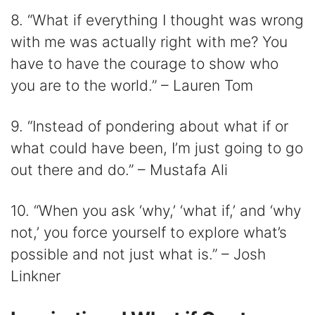
8. “What if everything I thought was wrong
with me was actually right with me? You
have to have the courage to show who
you are to the world.” – Lauren Tom
9. “Instead of pondering about what if or
what could have been, I’m just going to go
out there and do.” – Mustafa Ali
10. “When you ask ‘why,’ ‘what if,’ and ‘why
not,’ you force yourself to explore what’s
possible and not just what is.” – Josh
Linkner