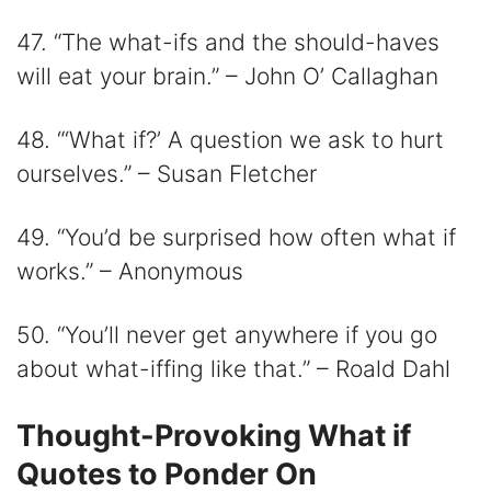
47. “The what-ifs and the should-haves
will eat your brain.” – John O’ Callaghan
48. “‘What if?’ A question we ask to hurt
ourselves.” – Susan Fletcher
49. “You’d be surprised how often what if
works.” – Anonymous
50. “You’ll never get anywhere if you go
about what-iffing like that.” – Roald Dahl
Thought-Provoking What if
Quotes to Ponder On