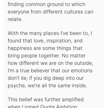
finding common ground to which
everyone from different cultures can
relate.
With the many places I’ve been to, I
found that love, inspiration, and
happiness are some things that
bring people together. No matter
how different we are on the outside,
I’m a true believer that our emotions
don’t lie; if you dig deep into our
psyche, we’re all the same inside.
This belief was further amplified
when I joined Quote Ambition.