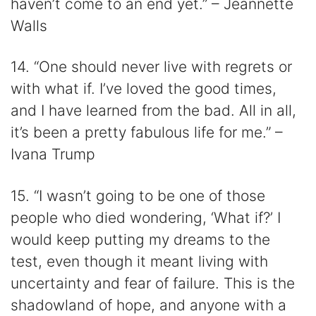
haven’t come to an end yet.” – Jeannette
Walls
14. “One should never live with regrets or
with what if. I’ve loved the good times,
and I have learned from the bad. All in all,
it’s been a pretty fabulous life for me.” –
Ivana Trump
15. “I wasn’t going to be one of those
people who died wondering, ‘What if?’ I
would keep putting my dreams to the
test, even though it meant living with
uncertainty and fear of failure. This is the
shadowland of hope, and anyone with a