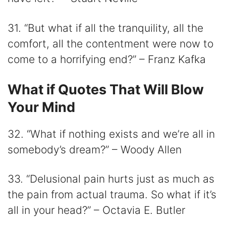
31. “But what if all the tranquility, all the
comfort, all the contentment were now to
come to a horrifying end?” – Franz Kafka
What if Quotes That Will Blow
Your Mind
32. “What if nothing exists and we’re all in
somebody’s dream?” – Woody Allen
33. “Delusional pain hurts just as much as
the pain from actual trauma. So what if it’s
all in your head?” – Octavia E. Butler