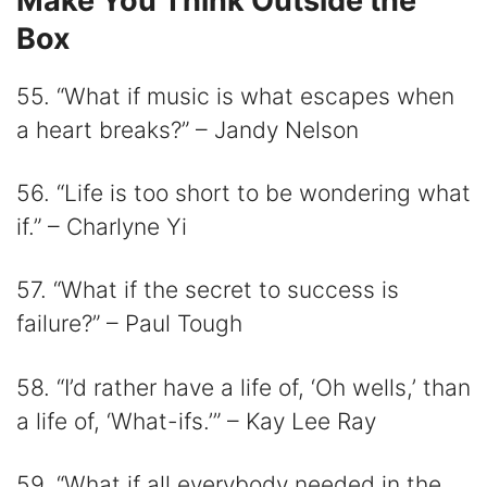
Make You Think Outside the
Box
55. “What if music is what escapes when
a heart breaks?” – Jandy Nelson
56. “Life is too short to be wondering what
if.” – Charlyne Yi
57. “What if the secret to success is
failure?” – Paul Tough
58. “I’d rather have a life of, ‘Oh wells,’ than
a life of, ‘What-ifs.’” – Kay Lee Ray
59. “What if all everybody needed in the