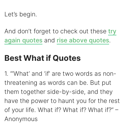
Let’s begin.
And don’t forget to check out these
try
again quotes
and
rise above quotes
.
Best What if Quotes
1. “‘What’ and ‘if’ are two words as non-
threatening as words can be. But put
them together side-by-side, and they
have the power to haunt you for the rest
of your life. What if? What if? What if?” –
Anonymous