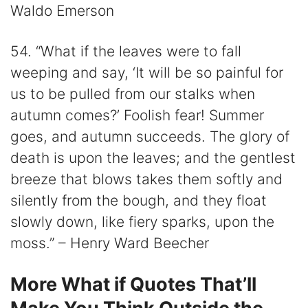
Waldo Emerson
54. “What if the leaves were to fall
weeping and say, ‘It will be so painful for
us to be pulled from our stalks when
autumn comes?’ Foolish fear! Summer
goes, and autumn succeeds. The glory of
death is upon the leaves; and the gentlest
breeze that blows takes them softly and
silently from the bough, and they float
slowly down, like fiery sparks, upon the
moss.” – Henry Ward Beecher
More What if Quotes That’ll