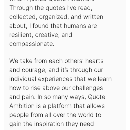
Through the quotes I’ve read,
collected, organized, and written
about, I found that humans are
resilient, creative, and
compassionate.
We take from each others’ hearts
and courage, and it’s through our
individual experiences that we learn
how to rise above our challenges
and pain. In so many ways, Quote
Ambition is a platform that allows
people from all over the world to
gain the inspiration they need