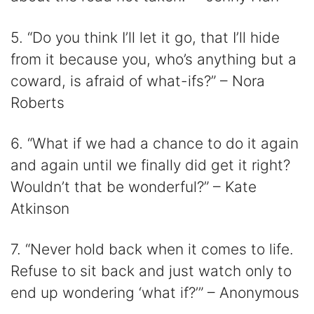
5. “Do you think I’ll let it go, that I’ll hide
from it because you, who’s anything but a
coward, is afraid of what-ifs?” – Nora
Roberts
6. “What if we had a chance to do it again
and again until we finally did get it right?
Wouldn’t that be wonderful?” – Kate
Atkinson
7. “Never hold back when it comes to life.
Refuse to sit back and just watch only to
end up wondering ‘what if?’” – Anonymous