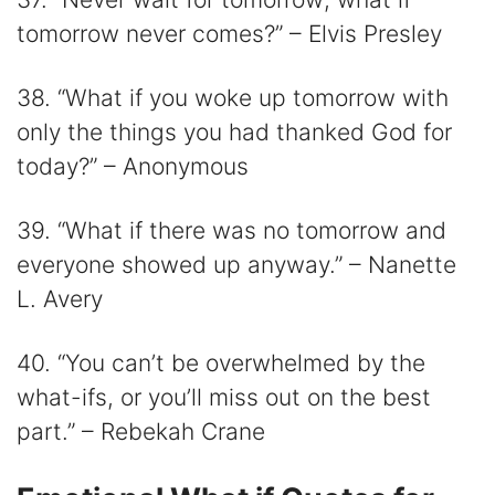
tomorrow never comes?” – Elvis Presley
38. “What if you woke up tomorrow with
only the things you had thanked God for
today?” – Anonymous
39. “What if there was no tomorrow and
everyone showed up anyway.” – Nanette
L. Avery
40. “You can’t be overwhelmed by the
what-ifs, or you’ll miss out on the best
part.” – Rebekah Crane