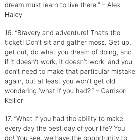
dream must learn to live there.” – Alex
Haley
16. “Bravery and adventure! That’s the
ticket! Don’t sit and gather moss. Get up,
get out, do what you dream of doing, and
if it doesn’t work, it doesn’t work, and you
don’t need to make that particular mistake
again, but at least you won’t get old
wondering ‘what if you had?’” – Garrison
Keillor
17. “What if you had the ability to make
every day the best day of your life? You
do! You see, we have the opportunity to