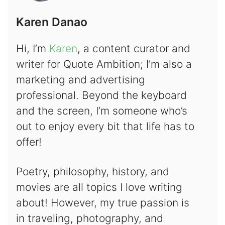
Karen Danao
Hi, I’m
Karen
, a content curator and
writer for Quote Ambition; I’m also a
marketing and advertising
professional. Beyond the keyboard
and the screen, I’m someone who’s
out to enjoy every bit that life has to
offer!
Poetry, philosophy, history, and
movies are all topics I love writing
about! However, my true passion is
in traveling, photography, and