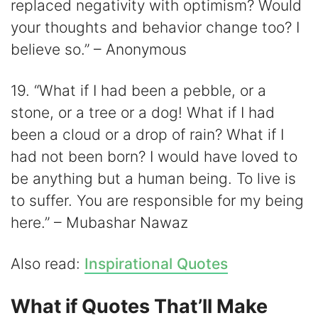
replaced negativity with optimism? Would
your thoughts and behavior change too? I
believe so.” – Anonymous
19. “What if I had been a pebble, or a
stone, or a tree or a dog! What if I had
been a cloud or a drop of rain? What if I
had not been born? I would have loved to
be anything but a human being. To live is
to suffer. You are responsible for my being
here.” – Mubashar Nawaz
Also read:
Inspirational Quotes
What if Quotes That’ll Make