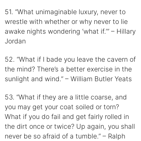
51. “What unimaginable luxury, never to
wrestle with whether or why never to lie
awake nights wondering ‘what if.’” – Hillary
Jordan
52. “What if I bade you leave the cavern of
the mind? There’s a better exercise in the
sunlight and wind.” – William Butler Yeats
53. “What if they are a little coarse, and
you may get your coat soiled or torn?
What if you do fail and get fairly rolled in
the dirt once or twice? Up again, you shall
never be so afraid of a tumble.” – Ralph