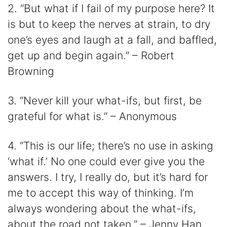
2. “But what if I fail of my purpose here? It
is but to keep the nerves at strain, to dry
one’s eyes and laugh at a fall, and baffled,
get up and begin again.” – Robert
Browning
3. “Never kill your what-ifs, but first, be
grateful for what is.” – Anonymous
4. “This is our life; there’s no use in asking
‘what if.’ No one could ever give you the
answers. I try, I really do, but it’s hard for
me to accept this way of thinking. I’m
always wondering about the what-ifs,
about the road not taken.” – Jenny Han