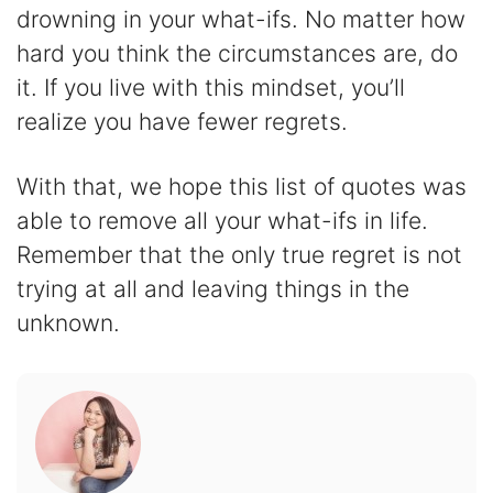
drowning in your what-ifs. No matter how
hard you think the circumstances are, do
it. If you live with this mindset, you’ll
realize you have fewer regrets.
With that, we hope this list of quotes was
able to remove all your what-ifs in life.
Remember that the only true regret is not
trying at all and leaving things in the
unknown.