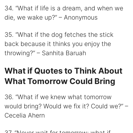
34. “What if life is a dream, and when we
die, we wake up?” – Anonymous
35. “What if the dog fetches the stick
back because it thinks you enjoy the
throwing?” – Sanhita Baruah
What if Quotes to Think About
What Tomorrow Could Bring
36. “What if we knew what tomorrow
would bring? Would we fix it? Could we?” –
Cecelia Ahern
37. “Never wait for tomorrow; what if