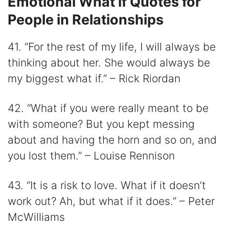
Emotional What if Quotes for
People in Relationships
41. “For the rest of my life, I will always be
thinking about her. She would always be
my biggest what if.” – Rick Riordan
42. “What if you were really meant to be
with someone? But you kept messing
about and having the horn and so on, and
you lost them.” – Louise Rennison
43. “It is a risk to love. What if it doesn’t
work out? Ah, but what if it does.” – Peter
McWilliams