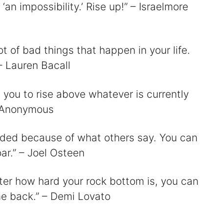
 ‘an impossibility.’ Rise up!” – Israelmore
ot of bad things that happen in your life.
– Lauren Bacall
 you to rise above whatever is currently
– Anonymous
ended because of what others say. You can
ar.” – Joel Osteen
tter how hard your rock bottom is, you can
me back.” – Demi Lovato