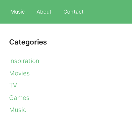
Music
About
Contact
Categories
Inspiration
Movies
TV
Games
Music