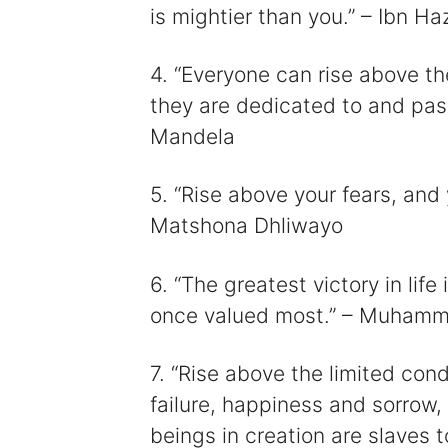
is mightier than you.” – Ibn H
4. “Everyone can rise above t
they are dedicated to and pas
Mandela
5. “Rise above your fears, and
Matshona Dhliwayo
6. “The greatest victory in life
once valued most.” – Muhamm
7. “Rise above the limited con
failure, happiness and sorrow,
beings in creation are slaves t