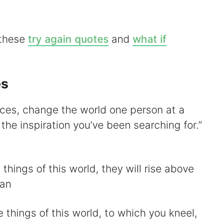
V
 these
try again quotes
and
what if
es
d
nces, change the world one person at a
e
the inspiration you’ve been searching for.”
o
 things of this world, they will rise above
han
 things of this world, to which you kneel,