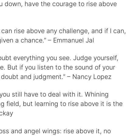
ou down, have the courage to rise above
 can rise above any challenge, and if I can,
e given a chance.” – Emmanuel Jal
oubt everything you see. Judge yourself,
 But if you listen to the sound of your
e doubt and judgment.” – Nancy Lopez
nd you still have to deal with it. Whining
g field, but learning to rise above it is the
ackay
oss and angel wings: rise above it, no