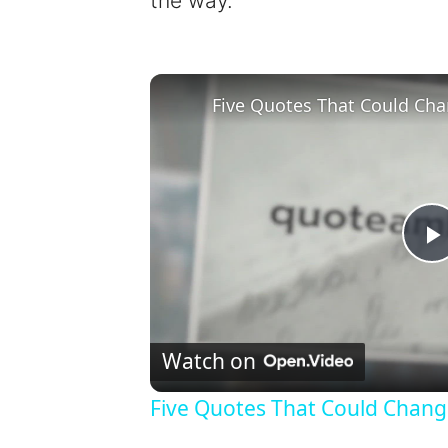
the way.
Five Quotes That Could Cha
l
Watch on
Five Quotes That Could Chang
y