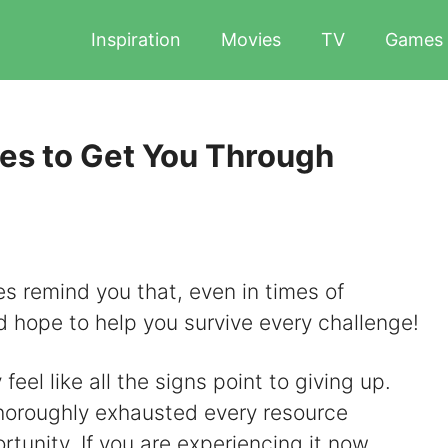
Inspiration
Movies
TV
Games
es to Get You Through
tes remind you that, even in times of
and hope to help you survive every challenge!
el like all the signs point to giving up.
horoughly exhausted every resource
rtunity. If you are experiencing it now,