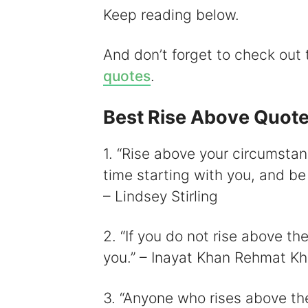
Keep reading below.
And don’t forget to check out
i
quotes
.
Best Rise Above Quot
1. “Rise above your circumsta
time starting with you, and be 
– Lindsey Stirling
2. “If you do not rise above the
you.” – Inayat Khan Rehmat K
3. “Anyone who rises above the