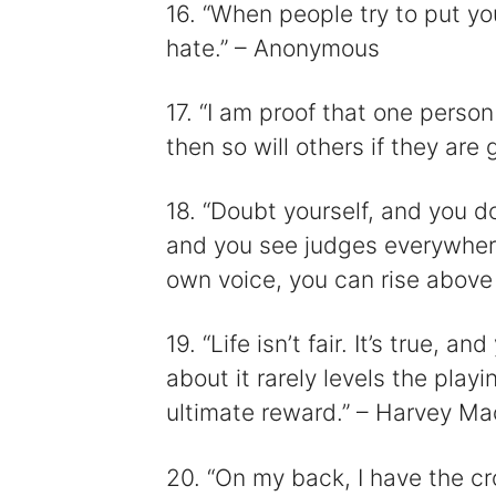
16. “When people try to put y
hate.” – Anonymous
17. “I am proof that one person
then so will others if they ar
18. “Doubt yourself, and you d
and you see judges everywhere.
own voice, you can rise abov
19. “Life isn’t fair. It’s true, a
about it rarely levels the playin
ultimate reward.” – Harvey M
20. “On my back, I have the cr