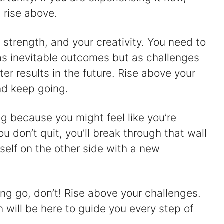
 rise above.
er strength, and your creativity. You need to
as inevitable outcomes but as challenges
er results in the future. Rise above your
nd keep going.
ng because you might feel like you’re
ou don’t quit, you’ll break through that wall
rself on the other side with a new
ing go, don’t! Rise above your challenges.
on will be here to guide you every step of