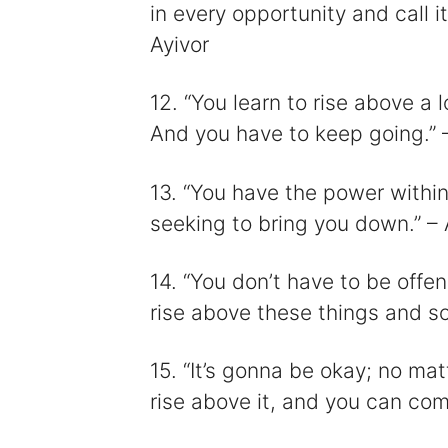
in every opportunity and call it
Ayivor
12. “You learn to rise above a l
And you have to keep going.” 
13. “You have the power within
seeking to bring you down.” 
14. “You don’t have to be off
rise above these things and so
15. “It’s gonna be okay; no ma
rise above it, and you can co