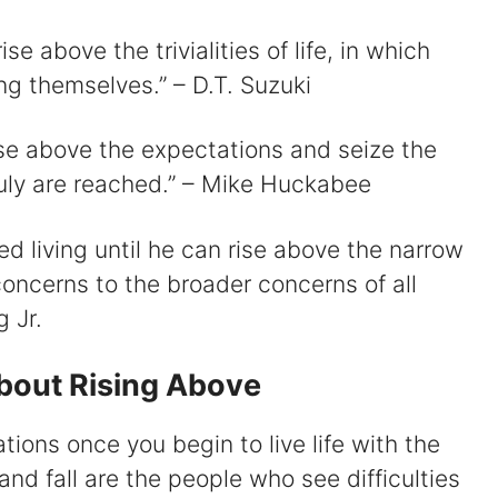
e above the trivialities of life, in which
g themselves.” – D.T. Suzuki
rise above the expectations and seize the
ruly are reached.” – Mike Huckabee
ted living until he can rise above the narrow
 concerns to the broader concerns of all
 Jr.
About Rising Above
tations once you begin to live life with the
 and fall are the people who see difficulties