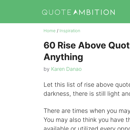
Skip
to
content
Home
/
Inspiration
60 Rise Above Quot
Anything
by
Karen Danao
Let this list of rise above quo
darkness, there is still light 
There are times when you may fe
You may also think you have t
available or utilized every oppo