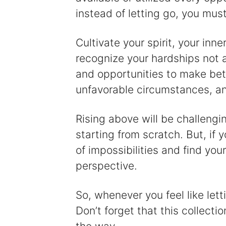
instead of letting go, you must
Cultivate your spirit, your inn
recognize your hardships not 
and opportunities to make bett
unfavorable circumstances, a
Rising above will be challengi
starting from scratch. But, if y
of impossibilities and find you
perspective.
So, whenever you feel like lett
Don’t forget that this collecti