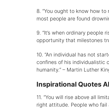
8. “You ought to know how to ris
most people are found drownin
9. “It’s when ordinary people 
opportunity that milestones t
10. “An individual has not star
confines of his individualistic
humanity.” – Martin Luther King
Inspirational Quotes 
11. “You will rise above all limi
right attitude. People who fail