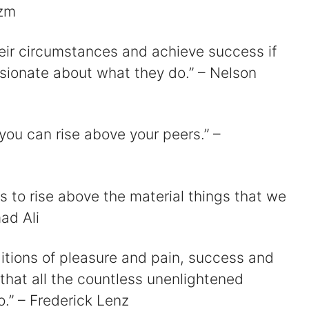
azm
heir circumstances and achieve success if
sionate about what they do.” – Nelson
 you can rise above your peers.” –
 is to rise above the material things that we
ad Ali
ditions of pleasure and pain, success and
 that all the countless unenlightened
o.” – Frederick Lenz