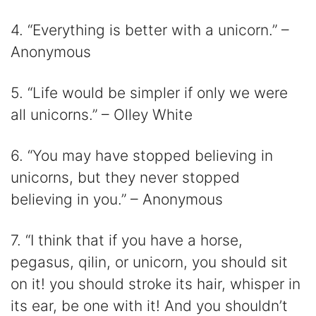
4. “Everything is better with a unicorn.” –
Anonymous
5. “Life would be simpler if only we were
all unicorns.” – Olley White
6. “You may have stopped believing in
unicorns, but they never stopped
believing in you.” – Anonymous
7. “I think that if you have a horse,
pegasus, qilin, or unicorn, you should sit
on it! you should stroke its hair, whisper in
its ear, be one with it! And you shouldn’t