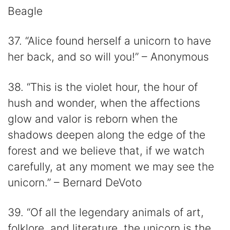
Beagle
37. “Alice found herself a unicorn to have
her back, and so will you!” – Anonymous
38. “This is the violet hour, the hour of
hush and wonder, when the affections
glow and valor is reborn when the
shadows deepen along the edge of the
forest and we believe that, if we watch
carefully, at any moment we may see the
unicorn.” – Bernard DeVoto
39. “Of all the legendary animals of art,
folklore, and literature, the unicorn is the