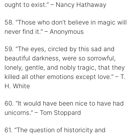
ought to exist.” – Nancy Hathaway
58. “Those who don’t believe in magic will
never find it.” – Anonymous
59. “The eyes, circled by this sad and
beautiful darkness, were so sorrowful,
lonely, gentle, and nobly tragic, that they
killed all other emotions except love.” – T.
H. White
60. “It would have been nice to have had
unicorns.” – Tom Stoppard
61. “The question of historicity and