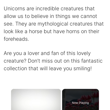
Unicorns are incredible creatures that
allow us to believe in things we cannot
see. They are mythological creatures that
look like a horse but have horns on their
foreheads.
Are you a lover and fan of this lovely
creature? Don’t miss out on this fantastic
collection that will leave you smiling!
×
Now Playing