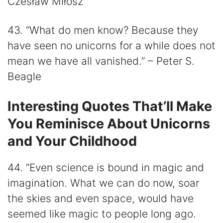
Czesław Miłosz
43. “What do men know? Because they
have seen no unicorns for a while does not
mean we have all vanished.” – Peter S.
Beagle
Interesting Quotes That’ll Make
You Reminisce About Unicorns
and Your Childhood
44. “Even science is bound in magic and
imagination. What we can do now, soar
the skies and even space, would have
seemed like magic to people long ago.