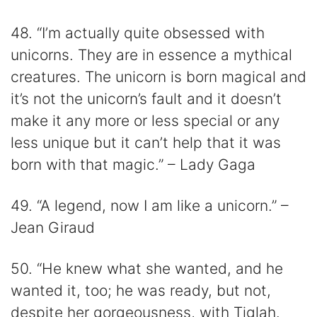
48. “I’m actually quite obsessed with
unicorns. They are in essence a mythical
creatures. The unicorn is born magical and
it’s not the unicorn’s fault and it doesn’t
make it any more or less special or any
less unique but it can’t help that it was
born with that magic.” – Lady Gaga
49. “A legend, now I am like a unicorn.” –
Jean Giraud
50. “He knew what she wanted, and he
wanted it, too; he was ready, but not,
despite her gorgeousness, with Tiglah.