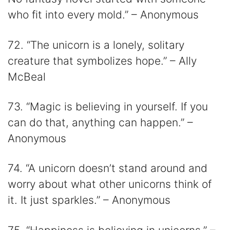
who fit into every mold.” – Anonymous
72. “The unicorn is a lonely, solitary
creature that symbolizes hope.” – Ally
McBeal
73. “Magic is believing in yourself. If you
can do that, anything can happen.” –
Anonymous
74. “A unicorn doesn’t stand around and
worry about what other unicorns think of
it. It just sparkles.” – Anonymous