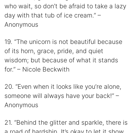
who wait, so don’t be afraid to take a lazy
day with that tub of ice cream.” –
Anonymous
19. “The unicorn is not beautiful because
of its horn, grace, pride, and quiet
wisdom; but because of what it stands
for.” – Nicole Beckwith
20. “Even when it looks like you’re alone,
someone will always have your back!” –
Anonymous
21. “Behind the glitter and sparkle, there is
a road of hardship. It’s okay to let it show