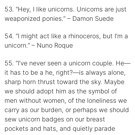
53. “Hey, I like unicorns. Unicorns are just
weaponized ponies.” – Damon Suede
54. “I might act like a rhinoceros, but I’m a
unicorn.” – Nuno Roque
55. “I’ve never seen a unicorn couple. He—
it has to be a he, right?—is always alone,
sharp horn thrust toward the sky. Maybe
we should adopt him as the symbol of
men without women, of the loneliness we
carry as our burden, or perhaps we should
sew unicorn badges on our breast
pockets and hats, and quietly parade