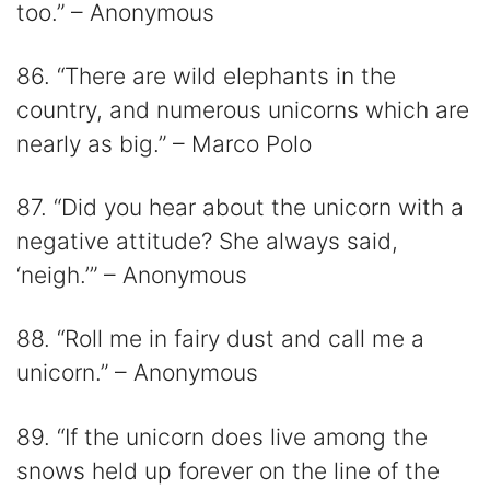
too.” – Anonymous
86. “There are wild elephants in the
country, and numerous unicorns which are
nearly as big.” – Marco Polo
87. “Did you hear about the unicorn with a
negative attitude? She always said,
‘neigh.’” – Anonymous
88. “Roll me in fairy dust and call me a
unicorn.” – Anonymous
89. “If the unicorn does live among the
snows held up forever on the line of the