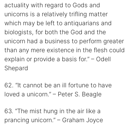
actuality with regard to Gods and
unicorns is a relatively trifling matter
which may be left to antiquarians and
biologists, for both the God and the
unicorn had a business to perform greater
than any mere existence in the flesh could
explain or provide a basis for.” – Odell
Shepard
62. “It cannot be an ill fortune to have
loved a unicorn.” – Peter S. Beagle
63. “The mist hung in the air like a
prancing unicorn.” – Graham Joyce