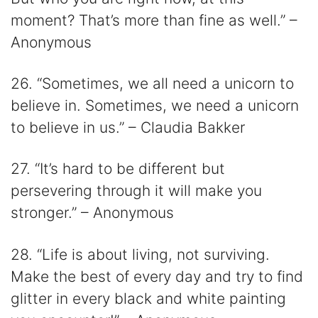
moment? That’s more than fine as well.” –
Anonymous
26. “Sometimes, we all need a unicorn to
believe in. Sometimes, we need a unicorn
to believe in us.” – Claudia Bakker
27. “It’s hard to be different but
persevering through it will make you
stronger.” – Anonymous
28. “Life is about living, not surviving.
Make the best of every day and try to find
glitter in every black and white painting