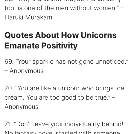
too, is one of the men without women.” –
Haruki Murakami
Quotes About How Unicorns
Emanate Positivity
69. “Your sparkle has not gone unnoticed.”
– Anonymous
70. “You are like a unicorn who brings ice
cream. You are too good to be true.” –
Anonymous
71. “Don’t leave your individuality behind!
No fantasy novel started with someone