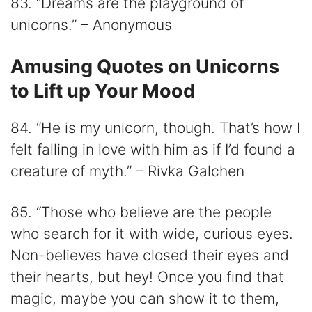
83. “Dreams are the playground of
unicorns.” – Anonymous
Amusing Quotes on Unicorns
to Lift up Your Mood
84. “He is my unicorn, though. That’s how I
felt falling in love with him as if I’d found a
creature of myth.” – Rivka Galchen
85. “Those who believe are the people
who search for it with wide, curious eyes.
Non-believes have closed their eyes and
their hearts, but hey! Once you find that
magic, maybe you can show it to them,