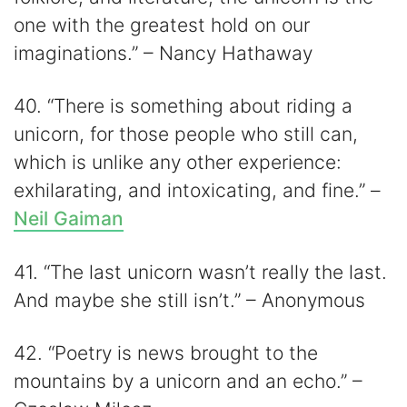
one with the greatest hold on our
imaginations.” – Nancy Hathaway
40. “There is something about riding a
unicorn, for those people who still can,
which is unlike any other experience:
exhilarating, and intoxicating, and fine.” –
Neil Gaiman
41. “The last unicorn wasn’t really the last.
And maybe she still isn’t.” – Anonymous
42. “Poetry is news brought to the
mountains by a unicorn and an echo.” –