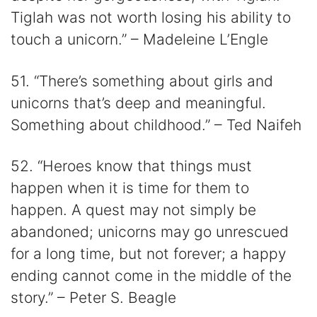
Tiglah was not worth losing his ability to
touch a unicorn.” – Madeleine L’Engle
51. “There’s something about girls and
unicorns that’s deep and meaningful.
Something about childhood.” – Ted Naifeh
52. “Heroes know that things must
happen when it is time for them to
happen. A quest may not simply be
abandoned; unicorns may go unrescued
for a long time, but not forever; a happy
ending cannot come in the middle of the
story.” – Peter S. Beagle