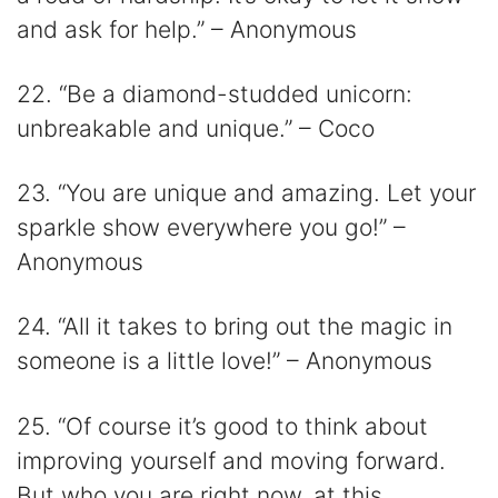
and ask for help.” – Anonymous
22. “Be a diamond-studded unicorn:
unbreakable and unique.” – Coco
23. “You are unique and amazing. Let your
sparkle show everywhere you go!” –
Anonymous
24. “All it takes to bring out the magic in
someone is a little love!” – Anonymous
25. “Of course it’s good to think about
improving yourself and moving forward.
But who you are right now, at this