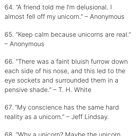
64. “A friend told me I’m delusional. I
almost fell off my unicorn.” – Anonymous
65. “Keep calm because unicorns are real.”
– Anonymous
66. “There was a faint bluish furrow down
each side of his nose, and this led to the
eye sockets and surrounded them in a
pensive shade.” – T. H. White
67. “My conscience has the same hard
reality as a unicorn.” – Jeff Lindsay.
68. “Why a unicorn? Maybe the unicorn,