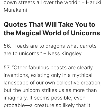
down streets all over the world.” – Haruki
Murakami
Quotes That Will Take You to
the Magical World of Unicorns
56. “Toads are to dragons what carrots
are to unicorns.” – Ness Kingsley
57. “Other fabulous beasts are clearly
inventions, existing only in a mythical
landscape of our own collective creation,
but the unicorn strikes us as more than
imaginary. It seems possible, even
probable—a creature so likely that it