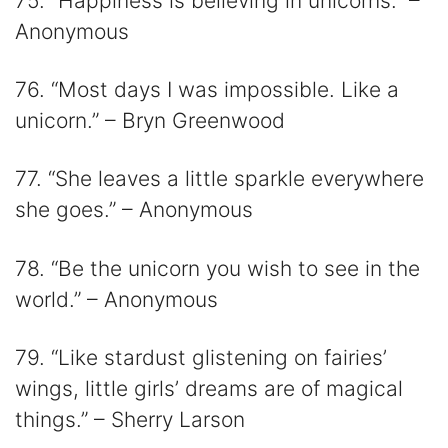
75. “Happiness is believing in unicorns.” –
Anonymous
76. “Most days I was impossible. Like a
unicorn.” – Bryn Greenwood
77. “She leaves a little sparkle everywhere
she goes.” – Anonymous
78. “Be the unicorn you wish to see in the
world.” – Anonymous
79. “Like stardust glistening on fairies’
wings, little girls’ dreams are of magical
things.” – Sherry Larson