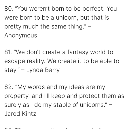
80. “You weren’t born to be perfect. You
were born to be a unicorn, but that is
pretty much the same thing.” –
Anonymous
81. “We don’t create a fantasy world to
escape reality. We create it to be able to
stay.” – Lynda Barry
82. “My words and my ideas are my
property, and I’ll keep and protect them as
surely as I do my stable of unicorns.” –
Jarod Kintz