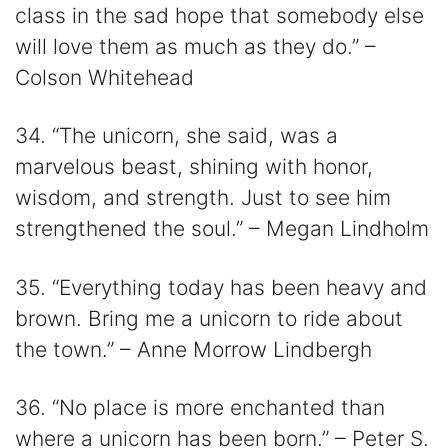
class in the sad hope that somebody else
will love them as much as they do.” –
Colson Whitehead
34. “The unicorn, she said, was a
marvelous beast, shining with honor,
wisdom, and strength. Just to see him
strengthened the soul.” – Megan Lindholm
35. “Everything today has been heavy and
brown. Bring me a unicorn to ride about
the town.” – Anne Morrow Lindbergh
36. “No place is more enchanted than
where a unicorn has been born.” – Peter S.