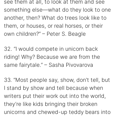
see them at all, to look at them and see
something else—what do they look to one
another, then? What do trees look like to
them, or houses, or real horses, or their
own children?” – Peter S. Beagle
32. “I would compete in unicorn back
riding! Why? Because we are from the
same fairytale.” – Sasha Pivovarova
33. “Most people say, show, don’t tell, but
I stand by show and tell because when
writers put their work out into the world,
they’re like kids bringing their broken
unicorns and chewed-up teddy bears into