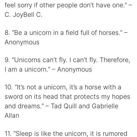
feel sorry if other people don’t have one.” –
C. JoyBell C.
8. “Be a unicorn in a field full of horses.” –
Anonymous
9. “Unicorns can’t fly. I can’t fly. Therefore,
I am a unicorn.” – Anonymous
10. “It’s not a unicorn, it’s a horse with a
sword on its head that protects my hopes
and dreams.” – Tad Quill and Gabrielle
Allan
11. “Sleep is like the unicorn, it is rumored