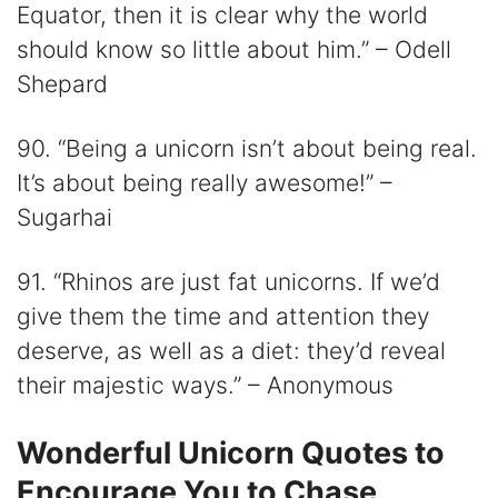
Equator, then it is clear why the world
should know so little about him.” – Odell
Shepard
90. “Being a unicorn isn’t about being real.
It’s about being really awesome!” –
Sugarhai
91. “Rhinos are just fat unicorns. If we’d
give them the time and attention they
deserve, as well as a diet: they’d reveal
their majestic ways.” – Anonymous
Wonderful Unicorn Quotes to
Encourage You to Chase