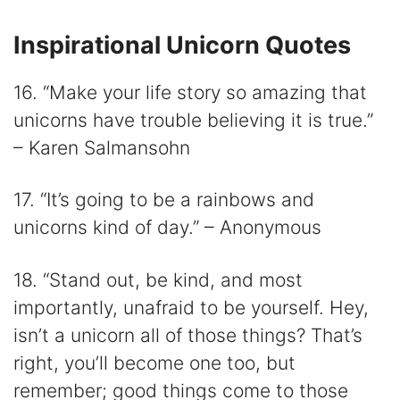
Inspirational Unicorn Quotes
16. “Make your life story so amazing that
unicorns have trouble believing it is true.”
– Karen Salmansohn
17. “It’s going to be a rainbows and
unicorns kind of day.” – Anonymous
18. “Stand out, be kind, and most
importantly, unafraid to be yourself. Hey,
isn’t a unicorn all of those things? That’s
right, you’ll become one too, but
remember; good things come to those