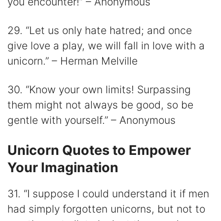
you encounter!” – Anonymous
29. “Let us only hate hatred; and once
give love a play, we will fall in love with a
unicorn.” – Herman Melville
30. “Know your own limits! Surpassing
them might not always be good, so be
gentle with yourself.” – Anonymous
Unicorn Quotes to Empower
Your Imagination
31. “I suppose I could understand it if men
had simply forgotten unicorns, but not to