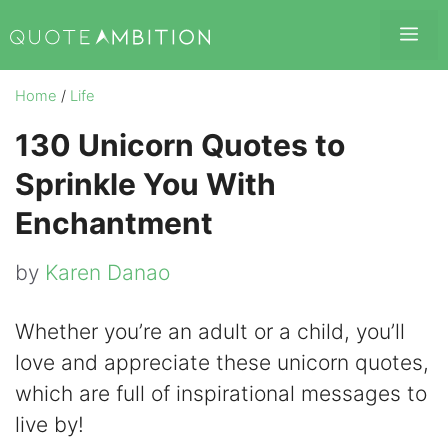
Skip
Me
to
content
Home
/
Life
130 Unicorn Quotes to
Sprinkle You With
Enchantment
by
Karen Danao
Whether you’re an adult or a child, you’ll
love and appreciate these unicorn quotes,
which are full of inspirational messages to
live by!