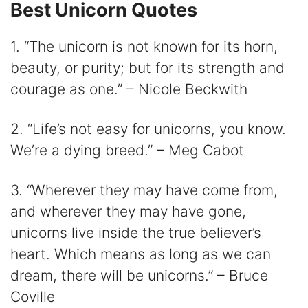
i
Best Unicorn Quotes
1. “The unicorn is not known for its horn,
d
beauty, or purity; but for its strength and
courage as one.” – Nicole Beckwith
e
2. “Life’s not easy for unicorns, you know.
o
We’re a dying breed.” – Meg Cabot
3. “Wherever they may have come from,
and wherever they may have gone,
unicorns live inside the true believer’s
heart. Which means as long as we can
dream, there will be unicorns.” – Bruce
Coville