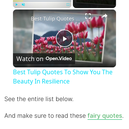
×
Play
Unmute
Fullscreen
Best Tulip Quotes To Show You The Beauty In Resilience
P
Watch on
l
Best Tulip Quotes To Show You The
a
Beauty In Resilience
y
See the entire list below.
V
And make sure to read these
fairy quotes
.