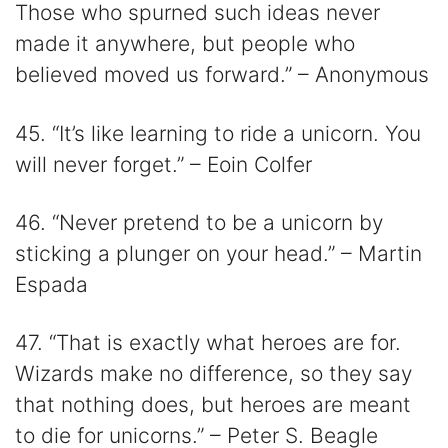
Those who spurned such ideas never
made it anywhere, but people who
believed moved us forward.” – Anonymous
45. “It’s like learning to ride a unicorn. You
will never forget.” – Eoin Colfer
46. “Never pretend to be a unicorn by
sticking a plunger on your head.” – Martin
Espada
47. “That is exactly what heroes are for.
Wizards make no difference, so they say
that nothing does, but heroes are meant
to die for unicorns.” – Peter S. Beagle