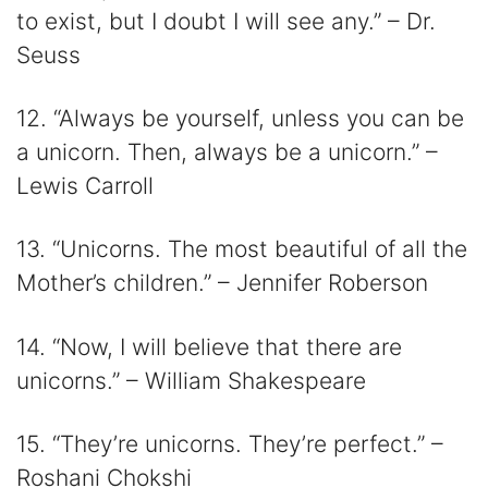
to exist, but I doubt I will see any.” – Dr.
Seuss
12. “Always be yourself, unless you can be
a unicorn. Then, always be a unicorn.” –
Lewis Carroll
13. “Unicorns. The most beautiful of all the
Mother’s children.” – Jennifer Roberson
14. “Now, I will believe that there are
unicorns.” – William Shakespeare
15. “They’re unicorns. They’re perfect.” –
Roshani Chokshi