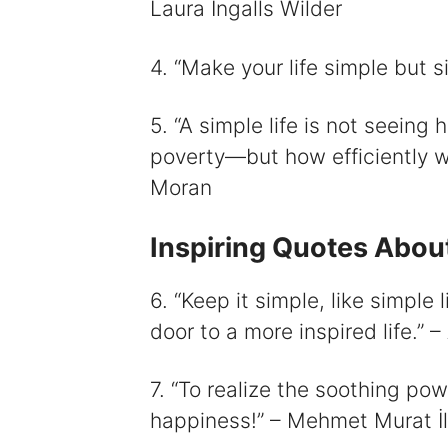
Laura Ingalls Wilder
4. “Make your life simple but s
5. “A simple life is not seeing
poverty—but how efficiently we 
Moran
Inspiring Quotes About
6. “Keep it simple, like simple
door to a more inspired life.”
7. “To realize the soothing powe
happiness!” – Mehmet Murat İ