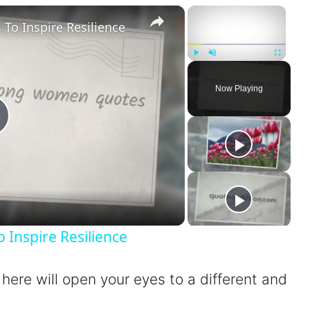
×
×
o Inspire Resilience
Play
Unmute
Fullscreen
Now Playing
P
a
Inspire Resilience
 here will open your eyes to a different and
V