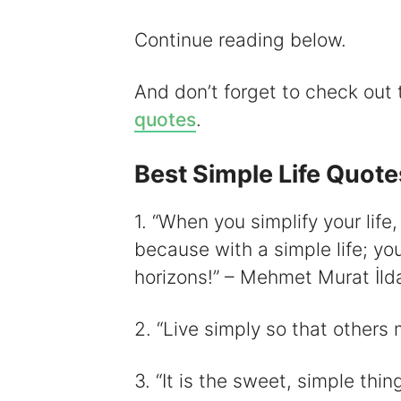
i
Continue reading below.
And don’t forget to check out
quotes
.
Best Simple Life Quote
1. “When you simplify your life,
because with a simple life; you
horizons!” – Mehmet Murat İld
2. “Live simply so that others
3. “It is the sweet, simple thing