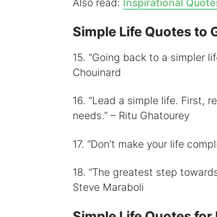
Also read:
Inspirational Quote
Simple Life Quotes to 
15. “Going back to a simpler li
Chouinard
16. “Lead a simple life. First,
needs.” – Ritu Ghatourey
17. “Don’t make your life compl
18. “The greatest step towards a
Steve Maraboli
Simple Life Quotes fo