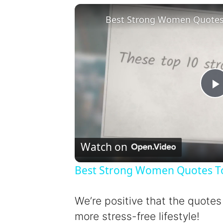
Best Strong Women Quotes T
l
Watch on
Best Strong Women Quotes To 
y
We’re positive that the quotes
more stress-free lifestyle!