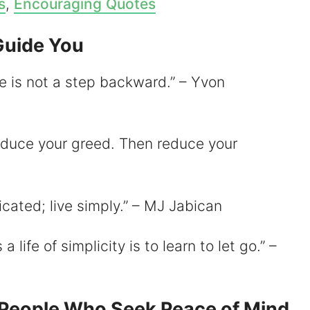
s
,
Encouraging Quotes
Guide You
fe is not a step backward.” – Yvon
 reduce your greed. Then reduce your
icated; live simply.” – MJ Jabican
 life of simplicity is to learn to let go.” –
r People Who Seek Peace of Mind