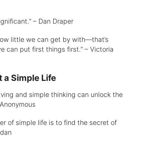
ignificant.” – Dan Draper
 how little we can get by with—that’s
can put first things first.” – Victoria
 a Simple Life
 living and simple thinking can unlock the
 – Anonymous
r of simple life is to find the secret of
ldan