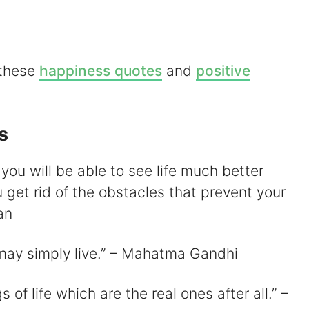
 these
happiness quotes
and
positive
d
e
s
o
 you will be able to see life much better
 get rid of the obstacles that prevent your
an
 may simply live.” – Mahatma Gandhi
s of life which are the real ones after all.” –