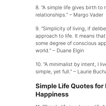
8. “A simple life gives birth t
relationships.” – Margo Vader
9. “Simplicity of living, if de
approach to life. It means that
some degree of conscious appre
world.” – Duane Elgin
10. “A minimalist by intent, I l
simple, yet full.” – Laurie Buc
Simple Life Quotes for
Happiness