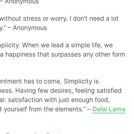
.” – Anonymous
 without stress or worry. I don’t need a lot
ppy.” – Anonymous
simplicity. When we lead a simple life, we
 happiness that surpasses any other form
ntentment has to come. Simplicity is
ess. Having few desires, feeling satisfied
al: satisfaction with just enough food,
ct yourself from the elements.” –
Dalai Lama