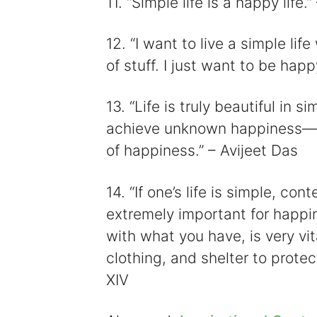
11. “Simple life is a happy life
12. “I want to live a simple life
of stuff. I just want to be ha
13. “Life is truly beautiful in 
achieve unknown happiness—a
of happiness.” – Avijeet Das
14. “If one’s life is simple, co
extremely important for happin
with what you have, is very vit
clothing, and shelter to prote
XIV