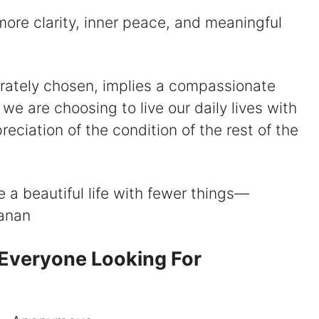
o more clarity, inner peace, and meaningful
liberately chosen, implies a compassionate
 we are choosing to live our daily lives with
ciation of the condition of the rest of the
ive a beautiful life with fewer things—
hanan
 Everyone Looking For