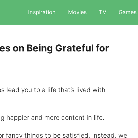
Inspiration
Movies
TV
Games
es on Being Grateful for
es lead you to a life that’s lived with
ng happier and more content in life.
r fancy things to be satisfied. Instead, we