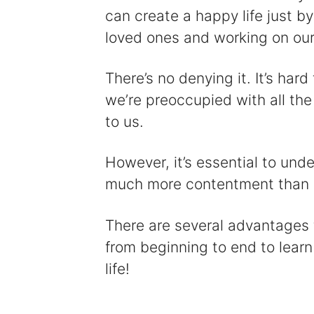
can create a happy life just b
loved ones and working on our
There’s no denying it. It’s hard
we’re preoccupied with all the
to us.
However, it’s essential to unde
much more contentment than a
There are several advantages to
from beginning to end to learn
life!