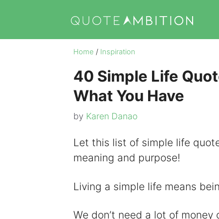
Skip
to
content
Home
/
Inspiration
40 Simple Life Quot
What You Have
by
Karen Danao
Let this list of simple life quot
meaning and purpose!
Living a simple life means bei
We don’t need a lot of money o