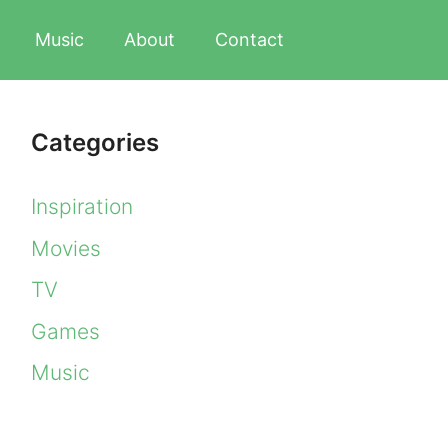
Music
About
Contact
Categories
Inspiration
Movies
TV
Games
Music