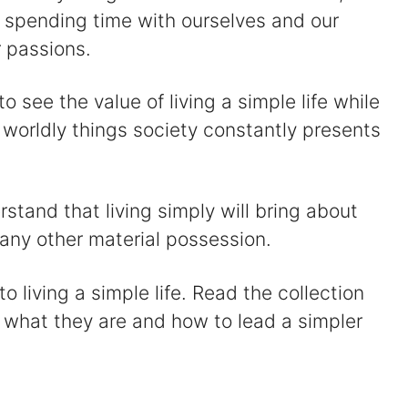
y spending time with ourselves and our
 passions.
 to see the value of living a simple life while
 worldly things society constantly presents
rstand that living simply will bring about
ny other material possession.
 living a simple life. Read the collection
 what they are and how to lead a simpler