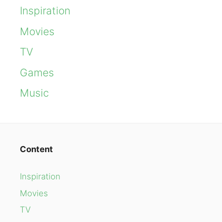
Inspiration
Movies
TV
Games
Music
Content
Inspiration
Movies
TV