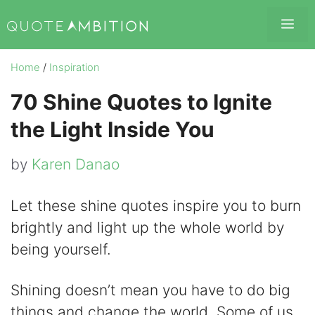
Skip
Me
to
content
Home
/
Inspiration
70 Shine Quotes to Ignite
the Light Inside You
by
Karen Danao
Let these shine quotes inspire you to burn
brightly and light up the whole world by
being yourself.
Shining doesn’t mean you have to do big
things and change the world. Some of us