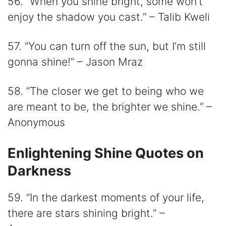
56. “When you shine bright, some won’t
enjoy the shadow you cast.” – Talib Kweli
57. “You can turn off the sun, but I’m still
gonna shine!” – Jason Mraz
58. “The closer we get to being who we
are meant to be, the brighter we shine.” –
Anonymous
Enlightening Shine Quotes on
Darkness
59. “In the darkest moments of your life,
there are stars shining bright.” –