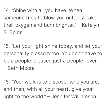
14. “Shine with all you have. When
someone tries to blow you out, just take
their oxygen and burn brighter.” – Katelyn
S. Bolds
15. “Let your light shine today, and let your
personality blossom too. You don’t have to
be a people-pleaser, just a people-lover.”
– Beth Moore
16. “Your work is to discover who you are,
and then, with all your heart, give your
light to the world.” – Jennifer Williamson