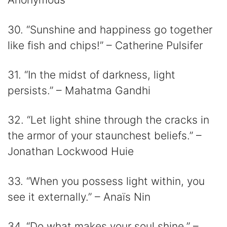
30. “Sunshine and happiness go together
like fish and chips!” – Catherine Pulsifer
31. “In the midst of darkness, light
persists.” – Mahatma Gandhi
32. “Let light shine through the cracks in
the armor of your staunchest beliefs.” –
Jonathan Lockwood Huie
33. “When you possess light within, you
see it externally.” – Anaïs Nin
34. “Do what makes your soul shine.” –