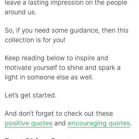
d
leave a lasting impression on the people
around us.
e
So, if you need some guidance, then this
o
collection is for you!
Keep reading below to inspire and
motivate yourself to shine and spark a
light in someone else as well.
Let’s get started.
And don’t forget to check out these
positive quotes
and
encouraging quotes
.