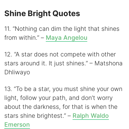
Shine Bright Quotes
11. “Nothing can dim the light that shines
from within.” –
Maya Angelou
12. “A star does not compete with other
stars around it. It just shines.” – Matshona
Dhliwayo
13. “To be a star, you must shine your own
light, follow your path, and don’t worry
about the darkness, for that is when the
stars shine brightest.” –
Ralph Waldo
Emerson