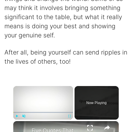
may think it involves bringing something
significant to the table, but what it really
means is doing your best and showing
your genuine self.
After all, being yourself can send ripples in
the lives of others, too!
×
Now Playing
×
Play
Unmute
Fullscreen
Five Quotes That Could Change Everything