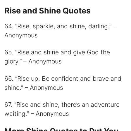
Rise and Shine Quotes
64. “Rise, sparkle, and shine, darling.” –
Anonymous
65. “Rise and shine and give God the
glory.” – Anonymous
66. “Rise up. Be confident and brave and
shine.” – Anonymous
67. “Rise and shine, there’s an adventure
waiting.” – Anonymous