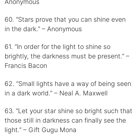
Anonymous
60. “Stars prove that you can shine even
in the dark.” – Anonymous
61. “In order for the light to shine so
brightly, the darkness must be present.” –
Francis Bacon
62. “Small lights have a way of being seen
in a dark world.” – Neal A. Maxwell
63. “Let your star shine so bright such that
those still in darkness can finally see the
light.” – Gift Gugu Mona