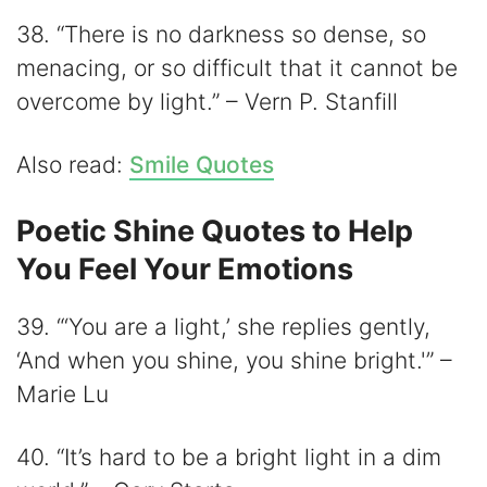
38. “There is no darkness so dense, so
menacing, or so difficult that it cannot be
overcome by light.” – Vern P. Stanfill
Also read:
Smile Quotes
Poetic Shine Quotes to Help
You Feel Your Emotions
39. “‘You are a light,’ she replies gently,
‘And when you shine, you shine bright.'” –
Marie Lu
40. “It’s hard to be a bright light in a dim