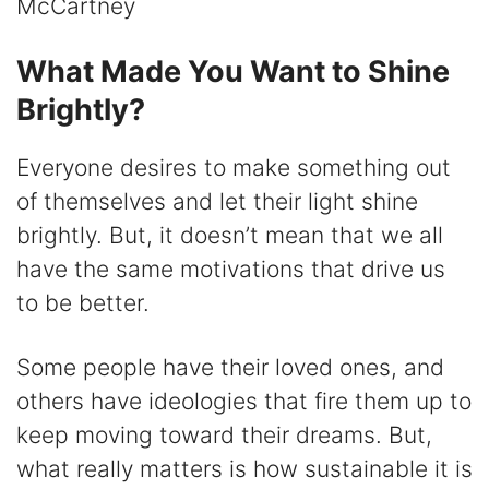
McCartney
What Made You Want to Shine
Brightly?
Everyone desires to make something out
of themselves and let their light shine
brightly. But, it doesn’t mean that we all
have the same motivations that drive us
to be better.
Some people have their loved ones, and
others have ideologies that fire them up to
keep moving toward their dreams. But,
what really matters is how sustainable it is