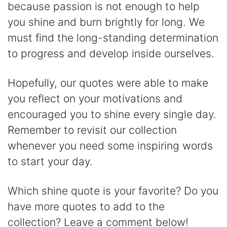
because passion is not enough to help
you shine and burn brightly for long. We
must find the long-standing determination
to progress and develop inside ourselves.
Hopefully, our quotes were able to make
you reflect on your motivations and
encouraged you to shine every single day.
Remember to revisit our collection
whenever you need some inspiring words
to start your day.
Which shine quote is your favorite? Do you
have more quotes to add to the
collection? Leave a comment below!