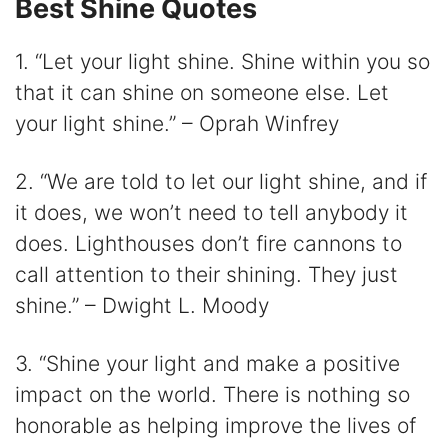
Best Shine Quotes
1. “Let your light shine. Shine within you so
that it can shine on someone else. Let
your light shine.” – Oprah Winfrey
2. “We are told to let our light shine, and if
it does, we won’t need to tell anybody it
does. Lighthouses don’t fire cannons to
call attention to their shining. They just
shine.” – Dwight L. Moody
3. “Shine your light and make a positive
impact on the world. There is nothing so
honorable as helping improve the lives of