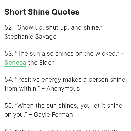
Short Shine Quotes
52. “Show up, shut up, and shine.” –
Stephanie Savage
53. “The sun also shines on the wicked.” –
Seneca
the Elder
54. “Positive energy makes a person shine
from within.” – Anonymous
55. “When the sun shines, you let it shine
on you.” – Gayle Forman