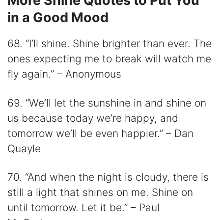
More Shine Quotes to Put You
in a Good Mood
68. “I’ll shine. Shine brighter than ever. The
ones expecting me to break will watch me
fly again.” – Anonymous
69. “We’ll let the sunshine in and shine on
us because today we’re happy, and
tomorrow we’ll be even happier.” – Dan
Quayle
70. “And when the night is cloudy, there is
still a light that shines on me. Shine on
until tomorrow. Let it be.” – Paul