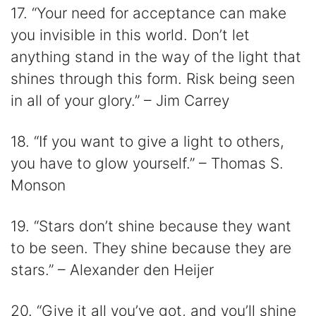
17. “Your need for acceptance can make
you invisible in this world. Don’t let
anything stand in the way of the light that
shines through this form. Risk being seen
in all of your glory.” – Jim Carrey
18. “If you want to give a light to others,
you have to glow yourself.” – Thomas S.
Monson
19. “Stars don’t shine because they want
to be seen. They shine because they are
stars.” – Alexander den Heijer
20. “Give it all you’ve got, and you’ll shine