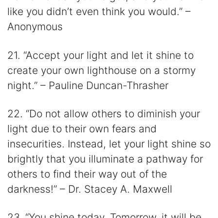
like you didn’t even think you would.” –
Anonymous
21. “Accept your light and let it shine to
create your own lighthouse on a stormy
night.” – Pauline Duncan-Thrasher
22. “Do not allow others to diminish your
light due to their own fears and
insecurities. Instead, let your light shine so
brightly that you illuminate a pathway for
others to find their way out of the
darkness!” – Dr. Stacey A. Maxwell
23. “You shine today. Tomorrow, it will be