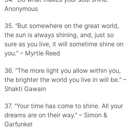
Anonymous
35. “But somewhere on the great world,
the sun is always shining, and, just so
sure as you live, it will sometime shine on
you.” – Myrtle Reed
36. “The more light you allow within you,
the brighter the world you live in will be.” –
Shakti Gawain
37. “Your time has come to shine. All your
dreams are on their way.” – Simon &
Garfunkel