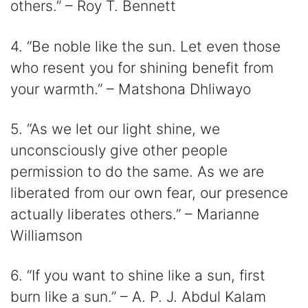
others.” – Roy T. Bennett
4. “Be noble like the sun. Let even those
who resent you for shining benefit from
your warmth.” – Matshona Dhliwayo
5. “As we let our light shine, we
unconsciously give other people
permission to do the same. As we are
liberated from our own fear, our presence
actually liberates others.” – Marianne
Williamson
6. “If you want to shine like a sun, first
burn like a sun.” – A. P. J. Abdul Kalam