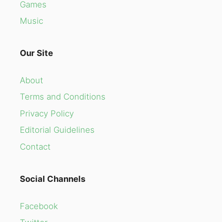
Games
Music
Our Site
About
Terms and Conditions
Privacy Policy
Editorial Guidelines
Contact
Social Channels
Facebook