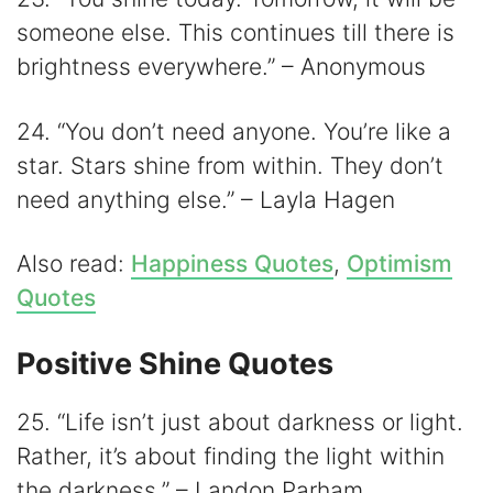
someone else. This continues till there is
brightness everywhere.” – Anonymous
24. “You don’t need anyone. You’re like a
star. Stars shine from within. They don’t
need anything else.” – Layla Hagen
Also read:
Happiness Quotes
,
Optimism
Quotes
Positive Shine Quotes
25. “Life isn’t just about darkness or light.
Rather, it’s about finding the light within
the darkness.” – Landon Parham