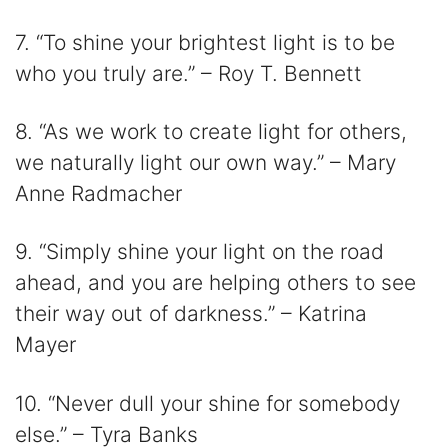
7. “To shine your brightest light is to be
who you truly are.” – Roy T. Bennett
8. “As we work to create light for others,
we naturally light our own way.” – Mary
Anne Radmacher
9. “Simply shine your light on the road
ahead, and you are helping others to see
their way out of darkness.” – Katrina
Mayer
10. “Never dull your shine for somebody
else.” – Tyra Banks