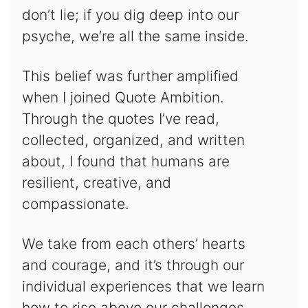
don’t lie; if you dig deep into our
psyche, we’re all the same inside.
This belief was further amplified
when I joined Quote Ambition.
Through the quotes I’ve read,
collected, organized, and written
about, I found that humans are
resilient, creative, and
compassionate.
We take from each others’ hearts
and courage, and it’s through our
individual experiences that we learn
how to rise above our challenges