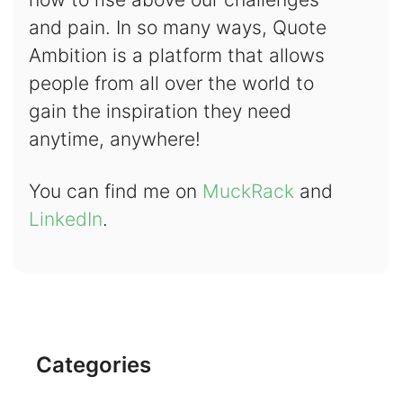
and pain. In so many ways, Quote
Ambition is a platform that allows
people from all over the world to
gain the inspiration they need
anytime, anywhere!
You can find me on
MuckRack
and
LinkedIn
.
Categories