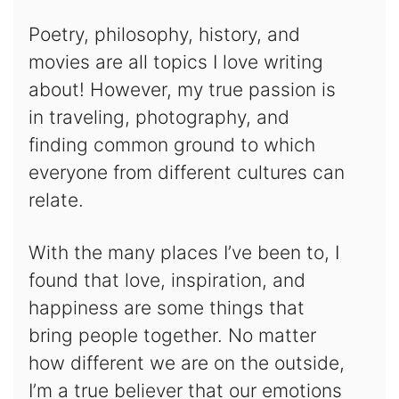
Poetry, philosophy, history, and
movies are all topics I love writing
about! However, my true passion is
in traveling, photography, and
finding common ground to which
everyone from different cultures can
relate.
With the many places I’ve been to, I
found that love, inspiration, and
happiness are some things that
bring people together. No matter
how different we are on the outside,
I’m a true believer that our emotions