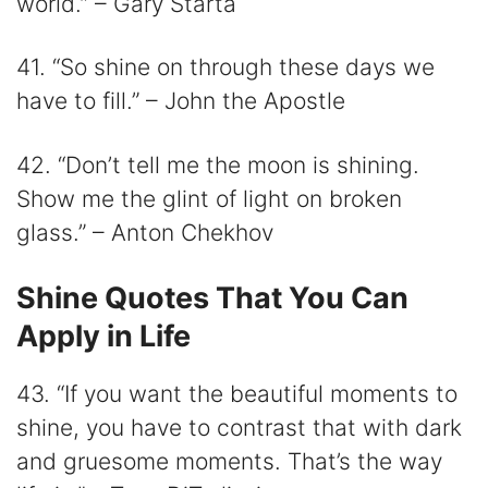
world.” – Gary Starta
41. “So shine on through these days we
have to fill.” – John the Apostle
42. “Don’t tell me the moon is shining.
Show me the glint of light on broken
glass.” – Anton Chekhov
Shine Quotes That You Can
Apply in Life
43. “If you want the beautiful moments to
shine, you have to contrast that with dark
and gruesome moments. That’s the way