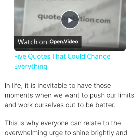
P
Watch on
l
Five Quotes That Could Change
a
Everything
y
In life, it is inevitable to have those
moments when we want to push our limits
V
and work ourselves out to be better.
i
This is why everyone can relate to the
overwhelming urge to shine brightly and