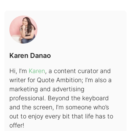
Karen Danao
Hi, I’m
Karen
, a content curator and
writer for Quote Ambition; I’m also a
marketing and advertising
professional. Beyond the keyboard
and the screen, I’m someone who’s
out to enjoy every bit that life has to
offer!