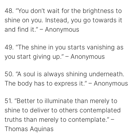
48. “You don’t wait for the brightness to
shine on you. Instead, you go towards it
and find it.” – Anonymous
49. “The shine in you starts vanishing as
you start giving up.” – Anonymous
50. “A soul is always shining underneath.
The body has to express it.” – Anonymous
51. “Better to illuminate than merely to
shine to deliver to others contemplated
truths than merely to contemplate.” –
Thomas Aquinas