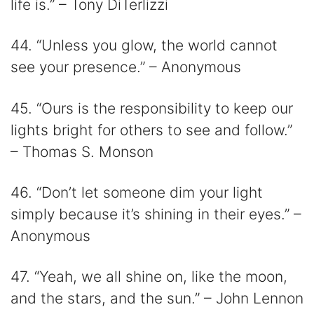
life is.” – Tony DiTerlizzi
44. “Unless you glow, the world cannot
see your presence.” – Anonymous
45. “Ours is the responsibility to keep our
lights bright for others to see and follow.”
– Thomas S. Monson
46. “Don’t let someone dim your light
simply because it’s shining in their eyes.” –
Anonymous
47. “Yeah, we all shine on, like the moon,
and the stars, and the sun.” – John Lennon