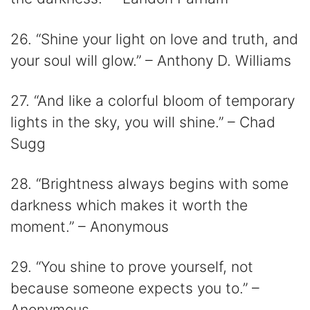
26. “Shine your light on love and truth, and
your soul will glow.” – Anthony D. Williams
27. “And like a colorful bloom of temporary
lights in the sky, you will shine.” – Chad
Sugg
28. “Brightness always begins with some
darkness which makes it worth the
moment.” – Anonymous
29. “You shine to prove yourself, not
because someone expects you to.” –
Anonymous