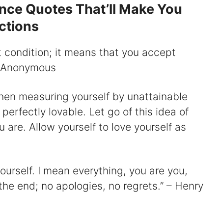
ance Quotes That’ll Make You
ctions
t condition; it means that you accept
 – Anonymous
hen measuring yourself by unattainable
erfectly lovable. Let go of this idea of
 are. Allow yourself to love yourself as
ourself. I mean everything, you are you,
the end; no apologies, no regrets.” – Henry