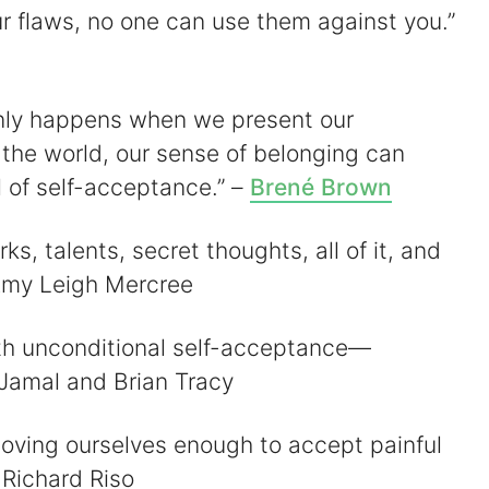
r flaws, no one can use them against you.”
only happens when we present our
 the world, our sense of belonging can
l of self-acceptance.” –
Brené Brown
rks, talents, secret thoughts, all of it, and
 Amy Leigh Mercree
ith unconditional self-acceptance—
 Jamal and Brian Tracy
loving ourselves enough to accept painful
 Richard Riso