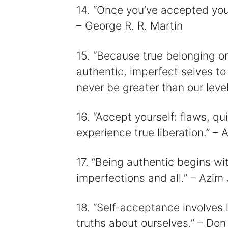
14. “Once you’ve accepted you
– George R. R. Martin
15. “Because true belonging 
authentic, imperfect selves to
never be greater than our leve
16. “Accept yourself: flaws, qui
experience true liberation.” –
17. “Being authentic begins w
imperfections and all.” – Azim
18. “Self-acceptance involves 
truths about ourselves.” – Don