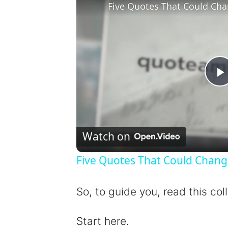
Five Quotes That Could Cha
l
Watch on
Five Quotes That Could Chang
y
So, to guide you, read this col
Start here.