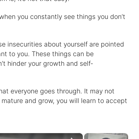
lf when you constantly see things you don’t
se insecurities about yourself are pointed
nt to you. These things can be
’t hinder your growth and self-
that everyone goes through. It may not
 mature and grow, you will learn to accept
×
×