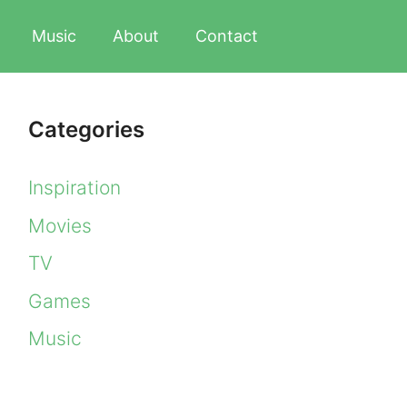
Music
About
Contact
Categories
Inspiration
Movies
TV
Games
Music