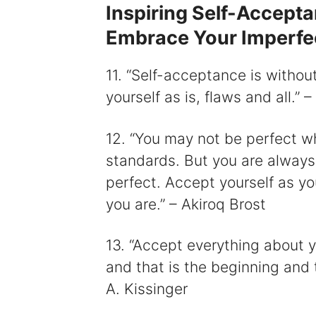
Inspiring Self-Accept
Embrace Your Imperfe
11. “Self-acceptance is withou
yourself as is, flaws and all.”
12. “You may not be perfect w
standards. But you are always p
perfect. Accept yourself as you
you are.” – Akiroq Brost
13. “Accept everything about y
and that is the beginning and 
A. Kissinger