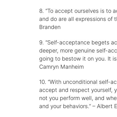
8. “To accept ourselves is to a
and do are all expressions of t
Branden
9. “Self-acceptance begets a
deeper, more genuine self-acc
going to bestow it on you. It is
Camryn Manheim
10. “With unconditional self
accept and respect yourself, 
not you perform well, and whe
and your behaviors.” – Albert El