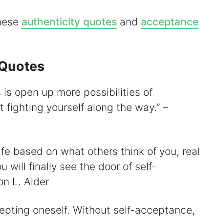
these
authenticity quotes
and
acceptance
d
 Quotes
e
is open up more possibilities of
o
fighting yourself along the way.” –
ife based on what others think of you, real
 will finally see the door of self-
n L. Alder
cepting oneself. Without self-acceptance,