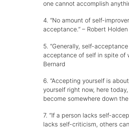
one cannot accomplish anythi
4. “No amount of self-improve
acceptance.” – Robert Holden
5. “Generally, self-acceptance
acceptance of self in spite of
Bernard
6. “Accepting yourself is about
yourself right now, here today
become somewhere down the li
7. “If a person lacks self-accep
lacks self-criticism, others can