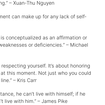
ng.” – Xuan-Thu Nguyen
ment can make up for any lack of self-
 is conceptualized as an affirmation or
 weaknesses or deficiencies.” – Michael
 respecting yourself. It’s about honoring
, at this moment. Not just who you could
ne.” – Kris Carr
tance, he can’t live with himself; if he
’t live with him.” – James Pike