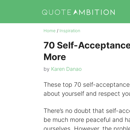
Skip
to
content
Home
/
Inspiration
70 Self-Acceptance
More
by
Karen Danao
These top 70 self-acceptance 
about yourself and respect yo
There’s no doubt that self-ac
be much more peaceful and hap
ourselves. However, the problem