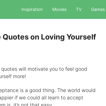
Inspiration
Movies
TV
Games
 Quotes on Loving Yourself
quotes will motivate you to feel good
urself more!
ceptance is a good thing. The world would
pier if we could all learn to accept
 is, it’s not that easy.