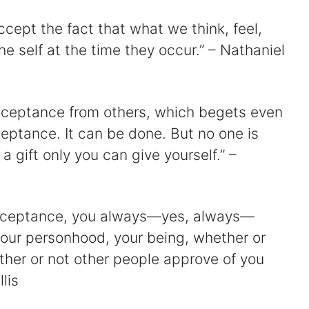
ccept the fact that what we think, feel,
he self at the time they occur.” – Nathaniel
cceptance from others, which begets even
eptance. It can be done. But no one is
 a gift only you can give yourself.” –
-acceptance, you always—yes, always—
your personhood, your being, whether or
ther or not other people approve of you
lis