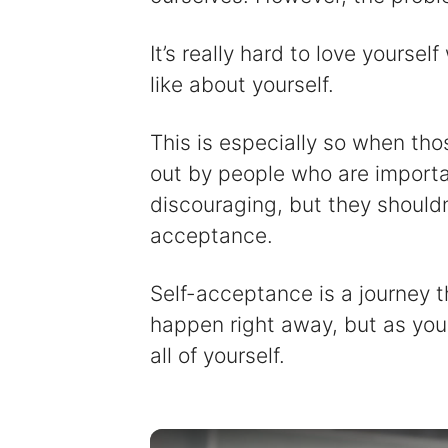
It’s really hard to love yourse
like about yourself.
This is especially so when tho
out by people who are importa
discouraging, but they shouldn
acceptance.
Self-acceptance is a journey 
happen right away, but as you
all of yourself.