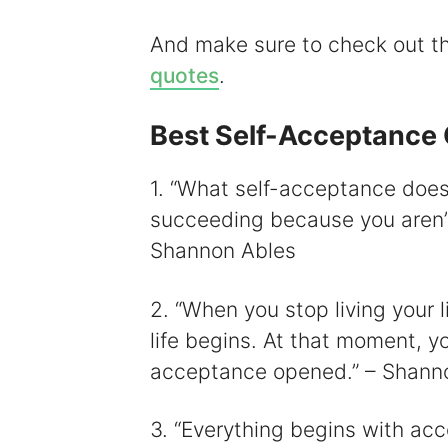
i
And make sure to check out 
quotes
.
Best Self-Acceptance
1. “What self-acceptance does 
succeeding because you aren’t 
Shannon Ables
2. “When you stop living your l
life begins. At that moment, you
acceptance opened.” – Shanno
3. “Everything begins with ac