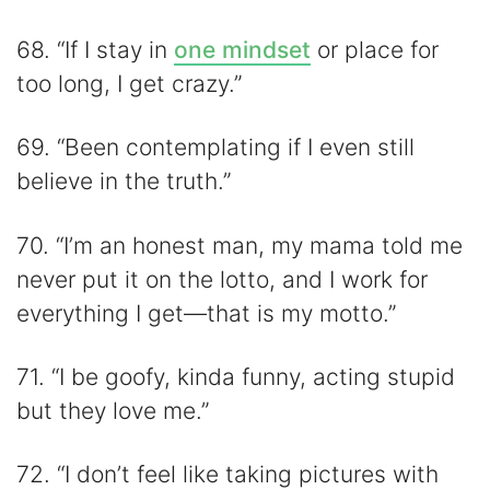
68. “If I stay in
one mindset
or place for
too long, I get crazy.”
69. “Been contemplating if I even still
believe in the truth.”
70. “I’m an honest man, my mama told me
never put it on the lotto, and I work for
everything I get—that is my motto.”
71. “I be goofy, kinda funny, acting stupid
but they love me.”
72. “I don’t feel like taking pictures with