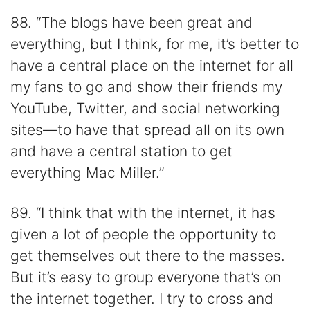
88. “The blogs have been great and
everything, but I think, for me, it’s better to
have a central place on the internet for all
my fans to go and show their friends my
YouTube, Twitter, and social networking
sites—to have that spread all on its own
and have a central station to get
everything Mac Miller.”
89. “I think that with the internet, it has
given a lot of people the opportunity to
get themselves out there to the masses.
But it’s easy to group everyone that’s on
the internet together. I try to cross and