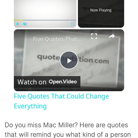
Now Playing
×
Play
Unmute
Fullscreen
Five Quotes That Could Change Everything
P
Watch on
l
Five Quotes That Could Change
a
Everything
y
Do you miss Mac Miller? Here are quotes
that will remind you what kind of a person