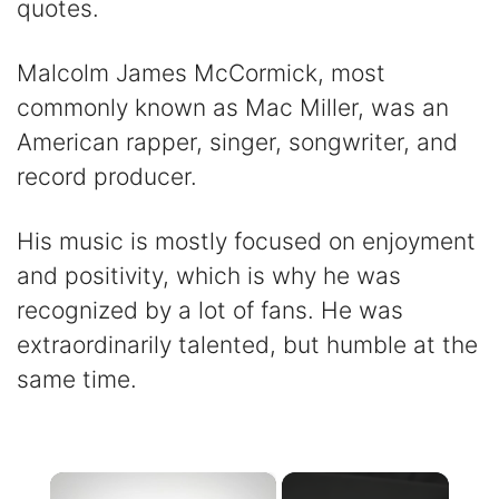
quotes.
Malcolm James McCormick, most
commonly known as Mac Miller, was an
American rapper, singer, songwriter, and
record producer.
His music is mostly focused on enjoyment
and positivity, which is why he was
recognized by a lot of fans. He was
extraordinarily talented, but humble at the
same time.
×