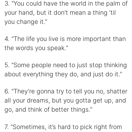
3. “You could have the world in the palm of
your hand, but it don’t mean a thing ’til
you change it.”
4. “The life you live is more important than
the words you speak.”
5. “Some people need to just stop thinking
about everything they do, and just do it.”
6. “They’re gonna try to tell you no, shatter
all your dreams, but you gotta get up, and
go, and think of better things.”
7. “Sometimes, it’s hard to pick right from