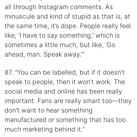
all through Instagram comments. As
minuscule and kind of stupid as that is, at
the same time, it’s dope. People really feel
like, ‘I have to say something,’ which is
sometimes a little much, but like, ‘Go
ahead, man. Speak away.’”
87. “You can be labelled, but if it doesn’t
speak to people, then it won’t work. The
social media and online has been really
important. Fans are really smart too—they
don’t want to hear something
manufactured or something that has too
much marketing behind it.”