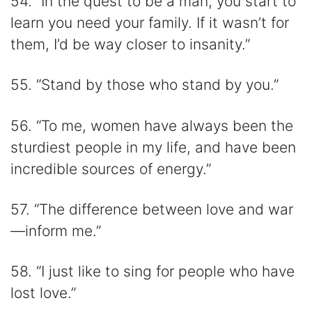
54. “In the quest to be a man, you start to
learn you need your family. If it wasn’t for
them, I’d be way closer to insanity.”
55. “Stand by those who stand by you.”
56. “To me, women have always been the
sturdiest people in my life, and have been
incredible sources of energy.”
57. “The difference between love and war
—inform me.”
58. “I just like to sing for people who have
lost love.”