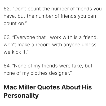
62. “Don’t count the number of friends you
have, but the number of friends you can
count on.”
63. “Everyone that I work with is a friend. I
won’t make a record with anyone unless
we kick it.”
64. “None of my friends were fake, but
none of my clothes designer.”
Mac Miller Quotes About His
Personality