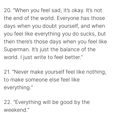
20. “When you feel sad, it’s okay. It’s not
the end of the world. Everyone has those
days when you doubt yourself, and when
you feel like everything you do sucks, but
then there’s those days when you feel like
Superman. It’s just the balance of the
world. I just write to feel better.”
21. “Never make yourself feel like nothing,
to make someone else feel like
everything.”
22. “Everything will be good by the
weekend.”