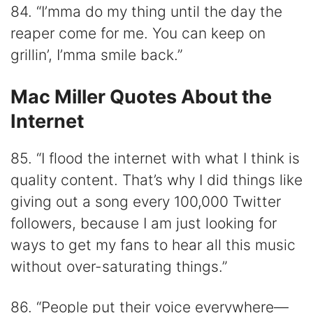
84. “I’mma do my thing until the day the
reaper come for me. You can keep on
grillin’, I’mma smile back.”
Mac Miller Quotes About the
Internet
85. “I flood the internet with what I think is
quality content. That’s why I did things like
giving out a song every 100,000 Twitter
followers, because I am just looking for
ways to get my fans to hear all this music
without over-saturating things.”
86. “People put their voice everywhere—