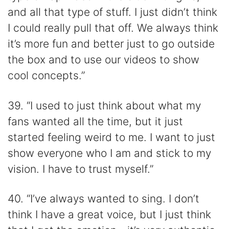
and all that type of stuff. I just didn’t think
I could really pull that off. We always think
it’s more fun and better just to go outside
the box and to use our videos to show
cool concepts.”
39. “I used to just think about what my
fans wanted all the time, but it just
started feeling weird to me. I want to just
show everyone who I am and stick to my
vision. I have to trust myself.”
40. “I’ve always wanted to sing. I don’t
think I have a great voice, but I just think