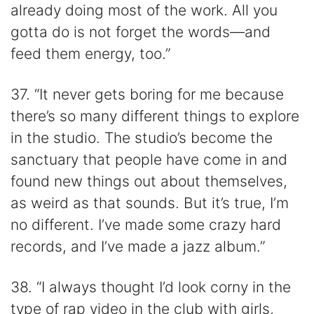
already doing most of the work. All you
gotta do is not forget the words—and
feed them energy, too.”
37. “It never gets boring for me because
there’s so many different things to explore
in the studio. The studio’s become the
sanctuary that people have come in and
found new things out about themselves,
as weird as that sounds. But it’s true, I’m
no different. I’ve made some crazy hard
records, and I’ve made a jazz album.”
38. “I always thought I’d look corny in the
type of rap video in the club with girls,