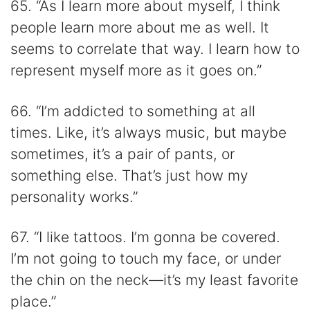
65. “As I learn more about myself, I think
people learn more about me as well. It
seems to correlate that way. I learn how to
represent myself more as it goes on.”
66. “I’m addicted to something at all
times. Like, it’s always music, but maybe
sometimes, it’s a pair of pants, or
something else. That’s just how my
personality works.”
67. “I like tattoos. I’m gonna be covered.
I’m not going to touch my face, or under
the chin on the neck—it’s my least favorite
place.”