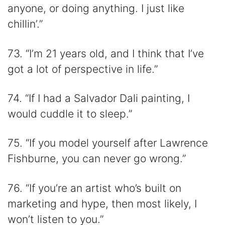
anyone, or doing anything. I just like
chillin’.”
73. “I’m 21 years old, and I think that I’ve
got a lot of perspective in life.”
74. “If I had a Salvador Dali painting, I
would cuddle it to sleep.”
75. “If you model yourself after Lawrence
Fishburne, you can never go wrong.”
76. “If you’re an artist who’s built on
marketing and hype, then most likely, I
won’t listen to you.”