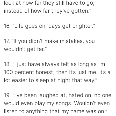
look at how far they still have to go,
instead of how far they’ve gotten.”
16. “Life goes on, days get brighter.”
17. “If you didn’t make mistakes, you
wouldn’t get far.”
18. “I just have always felt as long as I’m
100 percent honest, then it’s just me. It’s a
lot easier to sleep at night that way.”
19. “I’ve been laughed at, hated on, no one
would even play my songs. Wouldn’t even
listen to anything that my name was on.”