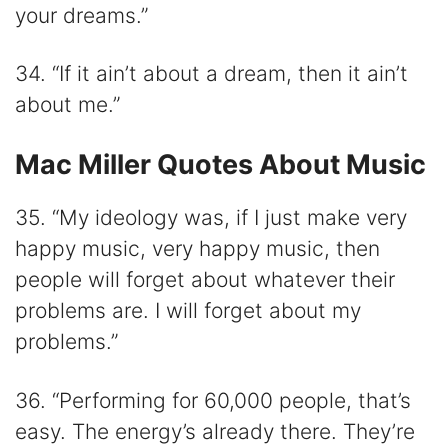
your dreams.”
34. “If it ain’t about a dream, then it ain’t
about me.”
Mac Miller Quotes About Music
35. “My ideology was, if I just make very
happy music, very happy music, then
people will forget about whatever their
problems are. I will forget about my
problems.”
36. “Performing for 60,000 people, that’s
easy. The energy’s already there. They’re