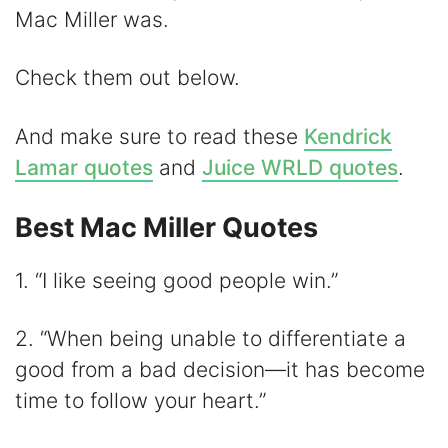
V
Mac Miller was.
i
Check them out below.
d
And make sure to read these
Kendrick
Lamar quotes
and
Juice WRLD quotes
.
e
Best Mac Miller Quotes
o
1. “I like seeing good people win.”
2. “When being unable to differentiate a
good from a bad decision—it has become
time to follow your heart.”