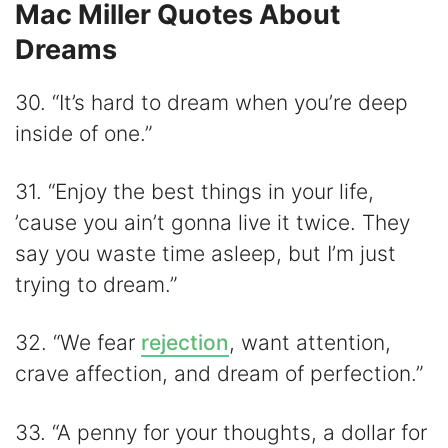
Mac Miller Quotes About
Dreams
30. “It’s hard to dream when you’re deep
inside of one.”
31. “Enjoy the best things in your life,
’cause you ain’t gonna live it twice. They
say you waste time asleep, but I’m just
trying to dream.”
32. “We fear
rejection
, want attention,
crave affection, and dream of perfection.”
33. “A penny for your thoughts, a dollar for