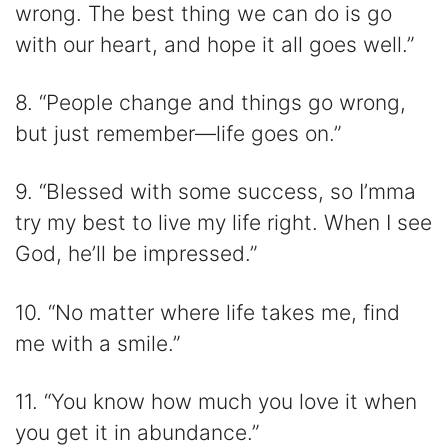
wrong. The best thing we can do is go
with our heart, and hope it all goes well.”
8. “People change and things go wrong,
but just remember—life goes on.”
9. “Blessed with some success, so I’mma
try my best to live my life right. When I see
God, he’ll be impressed.”
10. “No matter where life takes me, find
me with a smile.”
11. “You know how much you love it when
you get it in abundance.”