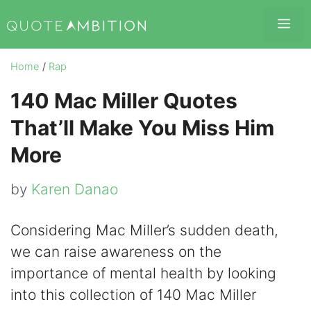
Skip
Me
to
content
Home
/
Rap
140 Mac Miller Quotes
That’ll Make You Miss Him
More
by
Karen Danao
Considering Mac Miller’s sudden death,
we can raise awareness on the
importance of mental health by looking
into this collection of 140 Mac Miller