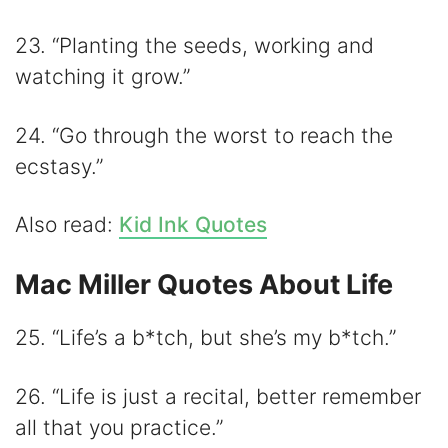
23. “Planting the seeds, working and
watching it grow.”
24. “Go through the worst to reach the
ecstasy.”
Also read:
Kid Ink Quotes
Mac Miller Quotes About Life
25. “Life’s a b*tch, but she’s my b*tch.”
26. “Life is just a recital, better remember
all that you practice.”