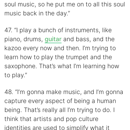
soul music, so he put me on to all this soul
music back in the day.”
47. “I play a bunch of instruments, like
piano, drums,
guitar
and bass, and the
kazoo every now and then. I’m trying to
learn how to play the trumpet and the
saxophone. That’s what I’m learning how
to play.”
48. “I’m gonna make music, and I’m gonna
capture every aspect of being a human
being. That’s really all I’m trying to do. I
think that artists and pop culture
identities are used to simplify what it