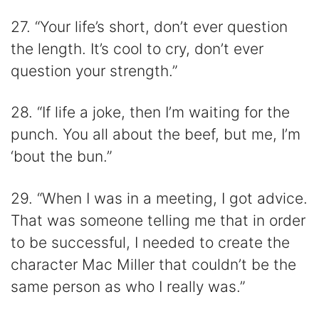
27. “Your life’s short, don’t ever question
the length. It’s cool to cry, don’t ever
question your strength.”
28. “If life a joke, then I’m waiting for the
punch. You all about the beef, but me, I’m
‘bout the bun.”
29. “When I was in a meeting, I got advice.
That was someone telling me that in order
to be successful, I needed to create the
character Mac Miller that couldn’t be the
same person as who I really was.”