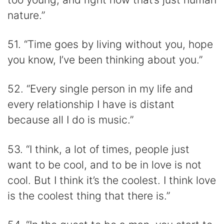
nature.”
51. “Time goes by living without you, hope
you know, I’ve been thinking about you.”
52. “Every single person in my life and
every relationship I have is distant
because all I do is music.”
53. “I think, a lot of times, people just
want to be cool, and to be in love is not
cool. But I think it’s the coolest. I think love
is the coolest thing that there is.”