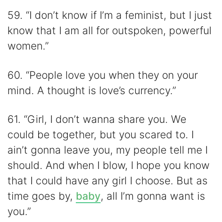
59. “I don’t know if I’m a feminist, but I just
know that I am all for outspoken, powerful
women.”
60. “People love you when they on your
mind. A thought is love’s currency.”
61. “Girl, I don’t wanna share you. We
could be together, but you scared to. I
ain’t gonna leave you, my people tell me I
should. And when I blow, I hope you know
that I could have any girl I choose. But as
time goes by,
baby
, all I’m gonna want is
you.”