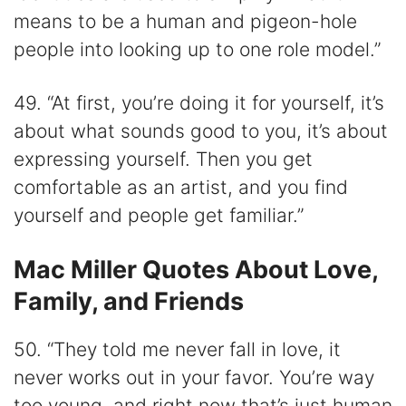
means to be a human and pigeon-hole
people into looking up to one role model.”
49. “At first, you’re doing it for yourself, it’s
about what sounds good to you, it’s about
expressing yourself. Then you get
comfortable as an artist, and you find
yourself and people get familiar.”
Mac Miller Quotes About Love,
Family, and Friends
50. “They told me never fall in love, it
never works out in your favor. You’re way
too young, and right now that’s just human