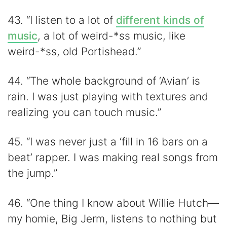
43. “I listen to a lot of
different kinds of
music
, a lot of weird-*ss music, like
weird-*ss, old Portishead.”
44. “The whole background of ‘Avian’ is
rain. I was just playing with textures and
realizing you can touch music.”
45. “I was never just a ‘fill in 16 bars on a
beat’ rapper. I was making real songs from
the jump.”
46. “One thing I know about Willie Hutch—
my homie, Big Jerm, listens to nothing but