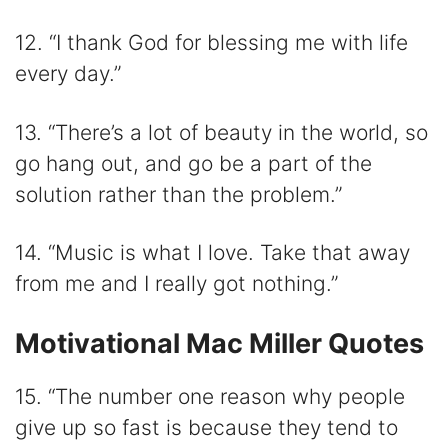
12. “I thank God for blessing me with life
every day.”
13. “There’s a lot of beauty in the world, so
go hang out, and go be a part of the
solution rather than the problem.”
14. “Music is what I love. Take that away
from me and I really got nothing.”
Motivational Mac Miller Quotes
15. “The number one reason why people
give up so fast is because they tend to