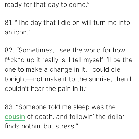
ready for that day to come.”
81. “The day that I die on will turn me into
an icon.”
82. “Sometimes, I see the world for how
f*ck*d up it really is. I tell myself I’ll be the
one to make a change in it. I could die
tonight—not make it to the sunrise, then I
couldn’t hear the pain in it.”
83. “Someone told me sleep was the
cousin
of death, and followin’ the dollar
finds nothin’ but stress.”