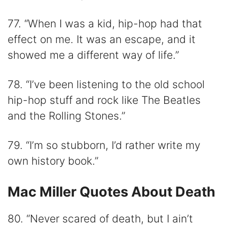
77. “When I was a kid, hip-hop had that
effect on me. It was an escape, and it
showed me a different way of life.”
78. “I’ve been listening to the old school
hip-hop stuff and rock like The Beatles
and the Rolling Stones.”
79. “I’m so stubborn, I’d rather write my
own history book.”
Mac Miller Quotes About Death
80. “Never scared of death, but I ain’t