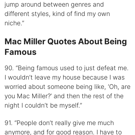
jump around between genres and
different styles, kind of find my own
niche.”
Mac Miller Quotes About Being
Famous
90. “Being famous used to just defeat me.
I wouldn’t leave my house because I was
worried about someone being like, ‘Oh, are
you Mac Miller?’ and then the rest of the
night I couldn’t be myself.”
91. “People don’t really give me much
anymore, and for good reason. I have to