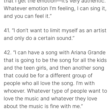
that I get the emotion—it’s very authentic.
Whatever emotion I’m feeling, I can sing it,
and you can feel it.”
41. “I don’t want to limit myself as an artist
and only do a certain sound.”
42. “I can have a song with Ariana Grande
that is going to be the song for all the kids
and the teen girls, and then another song
that could be for a different group of
people who all love the song. I’m with
whoever. Whatever type of people want to
love the music and whatever they love
about the music is fine with me.”