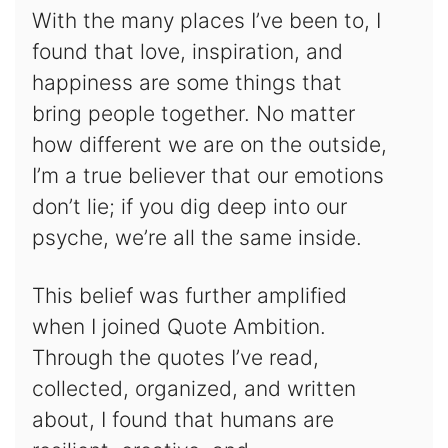
With the many places I’ve been to, I
found that love, inspiration, and
happiness are some things that
bring people together. No matter
how different we are on the outside,
I’m a true believer that our emotions
don’t lie; if you dig deep into our
psyche, we’re all the same inside.
This belief was further amplified
when I joined Quote Ambition.
Through the quotes I’ve read,
collected, organized, and written
about, I found that humans are