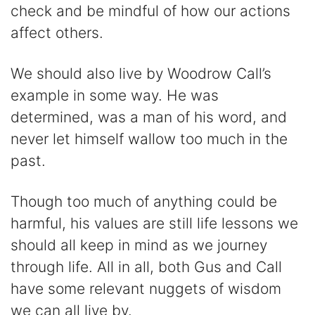
check and be mindful of how our actions
affect others.
We should also live by Woodrow Call’s
example in some way. He was
determined, was a man of his word, and
never let himself wallow too much in the
past.
Though too much of anything could be
harmful, his values are still life lessons we
should all keep in mind as we journey
through life. All in all, both Gus and Call
have some relevant nuggets of wisdom
we can all live by.