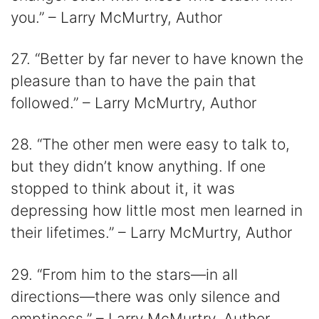
you.” – Larry McMurtry, Author
27. “Better by far never to have known the
pleasure than to have the pain that
followed.” – Larry McMurtry, Author
28. “The other men were easy to talk to,
but they didn’t know anything. If one
stopped to think about it, it was
depressing how little most men learned in
their lifetimes.” – Larry McMurtry, Author
29. “From him to the stars—in all
directions—there was only silence and
emptiness.” – Larry McMurtry, Author