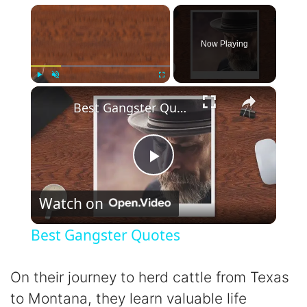
×
Now Playing
×
Play
Unmute
Fullscreen
Best Gangster Quotes
P
Watch on
l
Best Gangster Quotes
a
On their journey to herd cattle from Texas
y
to Montana, they learn valuable life