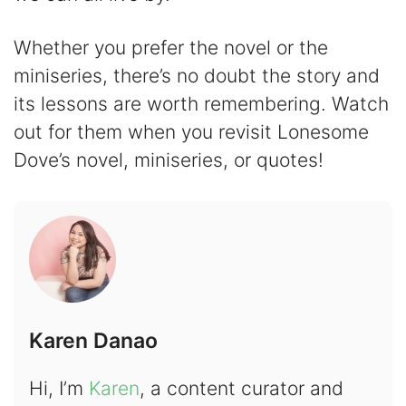
Whether you prefer the novel or the
miniseries, there’s no doubt the story and
its lessons are worth remembering. Watch
out for them when you revisit Lonesome
Dove’s novel, miniseries, or quotes!
Karen Danao
Hi, I’m
Karen
, a content curator and