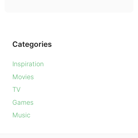
Categories
Inspiration
Movies
TV
Games
Music