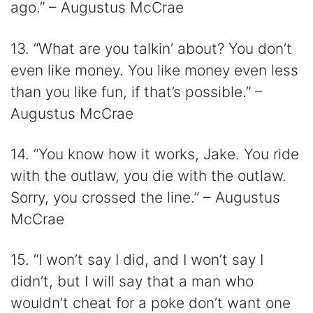
ago.” – Augustus McCrae
13. “What are you talkin’ about? You don’t
even like money. You like money even less
than you like fun, if that’s possible.” –
Augustus McCrae
14. “You know how it works, Jake. You ride
with the outlaw, you die with the outlaw.
Sorry, you crossed the line.” – Augustus
McCrae
15. “I won’t say I did, and I won’t say I
didn’t, but I will say that a man who
wouldn’t cheat for a poke don’t want one