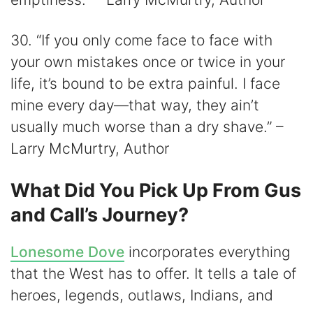
30. “If you only come face to face with
your own mistakes once or twice in your
life, it’s bound to be extra painful. I face
mine every day—that way, they ain’t
usually much worse than a dry shave.” –
Larry McMurtry, Author
What Did You Pick Up From Gus
and Call’s Journey?
Lonesome Dove
incorporates everything
that the West has to offer. It tells a tale of
heroes, legends, outlaws, Indians, and