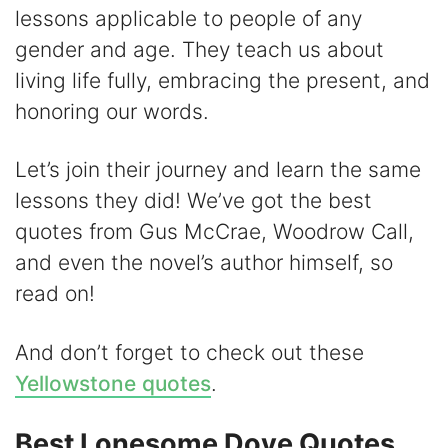
lessons applicable to people of any
V
gender and age. They teach us about
living life fully, embracing the present, and
i
honoring our words.
d
Let’s join their journey and learn the same
lessons they did! We’ve got the best
e
quotes from Gus McCrae, Woodrow Call,
and even the novel’s author himself, so
o
read on!
And don’t forget to check out these
Yellowstone quotes
.
Best Lonesome Dove Quotes