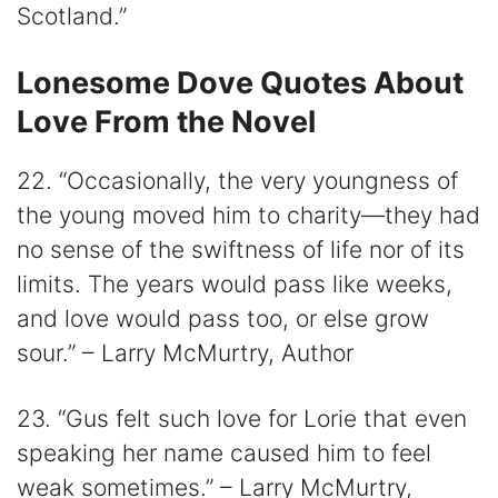
Scotland.”
Lonesome Dove Quotes About
Love From the Novel
22. “Occasionally, the very youngness of
the young moved him to charity—they had
no sense of the swiftness of life nor of its
limits. The years would pass like weeks,
and love would pass too, or else grow
sour.” – Larry McMurtry, Author
23. “Gus felt such love for Lorie that even
speaking her name caused him to feel
weak sometimes.” – Larry McMurtry,