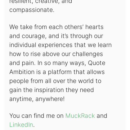
resilient, creative, and
compassionate.
We take from each others’ hearts
and courage, and it’s through our
individual experiences that we learn
how to rise above our challenges
and pain. In so many ways, Quote
Ambition is a platform that allows
people from all over the world to
gain the inspiration they need
anytime, anywhere!
You can find me on
MuckRack
and
LinkedIn
.