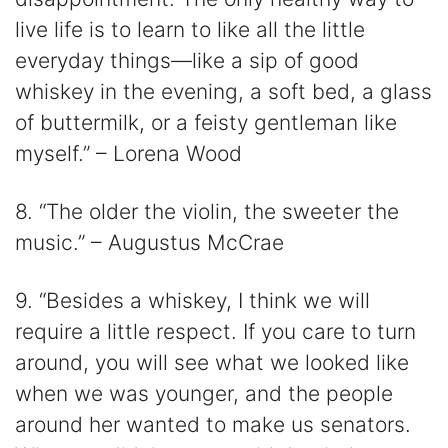
live life is to learn to like all the little
everyday things—like a sip of good
whiskey in the evening, a soft bed, a glass
of buttermilk, or a feisty gentleman like
myself.” – Lorena Wood
8. “The older the violin, the sweeter the
music.” – Augustus McCrae
9. “Besides a whiskey, I think we will
require a little respect. If you care to turn
around, you will see what we looked like
when we was younger, and the people
around her wanted to make us senators.