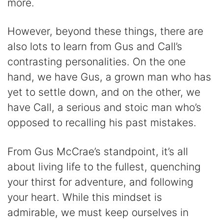
more.
However, beyond these things, there are
also lots to learn from Gus and Call’s
contrasting personalities. On the one
hand, we have Gus, a grown man who has
yet to settle down, and on the other, we
have Call, a serious and stoic man who’s
opposed to recalling his past mistakes.
From Gus McCrae’s standpoint, it’s all
about living life to the fullest, quenching
your thirst for adventure, and following
your heart. While this mindset is
admirable, we must keep ourselves in