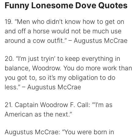
Funny Lonesome Dove Quotes
19. “Men who didn’t know how to get on
and off a horse would not be much use
around a cow outfit.” – Augustus McCrae
20. “I’m just tryin’ to keep everything in
balance, Woodrow. You do more work than
you got to, so it’s my obligation to do
less.” – Augustus McCrae
21. Captain Woodrow F. Call: “‘I’m as
American as the next.”
Augustus McCrae: “You were born in