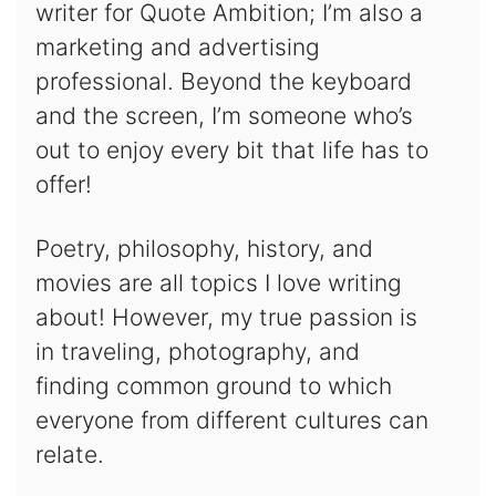
writer for Quote Ambition; I’m also a
marketing and advertising
professional. Beyond the keyboard
and the screen, I’m someone who’s
out to enjoy every bit that life has to
offer!
Poetry, philosophy, history, and
movies are all topics I love writing
about! However, my true passion is
in traveling, photography, and
finding common ground to which
everyone from different cultures can
relate.