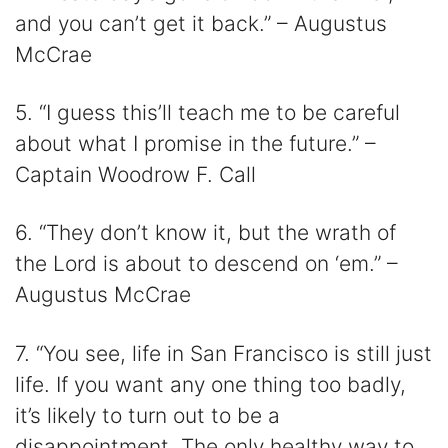
and you can’t get it back.” – Augustus
McCrae
5. “I guess this’ll teach me to be careful
about what I promise in the future.” –
Captain Woodrow F. Call
6. “They don’t know it, but the wrath of
the Lord is about to descend on ‘em.” –
Augustus McCrae
7. “You see, life in San Francisco is still just
life. If you want any one thing too badly,
it’s likely to turn out to be a
disappointment. The only healthy way to