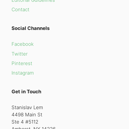
Contact
Social Channels
Facebook
Twitter
Pinterest
Instagram
Get in Touch
Stanislav Lem
4498 Main St
Ste 4 #5112