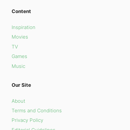
Content
Inspiration
Movies
TV
Games
Music
Our Site
About
Terms and Conditions
Privacy Policy
Editorial Guidelines