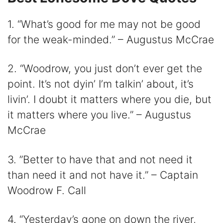
1. “What’s good for me may not be good
for the weak-minded.” – Augustus McCrae
2. “Woodrow, you just don’t ever get the
point. It’s not dyin’ I’m talkin’ about, it’s
livin’. I doubt it matters where you die, but
it matters where you live.” – Augustus
McCrae
3. ”Better to have that and not need it
than need it and not have it.” – Captain
Woodrow F. Call
4. “Yesterday’s gone on down the river,