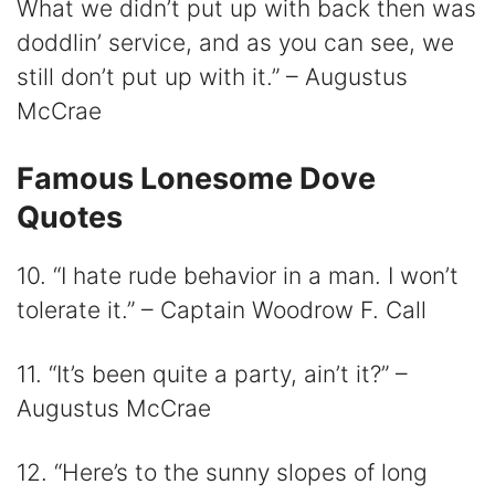
What we didn’t put up with back then was
doddlin’ service, and as you can see, we
still don’t put up with it.” – Augustus
McCrae
Famous Lonesome Dove
Quotes
10. “I hate rude behavior in a man. I won’t
tolerate it.” – Captain Woodrow F. Call
11. “It’s been quite a party, ain’t it?” –
Augustus McCrae
12. “Here’s to the sunny slopes of long