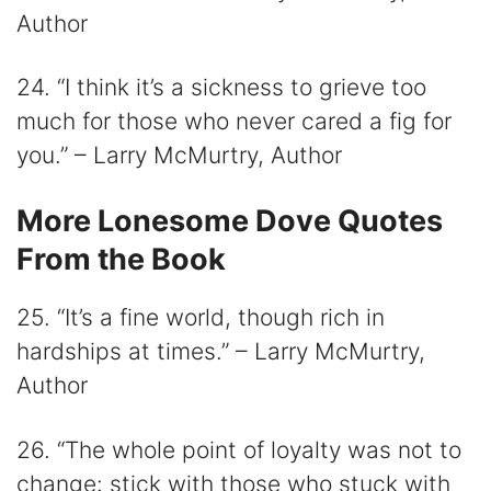
Author
24. “I think it’s a sickness to grieve too
much for those who never cared a fig for
you.” – Larry McMurtry, Author
More Lonesome Dove Quotes
From the Book
25. “It’s a fine world, though rich in
hardships at times.” – Larry McMurtry,
Author
26. “The whole point of loyalty was not to
change: stick with those who stuck with