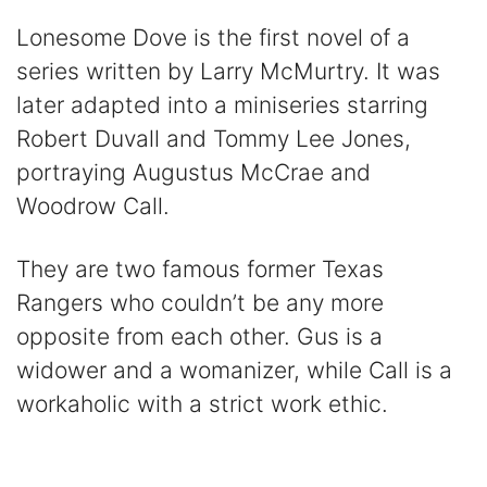
Lonesome Dove is the first novel of a
series written by Larry McMurtry. It was
later adapted into a miniseries starring
Robert Duvall and Tommy Lee Jones,
portraying Augustus McCrae and
Woodrow Call.
They are two famous former Texas
Rangers who couldn’t be any more
opposite from each other. Gus is a
widower and a womanizer, while Call is a
workaholic with a strict work ethic.