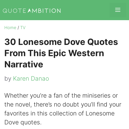
Skip
Me
to
content
Home
/
TV
30 Lonesome Dove Quotes
From This Epic Western
Narrative
by
Karen Danao
Whether you’re a fan of the miniseries or
the novel, there’s no doubt you’ll find your
favorites in this collection of Lonesome
Dove quotes.