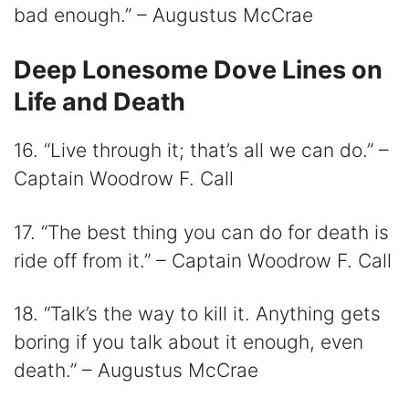
bad enough.” – Augustus McCrae
Deep Lonesome Dove Lines on
Life and Death
16. “Live through it; that’s all we can do.” –
Captain Woodrow F. Call
17. “The best thing you can do for death is
ride off from it.” – Captain Woodrow F. Call
18. “Talk’s the way to kill it. Anything gets
boring if you talk about it enough, even
death.” – Augustus McCrae