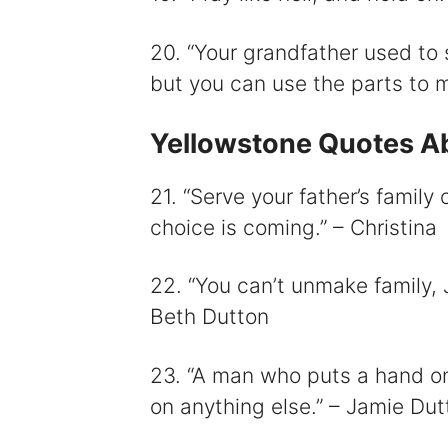
20. “Your grandfather used to 
but you can use the parts to 
Yellowstone Quotes Ab
21. “Serve your father’s family 
choice is coming.” – Christina
22. “You can’t unmake family, 
Beth Dutton
23. “A man who puts a hand o
on anything else.” – Jamie Dut