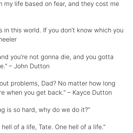
n my life based on fear, and they cost me
 in this world. If you don’t know which you
heeler
 and you’re not gonna die, and you gotta
e.” – John Dutton
 about problems, Dad? No matter how long
here when you get back.” – Kayce Dutton
ing is so hard, why do we do it?”
ll of a life, Tate. One hell of a life.”