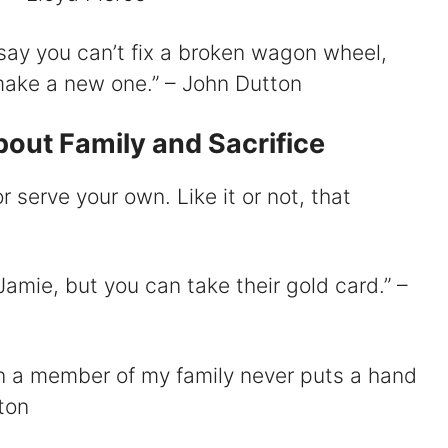
say you can’t fix a broken wagon wheel,
make a new one.” – John Dutton
out Family and Sacrifice
or serve your own. Like it or not, that
Jamie, but you can take their gold card.” –
n a member of my family never puts a hand
ton