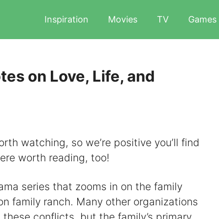
Inspiration
Movies
TV
Games
es on Love, Life, and
rth watching, so we’re positive you’ll find
here worth reading, too!
ama series that zooms in on the family
on family ranch. Many other organizations
 these conflicts, but the family’s primary