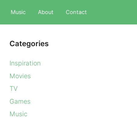
Music
About
Contact
Categories
Inspiration
Movies
TV
Games
Music