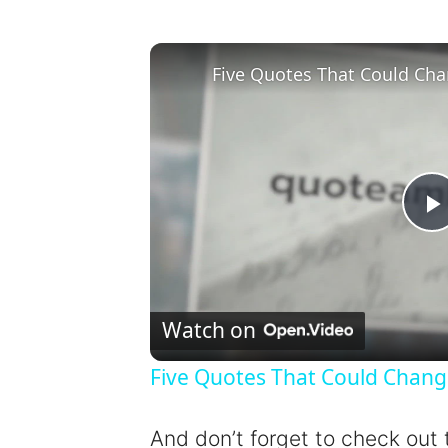
Five Quotes That Could Cha
l
Watch on
Five Quotes That Could Chang
y
And don’t forget to check out