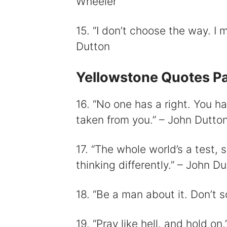
Wheeler
15. “I don’t choose the way. I
Dutton
Yellowstone Quotes Pa
16. “No one has a right. You ha
taken from you.” – John Dutto
17. “The whole world’s a test, s
thinking differently.” – John D
18. “Be a man about it. Don’t 
19. “Pray like hell, and hold on