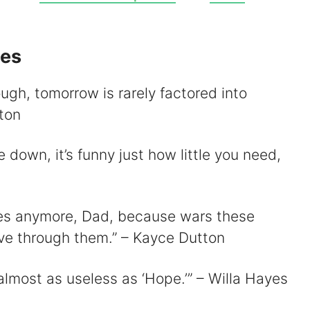
V
tes
ugh, tomorrow is rarely factored into
d
ton
e
e down, it’s funny just how little you need,
o
ories anymore, Dad, because wars these
 live through them.” – Kayce Dutton
 almost as useless as ‘Hope.’” – Willa Hayes