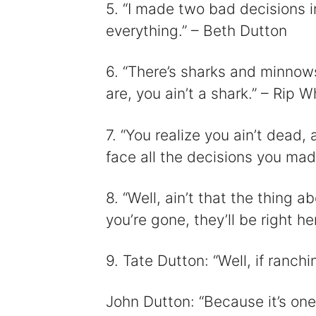
5. “I made two bad decisions i
everything.” – Beth Dutton
6. “There’s sharks and minnows
are, you ain’t a shark.” – Rip W
7. “You realize you ain’t dead,
face all the decisions you mad
8. “Well, ain’t that the thing
you’re gone, they’ll be right 
9. Tate Dutton: “Well, if ranch
John Dutton: “Because it’s one he