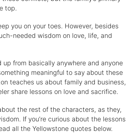
e top.
 keep you on your toes. However, besides
uch-needed wisdom on love, life, and
d up from basically anywhere and anyone
e something meaningful to say about these
ton teaches us about family and business,
er share lessons on love and sacrifice.
out the rest of the characters, as they,
wisdom. If you’re curious about the lessons
ead all the Yellowstone quotes below.