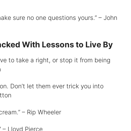
 make sure no one questions yours.” – John
cked With Lessons to Live By
ve to take a right, or stop it from being
n
on. Don’t let them ever trick you into
utton
scream.” – Rip Wheeler
.” – Lloyd Pierce