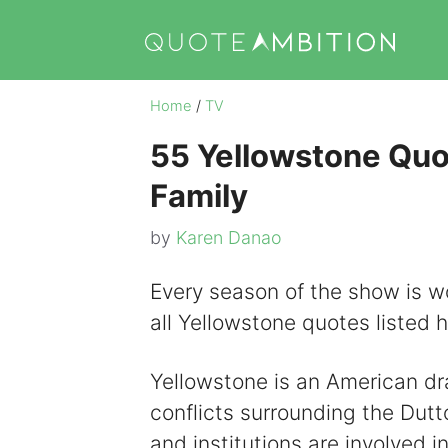
Skip
to
content
Home
/
TV
55 Yellowstone Quot
Family
by
Karen Danao
Every season of the show is wo
all Yellowstone quotes listed 
Yellowstone is an American dr
conflicts surrounding the Dutt
and institutions are involved in