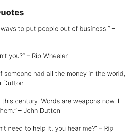
Quotes
 ways to put people out of business.” –
n’t you?” – Rip Wheeler
if someone had all the money in the world,
n Dutton
f this century. Words are weapons now. I
them.” – John Dutton
n’t need to help it, you hear me?” – Rip