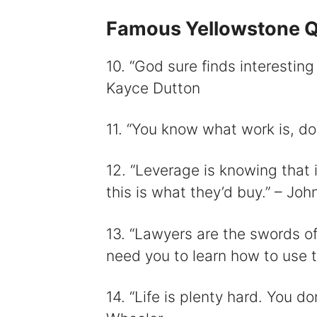
Famous Yellowstone 
10. “God sure finds interesting
Kayce Dutton
11. “You know what work is, do
12. “Leverage is knowing that 
this is what they’d buy.” – Joh
13. “Lawyers are the swords o
need you to learn how to use 
14. “Life is plenty hard. You do