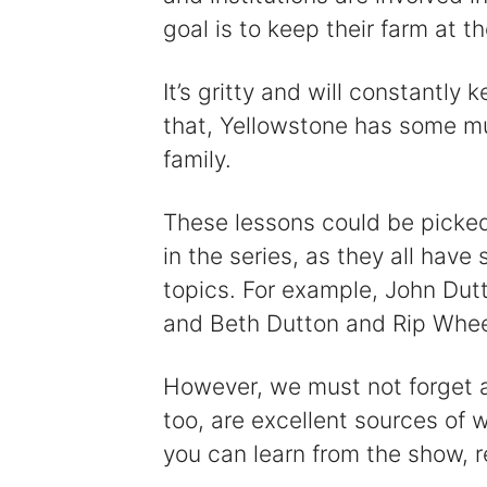
goal is to keep their farm at th
It’s gritty and will constantly
that, Yellowstone has some m
family.
These lessons could be picke
in the series, as they all hav
topics. For example, John Dut
and Beth Dutton and Rip Wheel
However, we must not forget ab
too, are excellent sources of 
you can learn from the show, r