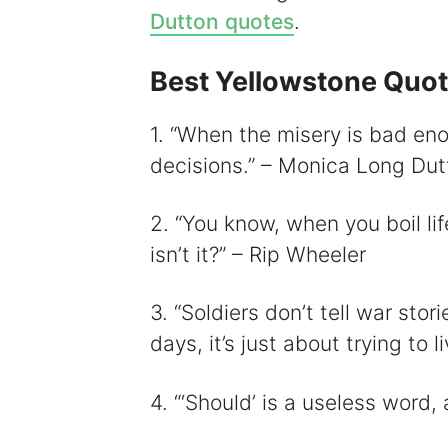
Dutton quotes
.
Best Yellowstone Quo
i
1. “When the misery is bad eno
decisions.” – Monica Long Dut
2. “You know, when you boil lif
isn’t it?” – Rip Wheeler
3. “Soldiers don’t tell war st
days, it’s just about trying to
4. “‘Should’ is a useless word,