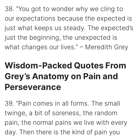
38. “You got to wonder why we cling to
our expectations because the expected is
just what keeps us steady. The expected’s
just the beginning, the unexpected is
what changes our lives.” – Meredith Grey
Wisdom-Packed Quotes From
Grey’s Anatomy on Pain and
Perseverance
39. “Pain comes in all forms. The small
twinge, a bit of soreness, the random
pain, the normal pains we live with every
day. Then there is the kind of pain you