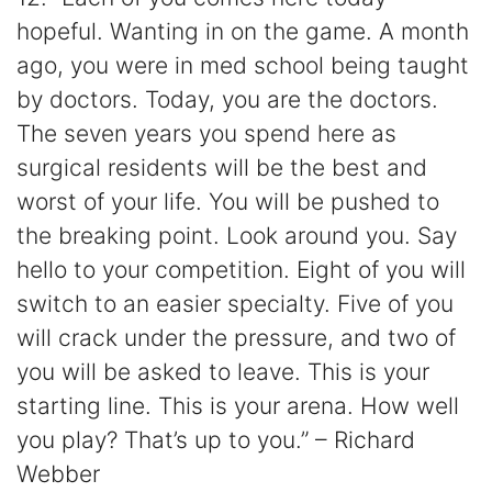
hopeful. Wanting in on the game. A month
ago, you were in med school being taught
by doctors. Today, you are the doctors.
The seven years you spend here as
surgical residents will be the best and
worst of your life. You will be pushed to
the breaking point. Look around you. Say
hello to your competition. Eight of you will
switch to an easier specialty. Five of you
will crack under the pressure, and two of
you will be asked to leave. This is your
starting line. This is your arena. How well
you play? That’s up to you.” – Richard
Webber