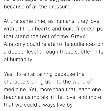
because of all the pressure.
At the same time, as humans, they love
with all their hearts and build friendships
that stand the test of time. Grey’s
Anatomy could relate to its audiences on
a deeper level through these subtle hints
of humanity.
Yes, it’s entertaining because the
characters bring us into the world of
medicine. Yet, more than that, each one
teaches us morals in life, love, and more
that we could always live by.