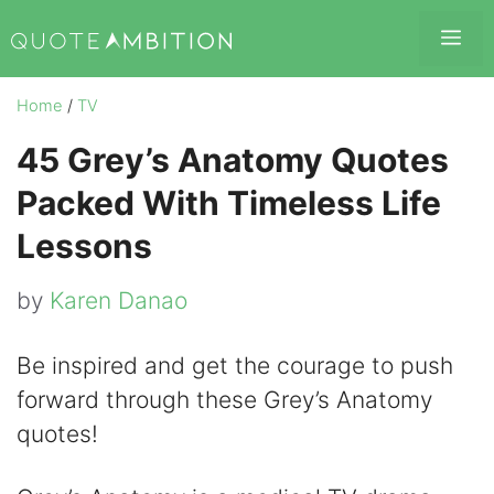
Skip
Me
to
content
Home
/
TV
45 Grey’s Anatomy Quotes
Packed With Timeless Life
Lessons
by
Karen Danao
Be inspired and get the courage to push
forward through these Grey’s Anatomy
quotes!