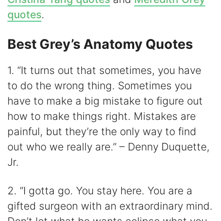
quotes
.
Best Grey’s Anatomy Quotes
1. “It turns out that sometimes, you have
to do the wrong thing. Sometimes you
have to make a big mistake to figure out
how to make things right. Mistakes are
painful, but they’re the only way to find
out who we really are.” – Denny Duquette,
Jr.
2. “I gotta go. You stay here. You are a
gifted surgeon with an extraordinary mind.