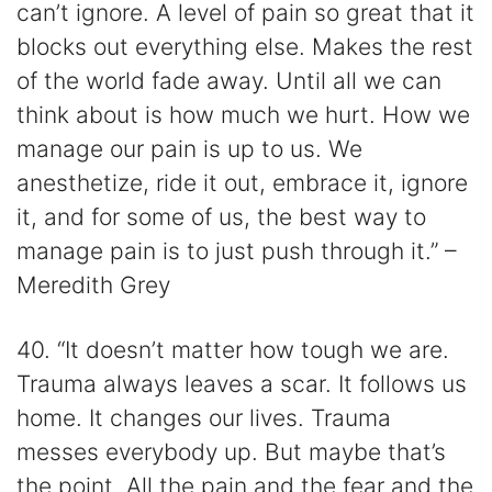
can’t ignore. A level of pain so great that it
blocks out everything else. Makes the rest
of the world fade away. Until all we can
think about is how much we hurt. How we
manage our pain is up to us. We
anesthetize, ride it out, embrace it, ignore
it, and for some of us, the best way to
manage pain is to just push through it.” –
Meredith Grey
40. “It doesn’t matter how tough we are.
Trauma always leaves a scar. It follows us
home. It changes our lives. Trauma
messes everybody up. But maybe that’s
the point. All the pain and the fear and the