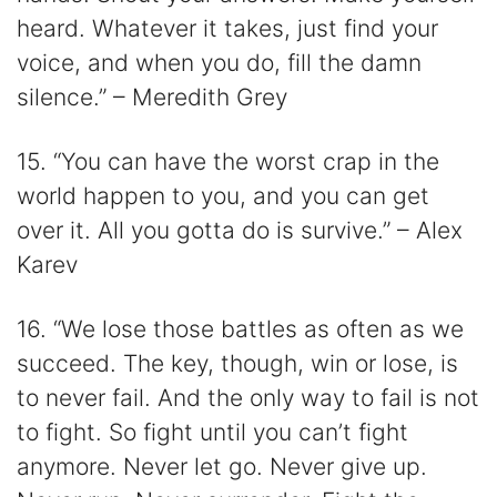
heard. Whatever it takes, just find your
voice, and when you do, fill the damn
silence.” – Meredith Grey
15. “You can have the worst crap in the
world happen to you, and you can get
over it. All you gotta do is survive.” – Alex
Karev
16. “We lose those battles as often as we
succeed. The key, though, win or lose, is
to never fail. And the only way to fail is not
to fight. So fight until you can’t fight
anymore. Never let go. Never give up.