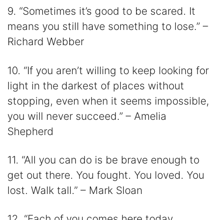
9. “Sometimes it’s good to be scared. It
means you still have something to lose.” –
Richard Webber
10. “If you aren’t willing to keep looking for
light in the darkest of places without
stopping, even when it seems impossible,
you will never succeed.” – Amelia
Shepherd
11. “All you can do is be brave enough to
get out there. You fought. You loved. You
lost. Walk tall.” – Mark Sloan
12. “Each of you comes here today