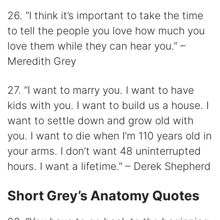
26. “I think it’s important to take the time
to tell the people you love how much you
love them while they can hear you.” –
Meredith Grey
27. “I want to marry you. I want to have
kids with you. I want to build us a house. I
want to settle down and grow old with
you. I want to die when I’m 110 years old in
your arms. I don’t want 48 uninterrupted
hours. I want a lifetime.” – Derek Shepherd
Short Grey’s Anatomy Quotes