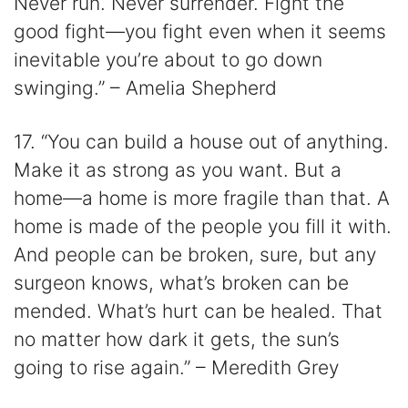
Never run. Never surrender. Fight the
good fight—you fight even when it seems
inevitable you’re about to go down
swinging.” – Amelia Shepherd
17. “You can build a house out of anything.
Make it as strong as you want. But a
home—a home is more fragile than that. A
home is made of the people you fill it with.
And people can be broken, sure, but any
surgeon knows, what’s broken can be
mended. What’s hurt can be healed. That
no matter how dark it gets, the sun’s
going to rise again.” – Meredith Grey