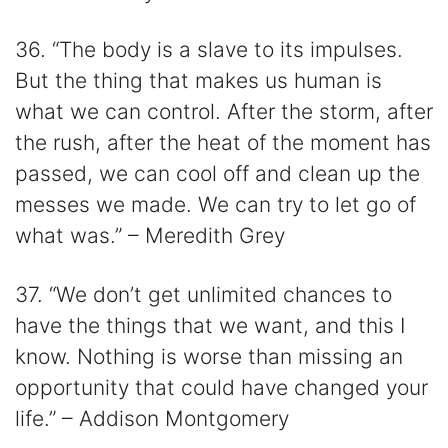
36. “The body is a slave to its impulses.
But the thing that makes us human is
what we can control. After the storm, after
the rush, after the heat of the moment has
passed, we can cool off and clean up the
messes we made. We can try to let go of
what was.” – Meredith Grey
37. “We don’t get unlimited chances to
have the things that we want, and this I
know. Nothing is worse than missing an
opportunity that could have changed your
life.” – Addison Montgomery