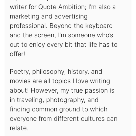
writer for Quote Ambition; I’m also a
marketing and advertising
professional. Beyond the keyboard
and the screen, I’m someone who’s
out to enjoy every bit that life has to
offer!
Poetry, philosophy, history, and
movies are all topics I love writing
about! However, my true passion is
in traveling, photography, and
finding common ground to which
everyone from different cultures can
relate.