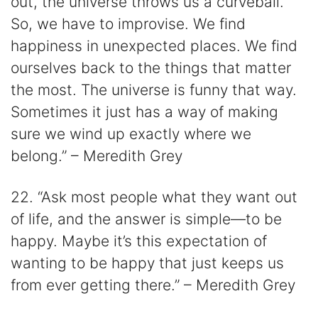
out, the universe throws us a curveball.
So, we have to improvise. We find
happiness in unexpected places. We find
ourselves back to the things that matter
the most. The universe is funny that way.
Sometimes it just has a way of making
sure we wind up exactly where we
belong.” – Meredith Grey
22. “Ask most people what they want out
of life, and the answer is simple—to be
happy. Maybe it’s this expectation of
wanting to be happy that just keeps us
from ever getting there.” – Meredith Grey