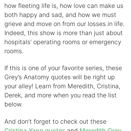
how fleeting life is, how love can make us
V
both happy and sad, and how we must
grieve and move on from our losses in life.
i
Indeed, this show is more than just about
hospitals’ operating rooms or emergency
d
rooms.
e
If this is one of your favorite series, these
Grey’s Anatomy quotes will be right up
o
your alley! Learn from Meredith, Cristina,
Derek, and more when you read the list
below.
And don’t forget to check out these
Cristina Yang quotes
and
Meredith Grey