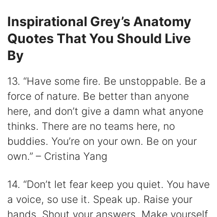
Inspirational Grey’s Anatomy
Quotes That You Should Live
By
13. “Have some fire. Be unstoppable. Be a
force of nature. Be better than anyone
here, and don’t give a damn what anyone
thinks. There are no teams here, no
buddies. You’re on your own. Be on your
own.” – Cristina Yang
14. “Don’t let fear keep you quiet. You have
a voice, so use it. Speak up. Raise your
hands. Shout your answers. Make yourself