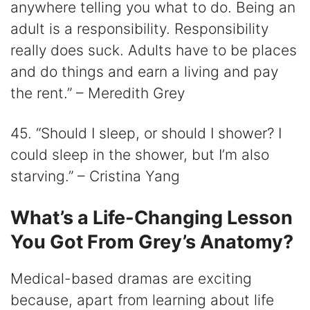
anywhere telling you what to do. Being an
adult is a responsibility. Responsibility
really does suck. Adults have to be places
and do things and earn a living and pay
the rent.” – Meredith Grey
45. “Should I sleep, or should I shower? I
could sleep in the shower, but I’m also
starving.” – Cristina Yang
What’s a Life-Changing Lesson
You Got From Grey’s Anatomy?
Medical-based dramas are exciting
because, apart from learning about life