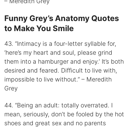
– Meredith Grey
Funny Grey’s Anatomy Quotes
to Make You Smile
43. “Intimacy is a four-letter syllable for,
‘here’s my heart and soul, please grind
them into a hamburger and enjoy.’ It’s both
desired and feared. Difficult to live with,
impossible to live without.” – Meredith
Grey
44. “Being an adult: totally overrated. I
mean, seriously, don’t be fooled by the hot
shoes and great sex and no parents