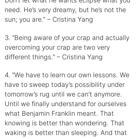
Don’t let what he wants eclipse what you
need. He’s very dreamy, but he’s not the
sun; you are.” – Cristina Yang
3. “Being aware of your crap and actually
overcoming your crap are two very
different things.” – Cristina Yang
4. “We have to learn our own lessons. We
have to sweep today’s possibility under
tomorrow’s rug until we can’t anymore.
Until we finally understand for ourselves
what Benjamin Franklin meant. That
knowing is better than wondering. That
waking is better than sleeping. And that