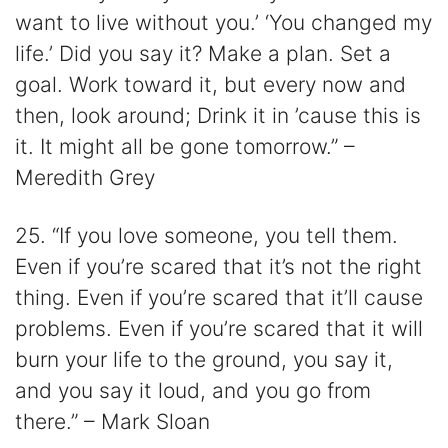
want to live without you.’ ‘You changed my
life.’ Did you say it? Make a plan. Set a
goal. Work toward it, but every now and
then, look around; Drink it in ’cause this is
it. It might all be gone tomorrow.” –
Meredith Grey
25. “If you love someone, you tell them.
Even if you’re scared that it’s not the right
thing. Even if you’re scared that it’ll cause
problems. Even if you’re scared that it will
burn your life to the ground, you say it,
and you say it loud, and you go from
there.” – Mark Sloan