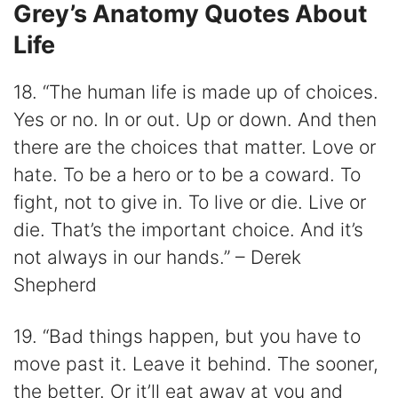
Grey’s Anatomy Quotes About
Life
18. “The human life is made up of choices.
Yes or no. In or out. Up or down. And then
there are the choices that matter. Love or
hate. To be a hero or to be a coward. To
fight, not to give in. To live or die. Live or
die. That’s the important choice. And it’s
not always in our hands.” – Derek
Shepherd
19. “Bad things happen, but you have to
move past it. Leave it behind. The sooner,
the better. Or it’ll eat away at you and