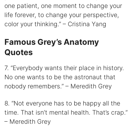
one patient, one moment to change your
life forever, to change your perspective,
color your thinking.” – Cristina Yang
Famous Grey’s Anatomy
Quotes
7. “Everybody wants their place in history.
No one wants to be the astronaut that
nobody remembers.” – Meredith Grey
8. “Not everyone has to be happy all the
time. That isn’t mental health. That’s crap.”
– Meredith Grey