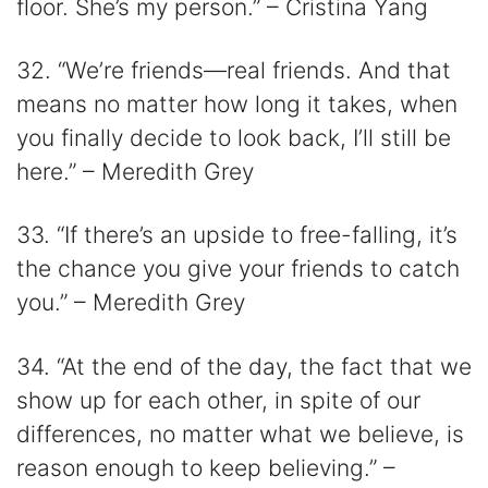
floor. She’s my person.” – Cristina Yang
32. “We’re friends—real friends. And that
means no matter how long it takes, when
you finally decide to look back, I’ll still be
here.” – Meredith Grey
33. “If there’s an upside to free-falling, it’s
the chance you give your friends to catch
you.” – Meredith Grey
34. “At the end of the day, the fact that we
show up for each other, in spite of our
differences, no matter what we believe, is
reason enough to keep believing.” –