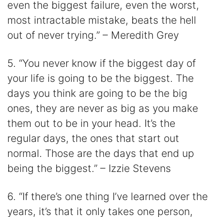
even the biggest failure, even the worst,
most intractable mistake, beats the hell
out of never trying.” – Meredith Grey
5. “You never know if the biggest day of
your life is going to be the biggest. The
days you think are going to be the big
ones, they are never as big as you make
them out to be in your head. It’s the
regular days, the ones that start out
normal. Those are the days that end up
being the biggest.” – Izzie Stevens
6. “If there’s one thing I’ve learned over the
years, it’s that it only takes one person,