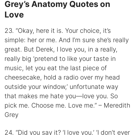
Grey’s Anatomy Quotes on
Love
23. “Okay, here it is. Your choice, it’s
simple: her or me. And I’m sure she’s really
great. But Derek, I love you, in a really,
really big ‘pretend to like your taste in
music, let you eat the last piece of
cheesecake, hold a radio over my head
outside your window,’ unfortunate way
that makes me hate you—love you. So
pick me. Choose me. Love me.” – Meredith
Grey
24. “Did you say it? ‘I love you.’ ‘I don’t ever