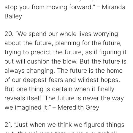
stop you from moving forward.” – Miranda
Bailey
20. “We spend our whole lives worrying
about the future, planning for the future,
trying to predict the future, as if figuring it
out will cushion the blow. But the future is
always changing. The future is the home
of our deepest fears and wildest hopes.
But one thing is certain when it finally
reveals itself. The future is never the way
we imagined it.” – Meredith Grey
21. “Just when we think we figured things