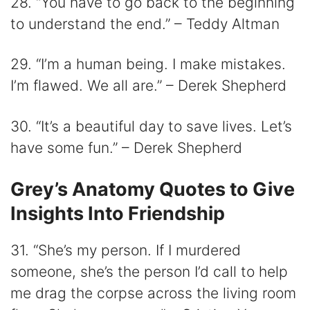
28. “You have to go back to the beginning
to understand the end.” – Teddy Altman
29. “I’m a human being. I make mistakes.
I’m flawed. We all are.” – Derek Shepherd
30. “It’s a beautiful day to save lives. Let’s
have some fun.” – Derek Shepherd
Grey’s Anatomy Quotes to Give
Insights Into Friendship
31. “She’s my person. If I murdered
someone, she’s the person I’d call to help
me drag the corpse across the living room