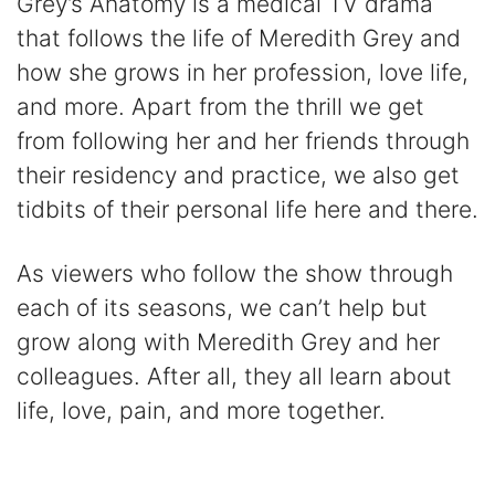
Grey’s Anatomy is a medical TV drama
that follows the life of Meredith Grey and
how she grows in her profession, love life,
and more. Apart from the thrill we get
from following her and her friends through
their residency and practice, we also get
tidbits of their personal life here and there.
As viewers who follow the show through
each of its seasons, we can’t help but
grow along with Meredith Grey and her
colleagues. After all, they all learn about
life, love, pain, and more together.