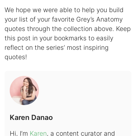
We hope we were able to help you build
your list of your favorite Grey’s Anatomy
quotes through the collection above. Keep
this post in your bookmarks to easily
reflect on the series’ most inspiring
quotes!
Karen Danao
Hi, I’m
Karen
, a content curator and