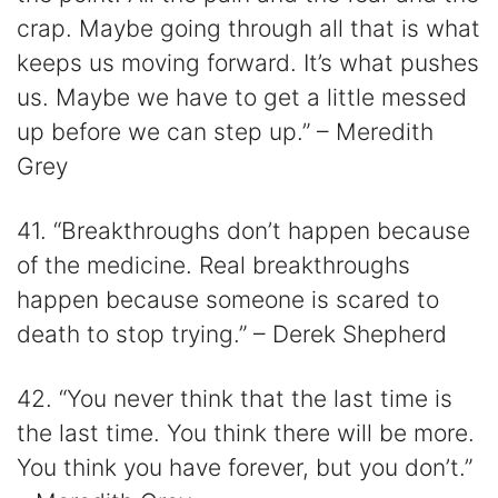
crap. Maybe going through all that is what
keeps us moving forward. It’s what pushes
us. Maybe we have to get a little messed
up before we can step up.” – Meredith
Grey
41. “Breakthroughs don’t happen because
of the medicine. Real breakthroughs
happen because someone is scared to
death to stop trying.” – Derek Shepherd
42. “You never think that the last time is
the last time. You think there will be more.
You think you have forever, but you don’t.”