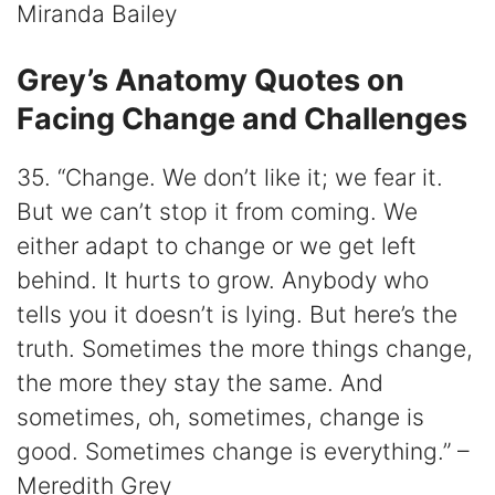
Miranda Bailey
Grey’s Anatomy Quotes on
Facing Change and Challenges
35. “Change. We don’t like it; we fear it.
But we can’t stop it from coming. We
either adapt to change or we get left
behind. It hurts to grow. Anybody who
tells you it doesn’t is lying. But here’s the
truth. Sometimes the more things change,
the more they stay the same. And
sometimes, oh, sometimes, change is
good. Sometimes change is everything.” –
Meredith Grey