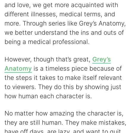
and love, we get more acquainted with
different illnesses, medical terms, and
more. Through series like Grey’s Anatomy,
we better understand the ins and outs of
being a medical professional.
However, though that’s great,
Grey’s
Anatomy
is a timeless piece because of
the steps it takes to make itself relevant
to viewers. They do this by showing just
how human each character is.
No matter how amazing the character is,
they are still human. They make mistakes,
have off days, are lazy, and want to quit