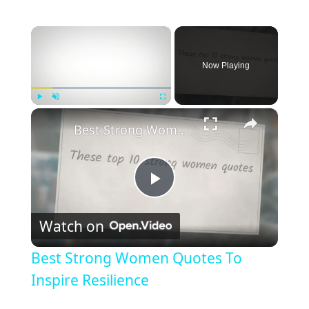
×
Now Playing
×
Play
Unmute
Fullscreen
Best Strong Women Quotes To Inspire Resilience
P
Watch on
l
Best Strong Women Quotes To
a
Inspire Resilience