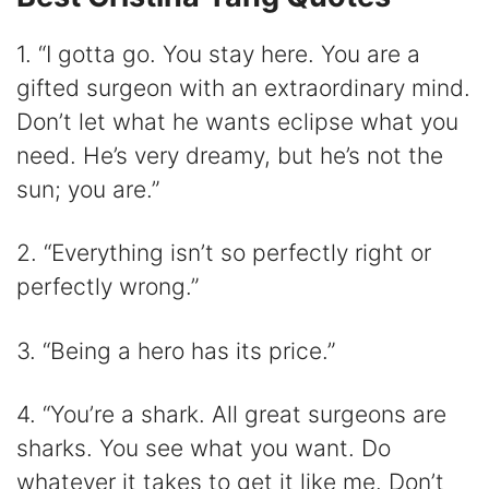
1. “I gotta go. You stay here. You are a
gifted surgeon with an extraordinary mind.
Don’t let what he wants eclipse what you
need. He’s very dreamy, but he’s not the
sun; you are.”
2. “Everything isn’t so perfectly right or
perfectly wrong.”
3. “Being a hero has its price.”
4. “You’re a shark. All great surgeons are
sharks. You see what you want. Do
whatever it takes to get it like me. Don’t