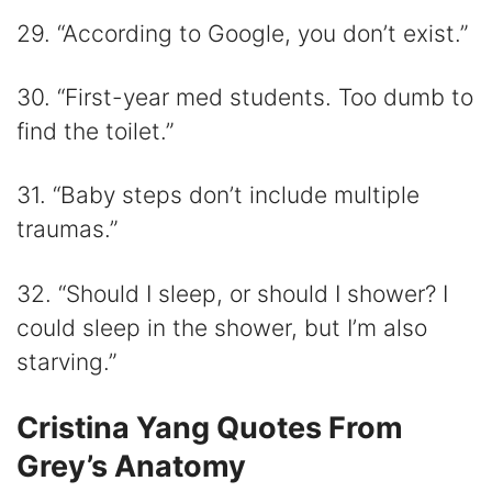
29. “According to Google, you don’t exist.”
30. “First-year med students. Too dumb to
find the toilet.”
31. “Baby steps don’t include multiple
traumas.”
32. “Should I sleep, or should I shower? I
could sleep in the shower, but I’m also
starving.”
Cristina Yang Quotes From
Grey’s Anatomy