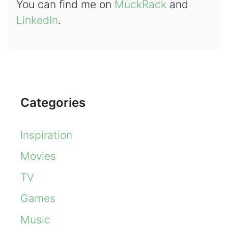
You can find me on
MuckRack
and
LinkedIn
.
Categories
Inspiration
Movies
TV
Games
Music