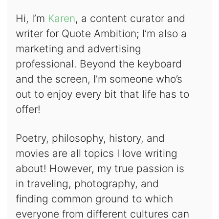
Hi, I’m
Karen
, a content curator and
writer for Quote Ambition; I’m also a
marketing and advertising
professional. Beyond the keyboard
and the screen, I’m someone who’s
out to enjoy every bit that life has to
offer!
Poetry, philosophy, history, and
movies are all topics I love writing
about! However, my true passion is
in traveling, photography, and
finding common ground to which
everyone from different cultures can