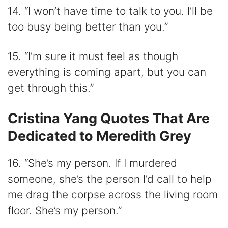
14. “I won’t have time to talk to you. I’ll be
too busy being better than you.”
15. “I’m sure it must feel as though
everything is coming apart, but you can
get through this.”
Cristina Yang Quotes That Are
Dedicated to Meredith Grey
16. “She’s my person. If I murdered
someone, she’s the person I’d call to help
me drag the corpse across the living room
floor. She’s my person.”