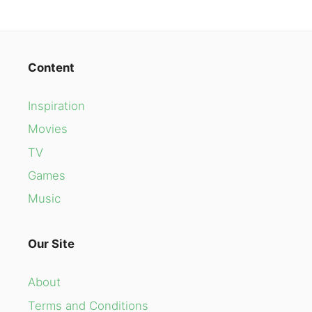
Content
Inspiration
Movies
TV
Games
Music
Our Site
About
Terms and Conditions