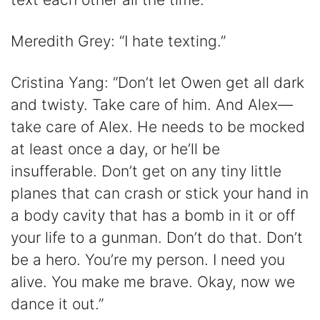
Meredith Grey: “I hate texting.”
Cristina Yang: “Don’t let Owen get all dark
and twisty. Take care of him. And Alex—
take care of Alex. He needs to be mocked
at least once a day, or he’ll be
insufferable. Don’t get on any tiny little
planes that can crash or stick your hand in
a body cavity that has a bomb in it or off
your life to a gunman. Don’t do that. Don’t
be a hero. You’re my person. I need you
alive. You make me brave. Okay, now we
dance it out.”