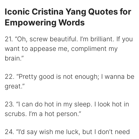
Iconic Cristina Yang Quotes for
Empowering Words
21. “Oh, screw beautiful. I’m brilliant. If you
want to appease me, compliment my
brain.”
22. “Pretty good is not enough; I wanna be
great.”
23. “I can do hot in my sleep. I look hot in
scrubs. I’m a hot person.”
24. “I’d say wish me luck, but I don’t need