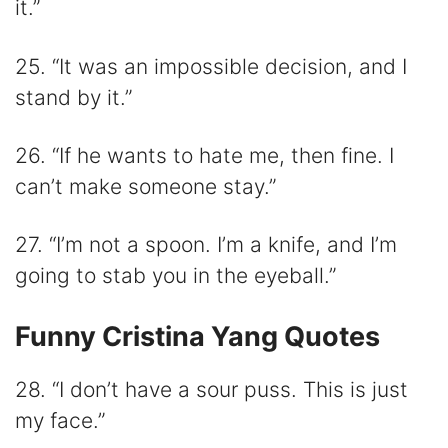
it.”
25. “It was an impossible decision, and I
stand by it.”
26. “If he wants to hate me, then fine. I
can’t make someone stay.”
27. “I’m not a spoon. I’m a knife, and I’m
going to stab you in the eyeball.”
Funny Cristina Yang Quotes
28. “I don’t have a sour puss. This is just
my face.”