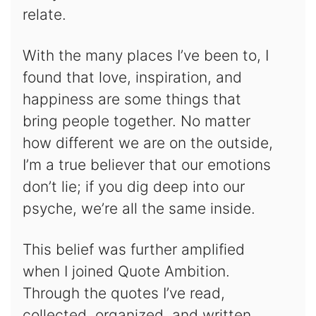
relate.
With the many places I’ve been to, I
found that love, inspiration, and
happiness are some things that
bring people together. No matter
how different we are on the outside,
I’m a true believer that our emotions
don’t lie; if you dig deep into our
psyche, we’re all the same inside.
This belief was further amplified
when I joined Quote Ambition.
Through the quotes I’ve read,
collected, organized, and written