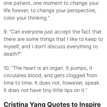
one patient, one moment to change your
life forever, to change your perspective,
color your thinking.”
9. “Can everyone just accept the fact that
there are some things that I like to keep to
myself, and I don’t discuss everything to
death?”
10. “The heart is an organ. It pumps, it
circulates blood, and gets clogged from
time to time. It does not, however, speak.
It does not have tiny little lips on it.”
Cristina Yang Quotes to Inspire