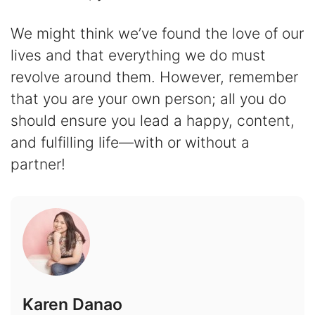
We might think we’ve found the love of our
lives and that everything we do must
revolve around them. However, remember
that you are your own person; all you do
should ensure you lead a happy, content,
and fulfilling life—with or without a
partner!
Karen Danao