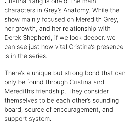
Cristina Yang is one of the main
characters in Grey’s Anatomy. While the
show mainly focused on Meredith Grey,
her growth, and her relationship with
Derek Shepherd, if we look deeper, we
can see just how vital Cristina’s presence
is in the series.
There’s a unique but strong bond that can
only be found through Cristina and
Meredith’s friendship. They consider
themselves to be each other’s sounding
board, source of encouragement, and
support system.