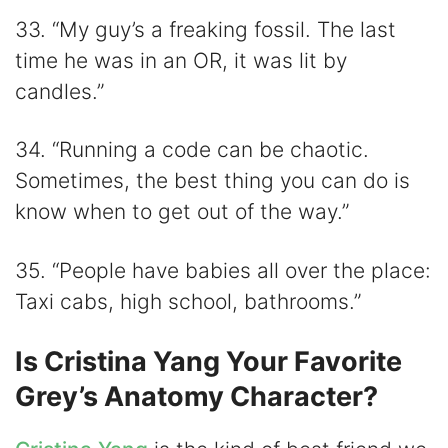
33. “My guy’s a freaking fossil. The last
time he was in an OR, it was lit by
candles.”
34. “Running a code can be chaotic.
Sometimes, the best thing you can do is
know when to get out of the way.”
35. “People have babies all over the place:
Taxi cabs, high school, bathrooms.”
Is Cristina Yang Your Favorite
Grey’s Anatomy Character?