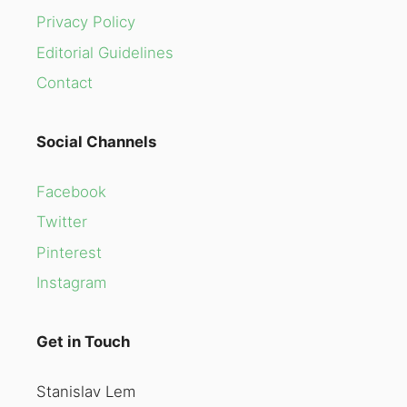
Privacy Policy
Editorial Guidelines
Contact
Social Channels
Facebook
Twitter
Pinterest
Instagram
Get in Touch
Stanislav Lem