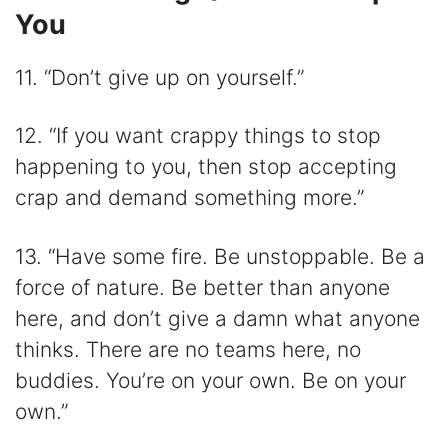
You
11. “Don’t give up on yourself.”
12. “If you want crappy things to stop
happening to you, then stop accepting
crap and demand something more.”
13. “Have some fire. Be unstoppable. Be a
force of nature. Be better than anyone
here, and don’t give a damn what anyone
thinks. There are no teams here, no
buddies. You’re on your own. Be on your
own.”