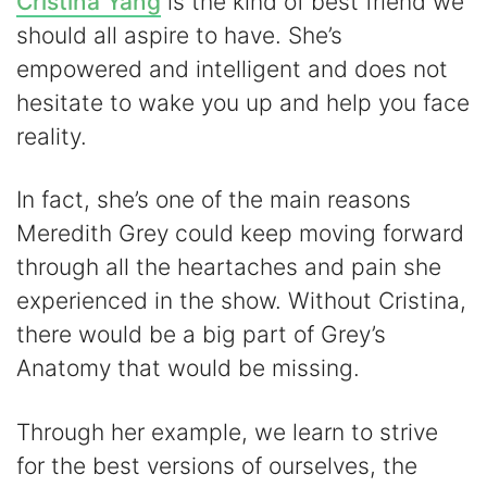
Cristina Yang
is the kind of best friend we
should all aspire to have. She’s
empowered and intelligent and does not
hesitate to wake you up and help you face
reality.
In fact, she’s one of the main reasons
Meredith Grey could keep moving forward
through all the heartaches and pain she
experienced in the show. Without Cristina,
there would be a big part of Grey’s
Anatomy that would be missing.
Through her example, we learn to strive
for the best versions of ourselves, the