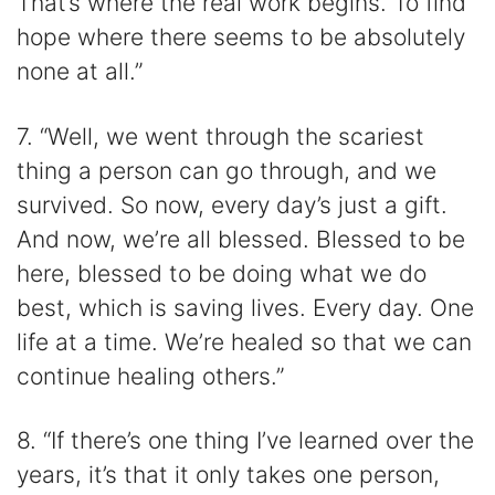
That’s where the real work begins. To find
hope where there seems to be absolutely
none at all.”
7. “Well, we went through the scariest
thing a person can go through, and we
survived. So now, every day’s just a gift.
And now, we’re all blessed. Blessed to be
here, blessed to be doing what we do
best, which is saving lives. Every day. One
life at a time. We’re healed so that we can
continue healing others.”
8. “If there’s one thing I’ve learned over the
years, it’s that it only takes one person,