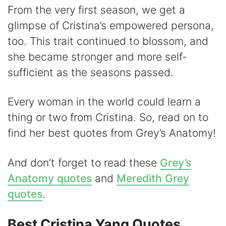
y
From the very first season, we get a
glimpse of Cristina’s empowered persona,
V
too. This trait continued to blossom, and
she became stronger and more self-
i
sufficient as the seasons passed.
d
Every woman in the world could learn a
thing or two from Cristina. So, read on to
e
find her best quotes from Grey’s Anatomy!
o
And don’t forget to read these
Grey’s
Anatomy quotes
and
Meredith Grey
quotes
.
Best Cristina Yang Quotes