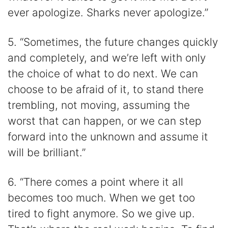
ever apologize. Sharks never apologize.”
5. “Sometimes, the future changes quickly
and completely, and we’re left with only
the choice of what to do next. We can
choose to be afraid of it, to stand there
trembling, not moving, assuming the
worst that can happen, or we can step
forward into the unknown and assume it
will be brilliant.”
6. “There comes a point where it all
becomes too much. When we get too
tired to fight anymore. So we give up.