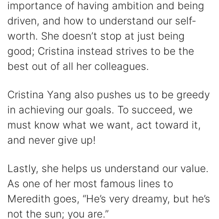
importance of having ambition and being
driven, and how to understand our self-
worth. She doesn’t stop at just being
good; Cristina instead strives to be the
best out of all her colleagues.
Cristina Yang also pushes us to be greedy
in achieving our goals. To succeed, we
must know what we want, act toward it,
and never give up!
Lastly, she helps us understand our value.
As one of her most famous lines to
Meredith goes, “He’s very dreamy, but he’s
not the sun; you are.”