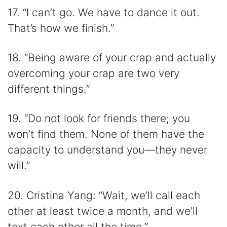
17. “I can’t go. We have to dance it out.
That’s how we finish.”
18. “Being aware of your crap and actually
overcoming your crap are two very
different things.”
19. “Do not look for friends there; you
won’t find them. None of them have the
capacity to understand you—they never
will.”
20. Cristina Yang: “Wait, we’ll call each
other at least twice a month, and we’ll
text each other all the time.”