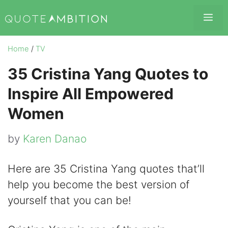
Skip
Me
to
content
Home
/
TV
35 Cristina Yang Quotes to
Inspire All Empowered
Women
by
Karen Danao
Here are 35 Cristina Yang quotes that’ll
help you become the best version of
yourself that you can be!