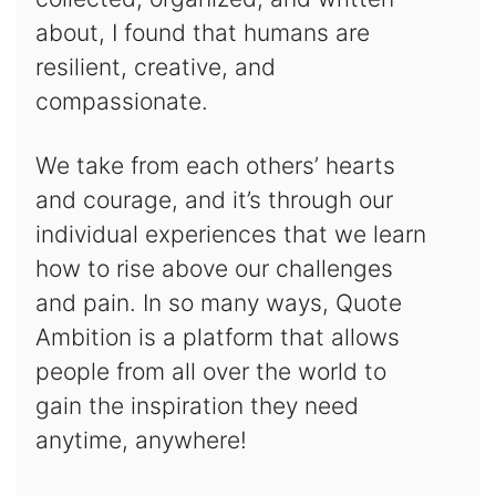
about, I found that humans are
resilient, creative, and
compassionate.
We take from each others’ hearts
and courage, and it’s through our
individual experiences that we learn
how to rise above our challenges
and pain. In so many ways, Quote
Ambition is a platform that allows
people from all over the world to
gain the inspiration they need
anytime, anywhere!